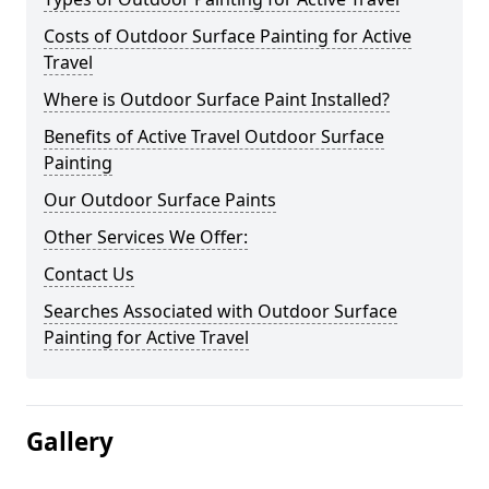
Costs of Outdoor Surface Painting for Active
Travel
Where is Outdoor Surface Paint Installed?
Benefits of Active Travel Outdoor Surface
Painting
Our Outdoor Surface Paints
Other Services We Offer:
Contact Us
Searches Associated with Outdoor Surface
Painting for Active Travel
Gallery