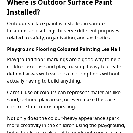
Where is Outdoor Surface Paint
Installed?
Outdoor surface paint is installed in various
locations and settings to serve different purposes
related to safety, organisation, and aesthetics.
Playground Flooring Coloured Painting Lea Hall
Playground floor markings are a good way to help
children exercise and play, making it easy to create
defined areas with various colour options without
actually having to build anything.
Careful use of colours can represent materials like
sand, defined play areas, or even make the bare
concrete look more appealing.
Not only does the colour-heavy appearance spark
more creativity in the children using the playground,
but schools may rely on it to mark out sports areas,