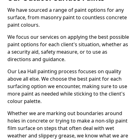
We have sourced a range of paint options for any
surface, from masonry paint to countless concrete
paint colours.
We focus our services on applying the best possible
paint options for each client's situation, whether as
a security aid, safety measure, or to use as
directions and guidance.
Our Lea Hall painting process focuses on quality
above all else. We choose the best paint for each
surfacing option we encounter, making sure to use
more paint as needed while sticking to the client's
colour palette.
Whether we are marking out boundaries around
holes in concrete or trying to make a non-slip paint
film surface on steps that often deal with wet
weather and slippery grease, we know what we are