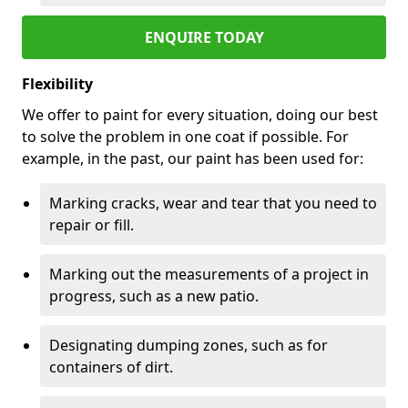
ENQUIRE TODAY
Flexibility
We offer to paint for every situation, doing our best
to solve the problem in one coat if possible. For
example, in the past, our paint has been used for:
Marking cracks, wear and tear that you need to
repair or fill.
Marking out the measurements of a project in
progress, such as a new patio.
Designating dumping zones, such as for
containers of dirt.