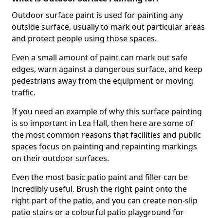
Outdoor surface paint is used for painting any
outside surface, usually to mark out particular areas
and protect people using those spaces.
Even a small amount of paint can mark out safe
edges, warn against a dangerous surface, and keep
pedestrians away from the equipment or moving
traffic.
If you need an example of why this surface painting
is so important in Lea Hall, then here are some of
the most common reasons that facilities and public
spaces focus on painting and repainting markings
on their outdoor surfaces.
Even the most basic patio paint and filler can be
incredibly useful. Brush the right paint onto the
right part of the patio, and you can create non-slip
patio stairs or a colourful patio playground for