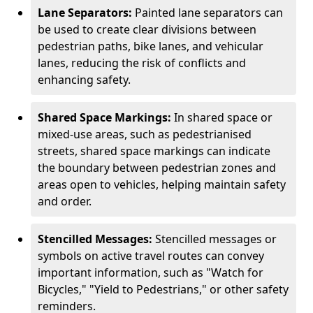
Lane Separators:
Painted lane separators can
be used to create clear divisions between
pedestrian paths, bike lanes, and vehicular
lanes, reducing the risk of conflicts and
enhancing safety.
Shared Space Markings:
In shared space or
mixed-use areas, such as pedestrianised
streets, shared space markings can indicate
the boundary between pedestrian zones and
areas open to vehicles, helping maintain safety
and order.
Stencilled Messages:
Stencilled messages or
symbols on active travel routes can convey
important information, such as "Watch for
Bicycles," "Yield to Pedestrians," or other safety
reminders.