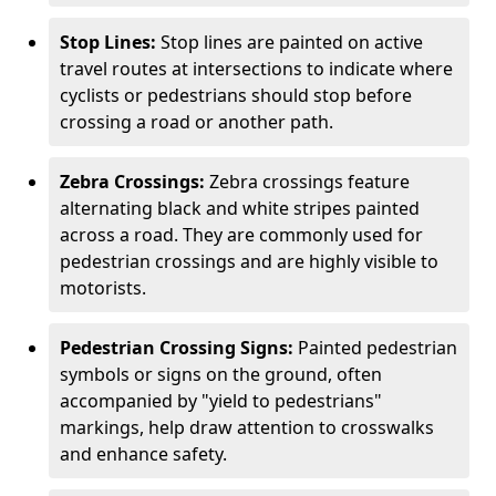
Stop Lines:
Stop lines are painted on active
travel routes at intersections to indicate where
cyclists or pedestrians should stop before
crossing a road or another path.
Zebra Crossings:
Zebra crossings feature
alternating black and white stripes painted
across a road. They are commonly used for
pedestrian crossings and are highly visible to
motorists.
Pedestrian Crossing Signs:
Painted pedestrian
symbols or signs on the ground, often
accompanied by "yield to pedestrians"
markings, help draw attention to crosswalks
and enhance safety.