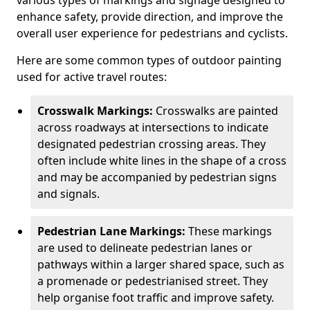
various types of markings and signage designed to
enhance safety, provide direction, and improve the
overall user experience for pedestrians and cyclists.
Here are some common types of outdoor painting
used for active travel routes:
Crosswalk Markings:
Crosswalks are painted
across roadways at intersections to indicate
designated pedestrian crossing areas. They
often include white lines in the shape of a cross
and may be accompanied by pedestrian signs
and signals.
Pedestrian Lane Markings:
These markings
are used to delineate pedestrian lanes or
pathways within a larger shared space, such as
a promenade or pedestrianised street. They
help organise foot traffic and improve safety.