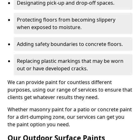
Designating pick-up and drop-off spaces.
Protecting floors from becoming slippery
when exposed to moisture.
Adding safety boundaries to concrete floors.
Replacing plastic markings that may be worn
out or have developed cracks.
We can provide paint for countless different
purposes, using our range of services to ensure that
clients get whatever results they need.
Whether masonry paint for a patio or concrete paint
for a dirt-dumping zone, our services can get you
the paint option you need.
Our Outdoor Surface Paints