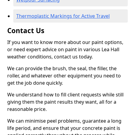
Thermoplastic Markings for Active Travel
Contact Us
If you want to know more about our paint options,
or need expert advice on paint in various Lea Hall
weather conditions, contact us today.
We can provide the brush, the seal, the filler, the
roller, and whatever other equipment you need to
get the job done quickly.
We understand how to fill client requests while still
giving them the paint results they want, all for a
reasonable price.
We can minimise peel problems, guarantee a long
life period, and ensure that your concrete paint is