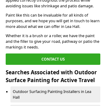
applied correctly throughout the process while
avoiding issues like shrinkage and patio damage.
Paint like this can be invaluable for all kinds of
purposes, and we hope you will get in touch to learn
more about what we can offer in Lea Hall.
Whether it is a brush or a roller, we have the paint
and the filler to give your road, pathway or patio the
markings it needs.
CONTACT US
Searches Associated with Outdoor
Surface Painting for Active Travel
Outdoor Surfacing Painting Installers in Lea
Hall