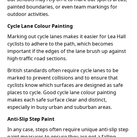
painted boundaries, or even team markings for
outdoor activities.
Cycle Lane Colour Painting
Marking out cycle lanes makes it easier for Lea Hall
cyclists to adhere to the path, which becomes
important if the edges of the lane brush up against
high-traffic road sections.
British standards often require cycle lanes to be
marked to prevent collisions and to ensure that
cyclists know which surfaces are designed as safe
places to cycle. Good cycle lane colour painting
makes each safe surface clear and distinct,
especially in busy urban and suburban areas.
Anti-Slip Step Paint
In any case, steps often require unique anti-slip step
paint measures to ensure they are not a falling