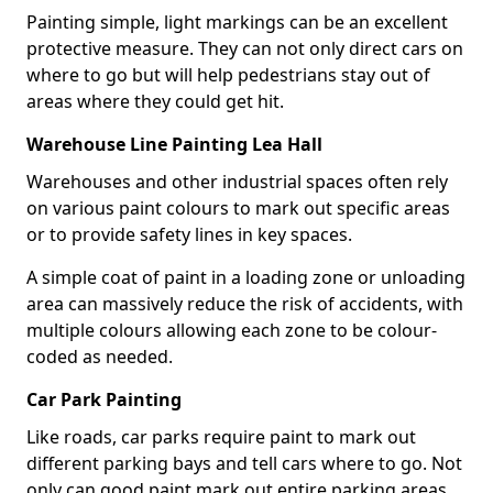
Painting simple, light markings can be an excellent
protective measure. They can not only direct cars on
where to go but will help pedestrians stay out of
areas where they could get hit.
Warehouse Line Painting Lea Hall
Warehouses and other industrial spaces often rely
on various paint colours to mark out specific areas
or to provide safety lines in key spaces.
A simple coat of paint in a loading zone or unloading
area can massively reduce the risk of accidents, with
multiple colours allowing each zone to be colour-
coded as needed.
Car Park Painting
Like roads, car parks require paint to mark out
different parking bays and tell cars where to go. Not
only can good paint mark out entire parking areas