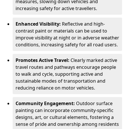
measures, slowing down vehicles and
increasing safety for active travellers.
Enhanced Visibility:
Reflective and high-
contrast paint or materials can be used to
improve visibility at night or in adverse weather
conditions, increasing safety for all road users.
Promotes Active Travel:
Clearly marked active
travel routes and pathways encourage people
to walk and cycle, supporting active and
sustainable modes of transportation and
reducing reliance on motor vehicles.
Community Engagement:
Outdoor surface
painting can incorporate community-specific
designs, art, or cultural elements, fostering a
sense of pride and ownership among residents