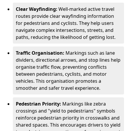
Clear Wayfinding:
Well-marked active travel
routes provide clear wayfinding information
for pedestrians and cyclists. They help users
navigate complex intersections, streets, and
paths, reducing the likelihood of getting lost.
Traffic Organisation:
Markings such as lane
dividers, directional arrows, and stop lines help
organise traffic flow, preventing conflicts
between pedestrians, cyclists, and motor
vehicles. This organisation promotes a
smoother and safer travel experience.
Pedestrian Priority:
Markings like zebra
crossings and "yield to pedestrians" symbols
reinforce pedestrian priority in crosswalks and
shared spaces. This encourages drivers to yield