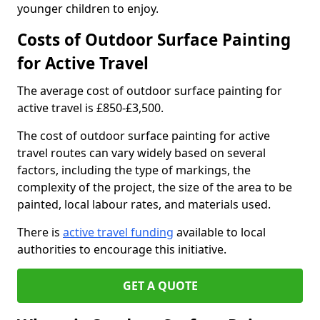
younger children to enjoy.
Costs of Outdoor Surface Painting
for Active Travel
The average cost of outdoor surface painting for
active travel is £850-£3,500.
The cost of outdoor surface painting for active
travel routes can vary widely based on several
factors, including the type of markings, the
complexity of the project, the size of the area to be
painted, local labour rates, and materials used.
There is
active travel funding
available to local
authorities to encourage this initiative.
GET A QUOTE