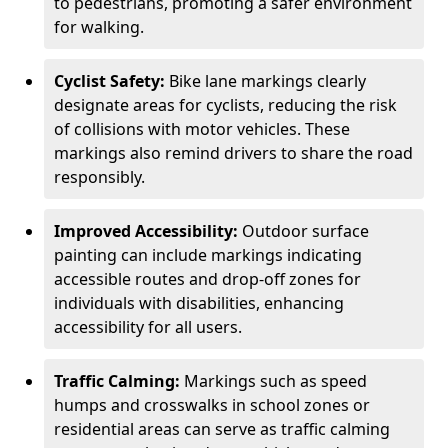
to pedestrians, promoting a safer environment
for walking.
Cyclist Safety:
Bike lane markings clearly
designate areas for cyclists, reducing the risk
of collisions with motor vehicles. These
markings also remind drivers to share the road
responsibly.
Improved Accessibility:
Outdoor surface
painting can include markings indicating
accessible routes and drop-off zones for
individuals with disabilities, enhancing
accessibility for all users.
Traffic Calming:
Markings such as speed
humps and crosswalks in school zones or
residential areas can serve as traffic calming