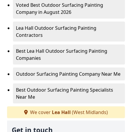
Voted Best Outdoor Surfacing Painting
Company in August 2026
Lea Hall Outdoor Surfacing Painting
Contractors
Best Lea Hall Outdoor Surfacing Painting
Companies
Outdoor Surfacing Painting Company Near Me
Best Outdoor Surfacing Painting Specialists
Near Me
We cover
Lea Hall
(West Midlands)
Get in touch