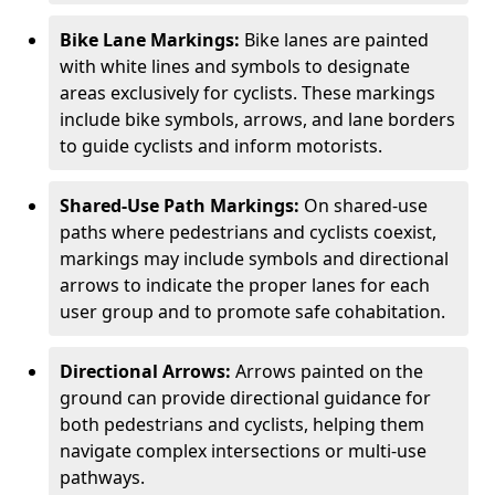
Bike Lane Markings:
Bike lanes are painted
with white lines and symbols to designate
areas exclusively for cyclists. These markings
include bike symbols, arrows, and lane borders
to guide cyclists and inform motorists.
Shared-Use Path Markings:
On shared-use
paths where pedestrians and cyclists coexist,
markings may include symbols and directional
arrows to indicate the proper lanes for each
user group and to promote safe cohabitation.
Directional Arrows:
Arrows painted on the
ground can provide directional guidance for
both pedestrians and cyclists, helping them
navigate complex intersections or multi-use
pathways.