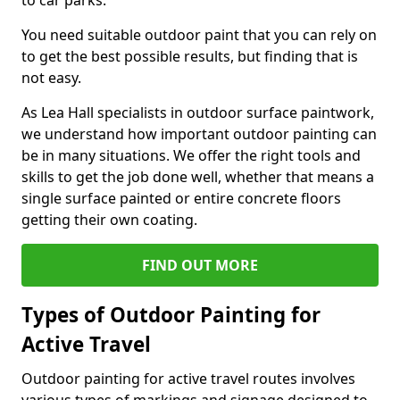
to car parks.
You need suitable outdoor paint that you can rely on
to get the best possible results, but finding that is
not easy.
As Lea Hall specialists in outdoor surface paintwork,
we understand how important outdoor painting can
be in many situations. We offer the right tools and
skills to get the job done well, whether that means a
single surface painted or entire concrete floors
getting their own coating.
FIND OUT MORE
Types of Outdoor Painting for
Active Travel
Outdoor painting for active travel routes involves