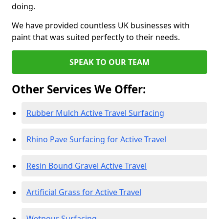
doing.
We have provided countless UK businesses with
paint that was suited perfectly to their needs.
SPEAK TO OUR TEAM
Other Services We Offer:
Rubber Mulch Active Travel Surfacing
Rhino Pave Surfacing for Active Travel
Resin Bound Gravel Active Travel
Artificial Grass for Active Travel
Wetpour Surfacing