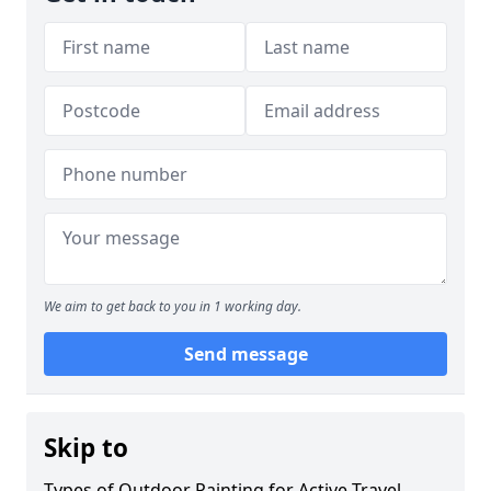
We aim to get back to you in 1 working day.
Send message
Skip to
Types of Outdoor Painting for Active Travel