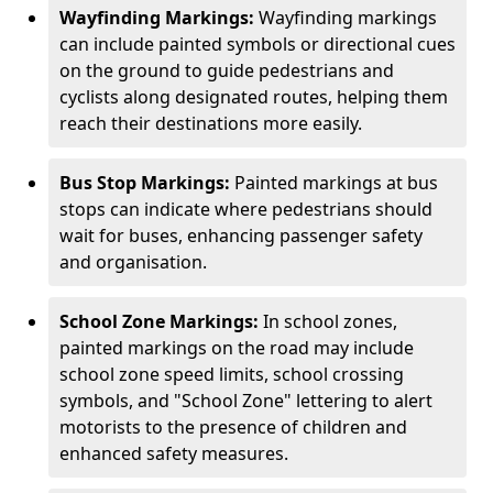
Wayfinding Markings:
Wayfinding markings
can include painted symbols or directional cues
on the ground to guide pedestrians and
cyclists along designated routes, helping them
reach their destinations more easily.
Bus Stop Markings:
Painted markings at bus
stops can indicate where pedestrians should
wait for buses, enhancing passenger safety
and organisation.
School Zone Markings:
In school zones,
painted markings on the road may include
school zone speed limits, school crossing
symbols, and "School Zone" lettering to alert
motorists to the presence of children and
enhanced safety measures.