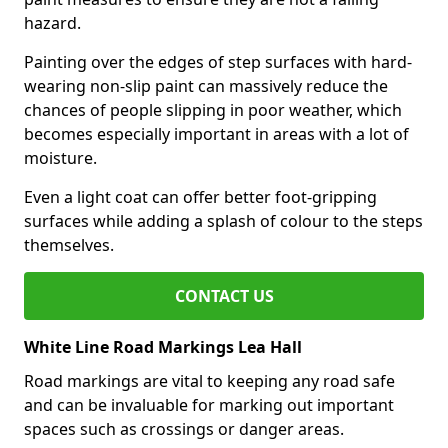
hazard.
Painting over the edges of step surfaces with hard-
wearing non-slip paint can massively reduce the
chances of people slipping in poor weather, which
becomes especially important in areas with a lot of
moisture.
Even a light coat can offer better foot-gripping
surfaces while adding a splash of colour to the steps
themselves.
CONTACT US
White Line Road Markings Lea Hall
Road markings are vital to keeping any road safe
and can be invaluable for marking out important
spaces such as crossings or danger areas.