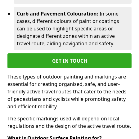
Curb and Pavement Colouration:
In some
cases, different colours of paint or coatings
can be used to highlight specific areas or
designate different zones within an active
travel route, aiding navigation and safety.
GET IN TOUCH
These types of outdoor painting and markings are
essential for creating organised, safe, and user-
friendly active travel routes that cater to the needs
of pedestrians and cyclists while promoting safety
and efficient mobility.
The specific markings used will depend on local
regulations and the design of the active travel route.
What is Outdoor Surface Painting for?