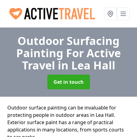
Outdoor Surfacing
Painting For Active
Travel
in Lea Hall
Get in touch
Outdoor surface painting can be invaluable for
protecting people in outdoor areas in Lea Hall.
Exterior surface paint has a range of practical
applications in many locations, from sports courts