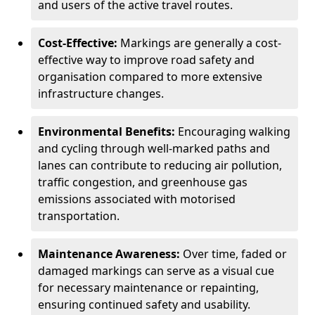
and users of the active travel routes.
Cost-Effective:
Markings are generally a cost-
effective way to improve road safety and
organisation compared to more extensive
infrastructure changes.
Environmental Benefits:
Encouraging walking
and cycling through well-marked paths and
lanes can contribute to reducing air pollution,
traffic congestion, and greenhouse gas
emissions associated with motorised
transportation.
Maintenance Awareness:
Over time, faded or
damaged markings can serve as a visual cue
for necessary maintenance or repainting,
ensuring continued safety and usability.