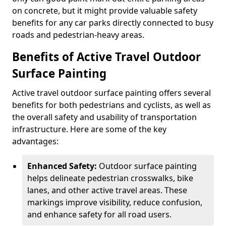
on concrete, but it might provide valuable safety
benefits for any car parks directly connected to busy
roads and pedestrian-heavy areas.
Benefits of Active Travel Outdoor
Surface Painting
Active travel outdoor surface painting offers several
benefits for both pedestrians and cyclists, as well as
the overall safety and usability of transportation
infrastructure. Here are some of the key
advantages:
Enhanced Safety:
Outdoor surface painting
helps delineate pedestrian crosswalks, bike
lanes, and other active travel areas. These
markings improve visibility, reduce confusion,
and enhance safety for all road users.