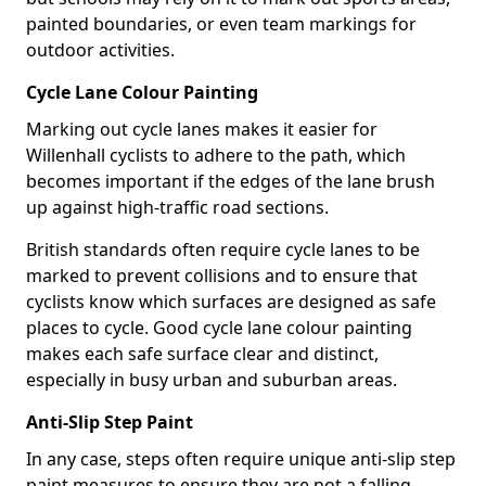
painted boundaries, or even team markings for
outdoor activities.
Cycle Lane Colour Painting
Marking out cycle lanes makes it easier for
Willenhall cyclists to adhere to the path, which
becomes important if the edges of the lane brush
up against high-traffic road sections.
British standards often require cycle lanes to be
marked to prevent collisions and to ensure that
cyclists know which surfaces are designed as safe
places to cycle. Good cycle lane colour painting
makes each safe surface clear and distinct,
especially in busy urban and suburban areas.
Anti-Slip Step Paint
In any case, steps often require unique anti-slip step
paint measures to ensure they are not a falling