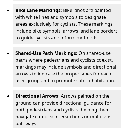
Bike Lane Markings:
Bike lanes are painted
with white lines and symbols to designate
areas exclusively for cyclists. These markings
include bike symbols, arrows, and lane borders
to guide cyclists and inform motorists.
Shared-Use Path Markings:
On shared-use
paths where pedestrians and cyclists coexist,
markings may include symbols and directional
arrows to indicate the proper lanes for each
user group and to promote safe cohabitation.
Directional Arrows:
Arrows painted on the
ground can provide directional guidance for
both pedestrians and cyclists, helping them
navigate complex intersections or multi-use
pathways.