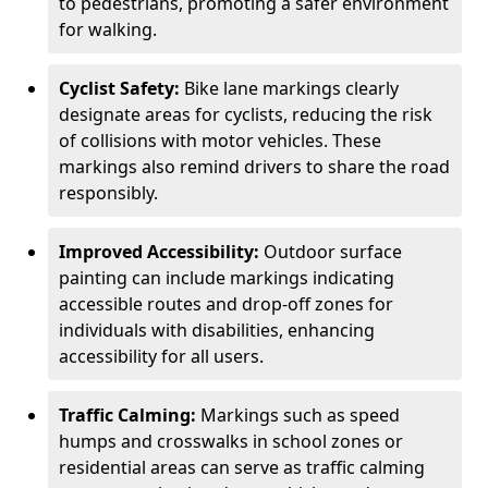
to pedestrians, promoting a safer environment
for walking.
Cyclist Safety:
Bike lane markings clearly
designate areas for cyclists, reducing the risk
of collisions with motor vehicles. These
markings also remind drivers to share the road
responsibly.
Improved Accessibility:
Outdoor surface
painting can include markings indicating
accessible routes and drop-off zones for
individuals with disabilities, enhancing
accessibility for all users.
Traffic Calming:
Markings such as speed
humps and crosswalks in school zones or
residential areas can serve as traffic calming