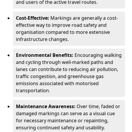
and users of the active travel routes.
Cost-Effective:
Markings are generally a cost-
effective way to improve road safety and
organisation compared to more extensive
infrastructure changes.
Environmental Benefits:
Encouraging walking
and cycling through well-marked paths and
lanes can contribute to reducing air pollution,
traffic congestion, and greenhouse gas
emissions associated with motorised
transportation.
Maintenance Awareness:
Over time, faded or
damaged markings can serve as a visual cue
for necessary maintenance or repainting,
ensuring continued safety and usability.