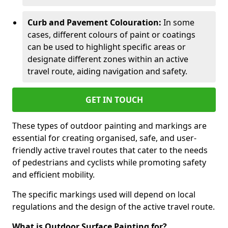
Curb and Pavement Colouration:
In some
cases, different colours of paint or coatings
can be used to highlight specific areas or
designate different zones within an active
travel route, aiding navigation and safety.
GET IN TOUCH
These types of outdoor painting and markings are
essential for creating organised, safe, and user-
friendly active travel routes that cater to the needs
of pedestrians and cyclists while promoting safety
and efficient mobility.
The specific markings used will depend on local
regulations and the design of the active travel route.
What is Outdoor Surface Painting for?