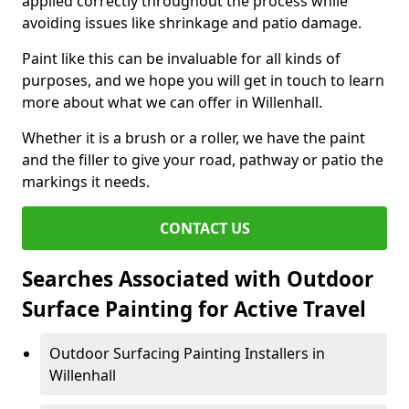
applied correctly throughout the process while
avoiding issues like shrinkage and patio damage.
Paint like this can be invaluable for all kinds of
purposes, and we hope you will get in touch to learn
more about what we can offer in Willenhall.
Whether it is a brush or a roller, we have the paint
and the filler to give your road, pathway or patio the
markings it needs.
CONTACT US
Searches Associated with Outdoor
Surface Painting for Active Travel
Outdoor Surfacing Painting Installers in
Willenhall