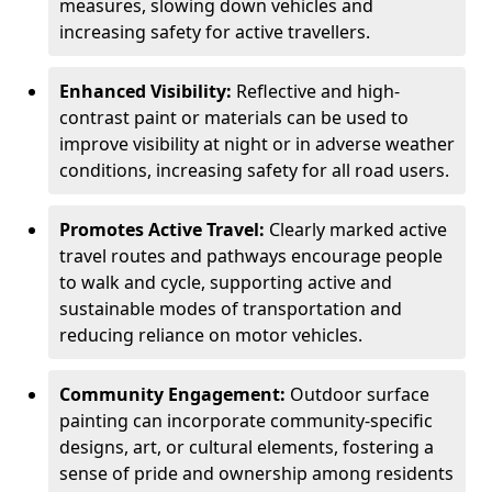
measures, slowing down vehicles and
increasing safety for active travellers.
Enhanced Visibility:
Reflective and high-
contrast paint or materials can be used to
improve visibility at night or in adverse weather
conditions, increasing safety for all road users.
Promotes Active Travel:
Clearly marked active
travel routes and pathways encourage people
to walk and cycle, supporting active and
sustainable modes of transportation and
reducing reliance on motor vehicles.
Community Engagement:
Outdoor surface
painting can incorporate community-specific
designs, art, or cultural elements, fostering a
sense of pride and ownership among residents