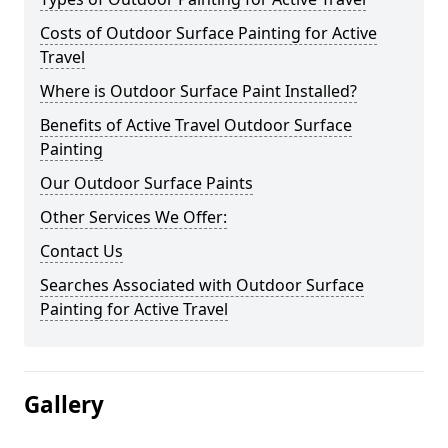
Costs of Outdoor Surface Painting for Active
Travel
Where is Outdoor Surface Paint Installed?
Benefits of Active Travel Outdoor Surface
Painting
Our Outdoor Surface Paints
Other Services We Offer:
Contact Us
Searches Associated with Outdoor Surface
Painting for Active Travel
Gallery