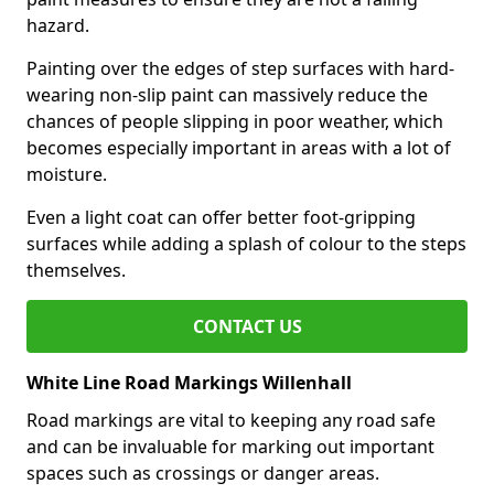
hazard.
Painting over the edges of step surfaces with hard-
wearing non-slip paint can massively reduce the
chances of people slipping in poor weather, which
becomes especially important in areas with a lot of
moisture.
Even a light coat can offer better foot-gripping
surfaces while adding a splash of colour to the steps
themselves.
CONTACT US
White Line Road Markings Willenhall
Road markings are vital to keeping any road safe
and can be invaluable for marking out important
spaces such as crossings or danger areas.