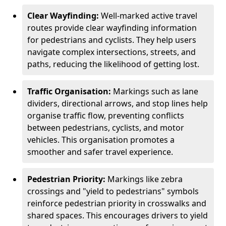
Clear Wayfinding:
Well-marked active travel
routes provide clear wayfinding information
for pedestrians and cyclists. They help users
navigate complex intersections, streets, and
paths, reducing the likelihood of getting lost.
Traffic Organisation:
Markings such as lane
dividers, directional arrows, and stop lines help
organise traffic flow, preventing conflicts
between pedestrians, cyclists, and motor
vehicles. This organisation promotes a
smoother and safer travel experience.
Pedestrian Priority:
Markings like zebra
crossings and "yield to pedestrians" symbols
reinforce pedestrian priority in crosswalks and
shared spaces. This encourages drivers to yield