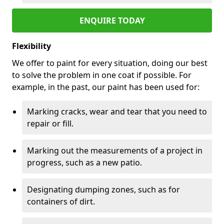
ENQUIRE TODAY
Flexibility
We offer to paint for every situation, doing our best
to solve the problem in one coat if possible. For
example, in the past, our paint has been used for:
Marking cracks, wear and tear that you need to
repair or fill.
Marking out the measurements of a project in
progress, such as a new patio.
Designating dumping zones, such as for
containers of dirt.