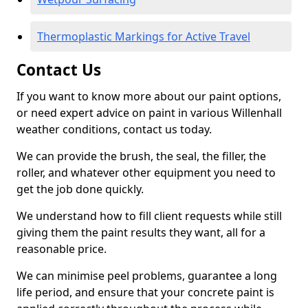
Thermoplastic Markings for Active Travel
Contact Us
If you want to know more about our paint options,
or need expert advice on paint in various Willenhall
weather conditions, contact us today.
We can provide the brush, the seal, the filler, the
roller, and whatever other equipment you need to
get the job done quickly.
We understand how to fill client requests while still
giving them the paint results they want, all for a
reasonable price.
We can minimise peel problems, guarantee a long
life period, and ensure that your concrete paint is