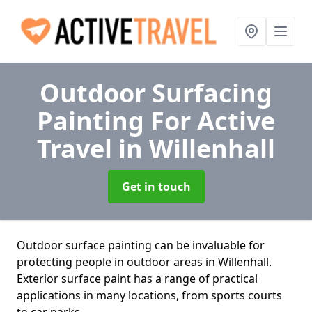
Outdoor Surfacing
Painting For Active
Travel
in Willenhall
Get in touch
Outdoor surface painting can be invaluable for
protecting people in outdoor areas in Willenhall.
Exterior surface paint has a range of practical
applications in many locations, from sports courts