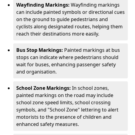
Wayfinding Markings:
Wayfinding markings
can include painted symbols or directional cues
on the ground to guide pedestrians and
cyclists along designated routes, helping them
reach their destinations more easily.
Bus Stop Markings:
Painted markings at bus
stops can indicate where pedestrians should
wait for buses, enhancing passenger safety
and organisation.
School Zone Markings:
In school zones,
painted markings on the road may include
school zone speed limits, school crossing
symbols, and "School Zone" lettering to alert
motorists to the presence of children and
enhanced safety measures.