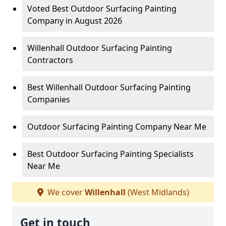
Voted Best Outdoor Surfacing Painting
Company in August 2026
Willenhall Outdoor Surfacing Painting
Contractors
Best Willenhall Outdoor Surfacing Painting
Companies
Outdoor Surfacing Painting Company Near Me
Best Outdoor Surfacing Painting Specialists
Near Me
We cover
Willenhall
(West Midlands)
Get in touch