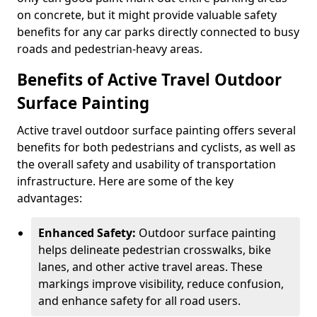
on concrete, but it might provide valuable safety
benefits for any car parks directly connected to busy
roads and pedestrian-heavy areas.
Benefits of Active Travel Outdoor
Surface Painting
Active travel outdoor surface painting offers several
benefits for both pedestrians and cyclists, as well as
the overall safety and usability of transportation
infrastructure. Here are some of the key
advantages:
Enhanced Safety:
Outdoor surface painting
helps delineate pedestrian crosswalks, bike
lanes, and other active travel areas. These
markings improve visibility, reduce confusion,
and enhance safety for all road users.