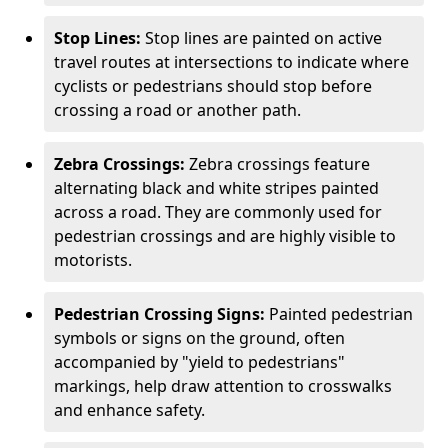
Stop Lines:
Stop lines are painted on active
travel routes at intersections to indicate where
cyclists or pedestrians should stop before
crossing a road or another path.
Zebra Crossings:
Zebra crossings feature
alternating black and white stripes painted
across a road. They are commonly used for
pedestrian crossings and are highly visible to
motorists.
Pedestrian Crossing Signs:
Painted pedestrian
symbols or signs on the ground, often
accompanied by "yield to pedestrians"
markings, help draw attention to crosswalks
and enhance safety.