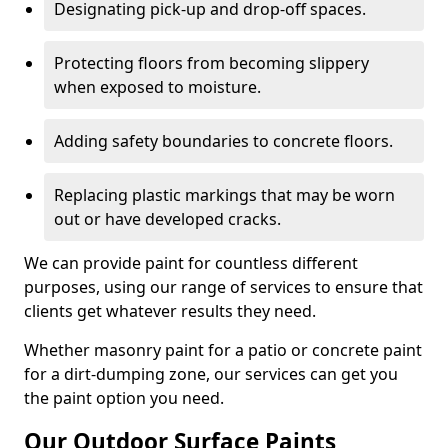
Designating pick-up and drop-off spaces.
Protecting floors from becoming slippery
when exposed to moisture.
Adding safety boundaries to concrete floors.
Replacing plastic markings that may be worn
out or have developed cracks.
We can provide paint for countless different
purposes, using our range of services to ensure that
clients get whatever results they need.
Whether masonry paint for a patio or concrete paint
for a dirt-dumping zone, our services can get you
the paint option you need.
Our Outdoor Surface Paints