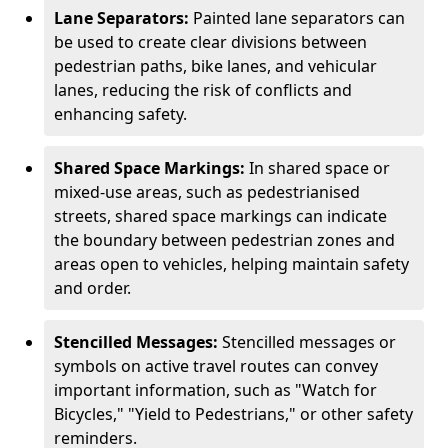
Lane Separators:
Painted lane separators can
be used to create clear divisions between
pedestrian paths, bike lanes, and vehicular
lanes, reducing the risk of conflicts and
enhancing safety.
Shared Space Markings:
In shared space or
mixed-use areas, such as pedestrianised
streets, shared space markings can indicate
the boundary between pedestrian zones and
areas open to vehicles, helping maintain safety
and order.
Stencilled Messages:
Stencilled messages or
symbols on active travel routes can convey
important information, such as "Watch for
Bicycles," "Yield to Pedestrians," or other safety
reminders.