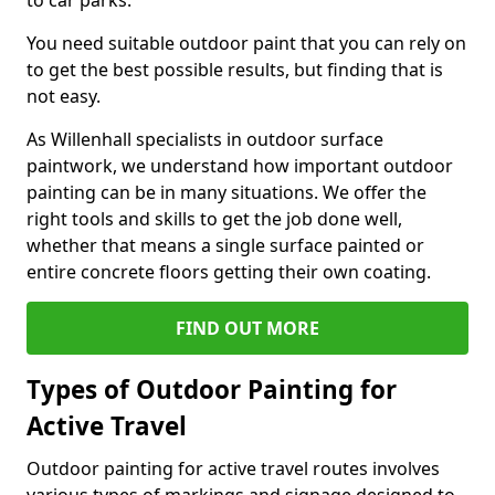
to car parks.
You need suitable outdoor paint that you can rely on
to get the best possible results, but finding that is
not easy.
As Willenhall specialists in outdoor surface
paintwork, we understand how important outdoor
painting can be in many situations. We offer the
right tools and skills to get the job done well,
whether that means a single surface painted or
entire concrete floors getting their own coating.
FIND OUT MORE
Types of Outdoor Painting for
Active Travel
Outdoor painting for active travel routes involves