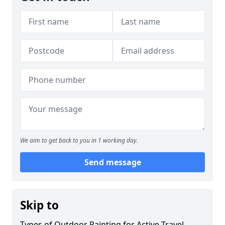
We aim to get back to you in 1 working day.
Send message
Skip to
Types of Outdoor Painting for Active Travel