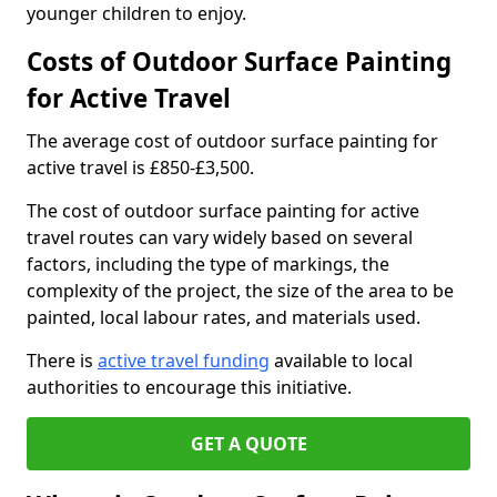
younger children to enjoy.
Costs of Outdoor Surface Painting
for Active Travel
The average cost of outdoor surface painting for
active travel is £850-£3,500.
The cost of outdoor surface painting for active
travel routes can vary widely based on several
factors, including the type of markings, the
complexity of the project, the size of the area to be
painted, local labour rates, and materials used.
There is
active travel funding
available to local
authorities to encourage this initiative.
GET A QUOTE