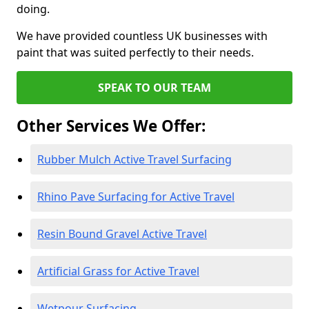
doing.
We have provided countless UK businesses with
paint that was suited perfectly to their needs.
SPEAK TO OUR TEAM
Other Services We Offer:
Rubber Mulch Active Travel Surfacing
Rhino Pave Surfacing for Active Travel
Resin Bound Gravel Active Travel
Artificial Grass for Active Travel
Wetpour Surfacing