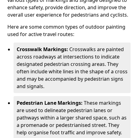
various types of markings and signage designed to
enhance safety, provide direction, and improve the
overall user experience for pedestrians and cyclists.
Here are some common types of outdoor painting
used for active travel routes:
Crosswalk Markings:
Crosswalks are painted
across roadways at intersections to indicate
designated pedestrian crossing areas. They
often include white lines in the shape of a cross
and may be accompanied by pedestrian signs
and signals.
Pedestrian Lane Markings:
These markings
are used to delineate pedestrian lanes or
pathways within a larger shared space, such as
a promenade or pedestrianised street. They
help organise foot traffic and improve safety.