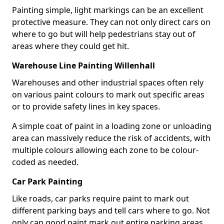
Painting simple, light markings can be an excellent
protective measure. They can not only direct cars on
where to go but will help pedestrians stay out of
areas where they could get hit.
Warehouse Line Painting Willenhall
Warehouses and other industrial spaces often rely
on various paint colours to mark out specific areas
or to provide safety lines in key spaces.
A simple coat of paint in a loading zone or unloading
area can massively reduce the risk of accidents, with
multiple colours allowing each zone to be colour-
coded as needed.
Car Park Painting
Like roads, car parks require paint to mark out
different parking bays and tell cars where to go. Not
only can good paint mark out entire parking areas