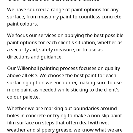
We have sourced a range of paint options for any
surface, from masonry paint to countless concrete
paint colours.
We focus our services on applying the best possible
paint options for each client's situation, whether as
a security aid, safety measure, or to use as
directions and guidance.
Our Willenhall painting process focuses on quality
above all else. We choose the best paint for each
surfacing option we encounter, making sure to use
more paint as needed while sticking to the client's
colour palette.
Whether we are marking out boundaries around
holes in concrete or trying to make a non-slip paint
film surface on steps that often deal with wet
weather and slippery grease, we know what we are