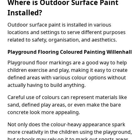
Where is Outdoor Surface Paint
Installed?
Outdoor surface paint is installed in various
locations and settings to serve different purposes
related to safety, organisation, and aesthetics.
Playground Flooring Coloured Painting Willenhall
Playground floor markings are a good way to help
children exercise and play, making it easy to create
defined areas with various colour options without
actually having to build anything.
Careful use of colours can represent materials like
sand, defined play areas, or even make the bare
concrete look more appealing.
Not only does the colour-heavy appearance spark
more creativity in the children using the playground,
but schools may rely on it to mark out sports areas,