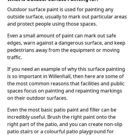
Outdoor surface paint is used for painting any
outside surface, usually to mark out particular areas
and protect people using those spaces.
Even a small amount of paint can mark out safe
edges, warn against a dangerous surface, and keep
pedestrians away from the equipment or moving
traffic.
If you need an example of why this surface painting
is so important in Willenhall, then here are some of
the most common reasons that facilities and public
spaces focus on painting and repainting markings
on their outdoor surfaces.
Even the most basic patio paint and filler can be
incredibly useful. Brush the right paint onto the
right part of the patio, and you can create non-slip
patio stairs or a colourful patio playground for