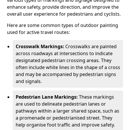
various types of markings and signage designed to
enhance safety, provide direction, and improve the
overall user experience for pedestrians and cyclists.
Here are some common types of outdoor painting
used for active travel routes:
Crosswalk Markings:
Crosswalks are painted
across roadways at intersections to indicate
designated pedestrian crossing areas. They
often include white lines in the shape of a cross
and may be accompanied by pedestrian signs
and signals.
Pedestrian Lane Markings:
These markings
are used to delineate pedestrian lanes or
pathways within a larger shared space, such as
a promenade or pedestrianised street. They
help organise foot traffic and improve safety.