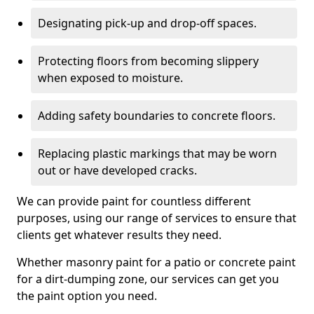
Designating pick-up and drop-off spaces.
Protecting floors from becoming slippery
when exposed to moisture.
Adding safety boundaries to concrete floors.
Replacing plastic markings that may be worn
out or have developed cracks.
We can provide paint for countless different
purposes, using our range of services to ensure that
clients get whatever results they need.
Whether masonry paint for a patio or concrete paint
for a dirt-dumping zone, our services can get you
the paint option you need.