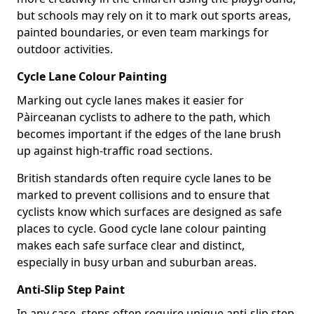
but schools may rely on it to mark out sports areas,
painted boundaries, or even team markings for
outdoor activities.
Cycle Lane Colour Painting
Marking out cycle lanes makes it easier for
Pàirceanan cyclists to adhere to the path, which
becomes important if the edges of the lane brush
up against high-traffic road sections.
British standards often require cycle lanes to be
marked to prevent collisions and to ensure that
cyclists know which surfaces are designed as safe
places to cycle. Good cycle lane colour painting
makes each safe surface clear and distinct,
especially in busy urban and suburban areas.
Anti-Slip Step Paint
In any case, steps often require unique anti-slip step