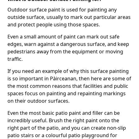
Outdoor surface paint is used for painting any
outside surface, usually to mark out particular areas
and protect people using those spaces.
Even a small amount of paint can mark out safe
edges, warn against a dangerous surface, and keep
pedestrians away from the equipment or moving
traffic.
If you need an example of why this surface painting
is so important in Pàirceanan, then here are some of
the most common reasons that facilities and public
spaces focus on painting and repainting markings
on their outdoor surfaces.
Even the most basic patio paint and filler can be
incredibly useful. Brush the right paint onto the
right part of the patio, and you can create non-slip
patio stairs or a colourful patio playground for