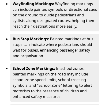
Wayfinding Markings:
Wayfinding markings
can include painted symbols or directional cues
on the ground to guide pedestrians and
cyclists along designated routes, helping them
reach their destinations more easily.
Bus Stop Markings:
Painted markings at bus
stops can indicate where pedestrians should
wait for buses, enhancing passenger safety
and organisation.
School Zone Markings:
In school zones,
painted markings on the road may include
school zone speed limits, school crossing
symbols, and "School Zone" lettering to alert
motorists to the presence of children and
enhanced safety measures.