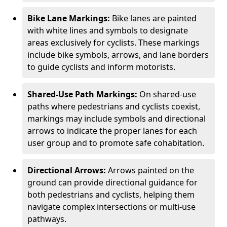
Bike Lane Markings:
Bike lanes are painted
with white lines and symbols to designate
areas exclusively for cyclists. These markings
include bike symbols, arrows, and lane borders
to guide cyclists and inform motorists.
Shared-Use Path Markings:
On shared-use
paths where pedestrians and cyclists coexist,
markings may include symbols and directional
arrows to indicate the proper lanes for each
user group and to promote safe cohabitation.
Directional Arrows:
Arrows painted on the
ground can provide directional guidance for
both pedestrians and cyclists, helping them
navigate complex intersections or multi-use
pathways.