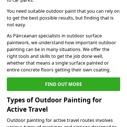
to car parks.
You need suitable outdoor paint that you can rely on
to get the best possible results, but finding that is
not easy.
As Pàirceanan specialists in outdoor surface
paintwork, we understand how important outdoor
painting can be in many situations. We offer the
right tools and skills to get the job done well,
whether that means a single surface painted or
entire concrete floors getting their own coating.
FIND OUT MORE
Types of Outdoor Painting for
Active Travel
Outdoor painting for active travel routes involves