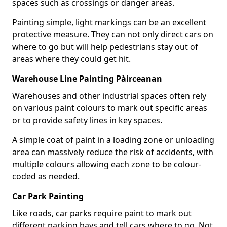
spaces such as crossings or danger areas.
Painting simple, light markings can be an excellent
protective measure. They can not only direct cars on
where to go but will help pedestrians stay out of
areas where they could get hit.
Warehouse Line Painting Pàirceanan
Warehouses and other industrial spaces often rely
on various paint colours to mark out specific areas
or to provide safety lines in key spaces.
A simple coat of paint in a loading zone or unloading
area can massively reduce the risk of accidents, with
multiple colours allowing each zone to be colour-
coded as needed.
Car Park Painting
Like roads, car parks require paint to mark out
different parking bays and tell cars where to go. Not