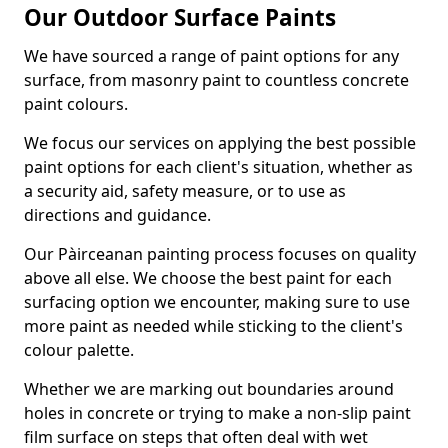
Our Outdoor Surface Paints
We have sourced a range of paint options for any
surface, from masonry paint to countless concrete
paint colours.
We focus our services on applying the best possible
paint options for each client's situation, whether as
a security aid, safety measure, or to use as
directions and guidance.
Our Pàirceanan painting process focuses on quality
above all else. We choose the best paint for each
surfacing option we encounter, making sure to use
more paint as needed while sticking to the client's
colour palette.
Whether we are marking out boundaries around
holes in concrete or trying to make a non-slip paint
film surface on steps that often deal with wet