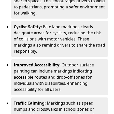
shared spaces. This encourages drivers to yield
to pedestrians, promoting a safer environment
for walking.
Cyclist Safety:
Bike lane markings clearly
designate areas for cyclists, reducing the risk
of collisions with motor vehicles. These
markings also remind drivers to share the road
responsibly.
Improved Accessibility:
Outdoor surface
painting can include markings indicating
accessible routes and drop-off zones for
individuals with disabilities, enhancing
accessibility for all users.
Traffic Calming:
Markings such as speed
humps and crosswalks in school zones or