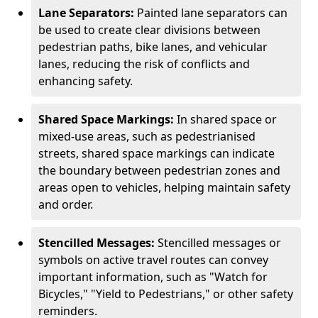
Lane Separators:
Painted lane separators can
be used to create clear divisions between
pedestrian paths, bike lanes, and vehicular
lanes, reducing the risk of conflicts and
enhancing safety.
Shared Space Markings:
In shared space or
mixed-use areas, such as pedestrianised
streets, shared space markings can indicate
the boundary between pedestrian zones and
areas open to vehicles, helping maintain safety
and order.
Stencilled Messages:
Stencilled messages or
symbols on active travel routes can convey
important information, such as "Watch for
Bicycles," "Yield to Pedestrians," or other safety
reminders.