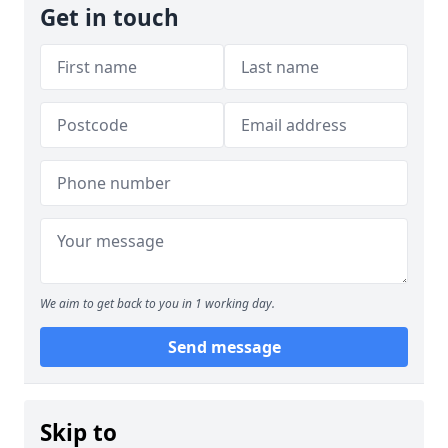
Get in touch
We aim to get back to you in 1 working day.
Send message
Skip to