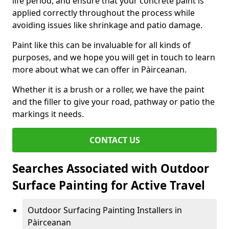
life period, and ensure that your concrete paint is
applied correctly throughout the process while
avoiding issues like shrinkage and patio damage.
Paint like this can be invaluable for all kinds of
purposes, and we hope you will get in touch to learn
more about what we can offer in Pàirceanan.
Whether it is a brush or a roller, we have the paint
and the filler to give your road, pathway or patio the
markings it needs.
CONTACT US
Searches Associated with Outdoor
Surface Painting for Active Travel
Outdoor Surfacing Painting Installers in
Pàirceanan