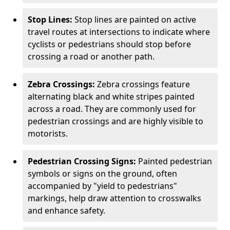
Stop Lines:
Stop lines are painted on active
travel routes at intersections to indicate where
cyclists or pedestrians should stop before
crossing a road or another path.
Zebra Crossings:
Zebra crossings feature
alternating black and white stripes painted
across a road. They are commonly used for
pedestrian crossings and are highly visible to
motorists.
Pedestrian Crossing Signs:
Painted pedestrian
symbols or signs on the ground, often
accompanied by "yield to pedestrians"
markings, help draw attention to crosswalks
and enhance safety.