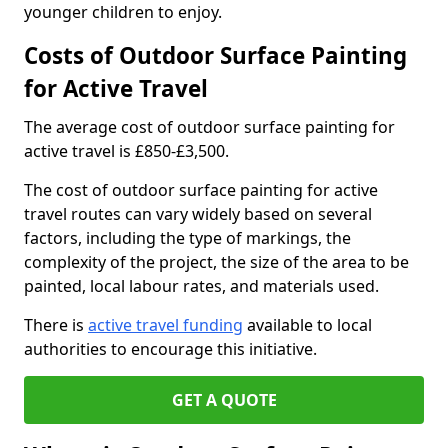
younger children to enjoy.
Costs of Outdoor Surface Painting
for Active Travel
The average cost of outdoor surface painting for
active travel is £850-£3,500.
The cost of outdoor surface painting for active
travel routes can vary widely based on several
factors, including the type of markings, the
complexity of the project, the size of the area to be
painted, local labour rates, and materials used.
There is
active travel funding
available to local
authorities to encourage this initiative.
GET A QUOTE