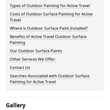
Types of Outdoor Painting for Active Travel
Costs of Outdoor Surface Painting for Active
Travel
Where is Outdoor Surface Paint Installed?
Benefits of Active Travel Outdoor Surface
Painting
Our Outdoor Surface Paints
Other Services We Offer:
Contact Us
Searches Associated with Outdoor Surface
Painting for Active Travel
Gallery