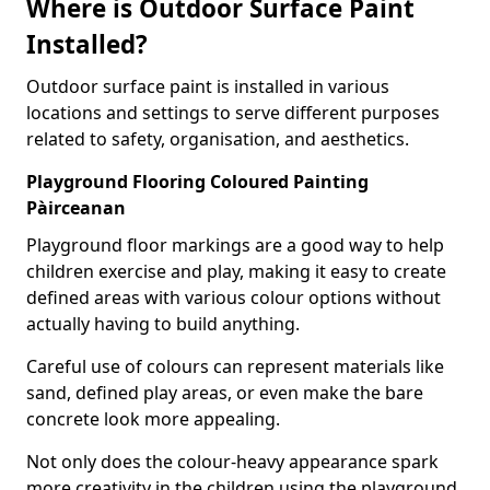
Where is Outdoor Surface Paint
Installed?
Outdoor surface paint is installed in various
locations and settings to serve different purposes
related to safety, organisation, and aesthetics.
Playground Flooring Coloured Painting
Pàirceanan
Playground floor markings are a good way to help
children exercise and play, making it easy to create
defined areas with various colour options without
actually having to build anything.
Careful use of colours can represent materials like
sand, defined play areas, or even make the bare
concrete look more appealing.
Not only does the colour-heavy appearance spark
more creativity in the children using the playground,