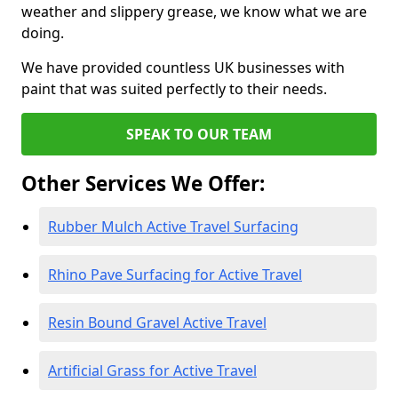
weather and slippery grease, we know what we are
doing.
We have provided countless UK businesses with
paint that was suited perfectly to their needs.
SPEAK TO OUR TEAM
Other Services We Offer:
Rubber Mulch Active Travel Surfacing
Rhino Pave Surfacing for Active Travel
Resin Bound Gravel Active Travel
Artificial Grass for Active Travel