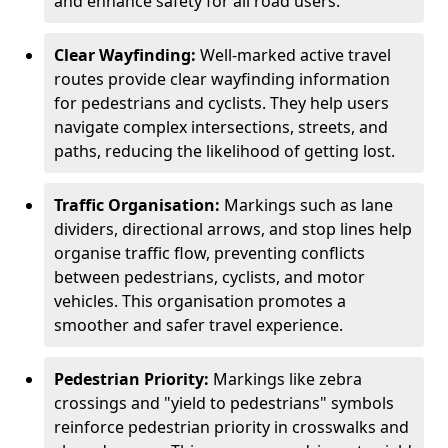
and enhance safety for all road users.
Clear Wayfinding:
Well-marked active travel
routes provide clear wayfinding information
for pedestrians and cyclists. They help users
navigate complex intersections, streets, and
paths, reducing the likelihood of getting lost.
Traffic Organisation:
Markings such as lane
dividers, directional arrows, and stop lines help
organise traffic flow, preventing conflicts
between pedestrians, cyclists, and motor
vehicles. This organisation promotes a
smoother and safer travel experience.
Pedestrian Priority:
Markings like zebra
crossings and "yield to pedestrians" symbols
reinforce pedestrian priority in crosswalks and