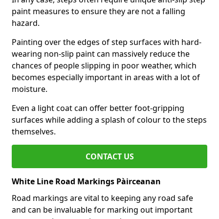
paint measures to ensure they are not a falling
hazard.
Painting over the edges of step surfaces with hard-
wearing non-slip paint can massively reduce the
chances of people slipping in poor weather, which
becomes especially important in areas with a lot of
moisture.
Even a light coat can offer better foot-gripping
surfaces while adding a splash of colour to the steps
themselves.
CONTACT US
White Line Road Markings Pàirceanan
Road markings are vital to keeping any road safe
and can be invaluable for marking out important