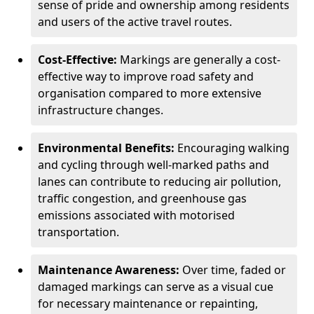
sense of pride and ownership among residents
and users of the active travel routes.
Cost-Effective:
Markings are generally a cost-
effective way to improve road safety and
organisation compared to more extensive
infrastructure changes.
Environmental Benefits:
Encouraging walking
and cycling through well-marked paths and
lanes can contribute to reducing air pollution,
traffic congestion, and greenhouse gas
emissions associated with motorised
transportation.
Maintenance Awareness:
Over time, faded or
damaged markings can serve as a visual cue
for necessary maintenance or repainting,