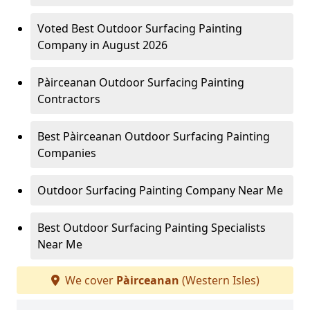
Voted Best Outdoor Surfacing Painting
Company in August 2026
Pàirceanan Outdoor Surfacing Painting
Contractors
Best Pàirceanan Outdoor Surfacing Painting
Companies
Outdoor Surfacing Painting Company Near Me
Best Outdoor Surfacing Painting Specialists
Near Me
We cover
Pàirceanan
(Western Isles)