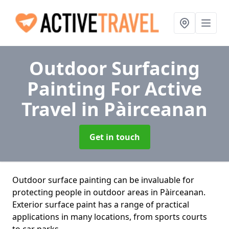
Outdoor Surfacing
Painting For Active
Travel
in Pàirceanan
Get in touch
Outdoor surface painting can be invaluable for
protecting people in outdoor areas in Pàirceanan.
Exterior surface paint has a range of practical
applications in many locations, from sports courts