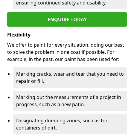
ensuring continued safety and usability.
ENQUIRE TODAY
Flexibility
We offer to paint for every situation, doing our best
to solve the problem in one coat if possible. For
example, in the past, our paint has been used for:
Marking cracks, wear and tear that you need to
repair or fill.
Marking out the measurements of a project in
progress, such as a new patio.
Designating dumping zones, such as for
containers of dirt.