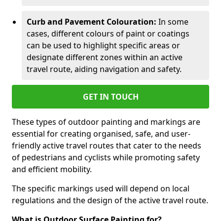
Curb and Pavement Colouration:
In some
cases, different colours of paint or coatings
can be used to highlight specific areas or
designate different zones within an active
travel route, aiding navigation and safety.
GET IN TOUCH
These types of outdoor painting and markings are
essential for creating organised, safe, and user-
friendly active travel routes that cater to the needs
of pedestrians and cyclists while promoting safety
and efficient mobility.
The specific markings used will depend on local
regulations and the design of the active travel route.
What is Outdoor Surface Painting for?