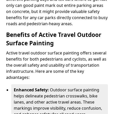
only can good paint mark out entire parking areas
on concrete, but it might provide valuable safety
benefits for any car parks directly connected to busy
roads and pedestrian-heavy areas.
Benefits of Active Travel Outdoor
Surface Painting
Active travel outdoor surface painting offers several
benefits for both pedestrians and cyclists, as well as
the overall safety and usability of transportation
infrastructure. Here are some of the key
advantages:
Enhanced Safety:
Outdoor surface painting
helps delineate pedestrian crosswalks, bike
lanes, and other active travel areas. These
markings improve visibility, reduce confusion,