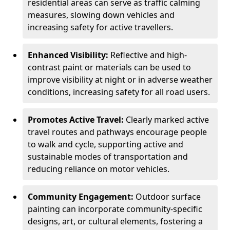
residential areas can serve as traffic calming
measures, slowing down vehicles and
increasing safety for active travellers.
Enhanced Visibility:
Reflective and high-
contrast paint or materials can be used to
improve visibility at night or in adverse weather
conditions, increasing safety for all road users.
Promotes Active Travel:
Clearly marked active
travel routes and pathways encourage people
to walk and cycle, supporting active and
sustainable modes of transportation and
reducing reliance on motor vehicles.
Community Engagement:
Outdoor surface
painting can incorporate community-specific
designs, art, or cultural elements, fostering a