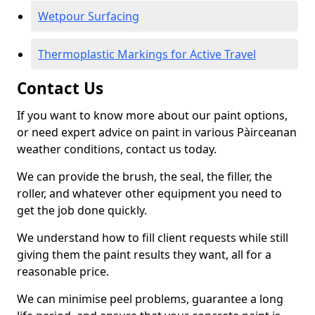
Wetpour Surfacing
Thermoplastic Markings for Active Travel
Contact Us
If you want to know more about our paint options,
or need expert advice on paint in various Pàirceanan
weather conditions, contact us today.
We can provide the brush, the seal, the filler, the
roller, and whatever other equipment you need to
get the job done quickly.
We understand how to fill client requests while still
giving them the paint results they want, all for a
reasonable price.
We can minimise peel problems, guarantee a long