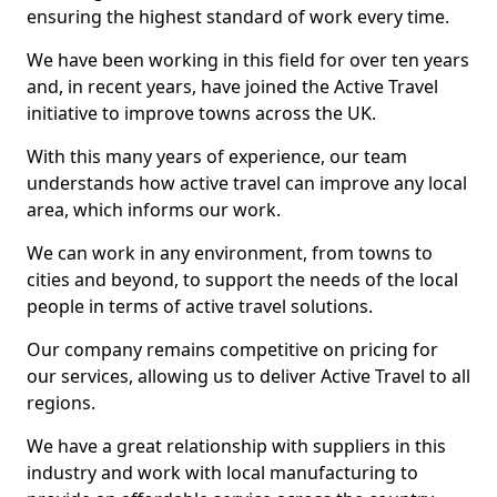
ensuring the highest standard of work every time.
We have been working in this field for over ten years
and, in recent years, have joined the Active Travel
initiative to improve towns across the UK.
With this many years of experience, our team
understands how active travel can improve any local
area, which informs our work.
We can work in any environment, from towns to
cities and beyond, to support the needs of the local
people in terms of active travel solutions.
Our company remains competitive on pricing for
our services, allowing us to deliver Active Travel to all
regions.
We have a great relationship with suppliers in this
industry and work with local manufacturing to