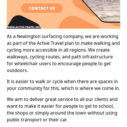
As a Newington surfacing company, we are working
as part of the Active Travel plan to make walking and
cycling more accessible in all regions. We create
walkways, cycling routes, and path infrastructure
for wheelchair users to encourage people to get
outdoors.
It is easier to walk or cycle when there are spaces in
your community for this, which is where we come in.
We aim to deliver great service to all our clients and
want to make it easier for people to get to school,
the shops or simply around the town without using
public transport or their car.