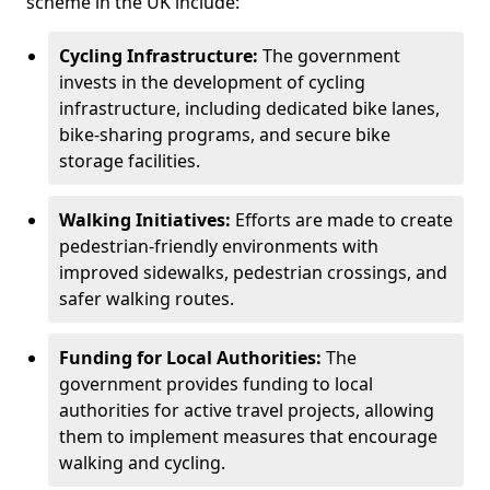
scheme in the UK include:
Cycling Infrastructure:
The government
invests in the development of cycling
infrastructure, including dedicated bike lanes,
bike-sharing programs, and secure bike
storage facilities.
Walking Initiatives:
Efforts are made to create
pedestrian-friendly environments with
improved sidewalks, pedestrian crossings, and
safer walking routes.
Funding for Local Authorities:
The
government provides funding to local
authorities for active travel projects, allowing
them to implement measures that encourage
walking and cycling.