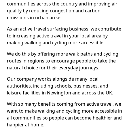
communities across the country and improving air
quality by reducing congestion and carbon
emissions in urban areas.
As an active travel surfacing business, we contribute
to increasing active travel in your local area by
making walking and cycling more accessible.
We do this by offering more walk paths and cycling
routes in regions to encourage people to take the
natural choice for their everyday journeys.
Our company works alongside many local
authorities, including schools, businesses, and
leisure facilities in Newington and across the UK.
With so many benefits coming from active travel, we
want to make walking and cycling more accessible in
all communities so people can become healthier and
happier at home.