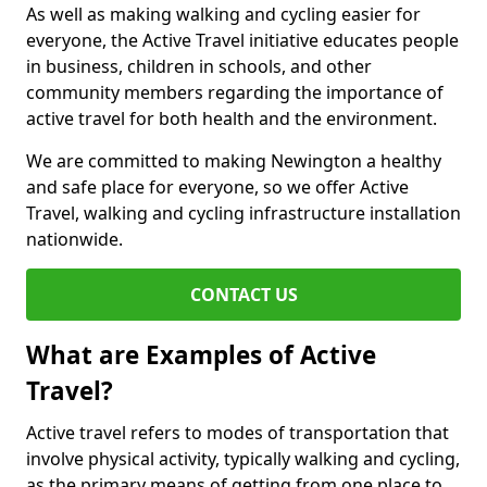
As well as making walking and cycling easier for
everyone, the Active Travel initiative educates people
in business, children in schools, and other
community members regarding the importance of
active travel for both health and the environment.
We are committed to making Newington a healthy
and safe place for everyone, so we offer Active
Travel, walking and cycling infrastructure installation
nationwide.
CONTACT US
What are Examples of Active
Travel?
Active travel refers to modes of transportation that
involve physical activity, typically walking and cycling,
as the primary means of getting from one place to