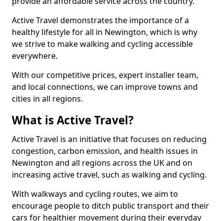
provide an affordable service across the country.
Active Travel demonstrates the importance of a
healthy lifestyle for all in Newington, which is why
we strive to make walking and cycling accessible
everywhere.
With our competitive prices, expert installer team,
and local connections, we can improve towns and
cities in all regions.
What is Active Travel?
Active Travel is an initiative that focuses on reducing
congestion, carbon emission, and health issues in
Newington and all regions across the UK and on
increasing active travel, such as walking and cycling.
With walkways and cycling routes, we aim to
encourage people to ditch public transport and their
cars for healthier movement during their everyday