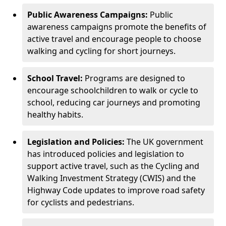
Public Awareness Campaigns:
Public
awareness campaigns promote the benefits of
active travel and encourage people to choose
walking and cycling for short journeys.
School Travel:
Programs are designed to
encourage schoolchildren to walk or cycle to
school, reducing car journeys and promoting
healthy habits.
Legislation and Policies:
The UK government
has introduced policies and legislation to
support active travel, such as the Cycling and
Walking Investment Strategy (CWIS) and the
Highway Code updates to improve road safety
for cyclists and pedestrians.