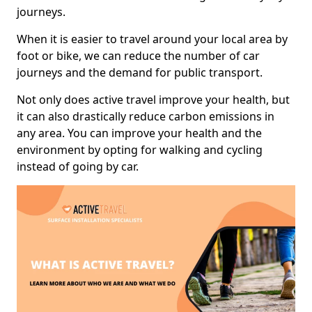
journeys.
When it is easier to travel around your local area by
foot or bike, we can reduce the number of car
journeys and the demand for public transport.
Not only does active travel improve your health, but
it can also drastically reduce carbon emissions in
any area. You can improve your health and the
environment by opting for walking and cycling
instead of going by car.