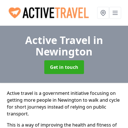
Active Travel
in
Newington
Get in touch
Active travel is a government initiative focusing on
getting more people in Newington to walk and cycle
for short journeys instead of relying on public
transport.
This is a way of improving the health and fitness of