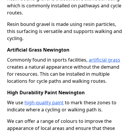
which is commonly installed on pathways and cycle
routes.
Resin bound gravel is made using resin particles,
this surfacing is versatile and supports walking and
cycling.
Artificial Grass Newington
Commonly found in sports facilities,
artificial grass
creates a natural appearance without the demand
for resources. This can be installed in multiple
locations for cycle paths and walking routes.
High Durability Paint Newington
We use
high-quality paint
to mark these zones to
indicate where a cycling or walking path is.
We can offer a range of colours to improve the
appearance of local areas and ensure that these