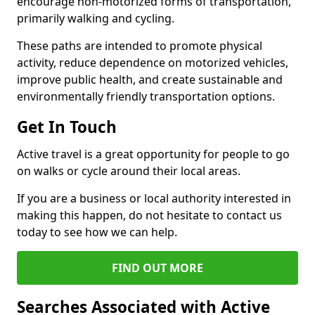
encourage non-motorized forms of transportation,
primarily walking and cycling.
These paths are intended to promote physical
activity, reduce dependence on motorized vehicles,
improve public health, and create sustainable and
environmentally friendly transportation options.
Get In Touch
Active travel is a great opportunity for people to go
on walks or cycle around their local areas.
If you are a business or local authority interested in
making this happen, do not hesitate to contact us
today to see how we can help.
FIND OUT MORE
Searches Associated with Active