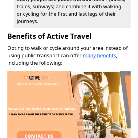
trains, subways) and combine it with walking
or cycling for the first and last legs of their
journeys.
Benefits of Active Travel
Opting to walk or cycle around your area instead of
using public transport can offer
many benefits
,
including the following: