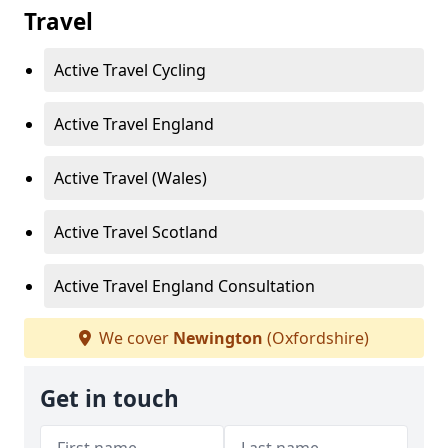
Travel
Active Travel Cycling
Active Travel England
Active Travel (Wales)
Active Travel Scotland
Active Travel England Consultation
We cover
Newington
(Oxfordshire)
Get in touch