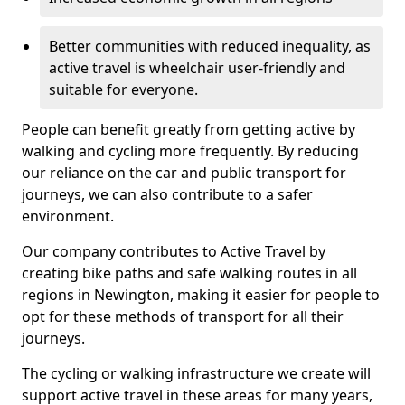
Better communities with reduced inequality, as
active travel is wheelchair user-friendly and
suitable for everyone.
People can benefit greatly from getting active by
walking and cycling more frequently. By reducing
our reliance on the car and public transport for
journeys, we can also contribute to a safer
environment.
Our company contributes to Active Travel by
creating bike paths and safe walking routes in all
regions in Newington, making it easier for people to
opt for these methods of transport for all their
journeys.
The cycling or walking infrastructure we create will
support active travel in these areas for many years,