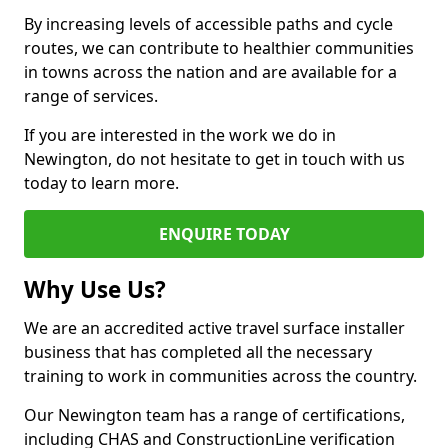
By increasing levels of accessible paths and cycle
routes, we can contribute to healthier communities
in towns across the nation and are available for a
range of services.
If you are interested in the work we do in
Newington, do not hesitate to get in touch with us
today to learn more.
ENQUIRE TODAY
Why Use Us?
We are an accredited active travel surface installer
business that has completed all the necessary
training to work in communities across the country.
Our Newington team has a range of certifications,
including CHAS and ConstructionLine verification