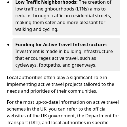
Low Traffic Neighborhoods:
The creation of
low traffic neighbourhoods (LTNs) aims to
reduce through traffic on residential streets,
making them safer and more pleasant for
walking and cycling.
Funding for Active Travel Infrastructure:
Investment is made in building infrastructure
that encourages active travel, such as
cycleways, footpaths, and greenways.
Local authorities often play a significant role in
implementing active travel projects tailored to the
needs and priorities of their communities.
For the most up-to-date information on active travel
schemes in the UK, you can refer to the official
websites of the UK government, the Department for
Transport (DfT), and local authorities in specific