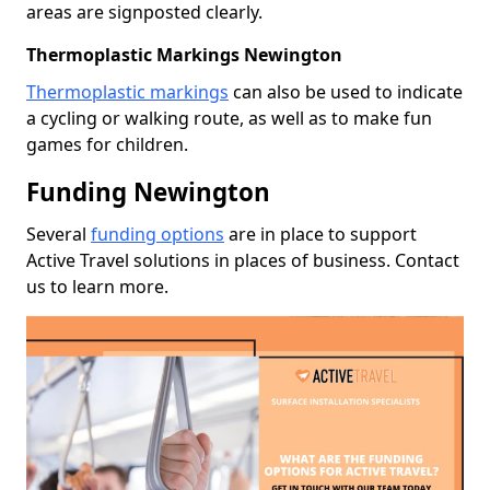
areas are signposted clearly.
Thermoplastic Markings Newington
Thermoplastic markings
can also be used to indicate
a cycling or walking route, as well as to make fun
games for children.
Funding Newington
Several
funding options
are in place to support
Active Travel solutions in places of business. Contact
us to learn more.