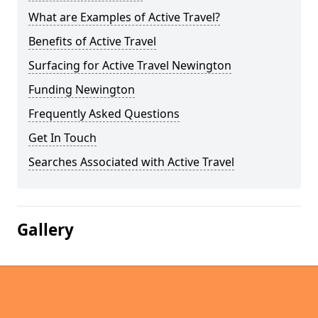
What are Examples of Active Travel?
Benefits of Active Travel
Surfacing for Active Travel Newington
Funding Newington
Frequently Asked Questions
Get In Touch
Searches Associated with Active Travel
Gallery