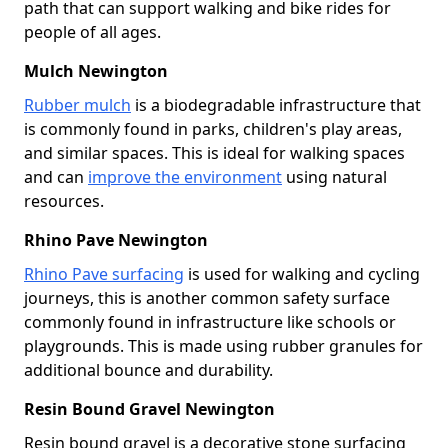
path that can support walking and bike rides for
people of all ages.
Mulch Newington
Rubber mulch
is a biodegradable infrastructure that
is commonly found in parks, children's play areas,
and similar spaces. This is ideal for walking spaces
and can
improve the environment
using natural
resources.
Rhino Pave Newington
Rhino Pave surfacing
is used for walking and cycling
journeys, this is another common safety surface
commonly found in infrastructure like schools or
playgrounds. This is made using rubber granules for
additional bounce and durability.
Resin Bound Gravel Newington
Resin bound gravel is a decorative stone surfacing