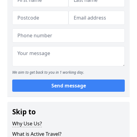
We aim to get back to you in 1 working day.
Send message
Skip to
Why Use Us?
What is Active Travel?