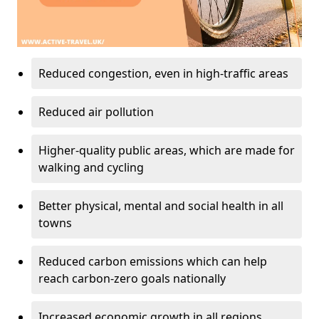
Reduced congestion, even in high-traffic areas
Reduced air pollution
Higher-quality public areas, which are made for
walking and cycling
Better physical, mental and social health in all
towns
Reduced carbon emissions which can help
reach carbon-zero goals nationally
Increased economic growth in all regions