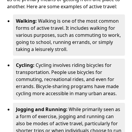
another. Here are some examples of active travel:
Walking:
Walking is one of the most common
forms of active travel. It includes walking for
various purposes, such as commuting to work,
going to school, running errands, or simply
taking a leisurely stroll.
Cycling:
Cycling involves riding bicycles for
transportation. People use bicycles for
commuting, recreational rides, and even for
errands. Bicycle-sharing programs have made
cycling more accessible in many urban areas.
Jogging and Running:
While primarily seen as
a form of exercise, jogging and running can
also be modes of active travel, particularly for
shorter trips or when individuals choose to run