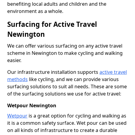
benefiting local adults and children and the
environment as a whole.
Surfacing for Active Travel
Newington
We can offer various surfacing on any active travel
scheme in Newington to make cycling and walking
easier.
Our infrastructure installation supports
active travel
methods
like cycling, and we can provide various
surfacing solutions to suit all needs. These are some
of the surfacing solutions we use for active travel:
Wetpour Newington
Wetpour
is a great option for cycling and walking as
it is a common safety surface. Wet pour can be used
on all kinds of infrastructure to create a durable