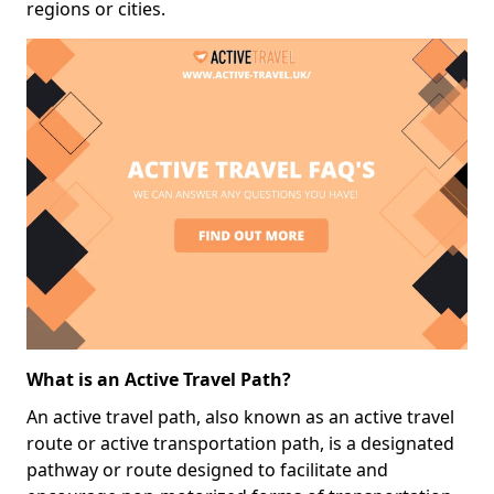
regions or cities.
What is an Active Travel Path?
An active travel path, also known as an active travel
route or active transportation path, is a designated
pathway or route designed to facilitate and