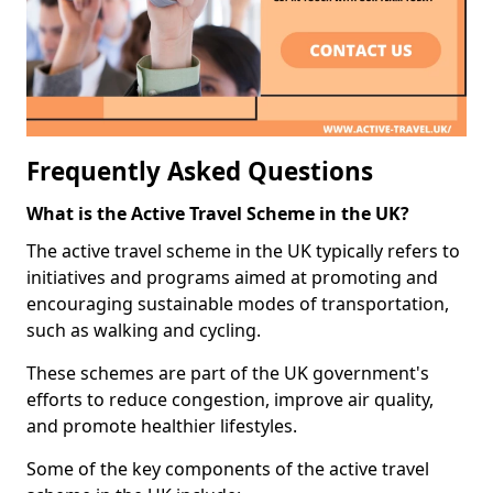
Frequently Asked Questions
What is the Active Travel Scheme in the UK?
The active travel scheme in the UK typically refers to
initiatives and programs aimed at promoting and
encouraging sustainable modes of transportation,
such as walking and cycling.
These schemes are part of the UK government's
efforts to reduce congestion, improve air quality,
and promote healthier lifestyles.
Some of the key components of the active travel