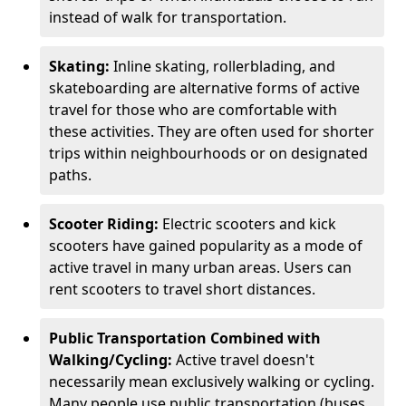
instead of walk for transportation.
Skating:
Inline skating, rollerblading, and
skateboarding are alternative forms of active
travel for those who are comfortable with
these activities. They are often used for shorter
trips within neighbourhoods or on designated
paths.
Scooter Riding:
Electric scooters and kick
scooters have gained popularity as a mode of
active travel in many urban areas. Users can
rent scooters to travel short distances.
Public Transportation Combined with
Walking/Cycling:
Active travel doesn't
necessarily mean exclusively walking or cycling.
Many people use public transportation (buses,