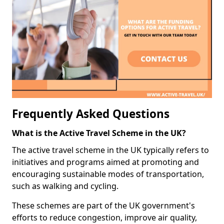
Frequently Asked Questions
What is the Active Travel Scheme in the UK?
The active travel scheme in the UK typically refers to
initiatives and programs aimed at promoting and
encouraging sustainable modes of transportation,
such as walking and cycling.
These schemes are part of the UK government's
efforts to reduce congestion, improve air quality,