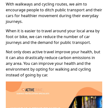
With walkways and cycling routes, we aim to
encourage people to ditch public transport and their
cars for healthier movement during their everyday
journeys.
When it is easier to travel around your local area by
foot or bike, we can reduce the number of car
journeys and the demand for public transport.
Not only does active travel improve your health, but
it can also drastically reduce carbon emissions in
any area. You can improve your health and the
environment by opting for walking and cycling
instead of going by car.