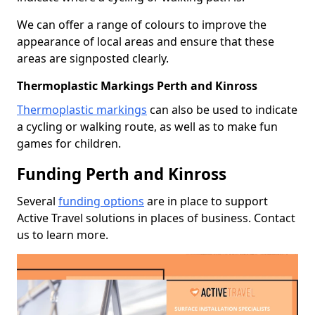
We can offer a range of colours to improve the
appearance of local areas and ensure that these
areas are signposted clearly.
Thermoplastic Markings Perth and Kinross
Thermoplastic markings
can also be used to indicate
a cycling or walking route, as well as to make fun
games for children.
Funding Perth and Kinross
Several
funding options
are in place to support
Active Travel solutions in places of business. Contact
us to learn more.