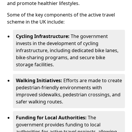
and promote healthier lifestyles.
Some of the key components of the active travel
scheme in the UK include:
Cycling Infrastructure:
The government
invests in the development of cycling
infrastructure, including dedicated bike lanes,
bike-sharing programs, and secure bike
storage facilities.
Walking Initiatives:
Efforts are made to create
pedestrian-friendly environments with
improved sidewalks, pedestrian crossings, and
safer walking routes.
Funding for Local Authorities:
The
government provides funding to local
authorities for active travel projects, allowing