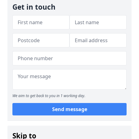
Get in touch
We aim to get back to you in 1 working day.
Send message
Skip to