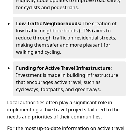
Highway Code updates to improve road safety
for cyclists and pedestrians.
Low Traffic Neighborhoods:
The creation of
low traffic neighbourhoods (LTNs) aims to
reduce through traffic on residential streets,
making them safer and more pleasant for
walking and cycling.
Funding for Active Travel Infrastructure:
Investment is made in building infrastructure
that encourages active travel, such as
cycleways, footpaths, and greenways.
Local authorities often play a significant role in
implementing active travel projects tailored to the
needs and priorities of their communities.
For the most up-to-date information on active travel