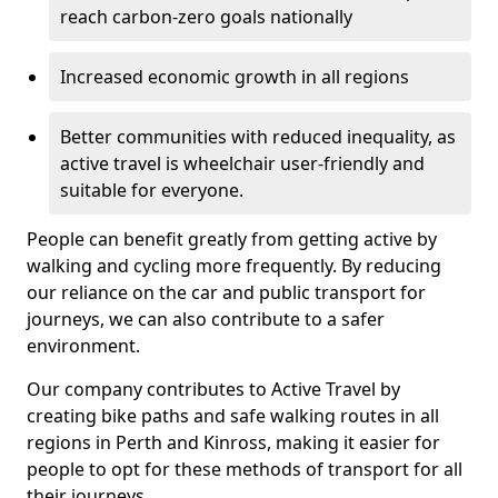
reach carbon-zero goals nationally
Increased economic growth in all regions
Better communities with reduced inequality, as
active travel is wheelchair user-friendly and
suitable for everyone.
People can benefit greatly from getting active by
walking and cycling more frequently. By reducing
our reliance on the car and public transport for
journeys, we can also contribute to a safer
environment.
Our company contributes to Active Travel by
creating bike paths and safe walking routes in all
regions in Perth and Kinross, making it easier for
people to opt for these methods of transport for all
their journeys.