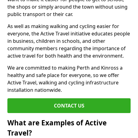
the shops or simply around the town without using
public transport or their car.
As well as making walking and cycling easier for
everyone, the Active Travel initiative educates people
in business, children in schools, and other
community members regarding the importance of
active travel for both health and the environment.
We are committed to making Perth and Kinross a
healthy and safe place for everyone, so we offer
Active Travel, walking and cycling infrastructure
installation nationwide.
CONTACT US
What are Examples of Active
Travel?