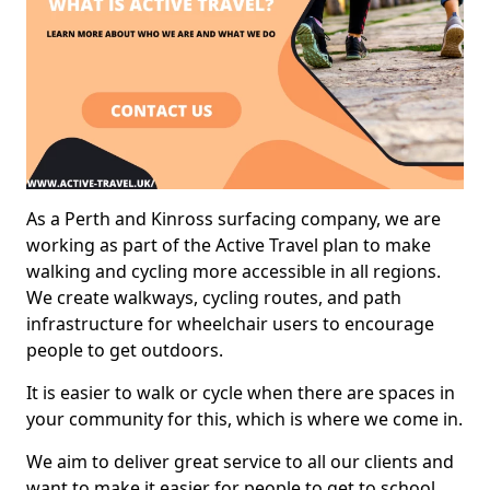
As a Perth and Kinross surfacing company, we are
working as part of the Active Travel plan to make
walking and cycling more accessible in all regions.
We create walkways, cycling routes, and path
infrastructure for wheelchair users to encourage
people to get outdoors.
It is easier to walk or cycle when there are spaces in
your community for this, which is where we come in.
We aim to deliver great service to all our clients and
want to make it easier for people to get to school,