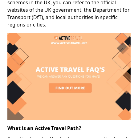
schemes in the UK, you can refer to the official
websites of the UK government, the Department for
Transport (DfT), and local authorities in specific
regions or cities.
What is an Active Travel Path?