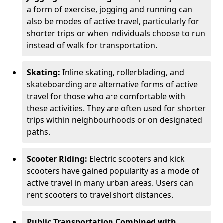
a form of exercise, jogging and running can
also be modes of active travel, particularly for
shorter trips or when individuals choose to run
instead of walk for transportation.
Skating:
Inline skating, rollerblading, and
skateboarding are alternative forms of active
travel for those who are comfortable with
these activities. They are often used for shorter
trips within neighbourhoods or on designated
paths.
Scooter Riding:
Electric scooters and kick
scooters have gained popularity as a mode of
active travel in many urban areas. Users can
rent scooters to travel short distances.
Public Transportation Combined with