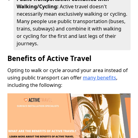
Walking/Cycling:
Active travel doesn't
necessarily mean exclusively walking or cycling.
Many people use public transportation (buses,
trains, subways) and combine it with walking
or cycling for the first and last legs of their
journeys.
Benefits of Active Travel
Opting to walk or cycle around your area instead of
using public transport can offer
many benefits
,
including the following: