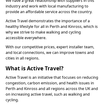
We have a great relationship with suppliers in this
industry and work with local manufacturing to
provide an affordable service across the country.
Active Travel demonstrates the importance of a
healthy lifestyle for all in Perth and Kinross, which is
why we strive to make walking and cycling
accessible everywhere.
With our competitive prices, expert installer team,
and local connections, we can improve towns and
cities in all regions.
What is Active Travel?
Active Travel is an initiative that focuses on reducing
congestion, carbon emission, and health issues in
Perth and Kinross and all regions across the UK and
on increasing active travel, such as walking and
cycling.