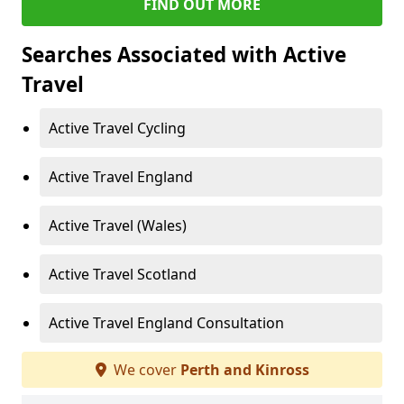
FIND OUT MORE
Searches Associated with Active
Travel
Active Travel Cycling
Active Travel England
Active Travel (Wales)
Active Travel Scotland
Active Travel England Consultation
We cover
Perth and Kinross