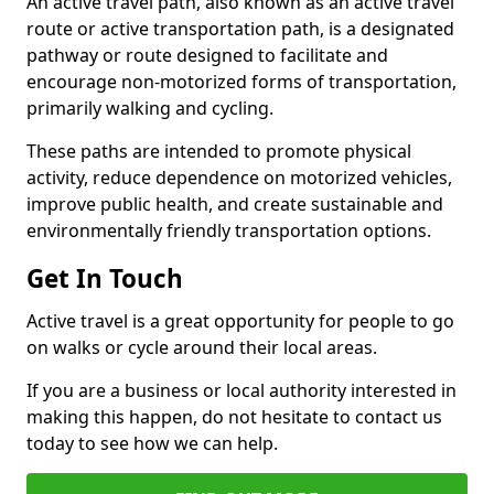
An active travel path, also known as an active travel
route or active transportation path, is a designated
pathway or route designed to facilitate and
encourage non-motorized forms of transportation,
primarily walking and cycling.
These paths are intended to promote physical
activity, reduce dependence on motorized vehicles,
improve public health, and create sustainable and
environmentally friendly transportation options.
Get In Touch
Active travel is a great opportunity for people to go
on walks or cycle around their local areas.
If you are a business or local authority interested in
making this happen, do not hesitate to contact us
today to see how we can help.