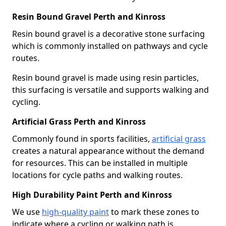
Resin Bound Gravel Perth and Kinross
Resin bound gravel is a decorative stone surfacing
which is commonly installed on pathways and cycle
routes.
Resin bound gravel is made using resin particles,
this surfacing is versatile and supports walking and
cycling.
Artificial Grass Perth and Kinross
Commonly found in sports facilities,
artificial grass
creates a natural appearance without the demand
for resources. This can be installed in multiple
locations for cycle paths and walking routes.
High Durability Paint Perth and Kinross
We use
high-quality paint
to mark these zones to
indicate where a cycling or walking path is.