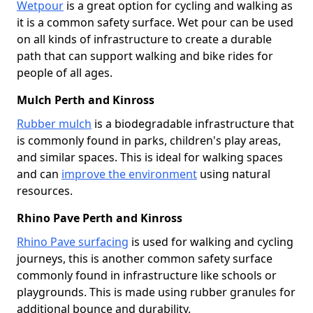
Wetpour
is a great option for cycling and walking as
it is a common safety surface. Wet pour can be used
on all kinds of infrastructure to create a durable
path that can support walking and bike rides for
people of all ages.
Mulch Perth and Kinross
Rubber mulch
is a biodegradable infrastructure that
is commonly found in parks, children's play areas,
and similar spaces. This is ideal for walking spaces
and can
improve the environment
using natural
resources.
Rhino Pave Perth and Kinross
Rhino Pave surfacing
is used for walking and cycling
journeys, this is another common safety surface
commonly found in infrastructure like schools or
playgrounds. This is made using rubber granules for
additional bounce and durability.