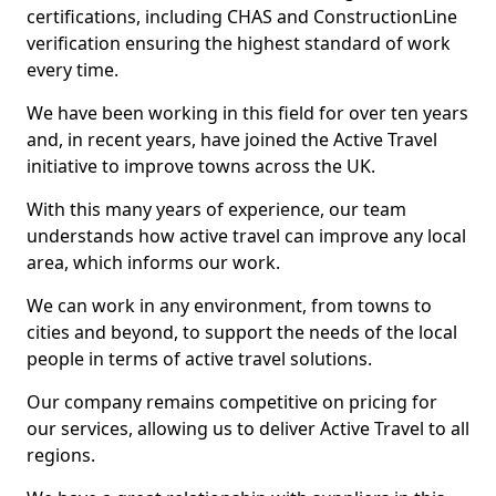
certifications, including CHAS and ConstructionLine
verification ensuring the highest standard of work
every time.
We have been working in this field for over ten years
and, in recent years, have joined the Active Travel
initiative to improve towns across the UK.
With this many years of experience, our team
understands how active travel can improve any local
area, which informs our work.
We can work in any environment, from towns to
cities and beyond, to support the needs of the local
people in terms of active travel solutions.
Our company remains competitive on pricing for
our services, allowing us to deliver Active Travel to all
regions.