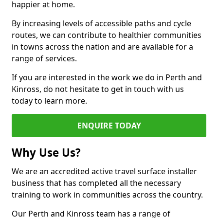
happier at home.
By increasing levels of accessible paths and cycle
routes, we can contribute to healthier communities
in towns across the nation and are available for a
range of services.
If you are interested in the work we do in Perth and
Kinross, do not hesitate to get in touch with us
today to learn more.
ENQUIRE TODAY
Why Use Us?
We are an accredited active travel surface installer
business that has completed all the necessary
training to work in communities across the country.
Our Perth and Kinross team has a range of