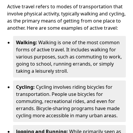
Active travel refers to modes of transportation that
involve physical activity, typically walking and cycling,
as the primary means of getting from one place to
another. Here are some examples of active travel:
Walking:
Walking is one of the most common
forms of active travel. It includes walking for
various purposes, such as commuting to work,
going to school, running errands, or simply
taking a leisurely stroll.
Cycling:
Cycling involves riding bicycles for
transportation. People use bicycles for
commuting, recreational rides, and even for
errands. Bicycle-sharing programs have made
cycling more accessible in many urban areas.
Jogging and Running:
While primarily seen as