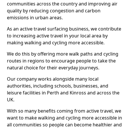
communities across the country and improving air
quality by reducing congestion and carbon
emissions in urban areas.
As an active travel surfacing business, we contribute
to increasing active travel in your local area by
making walking and cycling more accessible.
We do this by offering more walk paths and cycling
routes in regions to encourage people to take the
natural choice for their everyday journeys.
Our company works alongside many local
authorities, including schools, businesses, and
leisure facilities in Perth and Kinross and across the
UK.
With so many benefits coming from active travel, we
want to make walking and cycling more accessible in
all communities so people can become healthier and