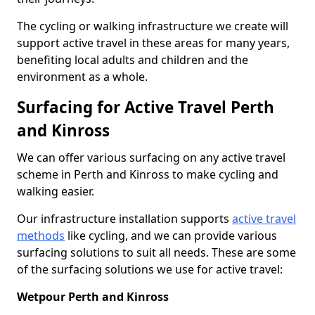
The cycling or walking infrastructure we create will
support active travel in these areas for many years,
benefiting local adults and children and the
environment as a whole.
Surfacing for Active Travel Perth
and Kinross
We can offer various surfacing on any active travel
scheme in Perth and Kinross to make cycling and
walking easier.
Our infrastructure installation supports
active travel
methods
like cycling, and we can provide various
surfacing solutions to suit all needs. These are some
of the surfacing solutions we use for active travel:
Wetpour Perth and Kinross