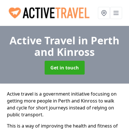
Active Travel
in Perth
and Kinross
Get in touch
Active travel is a government initiative focusing on
getting more people in Perth and Kinross to walk
and cycle for short journeys instead of relying on
public transport.
This is a way of improving the health and fitness of