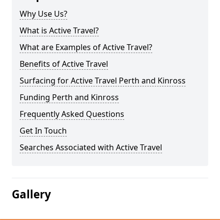
Why Use Us?
What is Active Travel?
What are Examples of Active Travel?
Benefits of Active Travel
Surfacing for Active Travel Perth and Kinross
Funding Perth and Kinross
Frequently Asked Questions
Get In Touch
Searches Associated with Active Travel
Gallery