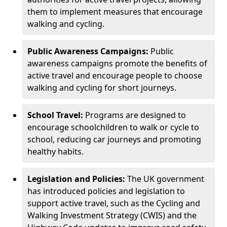
them to implement measures that encourage
walking and cycling.
Public Awareness Campaigns:
Public
awareness campaigns promote the benefits of
active travel and encourage people to choose
walking and cycling for short journeys.
School Travel:
Programs are designed to
encourage schoolchildren to walk or cycle to
school, reducing car journeys and promoting
healthy habits.
Legislation and Policies:
The UK government
has introduced policies and legislation to
support active travel, such as the Cycling and
Walking Investment Strategy (CWIS) and the