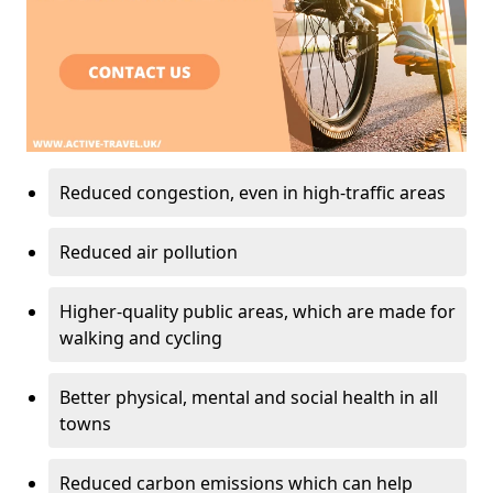
Reduced congestion, even in high-traffic areas
Reduced air pollution
Higher-quality public areas, which are made for
walking and cycling
Better physical, mental and social health in all
towns
Reduced carbon emissions which can help