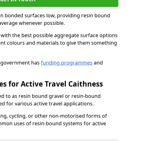
sin bonded surfaces low, providing resin bound
 average whenever possible.
s with the best possible aggregate surface options
erent colours and materials to give them something
UK government has
funding programmes
and
s for Active Travel Caithness
ed to as resin bound gravel or resin-bound
d for various active travel applications.
king, cycling, or other non-motorised forms of
mmon uses of resin-bound systems for active