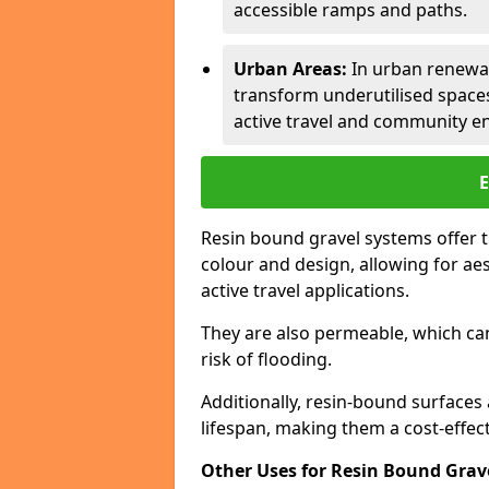
accessible ramps and paths.
Urban Areas:
In urban renewal
transform underutilised space
active travel and community 
Resin bound gravel systems offer 
colour and design, allowing for aes
active travel applications.
They are also permeable, which c
risk of flooding.
Additionally, resin-bound surfaces
lifespan, making them a cost-effecti
Other Uses for Resin Bound Grav