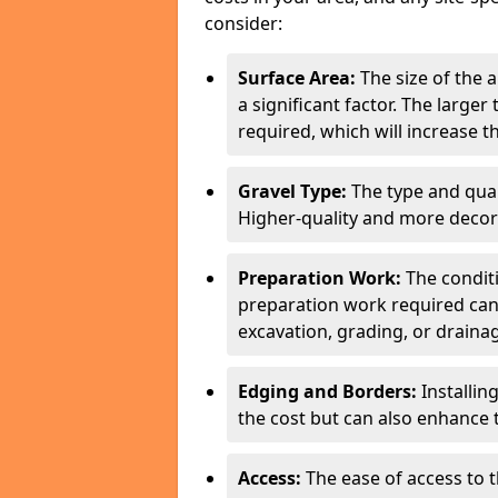
consider:
Surface Area:
The size of the 
a significant factor. The larger
required, which will increase th
Gravel Type:
The type and quali
Higher-quality and more decor
Preparation Work:
The conditi
preparation work required can 
excavation, grading, or drainag
Edging and Borders:
Installin
the cost but can also enhance 
Access:
The ease of access to th