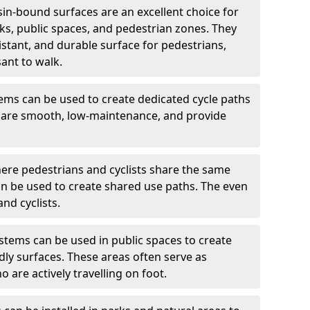
in-bound surfaces are an excellent choice for
s, public spaces, and pedestrian zones. They
istant, and durable surface for pedestrians,
ant to walk.
ms can be used to create dedicated cycle paths
s are smooth, low-maintenance, and provide
ere pedestrians and cyclists share the same
n be used to create shared use paths. The even
nd cyclists.
tems can be used in public spaces to create
dly surfaces. These areas often serve as
 are actively travelling on foot.