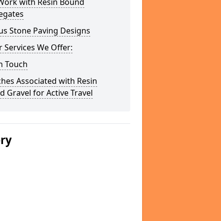
Work with Resin Bound
egates
us Stone Paving Designs
 Services We Offer:
n Touch
hes Associated with Resin
 Gravel for Active Travel
ery