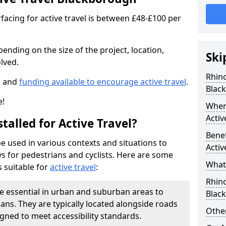
facing for active travel is between £48-£100 per
pending on the size of the project, location,
Ski
lved.
Rhino
e and
funding available to encourage active travel
.
Blac
e!
Where
Activ
talled for Active Travel?
Benef
be used in various contexts and situations to
Activ
s for pedestrians and cyclists. Here are some
What 
 suitable for
active travel
:
Rhin
e essential in urban and suburban areas to
Blac
ans. They are typically located alongside roads
Other
gned to meet accessibility standards.