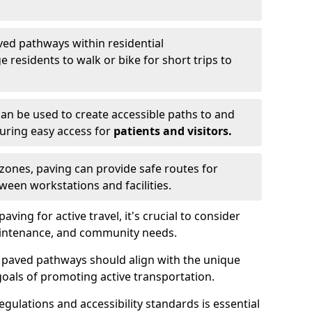
ved pathways within residential
esidents to walk or bike for short trips to
an be used to create accessible paths to and
nsuring easy access for
patients and visitors.
l zones, paving can provide safe routes for
ween workstations and facilities.
ng for active travel, it's crucial to consider
 maintenance, and community needs.
f paved pathways should align with the unique
oals of promoting active transportation.
egulations and accessibility standards is essential