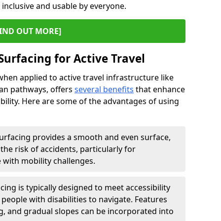
s inclusive and usable by everyone.
IND OUT MORE]
Surfacing for Active Travel
hen applied to active travel infrastructure like
ian pathways, offers
several benefits
that enhance
sability. Here are some of the advantages of using
urfacing provides a smooth and even surface,
he risk of accidents, particularly for
e with mobility challenges.
ing is typically designed to meet accessibility
 people with disabilities to navigate. Features
ng, and gradual slopes can be incorporated into