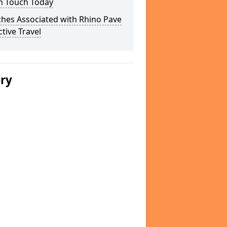
In Touch Today
hes Associated with Rhino Pave
ctive Travel
ery