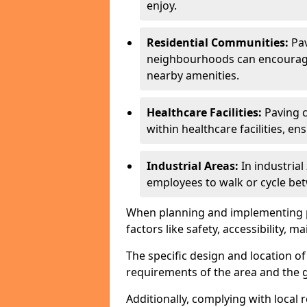
enjoy.
Residential Communities:
Pa
neighbourhoods can encourage r
nearby amenities.
Healthcare Facilities:
Paving c
within healthcare facilities, e
Industrial Areas:
In industria
employees to walk or cycle bet
When planning and implementing pavi
factors like safety, accessibility,
The specific design and location o
requirements of the area and the g
Additionally, complying with local r