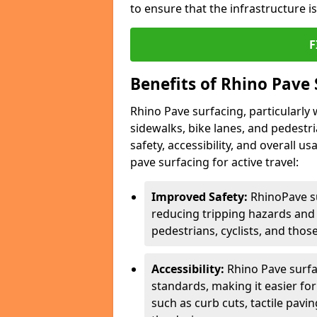
to ensure that the infrastructure i
F
Benefits of Rhino Pave 
Rhino Pave surfacing, particularly w
sidewalks, bike lanes, and pedestr
safety, accessibility, and overall u
pave surfacing for active travel:
Improved Safety:
RhinoPave s
reducing tripping hazards and t
pedestrians, cyclists, and thos
Accessibility:
Rhino Pave surfac
standards, making it easier for
such as curb cuts, tactile pavi