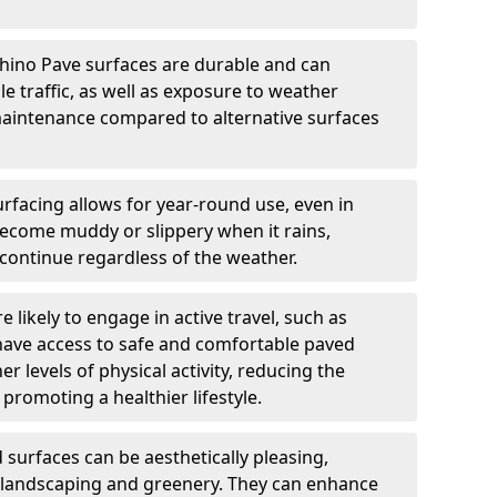
hino Pave surfaces are durable and can
e traffic, as well as exposure to weather
maintenance compared to alternative surfaces
rfacing allows for year-round use, even in
become muddy or slippery when it rains,
 continue regardless of the weather.
 likely to engage in active travel, such as
 have access to safe and comfortable paved
r levels of physical activity, reducing the
promoting a healthier lifestyle.
surfaces can be aesthetically pleasing,
 landscaping and greenery. They can enhance