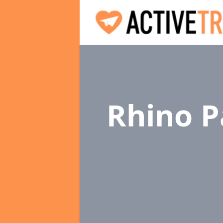
Rhino P