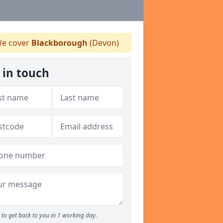
e cover
Blackborough
(Devon)
 in touch
to get back to you in 1 working day.