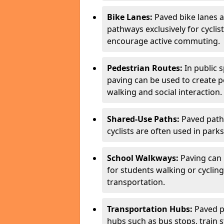
Bike Lanes:
Paved bike lanes 
pathways exclusively for cyclis
encourage active commuting.
Pedestrian Routes:
In public s
paving can be used to create 
walking and social interaction.
Shared-Use Paths:
Paved path
cyclists are often used in parks
School Walkways:
Paving can 
for students walking or cycling
transportation.
Transportation Hubs:
Paved p
hubs such as bus stops, train st