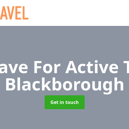
ave For Active 
Blackborough
Get in touch