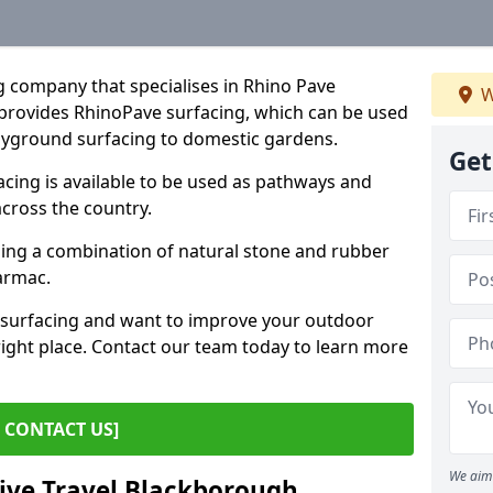
g company that specialises in Rhino Pave
W
provides RhinoPave surfacing, which can be used
layground surfacing to domestic gardens.
Get
ing is available to be used as pathways and
across the country.
sing a combination of natural stone and rubber
tarmac.
e surfacing and want to improve your outdoor
ight place. Contact our team today to learn more
CONTACT US]
We aim 
tive Travel Blackborough