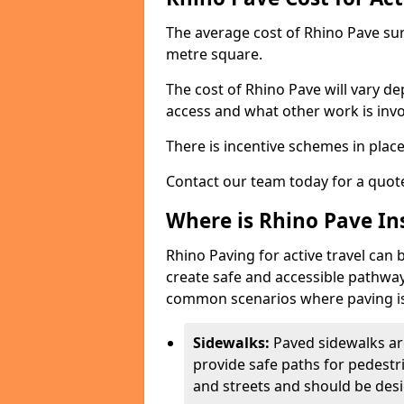
The average cost of Rhino Pave sur
metre square.
The cost of Rhino Pave will vary de
access and what other work is invo
There is incentive schemes in plac
Contact our team today for a quot
Where is Rhino Pave Ins
Rhino Paving for active travel can 
create safe and accessible pathway
common scenarios where paving is
Sidewalks:
Paved sidewalks ar
provide safe paths for pedestri
and streets and should be desi