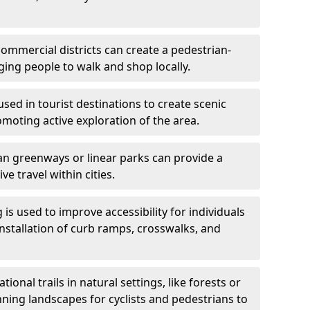
ommercial districts can create a pedestrian-
ing people to walk and shop locally.
used in tourist destinations to create scenic
omoting active exploration of the area.
n greenways or linear parks can provide a
ve travel within cities.
 is used to improve accessibility for individuals
 installation of curb ramps, crosswalks, and
ional trails in natural settings, like forests or
nning landscapes for cyclists and pedestrians to