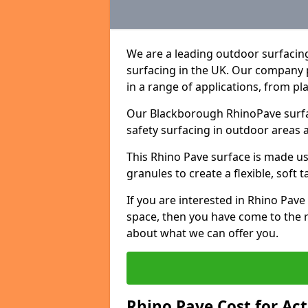
We are a leading outdoor surfacin
surfacing in the UK. Our company 
in a range of applications, from p
Our Blackborough RhinoPave surfac
safety surfacing in outdoor areas 
This Rhino Pave surface is made u
granules to create a flexible, soft 
If you are interested in Rhino Pav
space, then you have come to the r
about what we can offer you.
Rhino Pave Cost for Ac