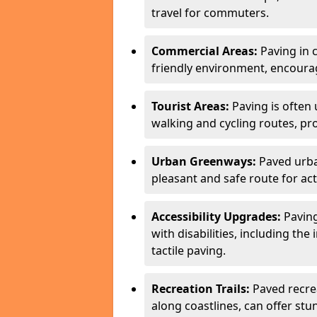
travel for commuters.
Commercial Areas:
Paving in c
friendly environment, encourag
Tourist Areas:
Paving is often 
walking and cycling routes, pr
Urban Greenways:
Paved urba
pleasant and safe route for acti
Accessibility Upgrades:
Paving
with disabilities, including the
tactile paving.
Recreation Trails:
Paved recreat
along coastlines, can offer stu