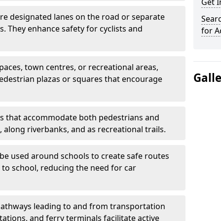
Get 
are designated lanes on the road or separate
Searc
ts. They enhance safety for cyclists and
for A
paces, town centres, or recreational areas,
Gall
pedestrian plazas or squares that encourage
s that accommodate both pedestrians and
, along riverbanks, and as recreational trails.
be used around schools to create safe routes
 to school, reducing the need for car
athways leading to and from transportation
ations, and ferry terminals facilitate active