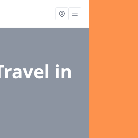
Travel
in