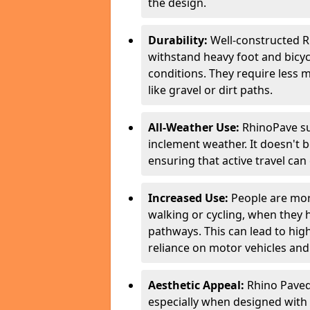
the design.
Durability:
Well-constructed R
withstand heavy foot and bicycl
conditions. They require less 
like gravel or dirt paths.
All-Weather Use:
RhinoPave su
inclement weather. It doesn't 
ensuring that active travel can
Increased Use:
People are more
walking or cycling, when they
pathways. This can lead to highe
reliance on motor vehicles and 
Aesthetic Appeal:
Rhino Paved 
especially when designed with