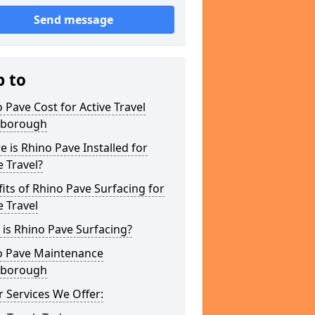
Send message
p to
 Pave Cost for Active Travel
kborough
 is Rhino Pave Installed for
e Travel?
its of Rhino Pave Surfacing for
e Travel
is Rhino Pave Surfacing?
o Pave Maintenance
kborough
 Services We Offer: