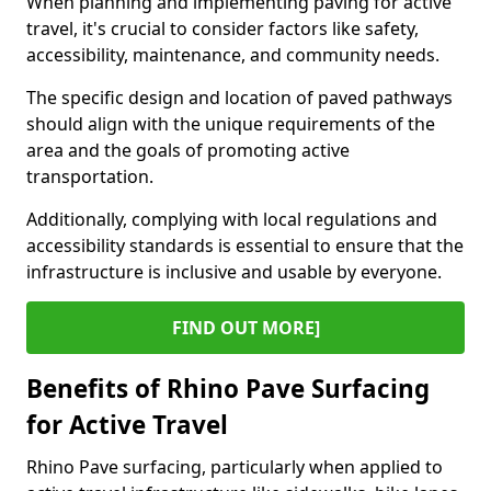
When planning and implementing paving for active
travel, it's crucial to consider factors like safety,
accessibility, maintenance, and community needs.
The specific design and location of paved pathways
should align with the unique requirements of the
area and the goals of promoting active
transportation.
Additionally, complying with local regulations and
accessibility standards is essential to ensure that the
infrastructure is inclusive and usable by everyone.
FIND OUT MORE]
Benefits of Rhino Pave Surfacing
for Active Travel
Rhino Pave surfacing, particularly when applied to