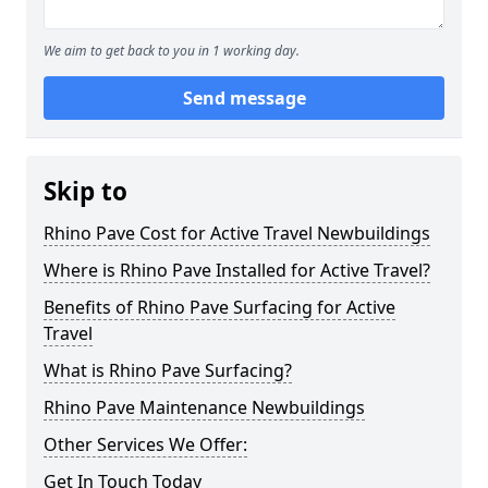
We aim to get back to you in 1 working day.
Send message
Skip to
Rhino Pave Cost for Active Travel Newbuildings
Where is Rhino Pave Installed for Active Travel?
Benefits of Rhino Pave Surfacing for Active
Travel
What is Rhino Pave Surfacing?
Rhino Pave Maintenance Newbuildings
Other Services We Offer:
Get In Touch Today