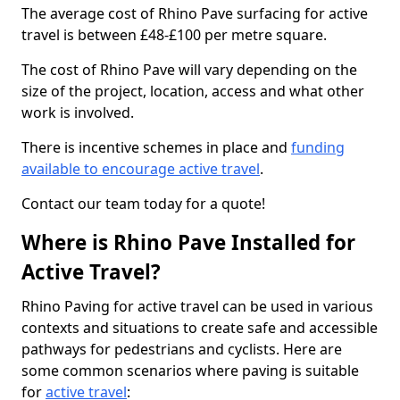
The average cost of Rhino Pave surfacing for active
travel is between £48-£100 per metre square.
The cost of Rhino Pave will vary depending on the
size of the project, location, access and what other
work is involved.
There is incentive schemes in place and
funding
available to encourage active travel
.
Contact our team today for a quote!
Where is Rhino Pave Installed for
Active Travel?
Rhino Paving for active travel can be used in various
contexts and situations to create safe and accessible
pathways for pedestrians and cyclists. Here are
some common scenarios where paving is suitable
for
active travel
: