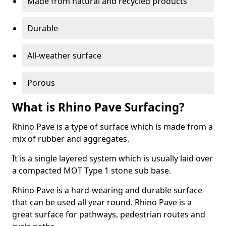
Made from natural and recycled products
Durable
All-weather surface
Porous
What is Rhino Pave Surfacing?
Rhino Pave is a type of surface which is made from a
mix of rubber and aggregates.
It is a single layered system which is usually laid over
a compacted MOT Type 1 stone sub base.
Rhino Pave is a hard-wearing and durable surface
that can be used all year round. Rhino Pave is a
great surface for pathways, pedestrian routes and