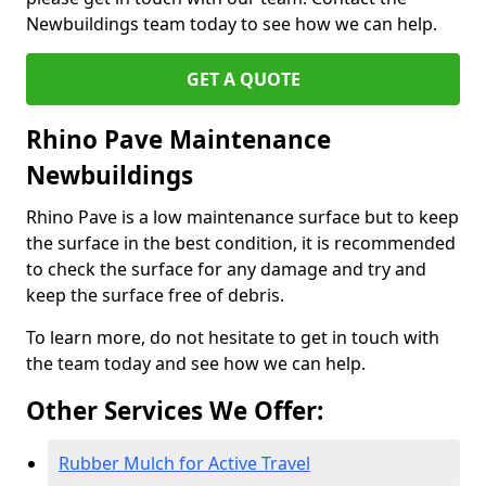
Newbuildings team today to see how we can help.
GET A QUOTE
Rhino Pave Maintenance
Newbuildings
Rhino Pave is a low maintenance surface but to keep
the surface in the best condition, it is recommended
to check the surface for any damage and try and
keep the surface free of debris.
To learn more, do not hesitate to get in touch with
the team today and see how we can help.
Other Services We Offer:
Rubber Mulch for Active Travel