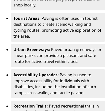
shop locally.
Tourist Areas:
Paving is often used in tourist
destinations to create scenic walking and
cycling routes, promoting active exploration of
the area.
Urban Greenways:
Paved urban greenways or
linear parks can provide a pleasant and safe
route for active travel within cities.
Accessibility Upgrades:
Paving is used to
improve accessibility for individuals with
disabilities, including the installation of curb
ramps, crosswalks, and tactile paving.
Recreation Trails:
Paved recreational trails in