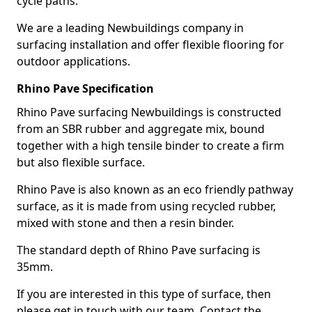
cycle paths.
We are a leading Newbuildings company in
surfacing installation and offer flexible flooring for
outdoor applications.
Rhino Pave Specification
Rhino Pave surfacing Newbuildings is constructed
from an SBR rubber and aggregate mix, bound
together with a high tensile binder to create a firm
but also flexible surface.
Rhino Pave is also known as an eco friendly pathway
surface, as it is made from using recycled rubber,
mixed with stone and then a resin binder.
The standard depth of Rhino Pave surfacing is
35mm.
If you are interested in this type of surface, then
please get in touch with our team. Contact the