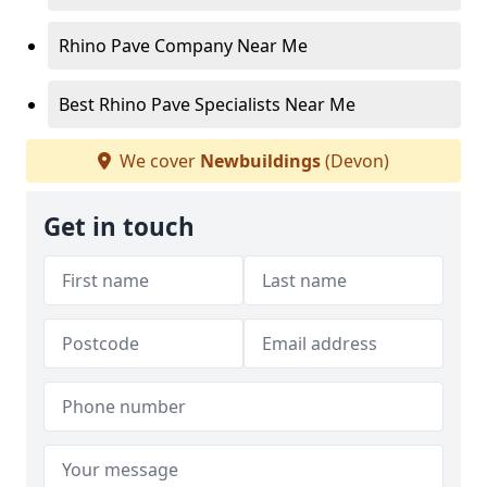
Rhino Pave Company Near Me
Best Rhino Pave Specialists Near Me
We cover
Newbuildings
(Devon)
Get in touch