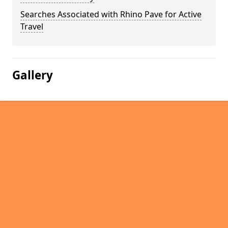
Searches Associated with Rhino Pave for Active
Travel
Gallery