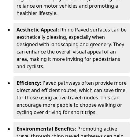
reliance on motor vehicles and promoting a
healthier lifestyle.
Aesthetic Appeal:
Rhino Paved surfaces can be
aesthetically pleasing, especially when
designed with landscaping and greenery. They
can enhance the overall visual appeal of an
area, making it more inviting for pedestrians
and cyclists.
Efficiency:
Paved pathways often provide more
direct and efficient routes, which can save time
for those using active travel modes. This can
encourage more people to choose walking or
cycling over driving for short trips.
Environmental Benefits:
Promoting active
travel through rhino paved pathways can help