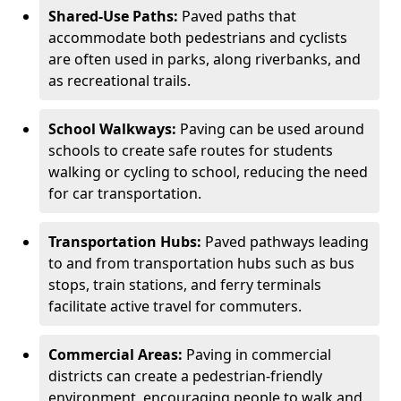
Shared-Use Paths:
Paved paths that
accommodate both pedestrians and cyclists
are often used in parks, along riverbanks, and
as recreational trails.
School Walkways:
Paving can be used around
schools to create safe routes for students
walking or cycling to school, reducing the need
for car transportation.
Transportation Hubs:
Paved pathways leading
to and from transportation hubs such as bus
stops, train stations, and ferry terminals
facilitate active travel for commuters.
Commercial Areas:
Paving in commercial
districts can create a pedestrian-friendly
environment, encouraging people to walk and