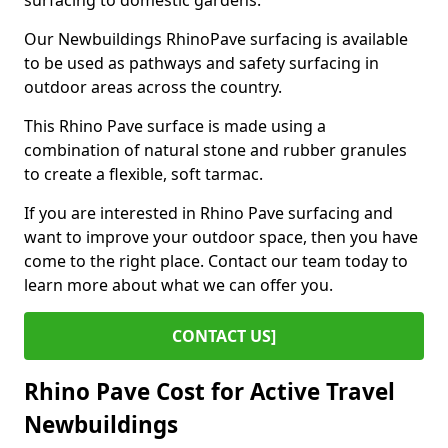
surfacing to domestic gardens.
Our Newbuildings RhinoPave surfacing is available
to be used as pathways and safety surfacing in
outdoor areas across the country.
This Rhino Pave surface is made using a
combination of natural stone and rubber granules
to create a flexible, soft tarmac.
If you are interested in Rhino Pave surfacing and
want to improve your outdoor space, then you have
come to the right place. Contact our team today to
learn more about what we can offer you.
CONTACT US]
Rhino Pave Cost for Active Travel
Newbuildings