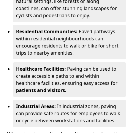
natural settings, like forests or along
coastlines, can offer stunning landscapes for
cyclists and pedestrians to enjoy.
Residential Communities:
Paved pathways
within residential neighbourhoods can
encourage residents to walk or bike for short
trips to nearby amenities.
Healthcare Facilities:
Paving can be used to
create accessible paths to and within
healthcare facilities, ensuring easy access for
patients and visitors.
Industrial Areas:
In industrial zones, paving
can provide safe routes for employees to walk
or cycle between workstations and facilities.