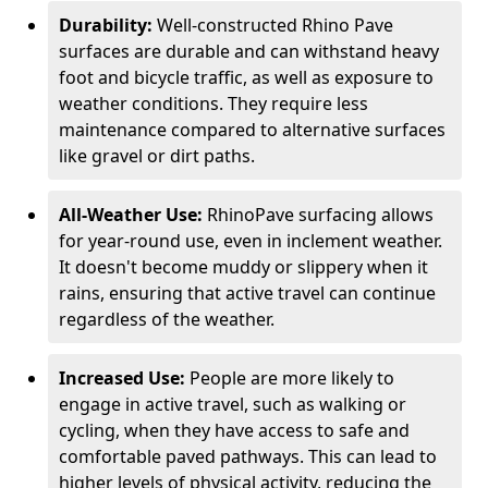
Durability:
Well-constructed Rhino Pave
surfaces are durable and can withstand heavy
foot and bicycle traffic, as well as exposure to
weather conditions. They require less
maintenance compared to alternative surfaces
like gravel or dirt paths.
All-Weather Use:
RhinoPave surfacing allows
for year-round use, even in inclement weather.
It doesn't become muddy or slippery when it
rains, ensuring that active travel can continue
regardless of the weather.
Increased Use:
People are more likely to
engage in active travel, such as walking or
cycling, when they have access to safe and
comfortable paved pathways. This can lead to
higher levels of physical activity, reducing the