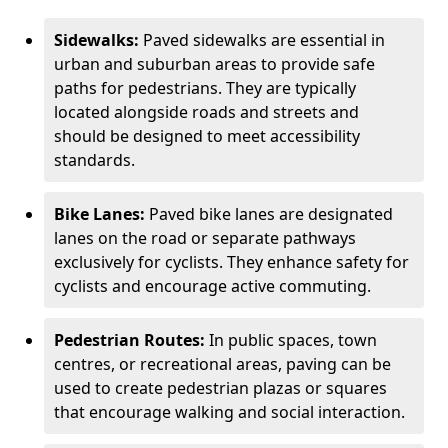
Sidewalks:
Paved sidewalks are essential in
urban and suburban areas to provide safe
paths for pedestrians. They are typically
located alongside roads and streets and
should be designed to meet accessibility
standards.
Bike Lanes:
Paved bike lanes are designated
lanes on the road or separate pathways
exclusively for cyclists. They enhance safety for
cyclists and encourage active commuting.
Pedestrian Routes:
In public spaces, town
centres, or recreational areas, paving can be
used to create pedestrian plazas or squares
that encourage walking and social interaction.