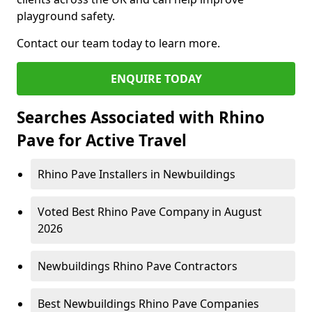
playground safety.
Contact our team today to learn more.
ENQUIRE TODAY
Searches Associated with Rhino
Pave for Active Travel
Rhino Pave Installers in Newbuildings
Voted Best Rhino Pave Company in August
2026
Newbuildings Rhino Pave Contractors
Best Newbuildings Rhino Pave Companies