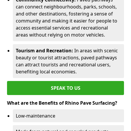
can connect neighbourhoods, parks, schools,
and other destinations, fostering a sense of
community and making it easier for people to
access essential services and recreational
areas without relying on motor vehicles.
Tourism and Recreation:
In areas with scenic
beauty or tourist attractions, paved pathways
can attract tourists and recreational users,
benefiting local economies.
SPEAK TO US
What are the Benefits of Rhino Pave Surfacing?
Low-maintenance