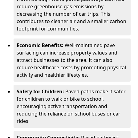
reduce greenhouse gas emissions by
decreasing the number of car trips. This
contributes to cleaner air and a smaller carbon
footprint for communities.
Economic Benefits:
Well-maintained pave
surfacing can increase property values and
attract businesses to the area. It can also
reduce healthcare costs by promoting physical
activity and healthier lifestyles.
Safety for Children:
Paved paths make it safer
for children to walk or bike to school,
encouraging active transportation and
reducing the reliance on school buses or car
rides.
Community Connectivity:
Paved pathways