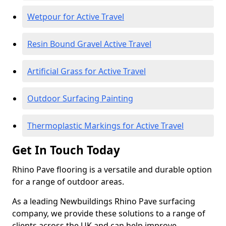
Wetpour for Active Travel
Resin Bound Gravel Active Travel
Artificial Grass for Active Travel
Outdoor Surfacing Painting
Thermoplastic Markings for Active Travel
Get In Touch Today
Rhino Pave flooring is a versatile and durable option
for a range of outdoor areas.
As a leading Newbuildings Rhino Pave surfacing
company, we provide these solutions to a range of
clients across the UK and can help improve