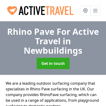
Rhino Pave For Active
Travel
in
Newbuildings
Get in touch
We are a leading outdoor surfacing company that
specialises in Rhino Pave surfacing in the UK. Our
company provides RhinoPave surfacing, which can
be used in a range of applications, from playground