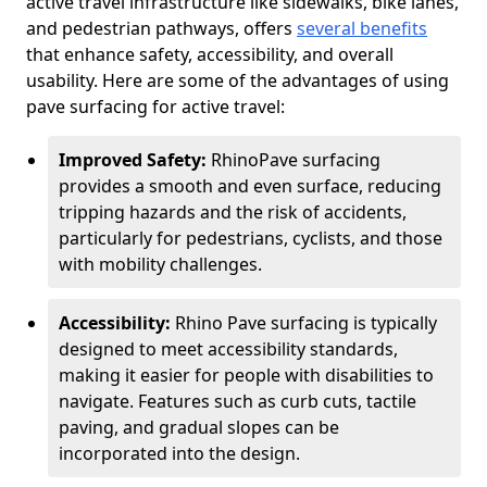
active travel infrastructure like sidewalks, bike lanes,
and pedestrian pathways, offers
several benefits
that enhance safety, accessibility, and overall
usability. Here are some of the advantages of using
pave surfacing for active travel:
Improved Safety:
RhinoPave surfacing
provides a smooth and even surface, reducing
tripping hazards and the risk of accidents,
particularly for pedestrians, cyclists, and those
with mobility challenges.
Accessibility:
Rhino Pave surfacing is typically
designed to meet accessibility standards,
making it easier for people with disabilities to
navigate. Features such as curb cuts, tactile
paving, and gradual slopes can be
incorporated into the design.