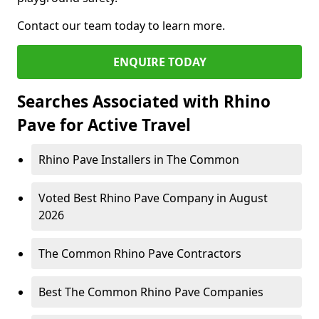
Contact our team today to learn more.
ENQUIRE TODAY
Searches Associated with Rhino
Pave for Active Travel
Rhino Pave Installers in The Common
Voted Best Rhino Pave Company in August
2026
The Common Rhino Pave Contractors
Best The Common Rhino Pave Companies