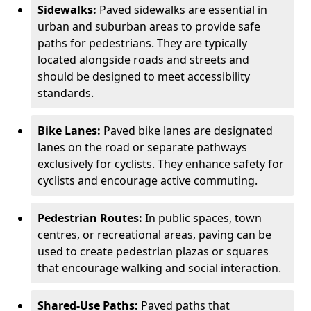
Sidewalks:
Paved sidewalks are essential in
urban and suburban areas to provide safe
paths for pedestrians. They are typically
located alongside roads and streets and
should be designed to meet accessibility
standards.
Bike Lanes:
Paved bike lanes are designated
lanes on the road or separate pathways
exclusively for cyclists. They enhance safety for
cyclists and encourage active commuting.
Pedestrian Routes:
In public spaces, town
centres, or recreational areas, paving can be
used to create pedestrian plazas or squares
that encourage walking and social interaction.
Shared-Use Paths:
Paved paths that