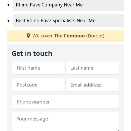
Rhino Pave Company Near Me
Best Rhino Pave Specialists Near Me
We cover
The Common
(Dorset)
Get in touch