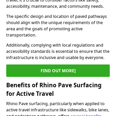
travel, it's crucial to consider factors like safety,
accessibility, maintenance, and community needs.
The specific design and location of paved pathways
should align with the unique requirements of the
area and the goals of promoting active
transportation.
Additionally, complying with local regulations and
accessibility standards is essential to ensure that the
infrastructure is inclusive and usable by everyone.
FIND OUT MORE]
Benefits of Rhino Pave Surfacing
for Active Travel
Rhino Pave surfacing, particularly when applied to
active travel infrastructure like sidewalks, bike lanes,