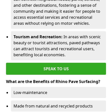
and other destinations, fostering a sense of
community and making it easier for people to
access essential services and recreational
areas without relying on motor vehicles.
Tourism and Recreation:
In areas with scenic
beauty or tourist attractions, paved pathways
can attract tourists and recreational users,
benefiting local economies.
SPEAK TO US
What are the Benefits of Rhino Pave Surfacing?
Low-maintenance
Made from natural and recycled products