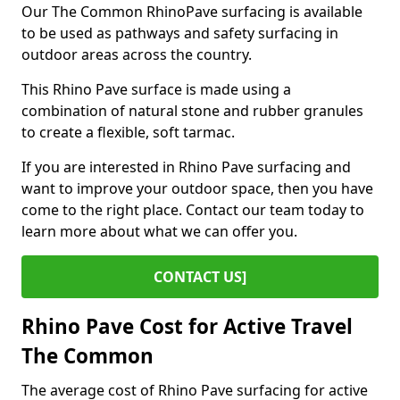
Our The Common RhinoPave surfacing is available
to be used as pathways and safety surfacing in
outdoor areas across the country.
This Rhino Pave surface is made using a
combination of natural stone and rubber granules
to create a flexible, soft tarmac.
If you are interested in Rhino Pave surfacing and
want to improve your outdoor space, then you have
come to the right place. Contact our team today to
learn more about what we can offer you.
CONTACT US]
Rhino Pave Cost for Active Travel
The Common
The average cost of Rhino Pave surfacing for active