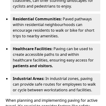
coastlines, can offer stunning landscapes for
cyclists and pedestrians to enjoy.
Residential Communities:
Paved pathways
within residential neighbourhoods can
encourage residents to walk or bike for short
trips to nearby amenities.
Healthcare Facilities:
Paving can be used to
create accessible paths to and within
healthcare facilities, ensuring easy access for
patients and visitors.
Industrial Areas:
In industrial zones, paving
can provide safe routes for employees to walk
or cycle between workstations and facilities.
When planning and implementing paving for active