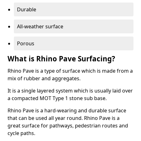
Durable
All-weather surface
Porous
What is Rhino Pave Surfacing?
Rhino Pave is a type of surface which is made from a
mix of rubber and aggregates.
It is a single layered system which is usually laid over
a compacted MOT Type 1 stone sub base.
Rhino Pave is a hard-wearing and durable surface
that can be used all year round. Rhino Pave is a
great surface for pathways, pedestrian routes and
cycle paths.