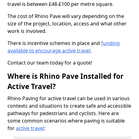
travel is between £48-£100 per metre square.
The cost of Rhino Pave will vary depending on the
size of the project, location, access and what other
work is involved.
There is incentive schemes in place and
funding
available to encourage active travel
.
Contact our team today for a quote!
Where is Rhino Pave Installed for
Active Travel?
Rhino Paving for active travel can be used in various
contexts and situations to create safe and accessible
pathways for pedestrians and cyclists. Here are
some common scenarios where paving is suitable
for
active travel
: