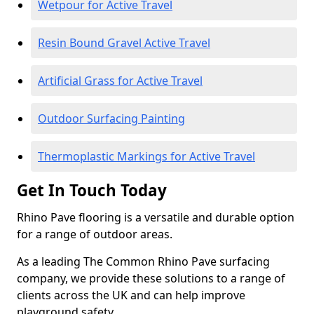
Wetpour for Active Travel
Resin Bound Gravel Active Travel
Artificial Grass for Active Travel
Outdoor Surfacing Painting
Thermoplastic Markings for Active Travel
Get In Touch Today
Rhino Pave flooring is a versatile and durable option
for a range of outdoor areas.
As a leading The Common Rhino Pave surfacing
company, we provide these solutions to a range of
clients across the UK and can help improve
playground safety.