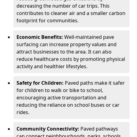
decreasing the number of car trips. This
contributes to cleaner air and a smaller carbon
footprint for communities.
Economic Benefits:
Well-maintained pave
surfacing can increase property values and
attract businesses to the area. It can also
reduce healthcare costs by promoting physical
activity and healthier lifestyles.
Safety for Children:
Paved paths make it safer
for children to walk or bike to school,
encouraging active transportation and
reducing the reliance on school buses or car
rides.
Community Connectivity:
Paved pathways
can connect neighbourhoods, parks, schools,