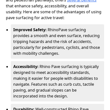
and pedestrian pathways, offers
several benefits
that enhance safety, accessibility, and overall
usability. Here are some of the advantages of using
pave surfacing for active travel:
Improved Safety:
RhinoPave surfacing
provides a smooth and even surface, reducing
tripping hazards and the risk of accidents,
particularly for pedestrians, cyclists, and those
with mobility challenges.
Accessibility:
Rhino Pave surfacing is typically
designed to meet accessibility standards,
making it easier for people with disabilities to
navigate. Features such as curb cuts, tactile
paving, and gradual slopes can be
incorporated into the design.
Durability:
Well-constructed Rhino Pave