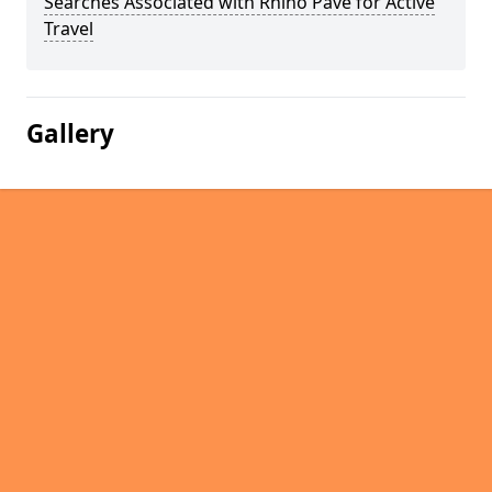
Searches Associated with Rhino Pave for Active
Travel
Gallery