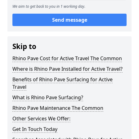
We aim to get back to you in 1 working day.
Send message
Skip to
Rhino Pave Cost for Active Travel The Common
Where is Rhino Pave Installed for Active Travel?
Benefits of Rhino Pave Surfacing for Active
Travel
What is Rhino Pave Surfacing?
Rhino Pave Maintenance The Common
Other Services We Offer:
Get In Touch Today