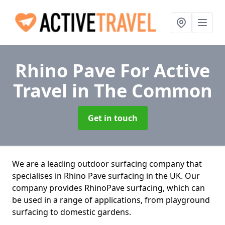
Rhino Pave For Active
Travel
in The Common
Get in touch
We are a leading outdoor surfacing company that
specialises in Rhino Pave surfacing in the UK. Our
company provides RhinoPave surfacing, which can
be used in a range of applications, from playground
surfacing to domestic gardens.