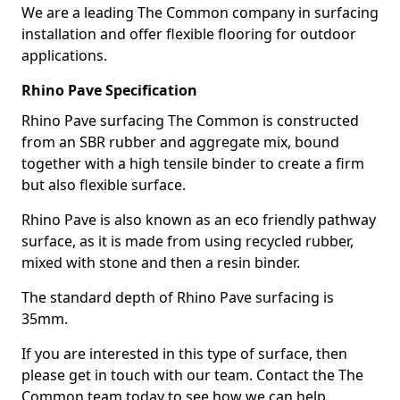
We are a leading The Common company in surfacing
installation and offer flexible flooring for outdoor
applications.
Rhino Pave Specification
Rhino Pave surfacing The Common is constructed
from an SBR rubber and aggregate mix, bound
together with a high tensile binder to create a firm
but also flexible surface.
Rhino Pave is also known as an eco friendly pathway
surface, as it is made from using recycled rubber,
mixed with stone and then a resin binder.
The standard depth of Rhino Pave surfacing is
35mm.
If you are interested in this type of surface, then
please get in touch with our team. Contact the The
Common team today to see how we can help.