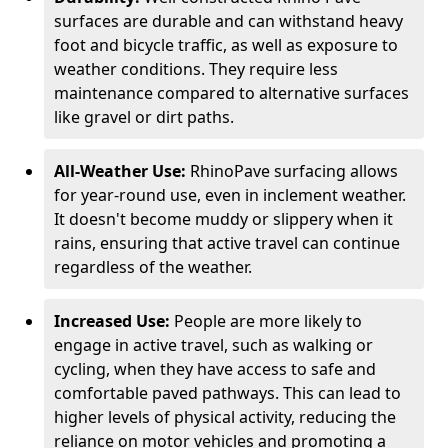
surfaces are durable and can withstand heavy
foot and bicycle traffic, as well as exposure to
weather conditions. They require less
maintenance compared to alternative surfaces
like gravel or dirt paths.
All-Weather Use:
RhinoPave surfacing allows
for year-round use, even in inclement weather.
It doesn't become muddy or slippery when it
rains, ensuring that active travel can continue
regardless of the weather.
Increased Use:
People are more likely to
engage in active travel, such as walking or
cycling, when they have access to safe and
comfortable paved pathways. This can lead to
higher levels of physical activity, reducing the
reliance on motor vehicles and promoting a