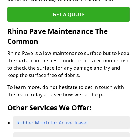
GET A QUOTE
Rhino Pave Maintenance The
Common
Rhino Pave is a low maintenance surface but to keep
the surface in the best condition, it is recommended
to check the surface for any damage and try and
keep the surface free of debris.
To learn more, do not hesitate to get in touch with
the team today and see how we can help.
Other Services We Offer:
Rubber Mulch for Active Travel