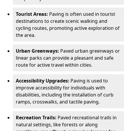
Tourist Areas:
Paving is often used in tourist
destinations to create scenic walking and
cycling routes, promoting active exploration of
the area.
Urban Greenways:
Paved urban greenways or
linear parks can provide a pleasant and safe
route for active travel within cities.
Accessibility Upgrades:
Paving is used to
improve accessibility for individuals with
disabilities, including the installation of curb
ramps, crosswalks, and tactile paving.
Recreation Trails:
Paved recreational trails in
natural settings, like forests or along