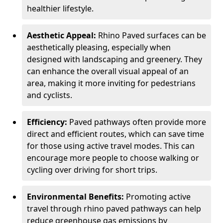
healthier lifestyle.
Aesthetic Appeal:
Rhino Paved surfaces can be
aesthetically pleasing, especially when
designed with landscaping and greenery. They
can enhance the overall visual appeal of an
area, making it more inviting for pedestrians
and cyclists.
Efficiency:
Paved pathways often provide more
direct and efficient routes, which can save time
for those using active travel modes. This can
encourage more people to choose walking or
cycling over driving for short trips.
Environmental Benefits:
Promoting active
travel through rhino paved pathways can help
reduce greenhouse gas emissions by