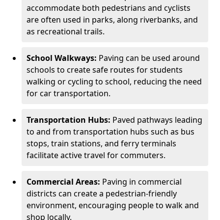
accommodate both pedestrians and cyclists
are often used in parks, along riverbanks, and
as recreational trails.
School Walkways:
Paving can be used around
schools to create safe routes for students
walking or cycling to school, reducing the need
for car transportation.
Transportation Hubs:
Paved pathways leading
to and from transportation hubs such as bus
stops, train stations, and ferry terminals
facilitate active travel for commuters.
Commercial Areas:
Paving in commercial
districts can create a pedestrian-friendly
environment, encouraging people to walk and
shop locally.