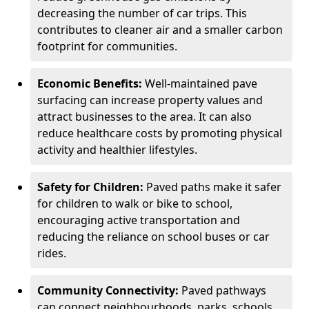
decreasing the number of car trips. This
contributes to cleaner air and a smaller carbon
footprint for communities.
Economic Benefits:
Well-maintained pave
surfacing can increase property values and
attract businesses to the area. It can also
reduce healthcare costs by promoting physical
activity and healthier lifestyles.
Safety for Children:
Paved paths make it safer
for children to walk or bike to school,
encouraging active transportation and
reducing the reliance on school buses or car
rides.
Community Connectivity:
Paved pathways
can connect neighbourhoods, parks, schools,