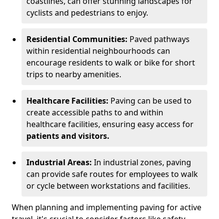
coastlines, can offer stunning landscapes for
cyclists and pedestrians to enjoy.
Residential Communities:
Paved pathways
within residential neighbourhoods can
encourage residents to walk or bike for short
trips to nearby amenities.
Healthcare Facilities:
Paving can be used to
create accessible paths to and within
healthcare facilities, ensuring easy access for
patients and visitors.
Industrial Areas:
In industrial zones, paving
can provide safe routes for employees to walk
or cycle between workstations and facilities.
When planning and implementing paving for active