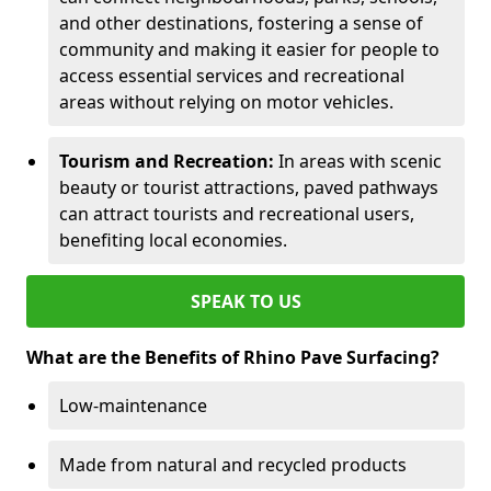
and other destinations, fostering a sense of
community and making it easier for people to
access essential services and recreational
areas without relying on motor vehicles.
Tourism and Recreation:
In areas with scenic
beauty or tourist attractions, paved pathways
can attract tourists and recreational users,
benefiting local economies.
SPEAK TO US
What are the Benefits of Rhino Pave Surfacing?
Low-maintenance
Made from natural and recycled products