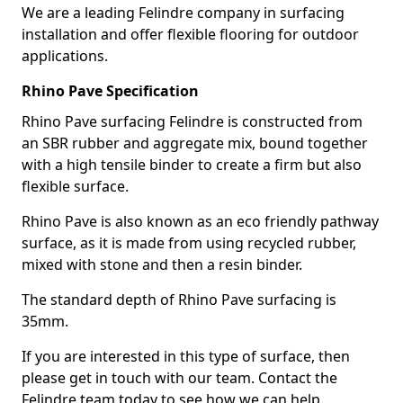
We are a leading Felindre company in surfacing
installation and offer flexible flooring for outdoor
applications.
Rhino Pave Specification
Rhino Pave surfacing Felindre is constructed from
an SBR rubber and aggregate mix, bound together
with a high tensile binder to create a firm but also
flexible surface.
Rhino Pave is also known as an eco friendly pathway
surface, as it is made from using recycled rubber,
mixed with stone and then a resin binder.
The standard depth of Rhino Pave surfacing is
35mm.
If you are interested in this type of surface, then
please get in touch with our team. Contact the
Felindre team today to see how we can help.