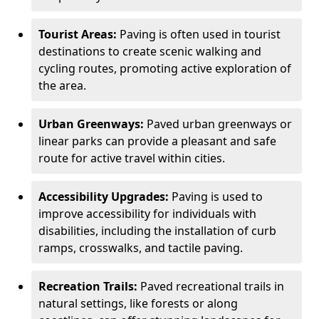
Tourist Areas:
Paving is often used in tourist
destinations to create scenic walking and
cycling routes, promoting active exploration of
the area.
Urban Greenways:
Paved urban greenways or
linear parks can provide a pleasant and safe
route for active travel within cities.
Accessibility Upgrades:
Paving is used to
improve accessibility for individuals with
disabilities, including the installation of curb
ramps, crosswalks, and tactile paving.
Recreation Trails:
Paved recreational trails in
natural settings, like forests or along