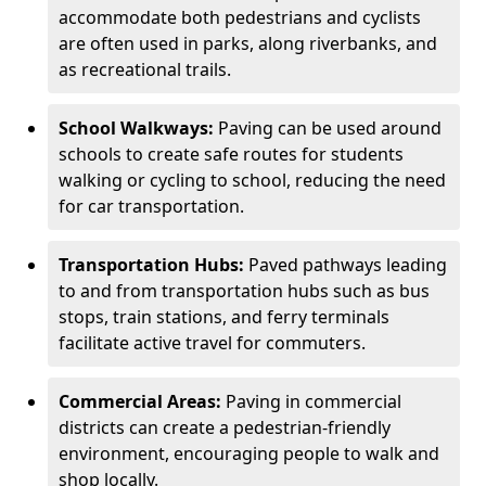
accommodate both pedestrians and cyclists
are often used in parks, along riverbanks, and
as recreational trails.
School Walkways:
Paving can be used around
schools to create safe routes for students
walking or cycling to school, reducing the need
for car transportation.
Transportation Hubs:
Paved pathways leading
to and from transportation hubs such as bus
stops, train stations, and ferry terminals
facilitate active travel for commuters.
Commercial Areas:
Paving in commercial
districts can create a pedestrian-friendly
environment, encouraging people to walk and
shop locally.