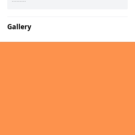
Gallery