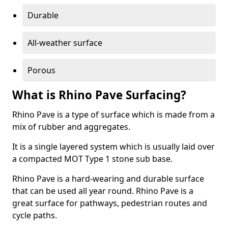
Durable
All-weather surface
Porous
What is Rhino Pave Surfacing?
Rhino Pave is a type of surface which is made from a
mix of rubber and aggregates.
It is a single layered system which is usually laid over
a compacted MOT Type 1 stone sub base.
Rhino Pave is a hard-wearing and durable surface
that can be used all year round. Rhino Pave is a
great surface for pathways, pedestrian routes and
cycle paths.