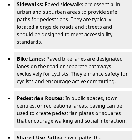
Sidewalks:
Paved sidewalks are essential in
urban and suburban areas to provide safe
paths for pedestrians. They are typically
located alongside roads and streets and
should be designed to meet accessibility
standards.
Bike Lanes:
Paved bike lanes are designated
lanes on the road or separate pathways
exclusively for cyclists. They enhance safety for
cyclists and encourage active commuting.
Pedestrian Routes:
In public spaces, town
centres, or recreational areas, paving can be
used to create pedestrian plazas or squares
that encourage walking and social interaction.
Shared-Use Paths:
Paved paths that