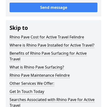
Send message
Skip to
Rhino Pave Cost for Active Travel Felindre
Where is Rhino Pave Installed for Active Travel?
Benefits of Rhino Pave Surfacing for Active
Travel
What is Rhino Pave Surfacing?
Rhino Pave Maintenance Felindre
Other Services We Offer:
Get In Touch Today
Searches Associated with Rhino Pave for Active
Travel