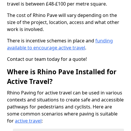
travel is between £48-£100 per metre square.
The cost of Rhino Pave will vary depending on the
size of the project, location, access and what other
work is involved.
There is incentive schemes in place and
funding
available to encourage active travel
.
Contact our team today for a quote!
Where is Rhino Pave Installed for
Active Travel?
Rhino Paving for active travel can be used in various
contexts and situations to create safe and accessible
pathways for pedestrians and cyclists. Here are
some common scenarios where paving is suitable
for
active travel
: