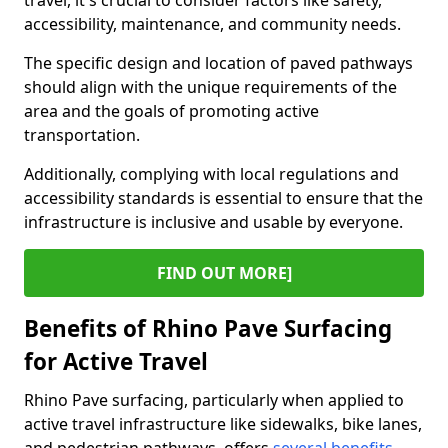
travel, it's crucial to consider factors like safety,
accessibility, maintenance, and community needs.
The specific design and location of paved pathways
should align with the unique requirements of the
area and the goals of promoting active
transportation.
Additionally, complying with local regulations and
accessibility standards is essential to ensure that the
infrastructure is inclusive and usable by everyone.
FIND OUT MORE]
Benefits of Rhino Pave Surfacing
for Active Travel
Rhino Pave surfacing, particularly when applied to
active travel infrastructure like sidewalks, bike lanes,