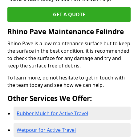
GET A QUOTE
Rhino Pave Maintenance Felindre
Rhino Pave is a low maintenance surface but to keep
the surface in the best condition, it is recommended
to check the surface for any damage and try and
keep the surface free of debris.
To learn more, do not hesitate to get in touch with
the team today and see how we can help.
Other Services We Offer:
Rubber Mulch for Active Travel
Wetpour for Active Travel