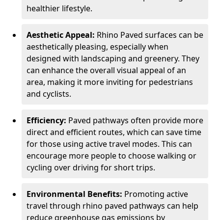
healthier lifestyle.
Aesthetic Appeal:
Rhino Paved surfaces can be
aesthetically pleasing, especially when
designed with landscaping and greenery. They
can enhance the overall visual appeal of an
area, making it more inviting for pedestrians
and cyclists.
Efficiency:
Paved pathways often provide more
direct and efficient routes, which can save time
for those using active travel modes. This can
encourage more people to choose walking or
cycling over driving for short trips.
Environmental Benefits:
Promoting active
travel through rhino paved pathways can help
reduce greenhouse gas emissions by