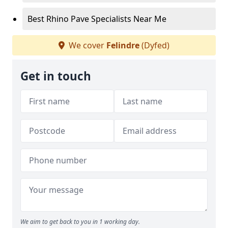
Best Rhino Pave Specialists Near Me
We cover
Felindre
(Dyfed)
Get in touch
We aim to get back to you in 1 working day.