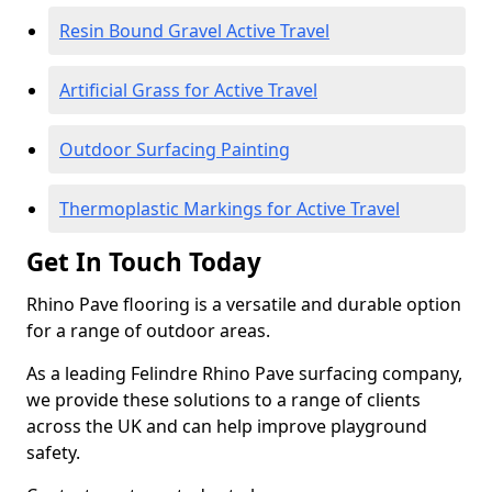
Resin Bound Gravel Active Travel
Artificial Grass for Active Travel
Outdoor Surfacing Painting
Thermoplastic Markings for Active Travel
Get In Touch Today
Rhino Pave flooring is a versatile and durable option
for a range of outdoor areas.
As a leading Felindre Rhino Pave surfacing company,
we provide these solutions to a range of clients
across the UK and can help improve playground
safety.