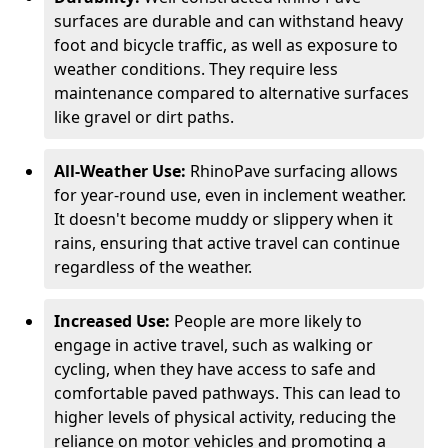
surfaces are durable and can withstand heavy
foot and bicycle traffic, as well as exposure to
weather conditions. They require less
maintenance compared to alternative surfaces
like gravel or dirt paths.
All-Weather Use:
RhinoPave surfacing allows
for year-round use, even in inclement weather.
It doesn't become muddy or slippery when it
rains, ensuring that active travel can continue
regardless of the weather.
Increased Use:
People are more likely to
engage in active travel, such as walking or
cycling, when they have access to safe and
comfortable paved pathways. This can lead to
higher levels of physical activity, reducing the
reliance on motor vehicles and promoting a