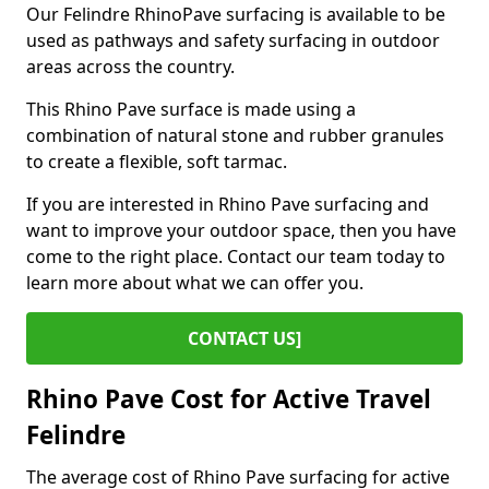
Our Felindre RhinoPave surfacing is available to be
used as pathways and safety surfacing in outdoor
areas across the country.
This Rhino Pave surface is made using a
combination of natural stone and rubber granules
to create a flexible, soft tarmac.
If you are interested in Rhino Pave surfacing and
want to improve your outdoor space, then you have
come to the right place. Contact our team today to
learn more about what we can offer you.
CONTACT US]
Rhino Pave Cost for Active Travel
Felindre
The average cost of Rhino Pave surfacing for active