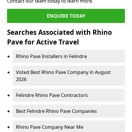
Contact our team today to learn more.
ENQUIRE TODAY
Searches Associated with Rhino
Pave for Active Travel
Rhino Pave Installers in Felindre
Voted Best Rhino Pave Company in August
2026
Felindre Rhino Pave Contractors
Best Felindre Rhino Pave Companies
Rhino Pave Company Near Me