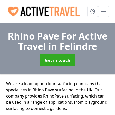
Rhino Pave For Active
Travel
in Felindre
Get in touch
We are a leading outdoor surfacing company that
specialises in Rhino Pave surfacing in the UK. Our
company provides RhinoPave surfacing, which can
be used in a range of applications, from playground
surfacing to domestic gardens.