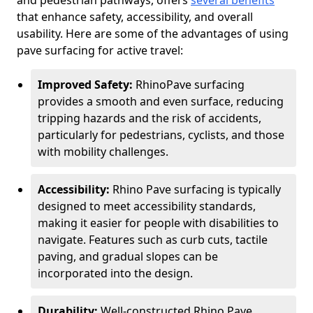
and pedestrian pathways, offers
several benefits
that enhance safety, accessibility, and overall
usability. Here are some of the advantages of using
pave surfacing for active travel:
Improved Safety:
RhinoPave surfacing
provides a smooth and even surface, reducing
tripping hazards and the risk of accidents,
particularly for pedestrians, cyclists, and those
with mobility challenges.
Accessibility:
Rhino Pave surfacing is typically
designed to meet accessibility standards,
making it easier for people with disabilities to
navigate. Features such as curb cuts, tactile
paving, and gradual slopes can be
incorporated into the design.
Durability:
Well-constructed Rhino Pave