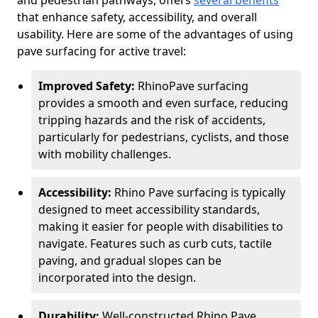
and pedestrian pathways, offers
several benefits
that enhance safety, accessibility, and overall
usability. Here are some of the advantages of using
pave surfacing for active travel:
Improved Safety:
RhinoPave surfacing
provides a smooth and even surface, reducing
tripping hazards and the risk of accidents,
particularly for pedestrians, cyclists, and those
with mobility challenges.
Accessibility:
Rhino Pave surfacing is typically
designed to meet accessibility standards,
making it easier for people with disabilities to
navigate. Features such as curb cuts, tactile
paving, and gradual slopes can be
incorporated into the design.
Durability:
Well-constructed Rhino Pave