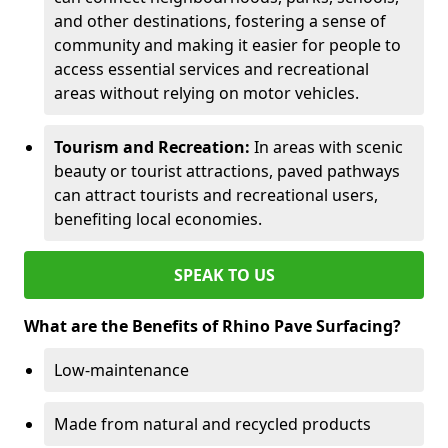
and other destinations, fostering a sense of
community and making it easier for people to
access essential services and recreational
areas without relying on motor vehicles.
Tourism and Recreation:
In areas with scenic
beauty or tourist attractions, paved pathways
can attract tourists and recreational users,
benefiting local economies.
SPEAK TO US
What are the Benefits of Rhino Pave Surfacing?
Low-maintenance
Made from natural and recycled products