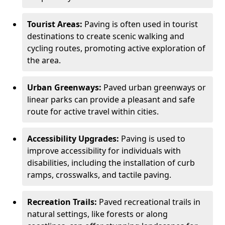
Tourist Areas:
Paving is often used in tourist
destinations to create scenic walking and
cycling routes, promoting active exploration of
the area.
Urban Greenways:
Paved urban greenways or
linear parks can provide a pleasant and safe
route for active travel within cities.
Accessibility Upgrades:
Paving is used to
improve accessibility for individuals with
disabilities, including the installation of curb
ramps, crosswalks, and tactile paving.
Recreation Trails:
Paved recreational trails in
natural settings, like forests or along