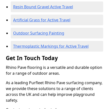
Resin Bound Gravel Active Travel
Artificial Grass for Active Travel
Outdoor Surfacing Painting
Thermoplastic Markings for Active Travel
Get In Touch Today
Rhino Pave flooring is a versatile and durable option
for a range of outdoor areas.
As a leading Purfleet Rhino Pave surfacing company,
we provide these solutions to a range of clients
across the UK and can help improve playground
safety.