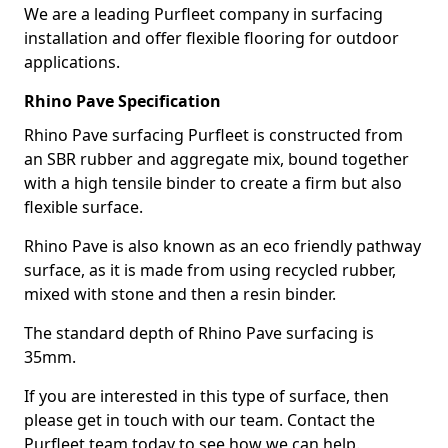
We are a leading Purfleet company in surfacing
installation and offer flexible flooring for outdoor
applications.
Rhino Pave Specification
Rhino Pave surfacing Purfleet is constructed from
an SBR rubber and aggregate mix, bound together
with a high tensile binder to create a firm but also
flexible surface.
Rhino Pave is also known as an eco friendly pathway
surface, as it is made from using recycled rubber,
mixed with stone and then a resin binder.
The standard depth of Rhino Pave surfacing is
35mm.
If you are interested in this type of surface, then
please get in touch with our team. Contact the
Purfleet team today to see how we can help.