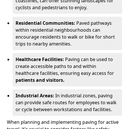
coastlines, can offer stunning landscapes for
cyclists and pedestrians to enjoy.
Residential Communities:
Paved pathways
within residential neighbourhoods can
encourage residents to walk or bike for short
trips to nearby amenities.
Healthcare Facilities:
Paving can be used to
create accessible paths to and within
healthcare facilities, ensuring easy access for
patients and visitors.
Industrial Areas:
In industrial zones, paving
can provide safe routes for employees to walk
or cycle between workstations and facilities.
When planning and implementing paving for active