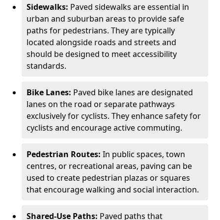
Sidewalks:
Paved sidewalks are essential in
urban and suburban areas to provide safe
paths for pedestrians. They are typically
located alongside roads and streets and
should be designed to meet accessibility
standards.
Bike Lanes:
Paved bike lanes are designated
lanes on the road or separate pathways
exclusively for cyclists. They enhance safety for
cyclists and encourage active commuting.
Pedestrian Routes:
In public spaces, town
centres, or recreational areas, paving can be
used to create pedestrian plazas or squares
that encourage walking and social interaction.
Shared-Use Paths:
Paved paths that