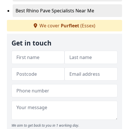
Best Rhino Pave Specialists Near Me
We cover
Purfleet
(Essex)
Get in touch
We aim to get back to you in 1 working day.