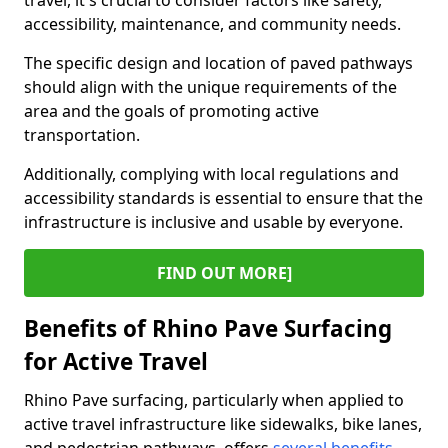
travel, it's crucial to consider factors like safety,
accessibility, maintenance, and community needs.
The specific design and location of paved pathways
should align with the unique requirements of the
area and the goals of promoting active
transportation.
Additionally, complying with local regulations and
accessibility standards is essential to ensure that the
infrastructure is inclusive and usable by everyone.
FIND OUT MORE]
Benefits of Rhino Pave Surfacing
for Active Travel
Rhino Pave surfacing, particularly when applied to
active travel infrastructure like sidewalks, bike lanes,