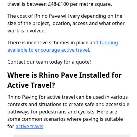
travel is between £48-£100 per metre square.
The cost of Rhino Pave will vary depending on the
size of the project, location, access and what other
work is involved.
There is incentive schemes in place and
funding
available to encourage active travel
.
Contact our team today for a quote!
Where is Rhino Pave Installed for
Active Travel?
Rhino Paving for active travel can be used in various
contexts and situations to create safe and accessible
pathways for pedestrians and cyclists. Here are
some common scenarios where paving is suitable
for
active travel
: