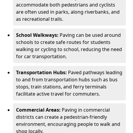
accommodate both pedestrians and cyclists
are often used in parks, along riverbanks, and
as recreational trails.
School Walkways:
Paving can be used around
schools to create safe routes for students
walking or cycling to school, reducing the need
for car transportation.
Transportation Hubs:
Paved pathways leading
to and from transportation hubs such as bus
stops, train stations, and ferry terminals
facilitate active travel for commuters.
Commercial Areas:
Paving in commercial
districts can create a pedestrian-friendly
environment, encouraging people to walk and
shop locally.