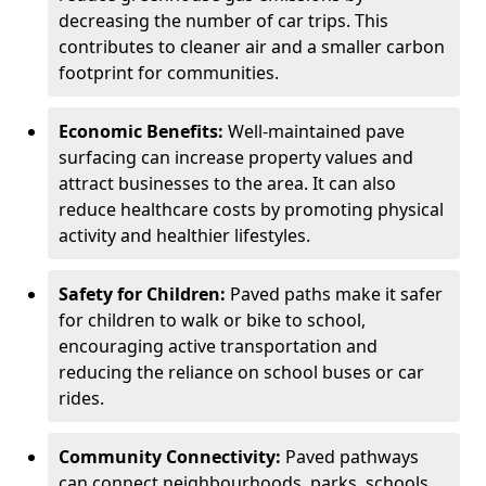
decreasing the number of car trips. This
contributes to cleaner air and a smaller carbon
footprint for communities.
Economic Benefits:
Well-maintained pave
surfacing can increase property values and
attract businesses to the area. It can also
reduce healthcare costs by promoting physical
activity and healthier lifestyles.
Safety for Children:
Paved paths make it safer
for children to walk or bike to school,
encouraging active transportation and
reducing the reliance on school buses or car
rides.
Community Connectivity:
Paved pathways
can connect neighbourhoods, parks, schools,