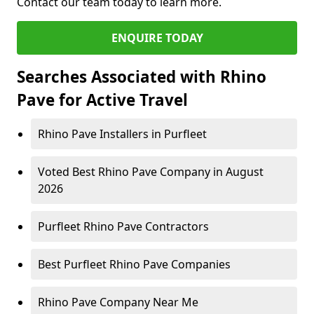
Contact our team today to learn more.
ENQUIRE TODAY
Searches Associated with Rhino
Pave for Active Travel
Rhino Pave Installers in Purfleet
Voted Best Rhino Pave Company in August
2026
Purfleet Rhino Pave Contractors
Best Purfleet Rhino Pave Companies
Rhino Pave Company Near Me