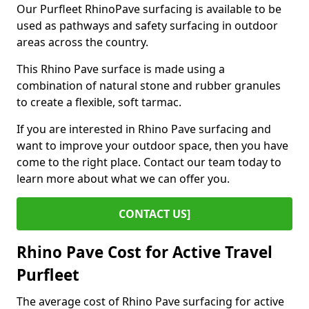
Our Purfleet RhinoPave surfacing is available to be
used as pathways and safety surfacing in outdoor
areas across the country.
This Rhino Pave surface is made using a
combination of natural stone and rubber granules
to create a flexible, soft tarmac.
If you are interested in Rhino Pave surfacing and
want to improve your outdoor space, then you have
come to the right place. Contact our team today to
learn more about what we can offer you.
CONTACT US]
Rhino Pave Cost for Active Travel
Purfleet
The average cost of Rhino Pave surfacing for active