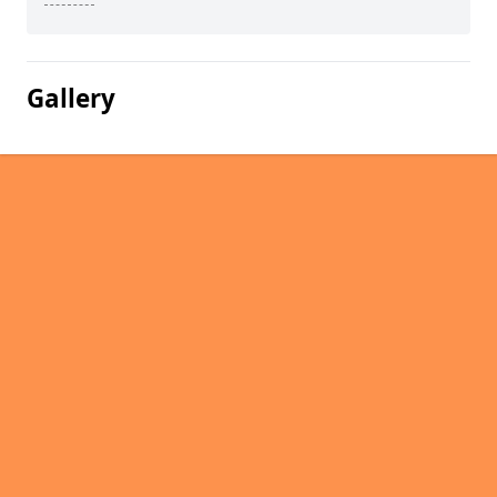
Gallery