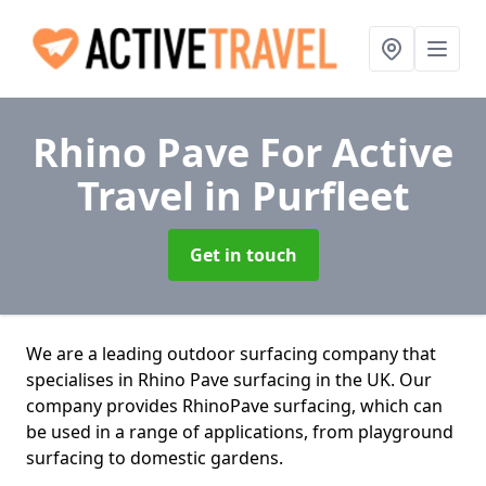
Rhino Pave For Active
Travel
in Purfleet
Get in touch
We are a leading outdoor surfacing company that
specialises in Rhino Pave surfacing in the UK. Our
company provides RhinoPave surfacing, which can
be used in a range of applications, from playground
surfacing to domestic gardens.