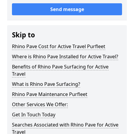
Send message
Skip to
Rhino Pave Cost for Active Travel Purfleet
Where is Rhino Pave Installed for Active Travel?
Benefits of Rhino Pave Surfacing for Active
Travel
What is Rhino Pave Surfacing?
Rhino Pave Maintenance Purfleet
Other Services We Offer:
Get In Touch Today
Searches Associated with Rhino Pave for Active
Travel