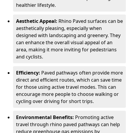
healthier lifestyle.
Aesthetic Appeal:
Rhino Paved surfaces can be
aesthetically pleasing, especially when
designed with landscaping and greenery. They
can enhance the overall visual appeal of an
area, making it more inviting for pedestrians
and cyclists.
Efficiency:
Paved pathways often provide more
direct and efficient routes, which can save time
for those using active travel modes. This can
encourage more people to choose walking or
cycling over driving for short trips.
Environmental Benefits:
Promoting active
travel through rhino paved pathways can help
reduce greenhouse gas emissions by