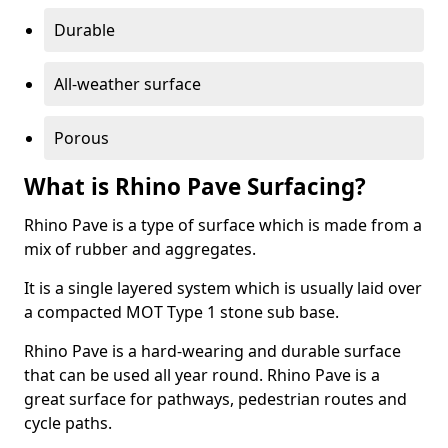
Durable
All-weather surface
Porous
What is Rhino Pave Surfacing?
Rhino Pave is a type of surface which is made from a
mix of rubber and aggregates.
It is a single layered system which is usually laid over
a compacted MOT Type 1 stone sub base.
Rhino Pave is a hard-wearing and durable surface
that can be used all year round. Rhino Pave is a
great surface for pathways, pedestrian routes and
cycle paths.