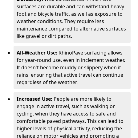
surfaces are durable and can withstand heavy
foot and bicycle traffic, as well as exposure to
weather conditions. They require less
maintenance compared to alternative surfaces
like gravel or dirt paths.
All-Weather Use:
RhinoPave surfacing allows
for year-round use, even in inclement weather.
It doesn't become muddy or slippery when it
rains, ensuring that active travel can continue
regardless of the weather.
Increased Use:
People are more likely to
engage in active travel, such as walking or
cycling, when they have access to safe and
comfortable paved pathways. This can lead to
higher levels of physical activity, reducing the
reliance on motor vehicles and promoting a