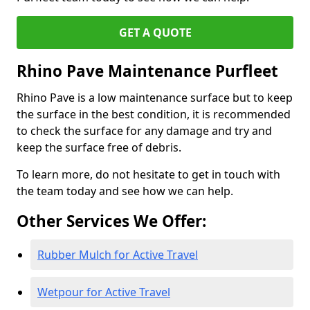
GET A QUOTE
Rhino Pave Maintenance Purfleet
Rhino Pave is a low maintenance surface but to keep
the surface in the best condition, it is recommended
to check the surface for any damage and try and
keep the surface free of debris.
To learn more, do not hesitate to get in touch with
the team today and see how we can help.
Other Services We Offer:
Rubber Mulch for Active Travel
Wetpour for Active Travel