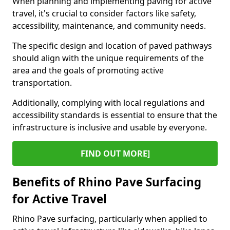
When planning and implementing paving for active
travel, it's crucial to consider factors like safety,
accessibility, maintenance, and community needs.
The specific design and location of paved pathways
should align with the unique requirements of the
area and the goals of promoting active
transportation.
Additionally, complying with local regulations and
accessibility standards is essential to ensure that the
infrastructure is inclusive and usable by everyone.
FIND OUT MORE]
Benefits of Rhino Pave Surfacing
for Active Travel
Rhino Pave surfacing, particularly when applied to