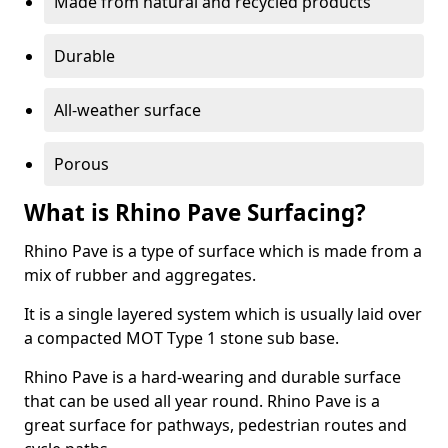
Made from natural and recycled products
Durable
All-weather surface
Porous
What is Rhino Pave Surfacing?
Rhino Pave is a type of surface which is made from a
mix of rubber and aggregates.
It is a single layered system which is usually laid over
a compacted MOT Type 1 stone sub base.
Rhino Pave is a hard-wearing and durable surface
that can be used all year round. Rhino Pave is a
great surface for pathways, pedestrian routes and