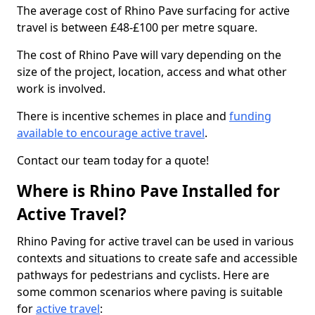
The average cost of Rhino Pave surfacing for active
travel is between £48-£100 per metre square.
The cost of Rhino Pave will vary depending on the
size of the project, location, access and what other
work is involved.
There is incentive schemes in place and
funding
available to encourage active travel
.
Contact our team today for a quote!
Where is Rhino Pave Installed for
Active Travel?
Rhino Paving for active travel can be used in various
contexts and situations to create safe and accessible
pathways for pedestrians and cyclists. Here are
some common scenarios where paving is suitable
for
active travel
: