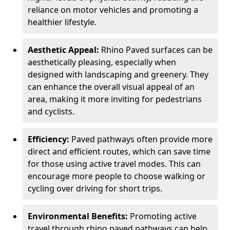
reliance on motor vehicles and promoting a
healthier lifestyle.
Aesthetic Appeal:
Rhino Paved surfaces can be
aesthetically pleasing, especially when
designed with landscaping and greenery. They
can enhance the overall visual appeal of an
area, making it more inviting for pedestrians
and cyclists.
Efficiency:
Paved pathways often provide more
direct and efficient routes, which can save time
for those using active travel modes. This can
encourage more people to choose walking or
cycling over driving for short trips.
Environmental Benefits:
Promoting active
travel through rhino paved pathways can help