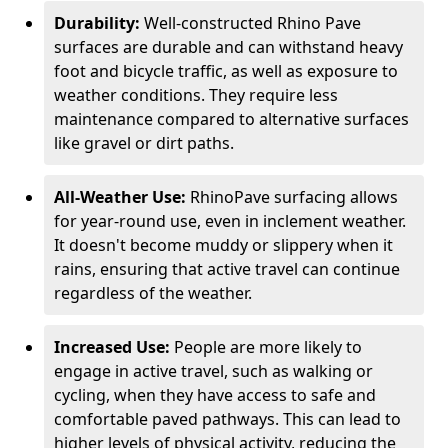
Durability:
Well-constructed Rhino Pave
surfaces are durable and can withstand heavy
foot and bicycle traffic, as well as exposure to
weather conditions. They require less
maintenance compared to alternative surfaces
like gravel or dirt paths.
All-Weather Use:
RhinoPave surfacing allows
for year-round use, even in inclement weather.
It doesn't become muddy or slippery when it
rains, ensuring that active travel can continue
regardless of the weather.
Increased Use:
People are more likely to
engage in active travel, such as walking or
cycling, when they have access to safe and
comfortable paved pathways. This can lead to
higher levels of physical activity, reducing the