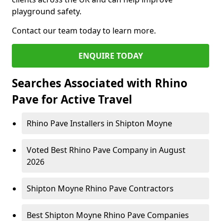
playground safety.
Contact our team today to learn more.
ENQUIRE TODAY
Searches Associated with Rhino
Pave for Active Travel
Rhino Pave Installers in Shipton Moyne
Voted Best Rhino Pave Company in August
2026
Shipton Moyne Rhino Pave Contractors
Best Shipton Moyne Rhino Pave Companies