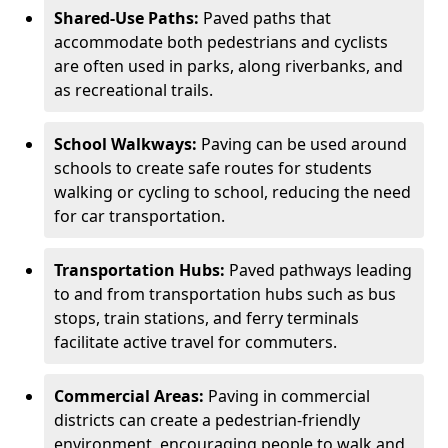
Shared-Use Paths:
Paved paths that
accommodate both pedestrians and cyclists
are often used in parks, along riverbanks, and
as recreational trails.
School Walkways:
Paving can be used around
schools to create safe routes for students
walking or cycling to school, reducing the need
for car transportation.
Transportation Hubs:
Paved pathways leading
to and from transportation hubs such as bus
stops, train stations, and ferry terminals
facilitate active travel for commuters.
Commercial Areas:
Paving in commercial
districts can create a pedestrian-friendly
environment, encouraging people to walk and