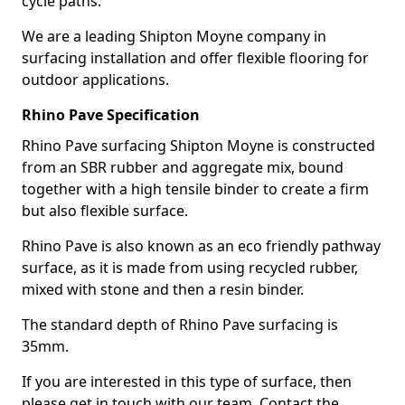
cycle paths.
We are a leading Shipton Moyne company in
surfacing installation and offer flexible flooring for
outdoor applications.
Rhino Pave Specification
Rhino Pave surfacing Shipton Moyne is constructed
from an SBR rubber and aggregate mix, bound
together with a high tensile binder to create a firm
but also flexible surface.
Rhino Pave is also known as an eco friendly pathway
surface, as it is made from using recycled rubber,
mixed with stone and then a resin binder.
The standard depth of Rhino Pave surfacing is
35mm.
If you are interested in this type of surface, then
please get in touch with our team. Contact the