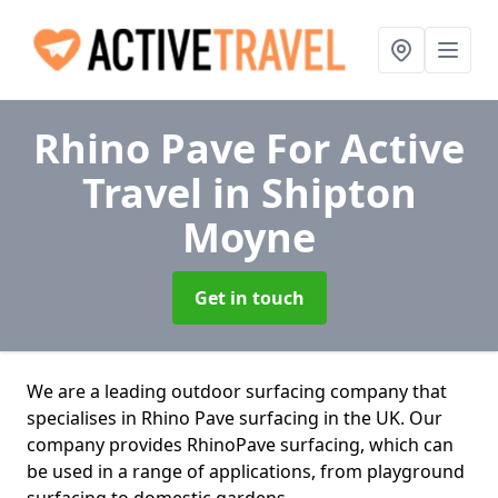
Rhino Pave For Active
Travel
in Shipton
Moyne
Get in touch
We are a leading outdoor surfacing company that
specialises in Rhino Pave surfacing in the UK. Our
company provides RhinoPave surfacing, which can
be used in a range of applications, from playground