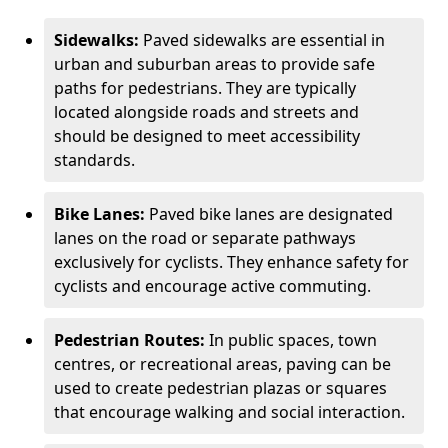
Sidewalks:
Paved sidewalks are essential in
urban and suburban areas to provide safe
paths for pedestrians. They are typically
located alongside roads and streets and
should be designed to meet accessibility
standards.
Bike Lanes:
Paved bike lanes are designated
lanes on the road or separate pathways
exclusively for cyclists. They enhance safety for
cyclists and encourage active commuting.
Pedestrian Routes:
In public spaces, town
centres, or recreational areas, paving can be
used to create pedestrian plazas or squares
that encourage walking and social interaction.