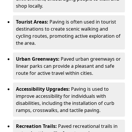
shop locally.
Tourist Areas:
Paving is often used in tourist
destinations to create scenic walking and
cycling routes, promoting active exploration of
the area.
Urban Greenways:
Paved urban greenways or
linear parks can provide a pleasant and safe
route for active travel within cities.
Accessibility Upgrades:
Paving is used to
improve accessibility for individuals with
disabilities, including the installation of curb
ramps, crosswalks, and tactile paving.
Recreation Trails:
Paved recreational trails in