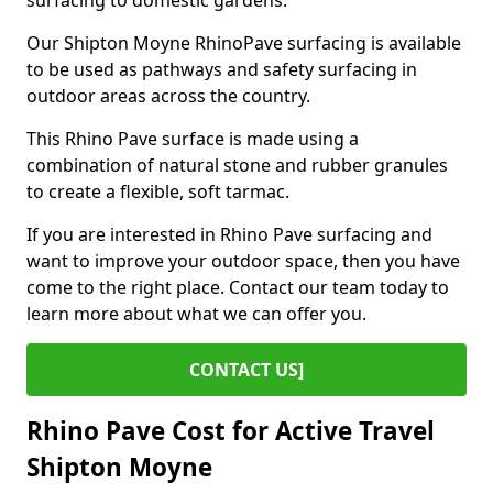
surfacing to domestic gardens.
Our Shipton Moyne RhinoPave surfacing is available
to be used as pathways and safety surfacing in
outdoor areas across the country.
This Rhino Pave surface is made using a
combination of natural stone and rubber granules
to create a flexible, soft tarmac.
If you are interested in Rhino Pave surfacing and
want to improve your outdoor space, then you have
come to the right place. Contact our team today to
learn more about what we can offer you.
CONTACT US]
Rhino Pave Cost for Active Travel
Shipton Moyne