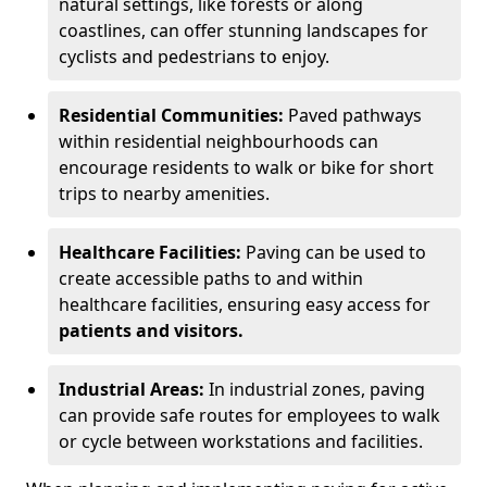
natural settings, like forests or along
coastlines, can offer stunning landscapes for
cyclists and pedestrians to enjoy.
Residential Communities:
Paved pathways
within residential neighbourhoods can
encourage residents to walk or bike for short
trips to nearby amenities.
Healthcare Facilities:
Paving can be used to
create accessible paths to and within
healthcare facilities, ensuring easy access for
patients and visitors.
Industrial Areas:
In industrial zones, paving
can provide safe routes for employees to walk
or cycle between workstations and facilities.