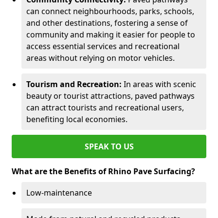
can connect neighbourhoods, parks, schools,
and other destinations, fostering a sense of
community and making it easier for people to
access essential services and recreational
areas without relying on motor vehicles.
Tourism and Recreation:
In areas with scenic
beauty or tourist attractions, paved pathways
can attract tourists and recreational users,
benefiting local economies.
SPEAK TO US
What are the Benefits of Rhino Pave Surfacing?
Low-maintenance