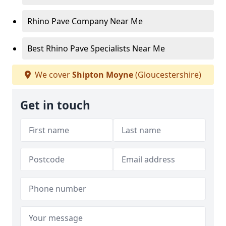
Rhino Pave Company Near Me
Best Rhino Pave Specialists Near Me
We cover
Shipton Moyne
(Gloucestershire)
Get in touch