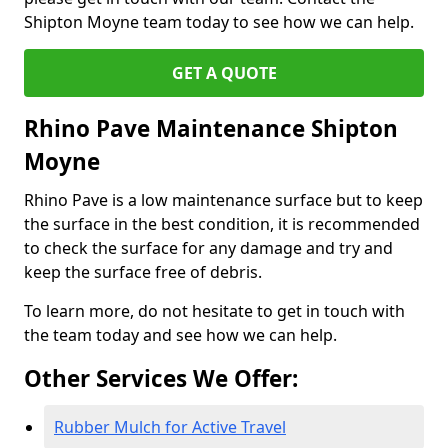
Shipton Moyne team today to see how we can help.
GET A QUOTE
Rhino Pave Maintenance Shipton
Moyne
Rhino Pave is a low maintenance surface but to keep
the surface in the best condition, it is recommended
to check the surface for any damage and try and
keep the surface free of debris.
To learn more, do not hesitate to get in touch with
the team today and see how we can help.
Other Services We Offer:
Rubber Mulch for Active Travel