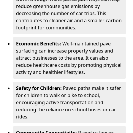
reduce greenhouse gas emissions by
decreasing the number of car trips. This
contributes to cleaner air and a smaller carbon
footprint for communities.
Economic Benefits:
Well-maintained pave
surfacing can increase property values and
attract businesses to the area. It can also
reduce healthcare costs by promoting physical
activity and healthier lifestyles.
Safety for Children:
Paved paths make it safer
for children to walk or bike to school,
encouraging active transportation and
reducing the reliance on school buses or car
rides.
Community Connectivity:
Paved pathways