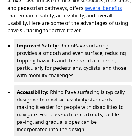
active travel infrastructure like sidewalks, bike lanes,
and pedestrian pathways, offers
several benefits
that enhance safety, accessibility, and overall
usability. Here are some of the advantages of using
pave surfacing for active travel:
Improved Safety:
RhinoPave surfacing
provides a smooth and even surface, reducing
tripping hazards and the risk of accidents,
particularly for pedestrians, cyclists, and those
with mobility challenges.
Accessibility:
Rhino Pave surfacing is typically
designed to meet accessibility standards,
making it easier for people with disabilities to
navigate. Features such as curb cuts, tactile
paving, and gradual slopes can be
incorporated into the design.