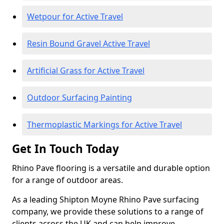
Wetpour for Active Travel
Resin Bound Gravel Active Travel
Artificial Grass for Active Travel
Outdoor Surfacing Painting
Thermoplastic Markings for Active Travel
Get In Touch Today
Rhino Pave flooring is a versatile and durable option
for a range of outdoor areas.
As a leading Shipton Moyne Rhino Pave surfacing
company, we provide these solutions to a range of
clients across the UK and can help improve