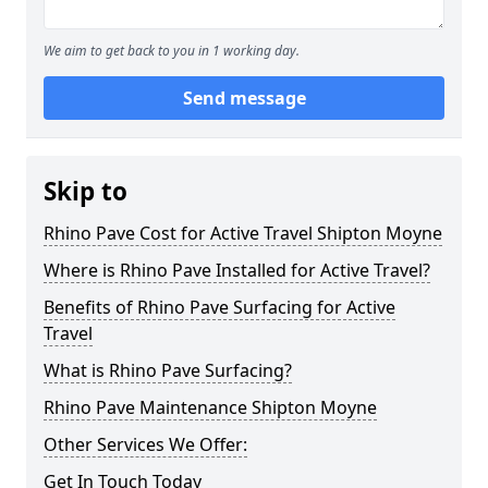
We aim to get back to you in 1 working day.
Send message
Skip to
Rhino Pave Cost for Active Travel Shipton Moyne
Where is Rhino Pave Installed for Active Travel?
Benefits of Rhino Pave Surfacing for Active
Travel
What is Rhino Pave Surfacing?
Rhino Pave Maintenance Shipton Moyne
Other Services We Offer:
Get In Touch Today