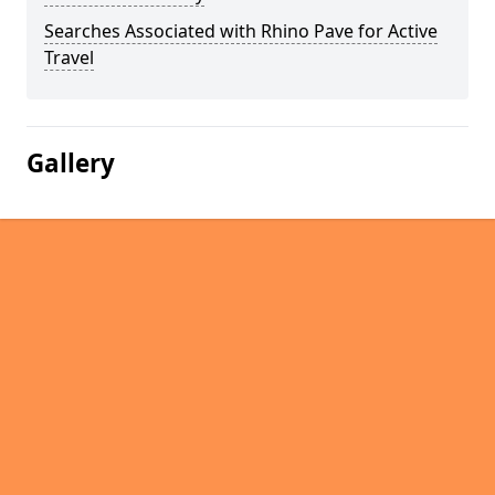
Searches Associated with Rhino Pave for Active
Travel
Gallery