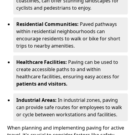
coastlines, can offer stunning landscapes for
cyclists and pedestrians to enjoy.
Residential Communities:
Paved pathways
within residential neighbourhoods can
encourage residents to walk or bike for short
trips to nearby amenities.
Healthcare Facilities:
Paving can be used to
create accessible paths to and within
healthcare facilities, ensuring easy access for
patients and visitors.
Industrial Areas:
In industrial zones, paving
can provide safe routes for employees to walk
or cycle between workstations and facilities.
When planning and implementing paving for active