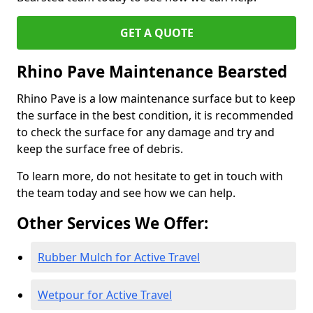
GET A QUOTE
Rhino Pave Maintenance Bearsted
Rhino Pave is a low maintenance surface but to keep
the surface in the best condition, it is recommended
to check the surface for any damage and try and
keep the surface free of debris.
To learn more, do not hesitate to get in touch with
the team today and see how we can help.
Other Services We Offer:
Rubber Mulch for Active Travel
Wetpour for Active Travel