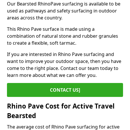
Our Bearsted RhinoPave surfacing is available to be
used as pathways and safety surfacing in outdoor
areas across the country.
This Rhino Pave surface is made using a
combination of natural stone and rubber granules
to create a flexible, soft tarmac.
If you are interested in Rhino Pave surfacing and
want to improve your outdoor space, then you have
come to the right place. Contact our team today to
learn more about what we can offer you.
CONTACT US]
Rhino Pave Cost for Active Travel
Bearsted
The average cost of Rhino Pave surfacing for active