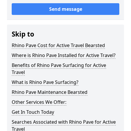
Send message
Skip to
Rhino Pave Cost for Active Travel Bearsted
Where is Rhino Pave Installed for Active Travel?
Benefits of Rhino Pave Surfacing for Active
Travel
What is Rhino Pave Surfacing?
Rhino Pave Maintenance Bearsted
Other Services We Offer:
Get In Touch Today
Searches Associated with Rhino Pave for Active
Travel