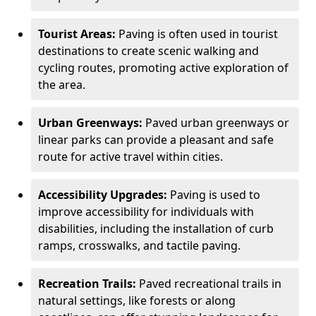
Tourist Areas:
Paving is often used in tourist
destinations to create scenic walking and
cycling routes, promoting active exploration of
the area.
Urban Greenways:
Paved urban greenways or
linear parks can provide a pleasant and safe
route for active travel within cities.
Accessibility Upgrades:
Paving is used to
improve accessibility for individuals with
disabilities, including the installation of curb
ramps, crosswalks, and tactile paving.
Recreation Trails:
Paved recreational trails in
natural settings, like forests or along