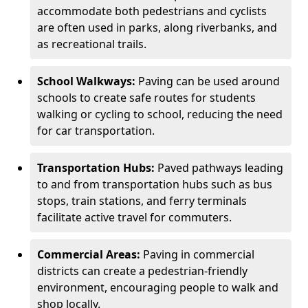
accommodate both pedestrians and cyclists
are often used in parks, along riverbanks, and
as recreational trails.
School Walkways:
Paving can be used around
schools to create safe routes for students
walking or cycling to school, reducing the need
for car transportation.
Transportation Hubs:
Paved pathways leading
to and from transportation hubs such as bus
stops, train stations, and ferry terminals
facilitate active travel for commuters.
Commercial Areas:
Paving in commercial
districts can create a pedestrian-friendly
environment, encouraging people to walk and
shop locally.