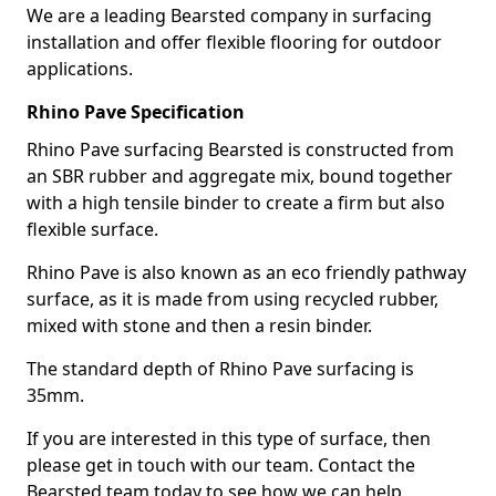
We are a leading Bearsted company in surfacing
installation and offer flexible flooring for outdoor
applications.
Rhino Pave Specification
Rhino Pave surfacing Bearsted is constructed from
an SBR rubber and aggregate mix, bound together
with a high tensile binder to create a firm but also
flexible surface.
Rhino Pave is also known as an eco friendly pathway
surface, as it is made from using recycled rubber,
mixed with stone and then a resin binder.
The standard depth of Rhino Pave surfacing is
35mm.
If you are interested in this type of surface, then
please get in touch with our team. Contact the
Bearsted team today to see how we can help.