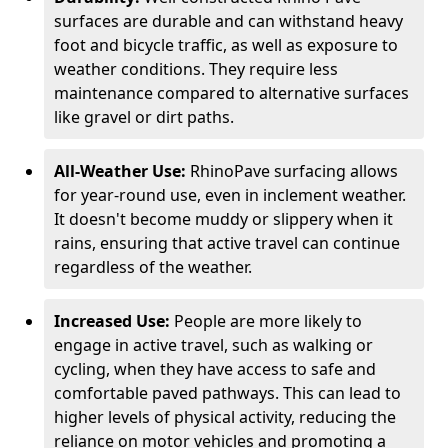
surfaces are durable and can withstand heavy
foot and bicycle traffic, as well as exposure to
weather conditions. They require less
maintenance compared to alternative surfaces
like gravel or dirt paths.
All-Weather Use:
RhinoPave surfacing allows
for year-round use, even in inclement weather.
It doesn't become muddy or slippery when it
rains, ensuring that active travel can continue
regardless of the weather.
Increased Use:
People are more likely to
engage in active travel, such as walking or
cycling, when they have access to safe and
comfortable paved pathways. This can lead to
higher levels of physical activity, reducing the
reliance on motor vehicles and promoting a