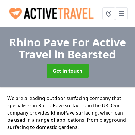
Rhino Pave For Active
Travel
in Bearsted
Get in touch
We are a leading outdoor surfacing company that
specialises in Rhino Pave surfacing in the UK. Our
company provides RhinoPave surfacing, which can
be used in a range of applications, from playground
surfacing to domestic gardens.