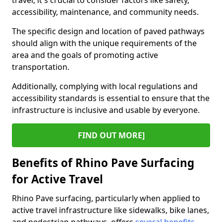
travel, it's crucial to consider factors like safety,
accessibility, maintenance, and community needs.
The specific design and location of paved pathways
should align with the unique requirements of the
area and the goals of promoting active
transportation.
Additionally, complying with local regulations and
accessibility standards is essential to ensure that the
infrastructure is inclusive and usable by everyone.
FIND OUT MORE]
Benefits of Rhino Pave Surfacing
for Active Travel
Rhino Pave surfacing, particularly when applied to
active travel infrastructure like sidewalks, bike lanes,