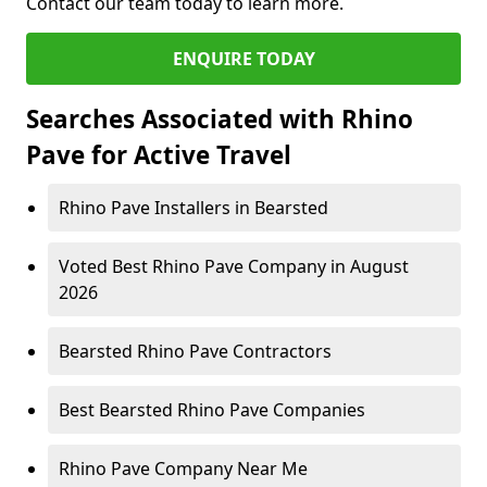
Contact our team today to learn more.
ENQUIRE TODAY
Searches Associated with Rhino
Pave for Active Travel
Rhino Pave Installers in Bearsted
Voted Best Rhino Pave Company in August
2026
Bearsted Rhino Pave Contractors
Best Bearsted Rhino Pave Companies
Rhino Pave Company Near Me