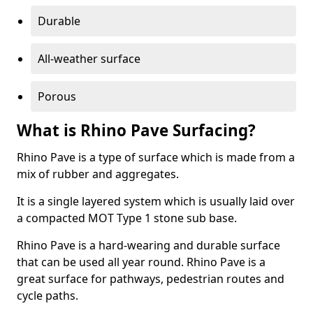
Durable
All-weather surface
Porous
What is Rhino Pave Surfacing?
Rhino Pave is a type of surface which is made from a
mix of rubber and aggregates.
It is a single layered system which is usually laid over
a compacted MOT Type 1 stone sub base.
Rhino Pave is a hard-wearing and durable surface
that can be used all year round. Rhino Pave is a
great surface for pathways, pedestrian routes and
cycle paths.