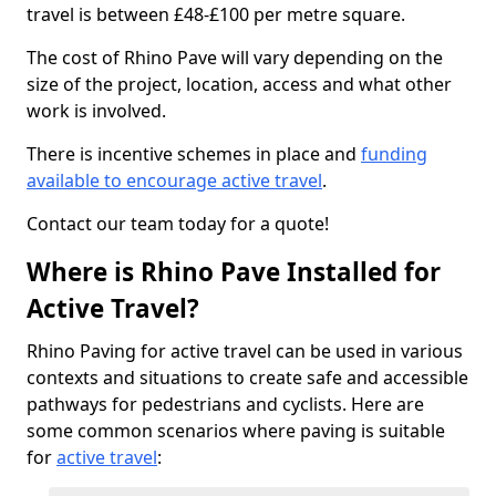
travel is between £48-£100 per metre square.
The cost of Rhino Pave will vary depending on the
size of the project, location, access and what other
work is involved.
There is incentive schemes in place and
funding
available to encourage active travel
.
Contact our team today for a quote!
Where is Rhino Pave Installed for
Active Travel?
Rhino Paving for active travel can be used in various
contexts and situations to create safe and accessible
pathways for pedestrians and cyclists. Here are
some common scenarios where paving is suitable
for
active travel
: