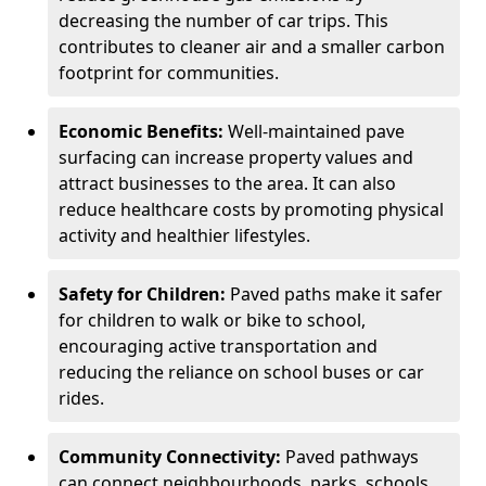
decreasing the number of car trips. This
contributes to cleaner air and a smaller carbon
footprint for communities.
Economic Benefits:
Well-maintained pave
surfacing can increase property values and
attract businesses to the area. It can also
reduce healthcare costs by promoting physical
activity and healthier lifestyles.
Safety for Children:
Paved paths make it safer
for children to walk or bike to school,
encouraging active transportation and
reducing the reliance on school buses or car
rides.
Community Connectivity:
Paved pathways
can connect neighbourhoods, parks, schools,