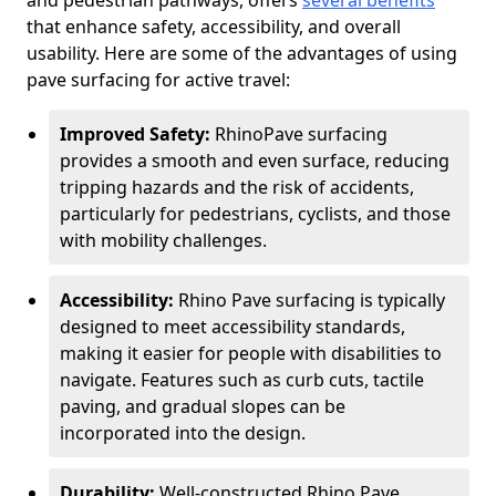
and pedestrian pathways, offers
several benefits
that enhance safety, accessibility, and overall
usability. Here are some of the advantages of using
pave surfacing for active travel:
Improved Safety:
RhinoPave surfacing
provides a smooth and even surface, reducing
tripping hazards and the risk of accidents,
particularly for pedestrians, cyclists, and those
with mobility challenges.
Accessibility:
Rhino Pave surfacing is typically
designed to meet accessibility standards,
making it easier for people with disabilities to
navigate. Features such as curb cuts, tactile
paving, and gradual slopes can be
incorporated into the design.
Durability:
Well-constructed Rhino Pave