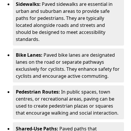
Sidewalks:
Paved sidewalks are essential in
urban and suburban areas to provide safe
paths for pedestrians. They are typically
located alongside roads and streets and
should be designed to meet accessibility
standards.
Bike Lanes:
Paved bike lanes are designated
lanes on the road or separate pathways
exclusively for cyclists. They enhance safety for
cyclists and encourage active commuting.
Pedestrian Routes:
In public spaces, town
centres, or recreational areas, paving can be
used to create pedestrian plazas or squares
that encourage walking and social interaction.
Shared-Use Paths:
Paved paths that