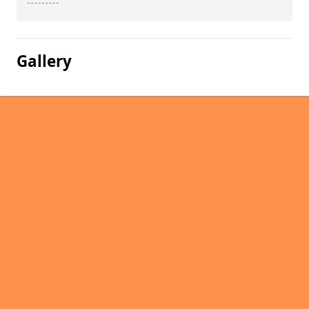
Gallery