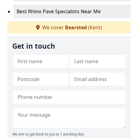
Best Rhino Pave Specialists Near Me
We cover
Bearsted
(Kent)
Get in touch
We aim to get back to you in 1 working day.