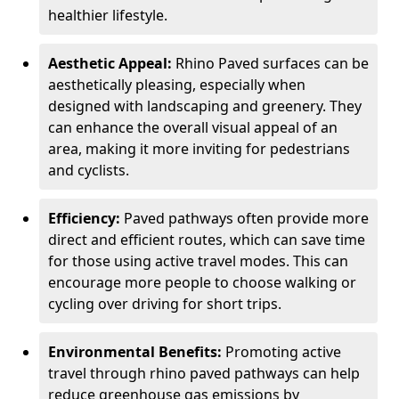
healthier lifestyle.
Aesthetic Appeal:
Rhino Paved surfaces can be
aesthetically pleasing, especially when
designed with landscaping and greenery. They
can enhance the overall visual appeal of an
area, making it more inviting for pedestrians
and cyclists.
Efficiency:
Paved pathways often provide more
direct and efficient routes, which can save time
for those using active travel modes. This can
encourage more people to choose walking or
cycling over driving for short trips.
Environmental Benefits:
Promoting active
travel through rhino paved pathways can help
reduce greenhouse gas emissions by