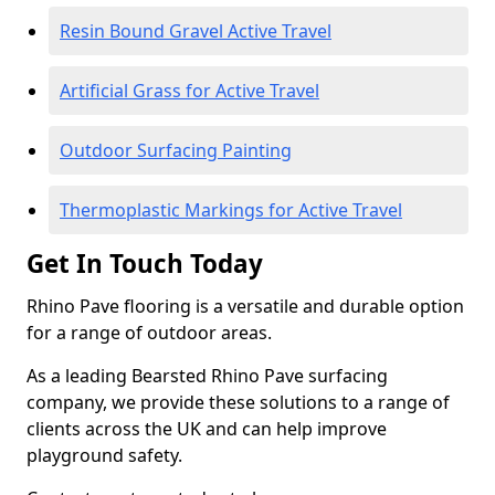
Resin Bound Gravel Active Travel
Artificial Grass for Active Travel
Outdoor Surfacing Painting
Thermoplastic Markings for Active Travel
Get In Touch Today
Rhino Pave flooring is a versatile and durable option
for a range of outdoor areas.
As a leading Bearsted Rhino Pave surfacing
company, we provide these solutions to a range of
clients across the UK and can help improve
playground safety.