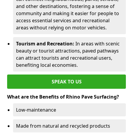
and other destinations, fostering a sense of
community and making it easier for people to
access essential services and recreational
areas without relying on motor vehicles.
Tourism and Recreation:
In areas with scenic
beauty or tourist attractions, paved pathways
can attract tourists and recreational users,
benefiting local economies.
SPEAK TO US
What are the Benefits of Rhino Pave Surfacing?
Low-maintenance
Made from natural and recycled products