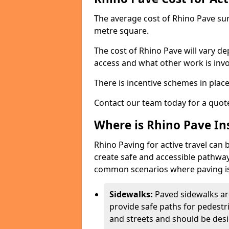
The average cost of Rhino Pave sur
metre square.
The cost of Rhino Pave will vary de
access and what other work is invo
There is incentive schemes in plac
Contact our team today for a quot
Where is Rhino Pave Ins
Rhino Paving for active travel can 
create safe and accessible pathway
common scenarios where paving is
Sidewalks:
Paved sidewalks ar
provide safe paths for pedestri
and streets and should be desi