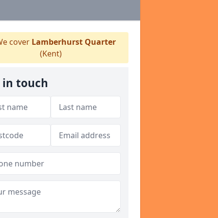
e cover
Lamberhurst Quarter
(Kent)
 in touch