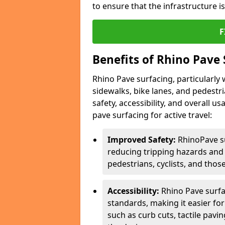
to ensure that the infrastructure i
F
Benefits of Rhino Pave 
Rhino Pave surfacing, particularly w
sidewalks, bike lanes, and pedestr
safety, accessibility, and overall u
pave surfacing for active travel:
Improved Safety:
RhinoPave s
reducing tripping hazards and t
pedestrians, cyclists, and thos
Accessibility:
Rhino Pave surfac
standards, making it easier for
such as curb cuts, tactile pavi