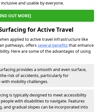
s inclusive and usable by everyone.
IND OUT MORE]
Surfacing for Active Travel
hen applied to active travel infrastructure like
ian pathways, offers
several benefits
that enhance
sability. Here are some of the advantages of using
urfacing provides a smooth and even surface,
he risk of accidents, particularly for
e with mobility challenges.
ing is typically designed to meet accessibility
 people with disabilities to navigate. Features
ng, and gradual slopes can be incorporated into