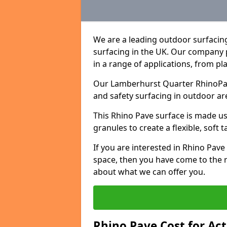
We are a leading outdoor surfacin
surfacing in the UK. Our company 
in a range of applications, from p
Our Lamberhurst Quarter RhinoPave
and safety surfacing in outdoor ar
This Rhino Pave surface is made u
granules to create a flexible, soft 
If you are interested in Rhino Pav
space, then you have come to the r
about what we can offer you.
Rhino Pave Cost for Ac