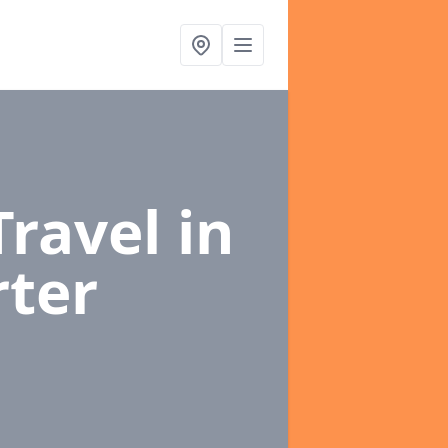
Travel
in
ter