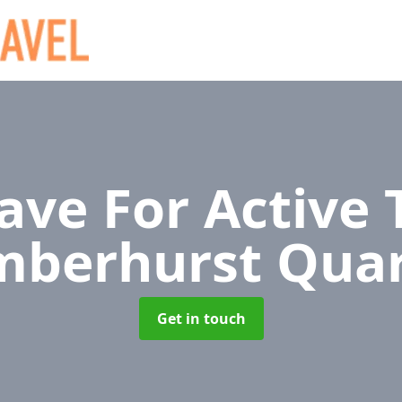
ave For Active 
mberhurst Quar
Get in touch