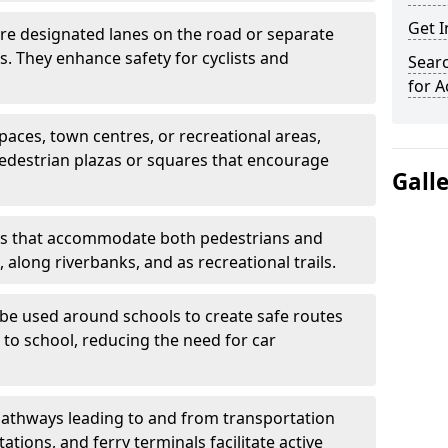
Get 
are designated lanes on the road or separate
ts. They enhance safety for cyclists and
Searc
for A
paces, town centres, or recreational areas,
pedestrian plazas or squares that encourage
Gall
s that accommodate both pedestrians and
, along riverbanks, and as recreational trails.
be used around schools to create safe routes
 to school, reducing the need for car
athways leading to and from transportation
ations, and ferry terminals facilitate active