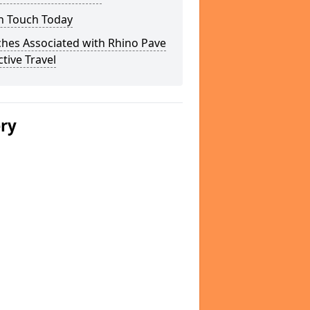
In Touch Today
hes Associated with Rhino Pave
ctive Travel
ery