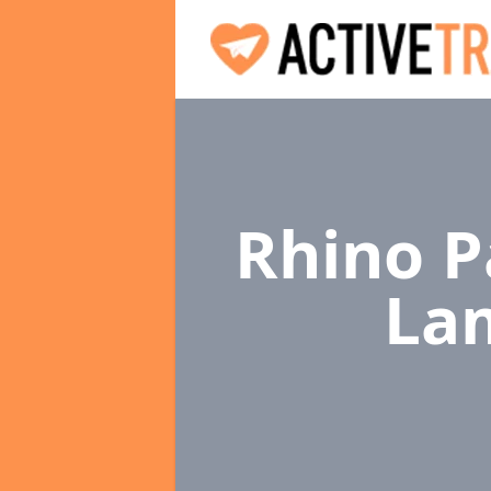
Rhino P
La