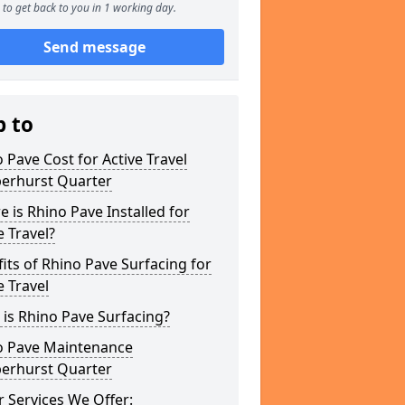
to get back to you in 1 working day.
Send message
p to
 Pave Cost for Active Travel
erhurst Quarter
 is Rhino Pave Installed for
e Travel?
its of Rhino Pave Surfacing for
e Travel
is Rhino Pave Surfacing?
o Pave Maintenance
erhurst Quarter
 Services We Offer: