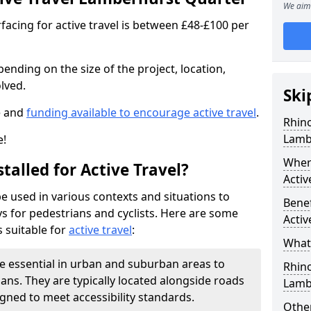
We aim 
facing for active travel is between £48-£100 per
pending on the size of the project, location,
lved.
Ski
e and
funding available to encourage active travel
.
Rhino
Lamb
e!
Where
talled for Active Travel?
Activ
be used in various contexts and situations to
Benef
s for pedestrians and cyclists. Here are some
Activ
 suitable for
active travel
:
What 
e essential in urban and suburban areas to
Rhin
ans. They are typically located alongside roads
Lamb
gned to meet accessibility standards.
Other