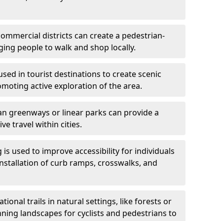
ommercial districts can create a pedestrian-
ing people to walk and shop locally.
used in tourist destinations to create scenic
omoting active exploration of the area.
n greenways or linear parks can provide a
ve travel within cities.
 is used to improve accessibility for individuals
 installation of curb ramps, crosswalks, and
ional trails in natural settings, like forests or
nning landscapes for cyclists and pedestrians to