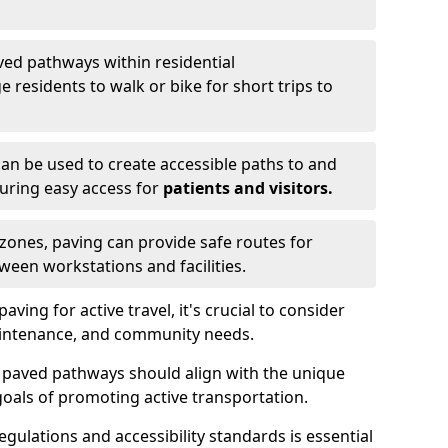
ved pathways within residential
esidents to walk or bike for short trips to
an be used to create accessible paths to and
nsuring easy access for
patients and visitors.
l zones, paving can provide safe routes for
ween workstations and facilities.
ng for active travel, it's crucial to consider
 maintenance, and community needs.
f paved pathways should align with the unique
oals of promoting active transportation.
egulations and accessibility standards is essential