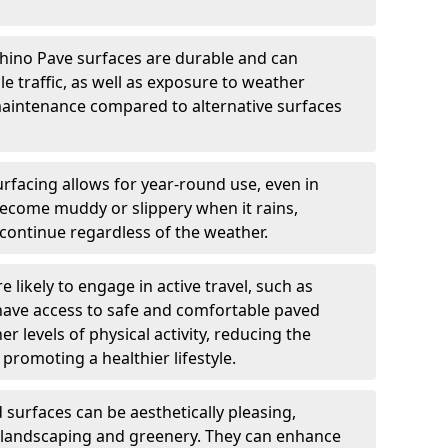
hino Pave surfaces are durable and can
e traffic, as well as exposure to weather
maintenance compared to alternative surfaces
rfacing allows for year-round use, even in
become muddy or slippery when it rains,
 continue regardless of the weather.
 likely to engage in active travel, such as
 have access to safe and comfortable paved
r levels of physical activity, reducing the
promoting a healthier lifestyle.
surfaces can be aesthetically pleasing,
 landscaping and greenery. They can enhance