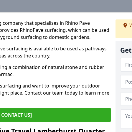
g company that specialises in Rhino Pave
W
provides RhinoPave surfacing, which can be used
layground surfacing to domestic gardens.
 surfacing is available to be used as pathways
Get
eas across the country.
sing a combination of natural stone and rubber
tarmac.
e surfacing and want to improve your outdoor
ight place. Contact our team today to learn more
CONTACT US]
tive Travel Lamberhurst Quarter