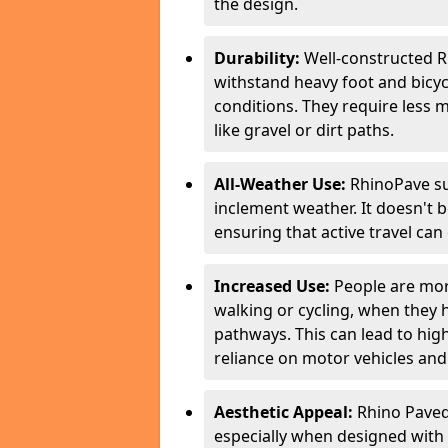
the design.
Durability:
Well-constructed R
withstand heavy foot and bicycl
conditions. They require less 
like gravel or dirt paths.
All-Weather Use:
RhinoPave su
inclement weather. It doesn't 
ensuring that active travel can
Increased Use:
People are more
walking or cycling, when they
pathways. This can lead to highe
reliance on motor vehicles and 
Aesthetic Appeal:
Rhino Paved 
especially when designed with