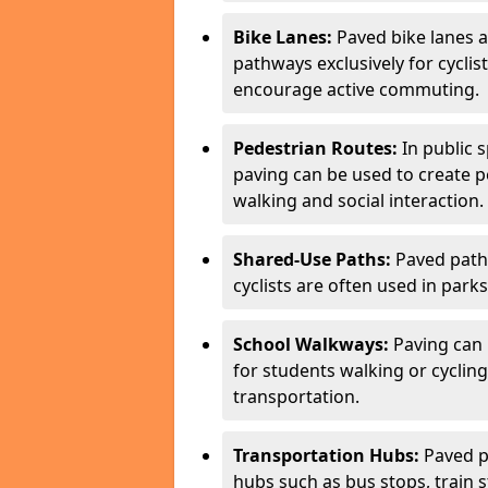
Bike Lanes:
Paved bike lanes 
pathways exclusively for cyclis
encourage active commuting.
Pedestrian Routes:
In public s
paving can be used to create 
walking and social interaction.
Shared-Use Paths:
Paved path
cyclists are often used in parks
School Walkways:
Paving can 
for students walking or cycling
transportation.
Transportation Hubs:
Paved p
hubs such as bus stops, train st