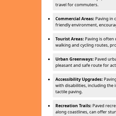
travel for commuters.
Commercial Areas:
Paving in c
friendly environment, encourag
Tourist Areas:
Paving is often 
walking and cycling routes, pr
Urban Greenways:
Paved urba
pleasant and safe route for acti
Accessibility Upgrades:
Paving
with disabilities, including the
tactile paving.
Recreation Trails:
Paved recreat
along coastlines, can offer stu