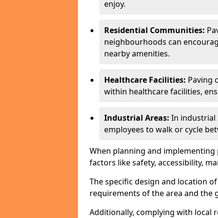
enjoy.
Residential Communities:
Pa
neighbourhoods can encourage r
nearby amenities.
Healthcare Facilities:
Paving c
within healthcare facilities, e
Industrial Areas:
In industria
employees to walk or cycle bet
When planning and implementing pavi
factors like safety, accessibility,
The specific design and location o
requirements of the area and the g
Additionally, complying with local r