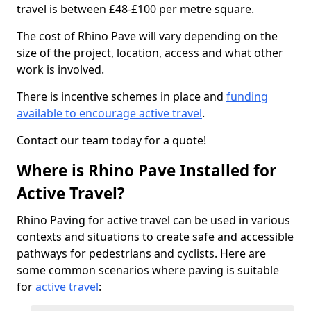
travel is between £48-£100 per metre square.
The cost of Rhino Pave will vary depending on the
size of the project, location, access and what other
work is involved.
There is incentive schemes in place and
funding
available to encourage active travel
.
Contact our team today for a quote!
Where is Rhino Pave Installed for
Active Travel?
Rhino Paving for active travel can be used in various
contexts and situations to create safe and accessible
pathways for pedestrians and cyclists. Here are
some common scenarios where paving is suitable
for
active travel
: