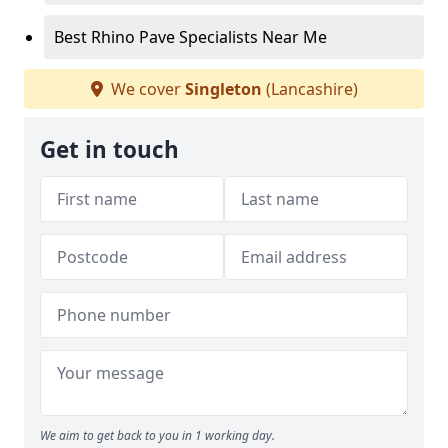
Best Rhino Pave Specialists Near Me
We cover
Singleton
(Lancashire)
Get in touch
We aim to get back to you in 1 working day.