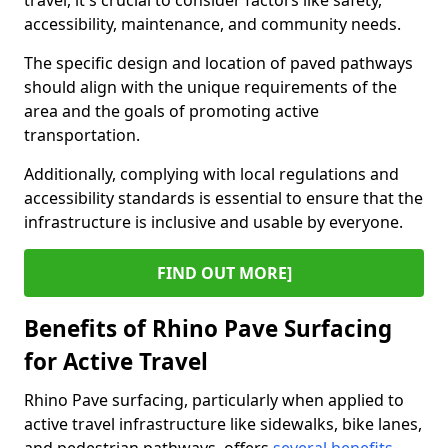
travel, it's crucial to consider factors like safety,
accessibility, maintenance, and community needs.
The specific design and location of paved pathways
should align with the unique requirements of the
area and the goals of promoting active
transportation.
Additionally, complying with local regulations and
accessibility standards is essential to ensure that the
infrastructure is inclusive and usable by everyone.
FIND OUT MORE]
Benefits of Rhino Pave Surfacing
for Active Travel
Rhino Pave surfacing, particularly when applied to
active travel infrastructure like sidewalks, bike lanes,