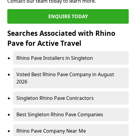
Contact our team today to learn more.
ENQUIRE TODAY
Searches Associated with Rhino
Pave for Active Travel
Rhino Pave Installers in Singleton
Voted Best Rhino Pave Company in August
2026
Singleton Rhino Pave Contractors
Best Singleton Rhino Pave Companies
Rhino Pave Company Near Me