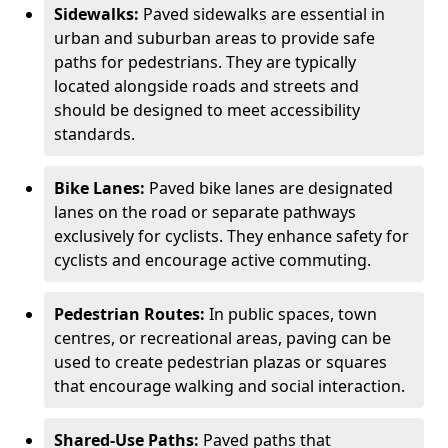
Sidewalks:
Paved sidewalks are essential in
urban and suburban areas to provide safe
paths for pedestrians. They are typically
located alongside roads and streets and
should be designed to meet accessibility
standards.
Bike Lanes:
Paved bike lanes are designated
lanes on the road or separate pathways
exclusively for cyclists. They enhance safety for
cyclists and encourage active commuting.
Pedestrian Routes:
In public spaces, town
centres, or recreational areas, paving can be
used to create pedestrian plazas or squares
that encourage walking and social interaction.
Shared-Use Paths:
Paved paths that