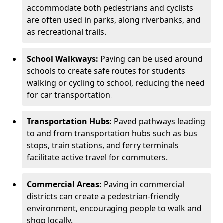
accommodate both pedestrians and cyclists
are often used in parks, along riverbanks, and
as recreational trails.
School Walkways:
Paving can be used around
schools to create safe routes for students
walking or cycling to school, reducing the need
for car transportation.
Transportation Hubs:
Paved pathways leading
to and from transportation hubs such as bus
stops, train stations, and ferry terminals
facilitate active travel for commuters.
Commercial Areas:
Paving in commercial
districts can create a pedestrian-friendly
environment, encouraging people to walk and
shop locally.