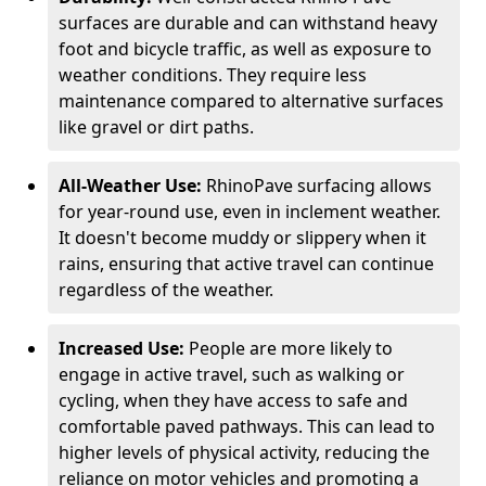
surfaces are durable and can withstand heavy
foot and bicycle traffic, as well as exposure to
weather conditions. They require less
maintenance compared to alternative surfaces
like gravel or dirt paths.
All-Weather Use:
RhinoPave surfacing allows
for year-round use, even in inclement weather.
It doesn't become muddy or slippery when it
rains, ensuring that active travel can continue
regardless of the weather.
Increased Use:
People are more likely to
engage in active travel, such as walking or
cycling, when they have access to safe and
comfortable paved pathways. This can lead to
higher levels of physical activity, reducing the
reliance on motor vehicles and promoting a