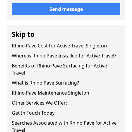
Send message
Skip to
Rhino Pave Cost for Active Travel Singleton
Where is Rhino Pave Installed for Active Travel?
Benefits of Rhino Pave Surfacing for Active
Travel
What is Rhino Pave Surfacing?
Rhino Pave Maintenance Singleton
Other Services We Offer:
Get In Touch Today
Searches Associated with Rhino Pave for Active
Travel