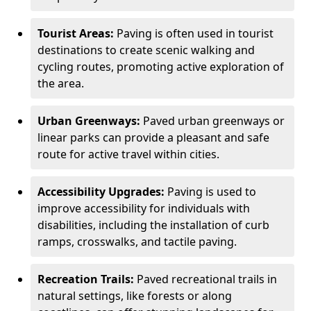
Tourist Areas:
Paving is often used in tourist
destinations to create scenic walking and
cycling routes, promoting active exploration of
the area.
Urban Greenways:
Paved urban greenways or
linear parks can provide a pleasant and safe
route for active travel within cities.
Accessibility Upgrades:
Paving is used to
improve accessibility for individuals with
disabilities, including the installation of curb
ramps, crosswalks, and tactile paving.
Recreation Trails:
Paved recreational trails in
natural settings, like forests or along