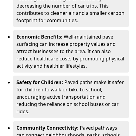
decreasing the number of car trips. This
contributes to cleaner air and a smaller carbon
footprint for communities.
Economic Benefits:
Well-maintained pave
surfacing can increase property values and
attract businesses to the area. It can also
reduce healthcare costs by promoting physical
activity and healthier lifestyles.
Safety for Children:
Paved paths make it safer
for children to walk or bike to school,
encouraging active transportation and
reducing the reliance on school buses or car
rides.
Community Connectivity:
Paved pathways
can connect neighbourhoods, parks, schools,