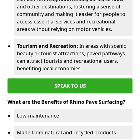
and other destinations, fostering a sense of
community and making it easier for people to
access essential services and recreational
areas without relying on motor vehicles.
Tourism and Recreation:
In areas with scenic
beauty or tourist attractions, paved pathways
can attract tourists and recreational users,
benefiting local economies.
SPEAK TO US
What are the Benefits of Rhino Pave Surfacing?
Low-maintenance
Made from natural and recycled products