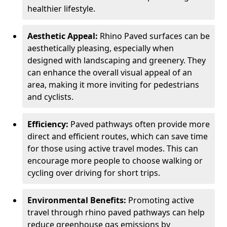
healthier lifestyle.
Aesthetic Appeal:
Rhino Paved surfaces can be
aesthetically pleasing, especially when
designed with landscaping and greenery. They
can enhance the overall visual appeal of an
area, making it more inviting for pedestrians
and cyclists.
Efficiency:
Paved pathways often provide more
direct and efficient routes, which can save time
for those using active travel modes. This can
encourage more people to choose walking or
cycling over driving for short trips.
Environmental Benefits:
Promoting active
travel through rhino paved pathways can help
reduce greenhouse gas emissions by