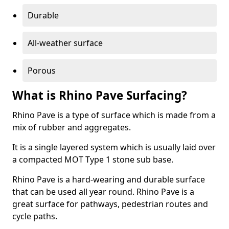
Durable
All-weather surface
Porous
What is Rhino Pave Surfacing?
Rhino Pave is a type of surface which is made from a
mix of rubber and aggregates.
It is a single layered system which is usually laid over
a compacted MOT Type 1 stone sub base.
Rhino Pave is a hard-wearing and durable surface
that can be used all year round. Rhino Pave is a
great surface for pathways, pedestrian routes and
cycle paths.