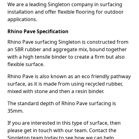
We are a leading Singleton company in surfacing
installation and offer flexible flooring for outdoor
applications.
Rhino Pave Specification
Rhino Pave surfacing Singleton is constructed from
an SBR rubber and aggregate mix, bound together
with a high tensile binder to create a firm but also
flexible surface.
Rhino Pave is also known as an eco friendly pathway
surface, as it is made from using recycled rubber,
mixed with stone and then a resin binder.
The standard depth of Rhino Pave surfacing is
35mm.
If you are interested in this type of surface, then
please get in touch with our team. Contact the
Singleton team today to see how we can help.