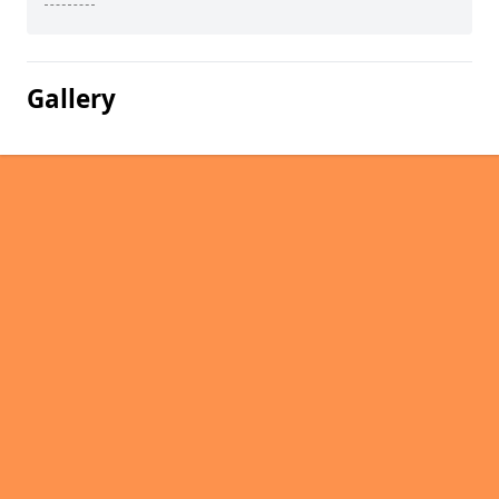
Gallery