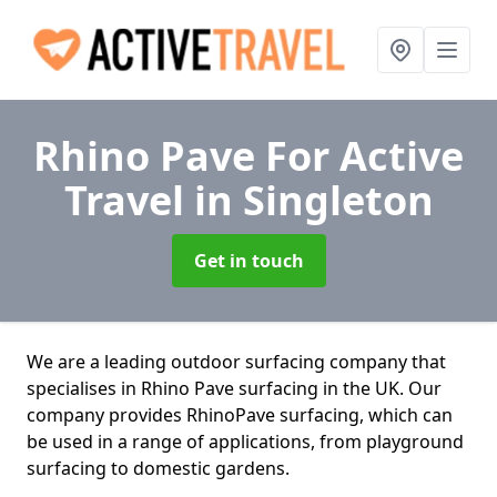
Rhino Pave For Active
Travel
in Singleton
Get in touch
We are a leading outdoor surfacing company that
specialises in Rhino Pave surfacing in the UK. Our
company provides RhinoPave surfacing, which can
be used in a range of applications, from playground
surfacing to domestic gardens.