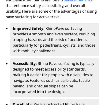
and pedestrian pathways, offers
several benefits
that enhance safety, accessibility, and overall
usability. Here are some of the advantages of using
pave surfacing for active travel:
Improved Safety:
RhinoPave surfacing
provides a smooth and even surface, reducing
tripping hazards and the risk of accidents,
particularly for pedestrians, cyclists, and those
with mobility challenges.
Accessibility:
Rhino Pave surfacing is typically
designed to meet accessibility standards,
making it easier for people with disabilities to
navigate. Features such as curb cuts, tactile
paving, and gradual slopes can be
incorporated into the design.
Durability:
Well-constructed Rhino Pave