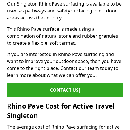
Our Singleton RhinoPave surfacing is available to be
used as pathways and safety surfacing in outdoor
areas across the country.
This Rhino Pave surface is made using a
combination of natural stone and rubber granules
to create a flexible, soft tarmac.
If you are interested in Rhino Pave surfacing and
want to improve your outdoor space, then you have
come to the right place. Contact our team today to
learn more about what we can offer you.
CONTACT US]
Rhino Pave Cost for Active Travel
Singleton
The average cost of Rhino Pave surfacing for active