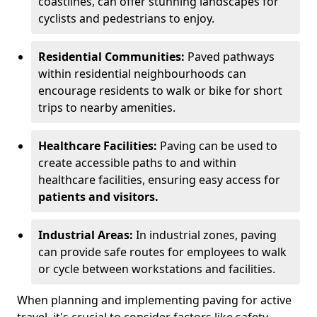
coastlines, can offer stunning landscapes for
cyclists and pedestrians to enjoy.
Residential Communities:
Paved pathways
within residential neighbourhoods can
encourage residents to walk or bike for short
trips to nearby amenities.
Healthcare Facilities:
Paving can be used to
create accessible paths to and within
healthcare facilities, ensuring easy access for
patients and visitors.
Industrial Areas:
In industrial zones, paving
can provide safe routes for employees to walk
or cycle between workstations and facilities.
When planning and implementing paving for active