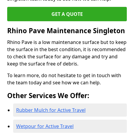
GET A QUOTE
Rhino Pave Maintenance Singleton
Rhino Pave is a low maintenance surface but to keep
the surface in the best condition, it is recommended
to check the surface for any damage and try and
keep the surface free of debris.
To learn more, do not hesitate to get in touch with
the team today and see how we can help.
Other Services We Offer:
Rubber Mulch for Active Travel
Wetpour for Active Travel