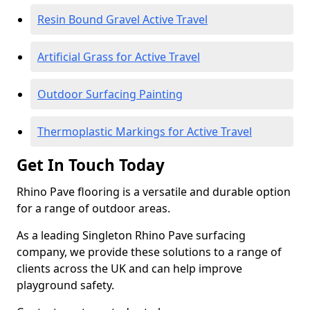
Resin Bound Gravel Active Travel
Artificial Grass for Active Travel
Outdoor Surfacing Painting
Thermoplastic Markings for Active Travel
Get In Touch Today
Rhino Pave flooring is a versatile and durable option
for a range of outdoor areas.
As a leading Singleton Rhino Pave surfacing
company, we provide these solutions to a range of
clients across the UK and can help improve
playground safety.