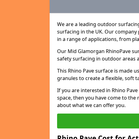
We are a leading outdoor surfacin
surfacing in the UK. Our company 
in a range of applications, from p
Our Mid Glamorgan RhinoPave surfa
safety surfacing in outdoor areas 
This Rhino Pave surface is made u
granules to create a flexible, soft 
If you are interested in Rhino Pav
space, then you have come to the r
about what we can offer you.
Rhino Pave Cost for Ac