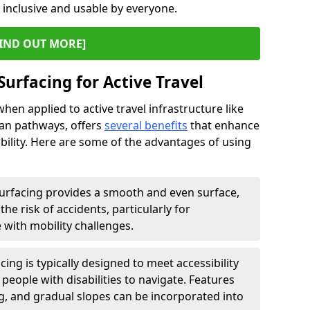
s inclusive and usable by everyone.
IND OUT MORE]
Surfacing for Active Travel
hen applied to active travel infrastructure like
ian pathways, offers
several benefits
that enhance
sability. Here are some of the advantages of using
urfacing provides a smooth and even surface,
he risk of accidents, particularly for
e with mobility challenges.
ing is typically designed to meet accessibility
 people with disabilities to navigate. Features
ng, and gradual slopes can be incorporated into