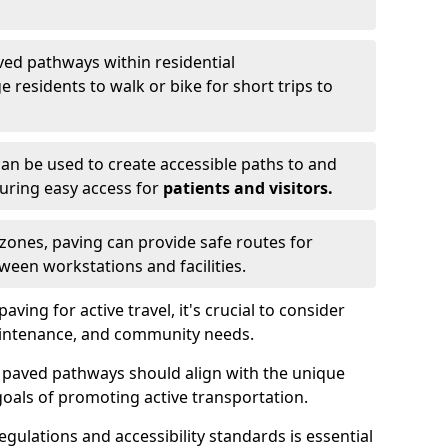
ved pathways within residential
esidents to walk or bike for short trips to
an be used to create accessible paths to and
nsuring easy access for
patients and visitors.
l zones, paving can provide safe routes for
ween workstations and facilities.
ng for active travel, it's crucial to consider
 maintenance, and community needs.
f paved pathways should align with the unique
oals of promoting active transportation.
egulations and accessibility standards is essential