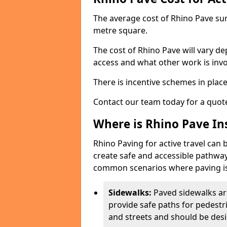
The average cost of Rhino Pave sur
metre square.
The cost of Rhino Pave will vary de
access and what other work is invo
There is incentive schemes in plac
Contact our team today for a quot
Where is Rhino Pave Ins
Rhino Paving for active travel can 
create safe and accessible pathway
common scenarios where paving is
Sidewalks:
Paved sidewalks ar
provide safe paths for pedestri
and streets and should be desi