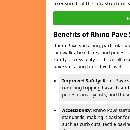
to ensure that the infrastructure i
F
Benefits of Rhino Pave 
Rhino Pave surfacing, particularly w
sidewalks, bike lanes, and pedestr
safety, accessibility, and overall u
pave surfacing for active travel:
Improved Safety:
RhinoPave s
reducing tripping hazards and t
pedestrians, cyclists, and thos
Accessibility:
Rhino Pave surfac
standards, making it easier for
such as curb cuts, tactile pavi