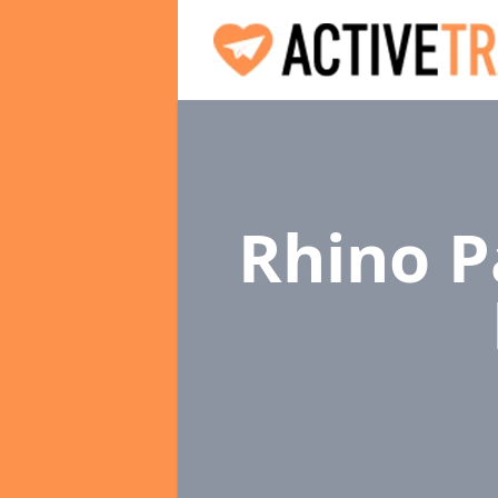
Rhino P