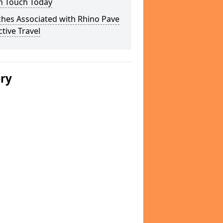
In Touch Today
hes Associated with Rhino Pave
ctive Travel
ery