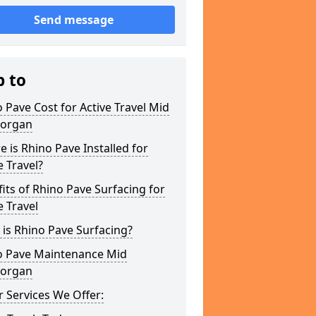
Send message
p to
 Pave Cost for Active Travel Mid
organ
 is Rhino Pave Installed for
e Travel?
its of Rhino Pave Surfacing for
e Travel
is Rhino Pave Surfacing?
o Pave Maintenance Mid
organ
 Services We Offer: