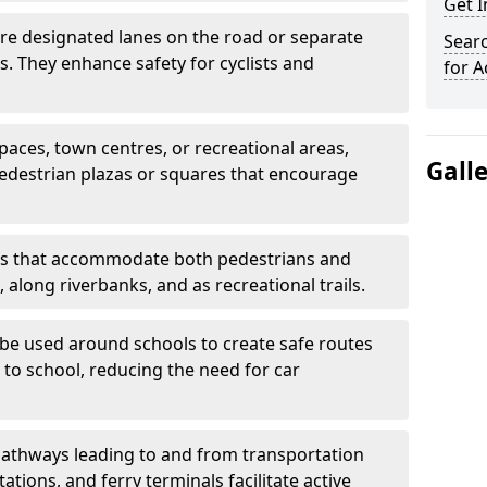
Get 
are designated lanes on the road or separate
Searc
ts. They enhance safety for cyclists and
for A
paces, town centres, or recreational areas,
Gall
pedestrian plazas or squares that encourage
s that accommodate both pedestrians and
, along riverbanks, and as recreational trails.
be used around schools to create safe routes
 to school, reducing the need for car
athways leading to and from transportation
ations, and ferry terminals facilitate active