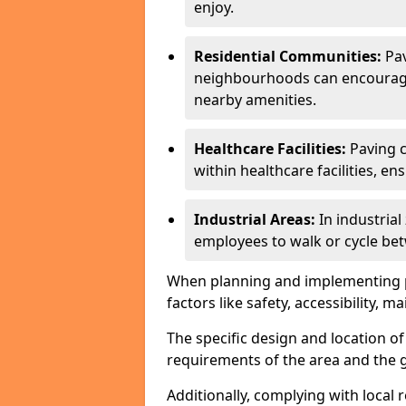
enjoy.
Residential Communities:
Pa
neighbourhoods can encourage r
nearby amenities.
Healthcare Facilities:
Paving c
within healthcare facilities, e
Industrial Areas:
In industria
employees to walk or cycle bet
When planning and implementing pavi
factors like safety, accessibility,
The specific design and location o
requirements of the area and the g
Additionally, complying with local r