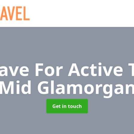
ave For Active 
Mid Glamorga
Get in touch