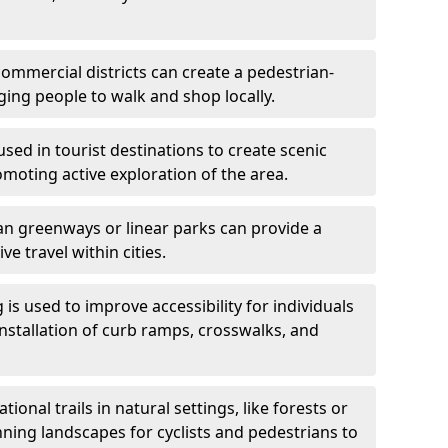
ommercial districts can create a pedestrian-
ing people to walk and shop locally.
used in tourist destinations to create scenic
omoting active exploration of the area.
n greenways or linear parks can provide a
ve travel within cities.
 is used to improve accessibility for individuals
 installation of curb ramps, crosswalks, and
ional trails in natural settings, like forests or
nning landscapes for cyclists and pedestrians to