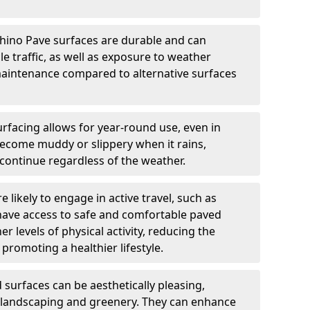
hino Pave surfaces are durable and can
e traffic, as well as exposure to weather
maintenance compared to alternative surfaces
rfacing allows for year-round use, even in
become muddy or slippery when it rains,
 continue regardless of the weather.
 likely to engage in active travel, such as
 have access to safe and comfortable paved
r levels of physical activity, reducing the
promoting a healthier lifestyle.
surfaces can be aesthetically pleasing,
 landscaping and greenery. They can enhance