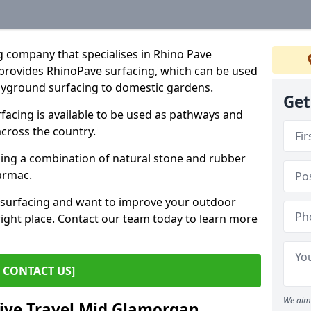
g company that specialises in Rhino Pave
provides RhinoPave surfacing, which can be used
layground surfacing to domestic gardens.
Get
cing is available to be used as pathways and
across the country.
sing a combination of natural stone and rubber
tarmac.
e surfacing and want to improve your outdoor
ight place. Contact our team today to learn more
CONTACT US]
We aim 
tive Travel Mid Glamorgan