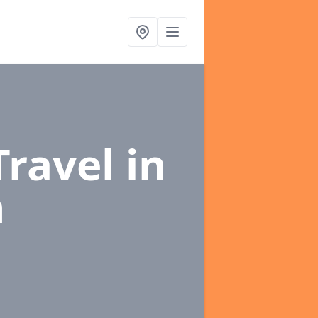
Travel
in
n