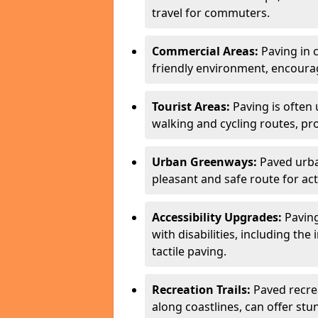
travel for commuters.
Commercial Areas:
Paving in c
friendly environment, encourag
Tourist Areas:
Paving is often 
walking and cycling routes, pr
Urban Greenways:
Paved urba
pleasant and safe route for acti
Accessibility Upgrades:
Paving
with disabilities, including the
tactile paving.
Recreation Trails:
Paved recreat
along coastlines, can offer stu