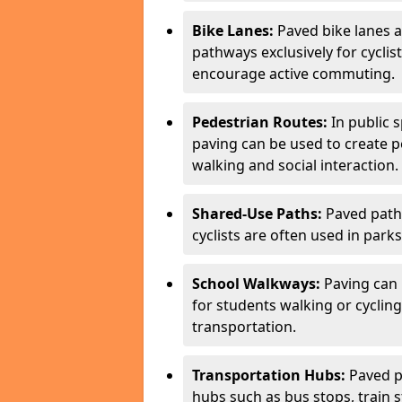
Bike Lanes:
Paved bike lanes 
pathways exclusively for cyclis
encourage active commuting.
Pedestrian Routes:
In public s
paving can be used to create 
walking and social interaction.
Shared-Use Paths:
Paved path
cyclists are often used in parks
School Walkways:
Paving can 
for students walking or cycling
transportation.
Transportation Hubs:
Paved p
hubs such as bus stops, train st