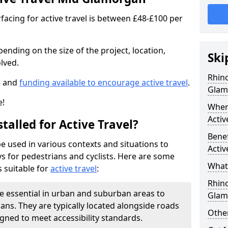
facing for active travel is between £48-£100 per
pending on the size of the project, location,
Ski
lved.
Rhino
e and
funding available to encourage active travel
.
Glam
e!
Where
Activ
talled for Active Travel?
Benef
be used in various contexts and situations to
Activ
s for pedestrians and cyclists. Here are some
What 
 suitable for
active travel
:
Rhin
e essential in urban and suburban areas to
Glam
ans. They are typically located alongside roads
Other
gned to meet accessibility standards.