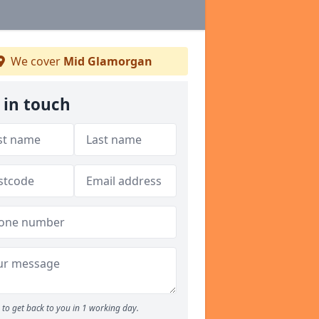
We cover
Mid Glamorgan
 in touch
to get back to you in 1 working day.