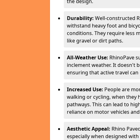
the design.
Durability:
Well-constructed R
withstand heavy foot and bicycl
conditions. They require less 
like gravel or dirt paths.
All-Weather Use:
RhinoPave su
inclement weather. It doesn't 
ensuring that active travel can
Increased Use:
People are more
walking or cycling, when they
pathways. This can lead to highe
reliance on motor vehicles and 
Aesthetic Appeal:
Rhino Paved 
especially when designed with