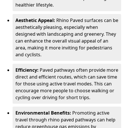
healthier lifestyle.
Aesthetic Appeal:
Rhino Paved surfaces can be
aesthetically pleasing, especially when
designed with landscaping and greenery. They
can enhance the overall visual appeal of an
area, making it more inviting for pedestrians
and cyclists.
Efficiency:
Paved pathways often provide more
direct and efficient routes, which can save time
for those using active travel modes. This can
encourage more people to choose walking or
cycling over driving for short trips.
Environmental Benefits:
Promoting active
travel through rhino paved pathways can help
reduce greenhouse gas emissions by