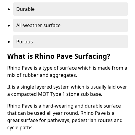
Durable
All-weather surface
Porous
What is Rhino Pave Surfacing?
Rhino Pave is a type of surface which is made from a
mix of rubber and aggregates.
It is a single layered system which is usually laid over
a compacted MOT Type 1 stone sub base.
Rhino Pave is a hard-wearing and durable surface
that can be used all year round. Rhino Pave is a
great surface for pathways, pedestrian routes and
cycle paths.