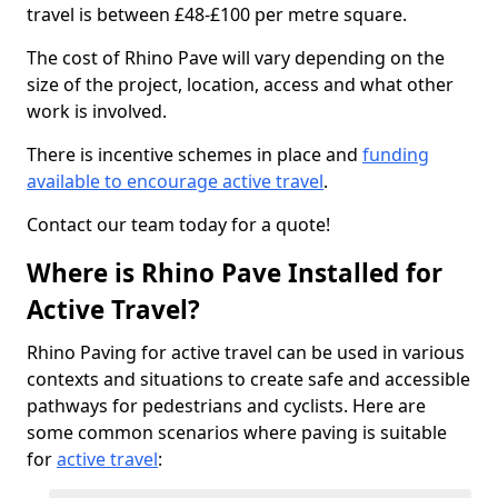
travel is between £48-£100 per metre square.
The cost of Rhino Pave will vary depending on the
size of the project, location, access and what other
work is involved.
There is incentive schemes in place and
funding
available to encourage active travel
.
Contact our team today for a quote!
Where is Rhino Pave Installed for
Active Travel?
Rhino Paving for active travel can be used in various
contexts and situations to create safe and accessible
pathways for pedestrians and cyclists. Here are
some common scenarios where paving is suitable
for
active travel
: