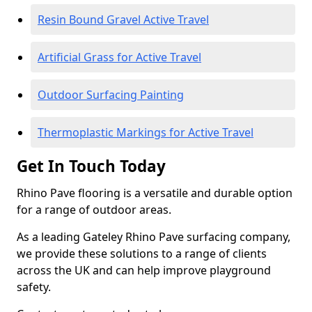
Resin Bound Gravel Active Travel
Artificial Grass for Active Travel
Outdoor Surfacing Painting
Thermoplastic Markings for Active Travel
Get In Touch Today
Rhino Pave flooring is a versatile and durable option
for a range of outdoor areas.
As a leading Gateley Rhino Pave surfacing company,
we provide these solutions to a range of clients
across the UK and can help improve playground
safety.