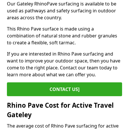
Our Gateley RhinoPave surfacing is available to be
used as pathways and safety surfacing in outdoor
areas across the country.
This Rhino Pave surface is made using a
combination of natural stone and rubber granules
to create a flexible, soft tarmac.
If you are interested in Rhino Pave surfacing and
want to improve your outdoor space, then you have
come to the right place. Contact our team today to
learn more about what we can offer you.
CONTACT US]
Rhino Pave Cost for Active Travel
Gateley
The average cost of Rhino Pave surfacing for active