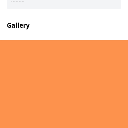
Gallery