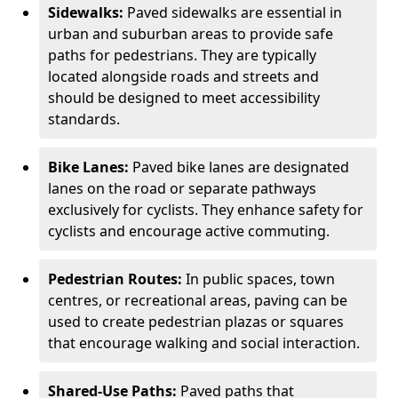
Sidewalks:
Paved sidewalks are essential in
urban and suburban areas to provide safe
paths for pedestrians. They are typically
located alongside roads and streets and
should be designed to meet accessibility
standards.
Bike Lanes:
Paved bike lanes are designated
lanes on the road or separate pathways
exclusively for cyclists. They enhance safety for
cyclists and encourage active commuting.
Pedestrian Routes:
In public spaces, town
centres, or recreational areas, paving can be
used to create pedestrian plazas or squares
that encourage walking and social interaction.
Shared-Use Paths:
Paved paths that