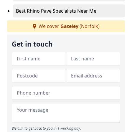
Best Rhino Pave Specialists Near Me
We cover
Gateley
(Norfolk)
Get in touch
We aim to get back to you in 1 working day.