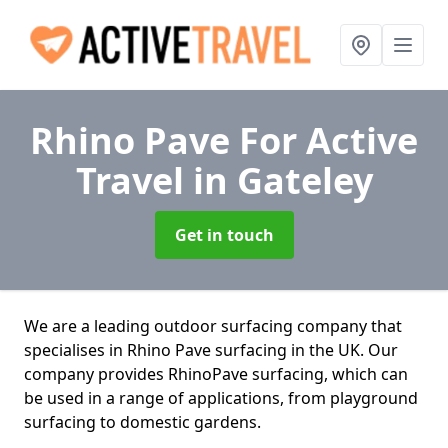
Rhino Pave For Active
Travel
in Gateley
Get in touch
We are a leading outdoor surfacing company that
specialises in Rhino Pave surfacing in the UK. Our
company provides RhinoPave surfacing, which can
be used in a range of applications, from playground
surfacing to domestic gardens.