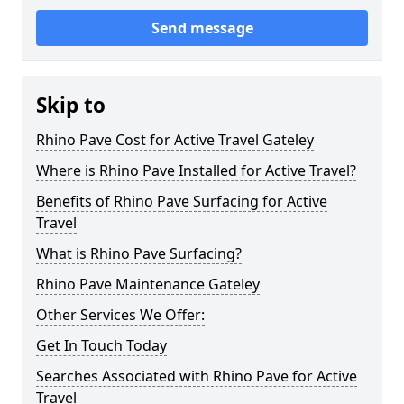
Send message
Skip to
Rhino Pave Cost for Active Travel Gateley
Where is Rhino Pave Installed for Active Travel?
Benefits of Rhino Pave Surfacing for Active
Travel
What is Rhino Pave Surfacing?
Rhino Pave Maintenance Gateley
Other Services We Offer:
Get In Touch Today
Searches Associated with Rhino Pave for Active
Travel