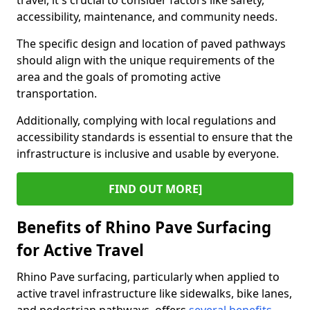
travel, it's crucial to consider factors like safety,
accessibility, maintenance, and community needs.
The specific design and location of paved pathways
should align with the unique requirements of the
area and the goals of promoting active
transportation.
Additionally, complying with local regulations and
accessibility standards is essential to ensure that the
infrastructure is inclusive and usable by everyone.
FIND OUT MORE]
Benefits of Rhino Pave Surfacing
for Active Travel
Rhino Pave surfacing, particularly when applied to
active travel infrastructure like sidewalks, bike lanes,