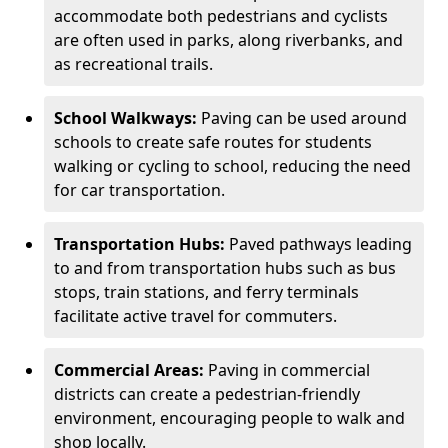
accommodate both pedestrians and cyclists
are often used in parks, along riverbanks, and
as recreational trails.
School Walkways:
Paving can be used around
schools to create safe routes for students
walking or cycling to school, reducing the need
for car transportation.
Transportation Hubs:
Paved pathways leading
to and from transportation hubs such as bus
stops, train stations, and ferry terminals
facilitate active travel for commuters.
Commercial Areas:
Paving in commercial
districts can create a pedestrian-friendly
environment, encouraging people to walk and
shop locally.