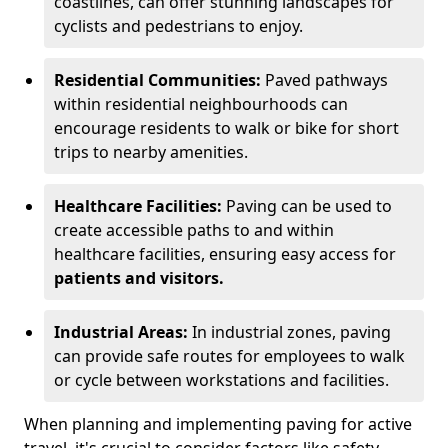
coastlines, can offer stunning landscapes for
cyclists and pedestrians to enjoy.
Residential Communities:
Paved pathways
within residential neighbourhoods can
encourage residents to walk or bike for short
trips to nearby amenities.
Healthcare Facilities:
Paving can be used to
create accessible paths to and within
healthcare facilities, ensuring easy access for
patients and visitors.
Industrial Areas:
In industrial zones, paving
can provide safe routes for employees to walk
or cycle between workstations and facilities.
When planning and implementing paving for active