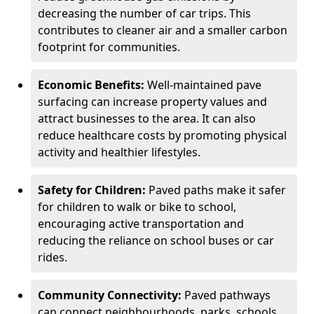
decreasing the number of car trips. This
contributes to cleaner air and a smaller carbon
footprint for communities.
Economic Benefits:
Well-maintained pave
surfacing can increase property values and
attract businesses to the area. It can also
reduce healthcare costs by promoting physical
activity and healthier lifestyles.
Safety for Children:
Paved paths make it safer
for children to walk or bike to school,
encouraging active transportation and
reducing the reliance on school buses or car
rides.
Community Connectivity:
Paved pathways
can connect neighbourhoods, parks, schools,