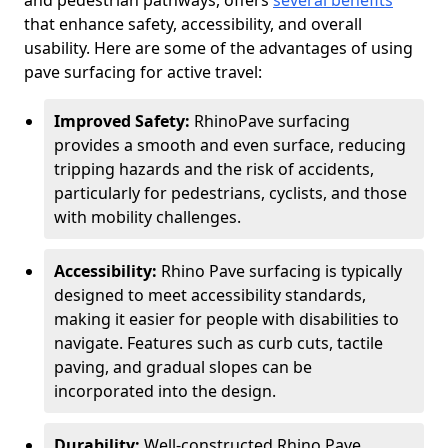
and pedestrian pathways, offers
several benefits
that enhance safety, accessibility, and overall
usability. Here are some of the advantages of using
pave surfacing for active travel:
Improved Safety:
RhinoPave surfacing
provides a smooth and even surface, reducing
tripping hazards and the risk of accidents,
particularly for pedestrians, cyclists, and those
with mobility challenges.
Accessibility:
Rhino Pave surfacing is typically
designed to meet accessibility standards,
making it easier for people with disabilities to
navigate. Features such as curb cuts, tactile
paving, and gradual slopes can be
incorporated into the design.
Durability:
Well-constructed Rhino Pave