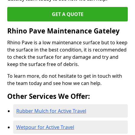
GET A QUOTE
Rhino Pave Maintenance Gateley
Rhino Pave is a low maintenance surface but to keep
the surface in the best condition, it is recommended
to check the surface for any damage and try and
keep the surface free of debris.
To learn more, do not hesitate to get in touch with
the team today and see how we can help.
Other Services We Offer:
Rubber Mulch for Active Travel
Wetpour for Active Travel