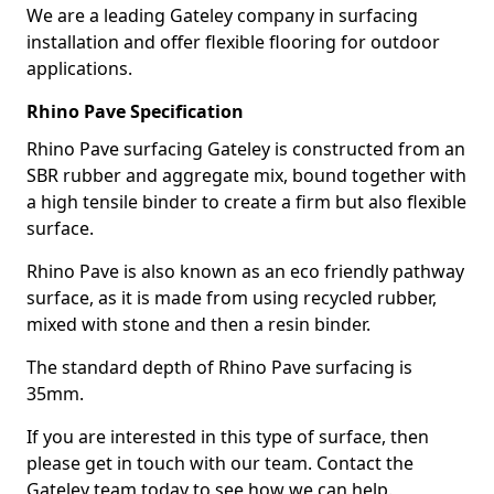
We are a leading Gateley company in surfacing
installation and offer flexible flooring for outdoor
applications.
Rhino Pave Specification
Rhino Pave surfacing Gateley is constructed from an
SBR rubber and aggregate mix, bound together with
a high tensile binder to create a firm but also flexible
surface.
Rhino Pave is also known as an eco friendly pathway
surface, as it is made from using recycled rubber,
mixed with stone and then a resin binder.
The standard depth of Rhino Pave surfacing is
35mm.
If you are interested in this type of surface, then
please get in touch with our team. Contact the
Gateley team today to see how we can help.