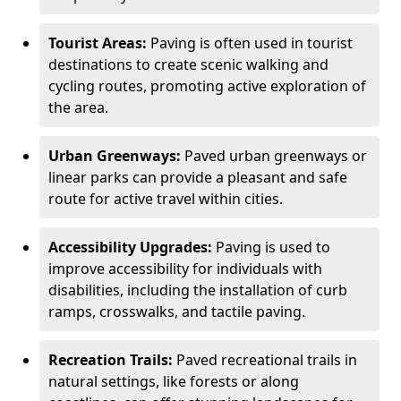
Tourist Areas:
Paving is often used in tourist
destinations to create scenic walking and
cycling routes, promoting active exploration of
the area.
Urban Greenways:
Paved urban greenways or
linear parks can provide a pleasant and safe
route for active travel within cities.
Accessibility Upgrades:
Paving is used to
improve accessibility for individuals with
disabilities, including the installation of curb
ramps, crosswalks, and tactile paving.
Recreation Trails:
Paved recreational trails in
natural settings, like forests or along