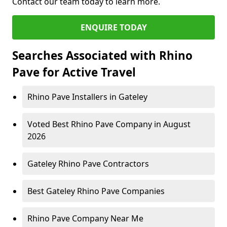
Contact our team today to learn more.
ENQUIRE TODAY
Searches Associated with Rhino
Pave for Active Travel
Rhino Pave Installers in Gateley
Voted Best Rhino Pave Company in August
2026
Gateley Rhino Pave Contractors
Best Gateley Rhino Pave Companies
Rhino Pave Company Near Me