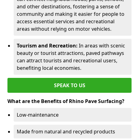
and other destinations, fostering a sense of
community and making it easier for people to
access essential services and recreational
areas without relying on motor vehicles.
Tourism and Recreation:
In areas with scenic
beauty or tourist attractions, paved pathways
can attract tourists and recreational users,
benefiting local economies.
SPEAK TO US
What are the Benefits of Rhino Pave Surfacing?
Low-maintenance
Made from natural and recycled products