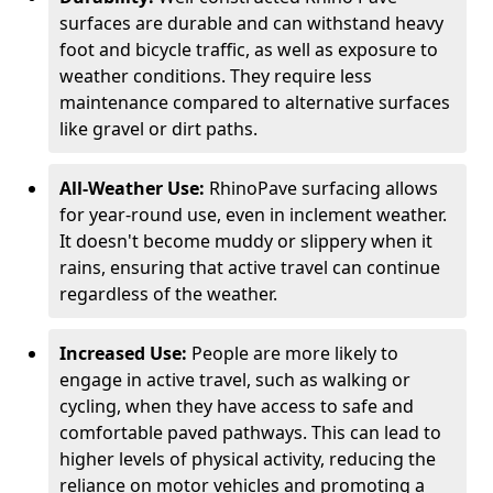
surfaces are durable and can withstand heavy
foot and bicycle traffic, as well as exposure to
weather conditions. They require less
maintenance compared to alternative surfaces
like gravel or dirt paths.
All-Weather Use:
RhinoPave surfacing allows
for year-round use, even in inclement weather.
It doesn't become muddy or slippery when it
rains, ensuring that active travel can continue
regardless of the weather.
Increased Use:
People are more likely to
engage in active travel, such as walking or
cycling, when they have access to safe and
comfortable paved pathways. This can lead to
higher levels of physical activity, reducing the
reliance on motor vehicles and promoting a