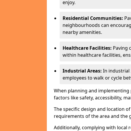
enjoy.
Residential Communities:
Pa
neighbourhoods can encourage r
nearby amenities.
Healthcare Facilities:
Paving c
within healthcare facilities, e
Industrial Areas:
In industria
employees to walk or cycle bet
When planning and implementing pavi
factors like safety, accessibility,
The specific design and location o
requirements of the area and the g
Additionally, complying with local r