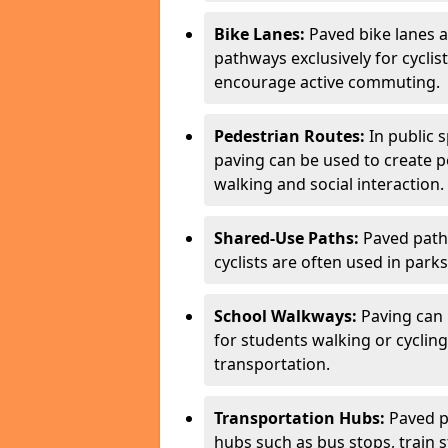
Bike Lanes:
Paved bike lanes 
pathways exclusively for cyclis
encourage active commuting.
Pedestrian Routes:
In public s
paving can be used to create 
walking and social interaction.
Shared-Use Paths:
Paved path
cyclists are often used in parks
School Walkways:
Paving can 
for students walking or cycling
transportation.
Transportation Hubs:
Paved p
hubs such as bus stops, train st