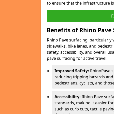
to ensure that the infrastructure i
F
Benefits of Rhino Pave 
Rhino Pave surfacing, particularly w
sidewalks, bike lanes, and pedestr
safety, accessibility, and overall u
pave surfacing for active travel:
Improved Safety:
RhinoPave s
reducing tripping hazards and t
pedestrians, cyclists, and thos
Accessibility:
Rhino Pave surfac
standards, making it easier for
such as curb cuts, tactile pavi