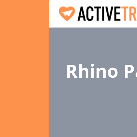
Rhino P