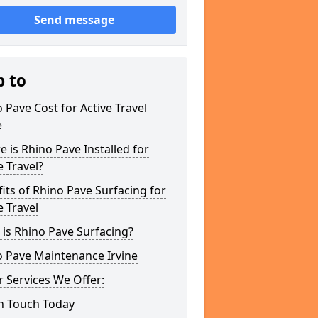
Send message
p to
 Pave Cost for Active Travel
e
 is Rhino Pave Installed for
e Travel?
its of Rhino Pave Surfacing for
e Travel
is Rhino Pave Surfacing?
o Pave Maintenance Irvine
 Services We Offer:
In Touch Today