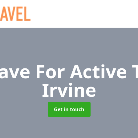
ave For Active 
Irvine
Get in touch