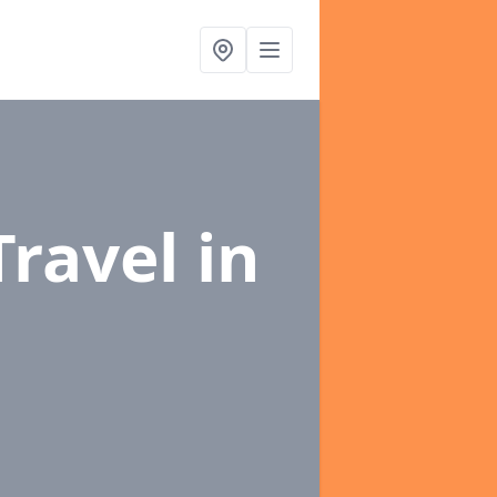
Travel
in