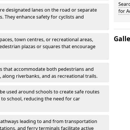
Searc
are designated lanes on the road or separate
for A
ts. They enhance safety for cyclists and
Gall
paces, town centres, or recreational areas,
pedestrian plazas or squares that encourage
s that accommodate both pedestrians and
, along riverbanks, and as recreational trails.
be used around schools to create safe routes
 to school, reducing the need for car
athways leading to and from transportation
ations, and ferry terminals facilitate active