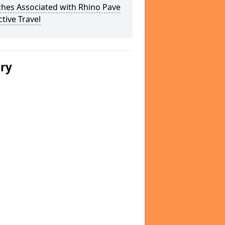
hes Associated with Rhino Pave
ctive Travel
ery