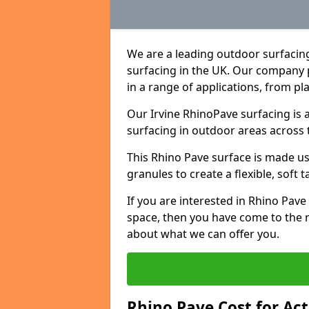
We are a leading outdoor surfacin
surfacing in the UK. Our company 
in a range of applications, from p
Our Irvine RhinoPave surfacing is 
surfacing in outdoor areas across 
This Rhino Pave surface is made u
granules to create a flexible, soft 
If you are interested in Rhino Pav
space, then you have come to the r
about what we can offer you.
Rhino Pave Cost for Act