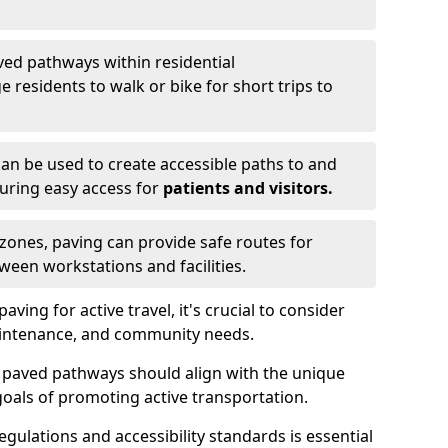
ved pathways within residential
esidents to walk or bike for short trips to
an be used to create accessible paths to and
nsuring easy access for
patients and visitors.
l zones, paving can provide safe routes for
ween workstations and facilities.
ng for active travel, it's crucial to consider
 maintenance, and community needs.
f paved pathways should align with the unique
oals of promoting active transportation.
egulations and accessibility standards is essential