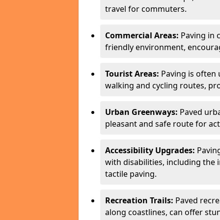
travel for commuters.
Commercial Areas:
Paving in c
friendly environment, encourag
Tourist Areas:
Paving is often 
walking and cycling routes, pr
Urban Greenways:
Paved urba
pleasant and safe route for acti
Accessibility Upgrades:
Paving
with disabilities, including the
tactile paving.
Recreation Trails:
Paved recreat
along coastlines, can offer stu