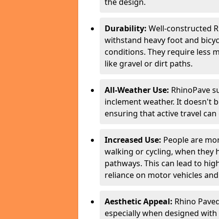
the design.
Durability:
Well-constructed R
withstand heavy foot and bicycl
conditions. They require less 
like gravel or dirt paths.
All-Weather Use:
RhinoPave su
inclement weather. It doesn't 
ensuring that active travel can
Increased Use:
People are more
walking or cycling, when they
pathways. This can lead to highe
reliance on motor vehicles and 
Aesthetic Appeal:
Rhino Paved 
especially when designed with