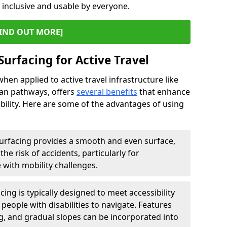
s inclusive and usable by everyone.
IND OUT MORE]
Surfacing for Active Travel
hen applied to active travel infrastructure like
ian pathways, offers
several benefits
that enhance
sability. Here are some of the advantages of using
urfacing provides a smooth and even surface,
he risk of accidents, particularly for
e with mobility challenges.
ing is typically designed to meet accessibility
 people with disabilities to navigate. Features
ng, and gradual slopes can be incorporated into