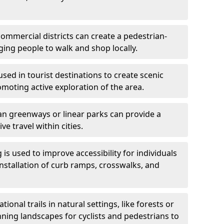
ommercial districts can create a pedestrian-
ing people to walk and shop locally.
used in tourist destinations to create scenic
omoting active exploration of the area.
n greenways or linear parks can provide a
ve travel within cities.
 is used to improve accessibility for individuals
 installation of curb ramps, crosswalks, and
ional trails in natural settings, like forests or
nning landscapes for cyclists and pedestrians to