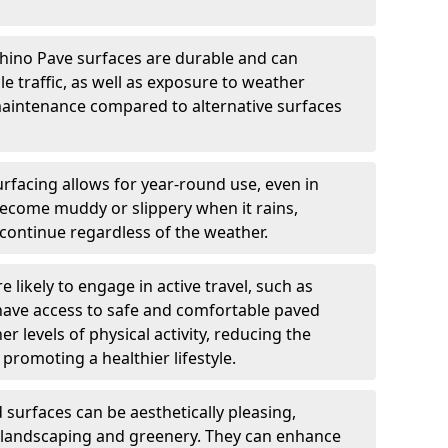
hino Pave surfaces are durable and can
e traffic, as well as exposure to weather
maintenance compared to alternative surfaces
rfacing allows for year-round use, even in
become muddy or slippery when it rains,
 continue regardless of the weather.
 likely to engage in active travel, such as
 have access to safe and comfortable paved
r levels of physical activity, reducing the
promoting a healthier lifestyle.
surfaces can be aesthetically pleasing,
 landscaping and greenery. They can enhance