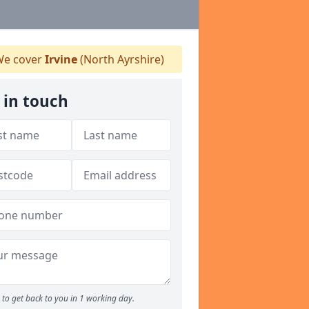
e cover
Irvine
(North Ayrshire)
 in touch
to get back to you in 1 working day.