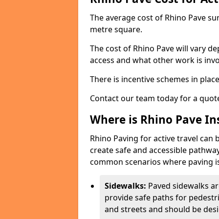
The average cost of Rhino Pave sur
metre square.
The cost of Rhino Pave will vary de
access and what other work is invo
There is incentive schemes in plac
Contact our team today for a quot
Where is Rhino Pave Ins
Rhino Paving for active travel can 
create safe and accessible pathway
common scenarios where paving is
Sidewalks:
Paved sidewalks ar
provide safe paths for pedestri
and streets and should be desi