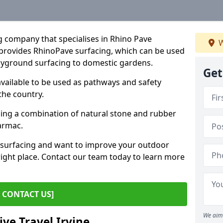
g company that specialises in Rhino Pave
W
provides RhinoPave surfacing, which can be used
layground surfacing to domestic gardens.
Get
available to be used as pathways and safety
the country.
sing a combination of natural stone and rubber
tarmac.
e surfacing and want to improve your outdoor
ight place. Contact our team today to learn more
CONTACT US]
We aim 
ive Travel Irvine