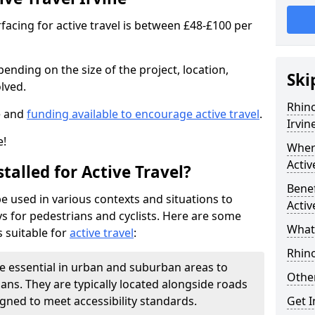
facing for active travel is between £48-£100 per
pending on the size of the project, location,
Ski
lved.
Rhino
e and
funding available to encourage active travel
.
Irvin
e!
Where
Activ
talled for Active Travel?
Benef
be used in various contexts and situations to
Activ
s for pedestrians and cyclists. Here are some
What 
 suitable for
active travel
:
Rhin
e essential in urban and suburban areas to
Other
ans. They are typically located alongside roads
gned to meet accessibility standards.
Get 