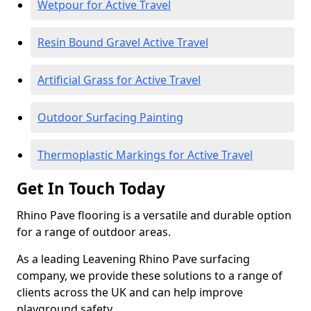
Wetpour for Active Travel
Resin Bound Gravel Active Travel
Artificial Grass for Active Travel
Outdoor Surfacing Painting
Thermoplastic Markings for Active Travel
Get In Touch Today
Rhino Pave flooring is a versatile and durable option
for a range of outdoor areas.
As a leading Leavening Rhino Pave surfacing
company, we provide these solutions to a range of
clients across the UK and can help improve
playground safety.