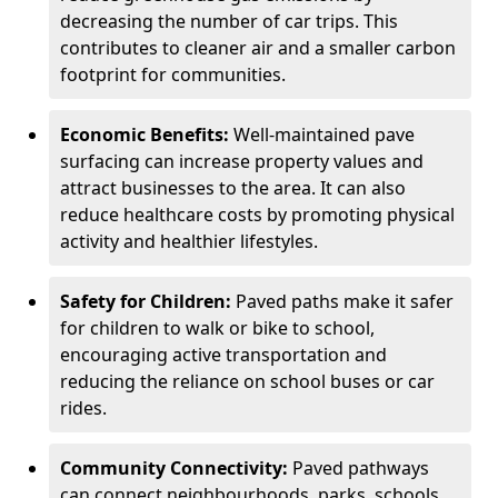
decreasing the number of car trips. This
contributes to cleaner air and a smaller carbon
footprint for communities.
Economic Benefits:
Well-maintained pave
surfacing can increase property values and
attract businesses to the area. It can also
reduce healthcare costs by promoting physical
activity and healthier lifestyles.
Safety for Children:
Paved paths make it safer
for children to walk or bike to school,
encouraging active transportation and
reducing the reliance on school buses or car
rides.
Community Connectivity:
Paved pathways
can connect neighbourhoods, parks, schools,