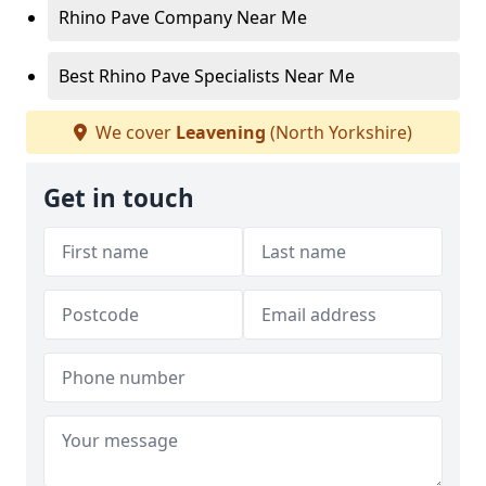
Rhino Pave Company Near Me
Best Rhino Pave Specialists Near Me
We cover
Leavening
(North Yorkshire)
Get in touch