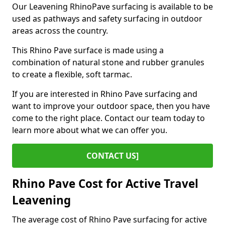
Our Leavening RhinoPave surfacing is available to be
used as pathways and safety surfacing in outdoor
areas across the country.
This Rhino Pave surface is made using a
combination of natural stone and rubber granules
to create a flexible, soft tarmac.
If you are interested in Rhino Pave surfacing and
want to improve your outdoor space, then you have
come to the right place. Contact our team today to
learn more about what we can offer you.
CONTACT US]
Rhino Pave Cost for Active Travel
Leavening
The average cost of Rhino Pave surfacing for active