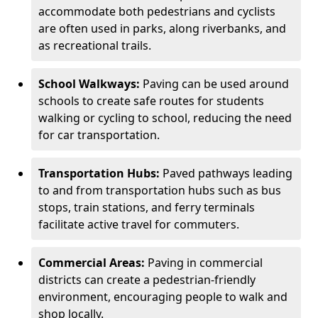
accommodate both pedestrians and cyclists
are often used in parks, along riverbanks, and
as recreational trails.
School Walkways:
Paving can be used around
schools to create safe routes for students
walking or cycling to school, reducing the need
for car transportation.
Transportation Hubs:
Paved pathways leading
to and from transportation hubs such as bus
stops, train stations, and ferry terminals
facilitate active travel for commuters.
Commercial Areas:
Paving in commercial
districts can create a pedestrian-friendly
environment, encouraging people to walk and
shop locally.