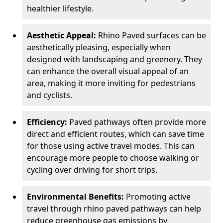
healthier lifestyle.
Aesthetic Appeal:
Rhino Paved surfaces can be
aesthetically pleasing, especially when
designed with landscaping and greenery. They
can enhance the overall visual appeal of an
area, making it more inviting for pedestrians
and cyclists.
Efficiency:
Paved pathways often provide more
direct and efficient routes, which can save time
for those using active travel modes. This can
encourage more people to choose walking or
cycling over driving for short trips.
Environmental Benefits:
Promoting active
travel through rhino paved pathways can help
reduce greenhouse gas emissions by