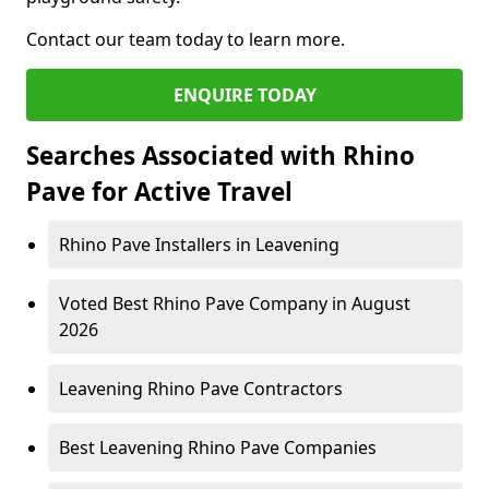
Contact our team today to learn more.
ENQUIRE TODAY
Searches Associated with Rhino
Pave for Active Travel
Rhino Pave Installers in Leavening
Voted Best Rhino Pave Company in August
2026
Leavening Rhino Pave Contractors
Best Leavening Rhino Pave Companies