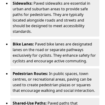
Sidewalks:
Paved sidewalks are essential in
urban and suburban areas to provide safe
paths for pedestrians. They are typically
located alongside roads and streets and
should be designed to meet accessibility
standards.
Bike Lanes:
Paved bike lanes are designated
lanes on the road or separate pathways
exclusively for cyclists. They enhance safety for
cyclists and encourage active commuting.
Pedestrian Routes:
In public spaces, town
centres, or recreational areas, paving can be
used to create pedestrian plazas or squares
that encourage walking and social interaction.
Shared-Use Paths:
Paved paths that