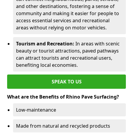
and other destinations, fostering a sense of
community and making it easier for people to
access essential services and recreational
areas without relying on motor vehicles.
Tourism and Recreation:
In areas with scenic
beauty or tourist attractions, paved pathways
can attract tourists and recreational users,
benefiting local economies.
SPEAK TO US
What are the Benefits of Rhino Pave Surfacing?
Low-maintenance
Made from natural and recycled products