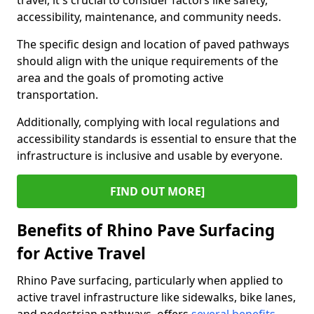
travel, it's crucial to consider factors like safety,
accessibility, maintenance, and community needs.
The specific design and location of paved pathways
should align with the unique requirements of the
area and the goals of promoting active
transportation.
Additionally, complying with local regulations and
accessibility standards is essential to ensure that the
infrastructure is inclusive and usable by everyone.
FIND OUT MORE]
Benefits of Rhino Pave Surfacing
for Active Travel
Rhino Pave surfacing, particularly when applied to
active travel infrastructure like sidewalks, bike lanes,