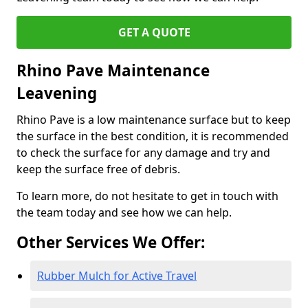
GET A QUOTE
Rhino Pave Maintenance
Leavening
Rhino Pave is a low maintenance surface but to keep
the surface in the best condition, it is recommended
to check the surface for any damage and try and
keep the surface free of debris.
To learn more, do not hesitate to get in touch with
the team today and see how we can help.
Other Services We Offer:
Rubber Mulch for Active Travel