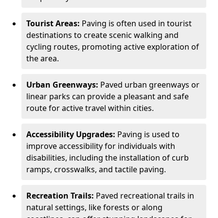
Tourist Areas:
Paving is often used in tourist
destinations to create scenic walking and
cycling routes, promoting active exploration of
the area.
Urban Greenways:
Paved urban greenways or
linear parks can provide a pleasant and safe
route for active travel within cities.
Accessibility Upgrades:
Paving is used to
improve accessibility for individuals with
disabilities, including the installation of curb
ramps, crosswalks, and tactile paving.
Recreation Trails:
Paved recreational trails in
natural settings, like forests or along