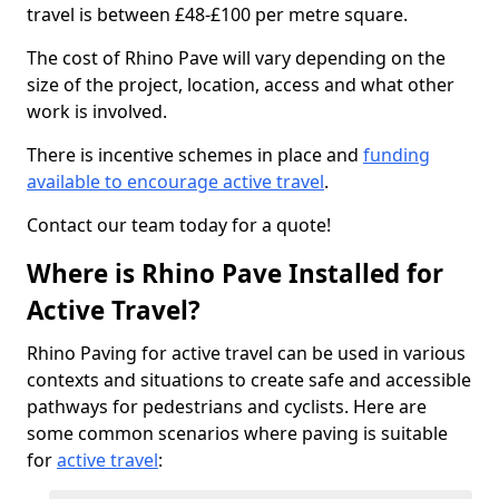
travel is between £48-£100 per metre square.
The cost of Rhino Pave will vary depending on the
size of the project, location, access and what other
work is involved.
There is incentive schemes in place and
funding
available to encourage active travel
.
Contact our team today for a quote!
Where is Rhino Pave Installed for
Active Travel?
Rhino Paving for active travel can be used in various
contexts and situations to create safe and accessible
pathways for pedestrians and cyclists. Here are
some common scenarios where paving is suitable
for
active travel
: