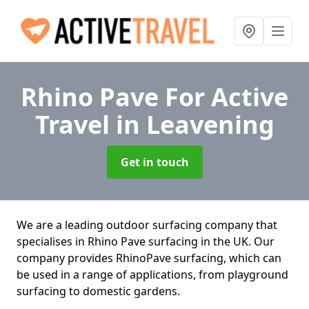
Rhino Pave For Active
Travel
in Leavening
Get in touch
We are a leading outdoor surfacing company that
specialises in Rhino Pave surfacing in the UK. Our
company provides RhinoPave surfacing, which can
be used in a range of applications, from playground
surfacing to domestic gardens.