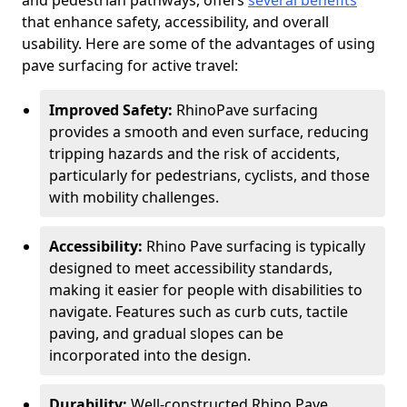
and pedestrian pathways, offers
several benefits
that enhance safety, accessibility, and overall
usability. Here are some of the advantages of using
pave surfacing for active travel:
Improved Safety:
RhinoPave surfacing
provides a smooth and even surface, reducing
tripping hazards and the risk of accidents,
particularly for pedestrians, cyclists, and those
with mobility challenges.
Accessibility:
Rhino Pave surfacing is typically
designed to meet accessibility standards,
making it easier for people with disabilities to
navigate. Features such as curb cuts, tactile
paving, and gradual slopes can be
incorporated into the design.
Durability:
Well-constructed Rhino Pave