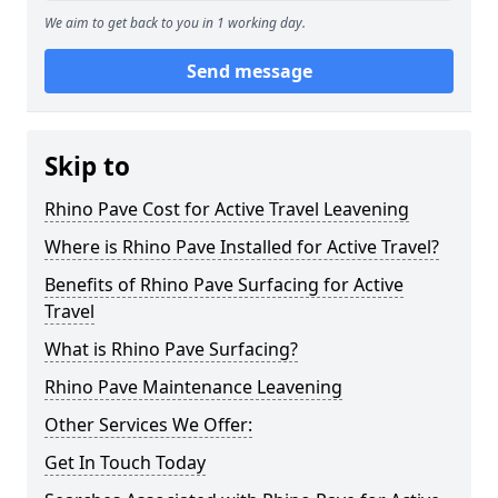
We aim to get back to you in 1 working day.
Send message
Skip to
Rhino Pave Cost for Active Travel Leavening
Where is Rhino Pave Installed for Active Travel?
Benefits of Rhino Pave Surfacing for Active
Travel
What is Rhino Pave Surfacing?
Rhino Pave Maintenance Leavening
Other Services We Offer:
Get In Touch Today