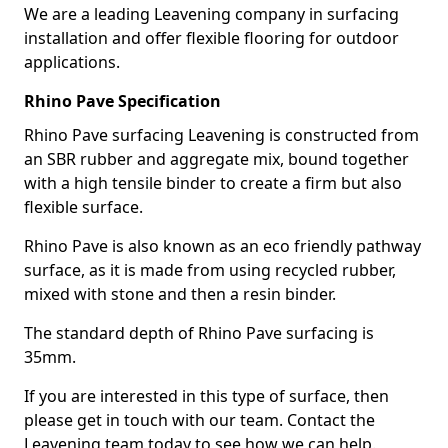
We are a leading Leavening company in surfacing
installation and offer flexible flooring for outdoor
applications.
Rhino Pave Specification
Rhino Pave surfacing Leavening is constructed from
an SBR rubber and aggregate mix, bound together
with a high tensile binder to create a firm but also
flexible surface.
Rhino Pave is also known as an eco friendly pathway
surface, as it is made from using recycled rubber,
mixed with stone and then a resin binder.
The standard depth of Rhino Pave surfacing is
35mm.
If you are interested in this type of surface, then
please get in touch with our team. Contact the
Leavening team today to see how we can help.