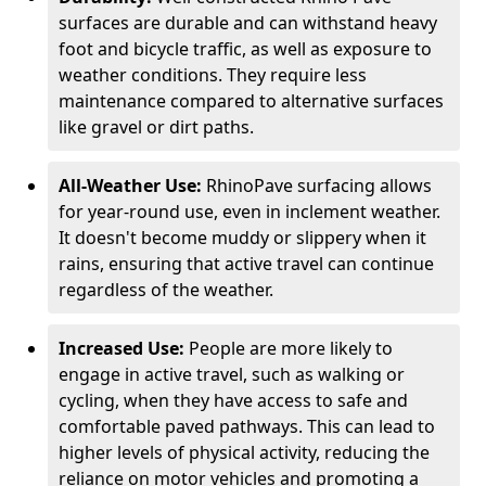
surfaces are durable and can withstand heavy
foot and bicycle traffic, as well as exposure to
weather conditions. They require less
maintenance compared to alternative surfaces
like gravel or dirt paths.
All-Weather Use:
RhinoPave surfacing allows
for year-round use, even in inclement weather.
It doesn't become muddy or slippery when it
rains, ensuring that active travel can continue
regardless of the weather.
Increased Use:
People are more likely to
engage in active travel, such as walking or
cycling, when they have access to safe and
comfortable paved pathways. This can lead to
higher levels of physical activity, reducing the
reliance on motor vehicles and promoting a