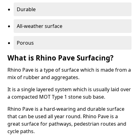
Durable
All-weather surface
Porous
What is Rhino Pave Surfacing?
Rhino Pave is a type of surface which is made from a
mix of rubber and aggregates.
It is a single layered system which is usually laid over
a compacted MOT Type 1 stone sub base.
Rhino Pave is a hard-wearing and durable surface
that can be used all year round. Rhino Pave is a
great surface for pathways, pedestrian routes and
cycle paths.