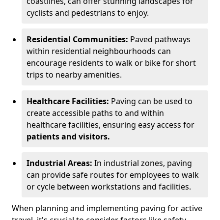
coastlines, can offer stunning landscapes for
cyclists and pedestrians to enjoy.
Residential Communities:
Paved pathways
within residential neighbourhoods can
encourage residents to walk or bike for short
trips to nearby amenities.
Healthcare Facilities:
Paving can be used to
create accessible paths to and within
healthcare facilities, ensuring easy access for
patients and visitors.
Industrial Areas:
In industrial zones, paving
can provide safe routes for employees to walk
or cycle between workstations and facilities.
When planning and implementing paving for active