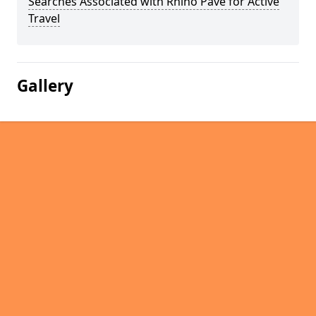
Searches Associated with Rhino Pave for Active
Travel
Gallery