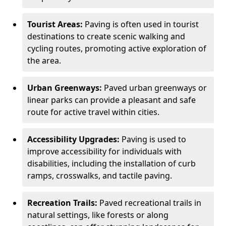
Tourist Areas:
Paving is often used in tourist
destinations to create scenic walking and
cycling routes, promoting active exploration of
the area.
Urban Greenways:
Paved urban greenways or
linear parks can provide a pleasant and safe
route for active travel within cities.
Accessibility Upgrades:
Paving is used to
improve accessibility for individuals with
disabilities, including the installation of curb
ramps, crosswalks, and tactile paving.
Recreation Trails:
Paved recreational trails in
natural settings, like forests or along