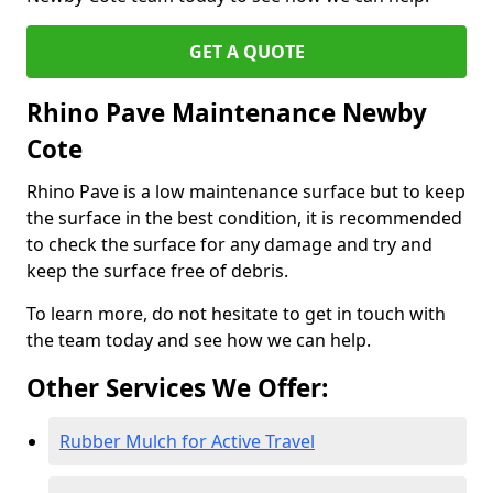
GET A QUOTE
Rhino Pave Maintenance Newby
Cote
Rhino Pave is a low maintenance surface but to keep
the surface in the best condition, it is recommended
to check the surface for any damage and try and
keep the surface free of debris.
To learn more, do not hesitate to get in touch with
the team today and see how we can help.
Other Services We Offer:
Rubber Mulch for Active Travel