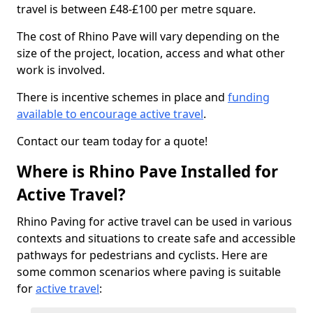
travel is between £48-£100 per metre square.
The cost of Rhino Pave will vary depending on the
size of the project, location, access and what other
work is involved.
There is incentive schemes in place and
funding
available to encourage active travel
.
Contact our team today for a quote!
Where is Rhino Pave Installed for
Active Travel?
Rhino Paving for active travel can be used in various
contexts and situations to create safe and accessible
pathways for pedestrians and cyclists. Here are
some common scenarios where paving is suitable
for
active travel
: