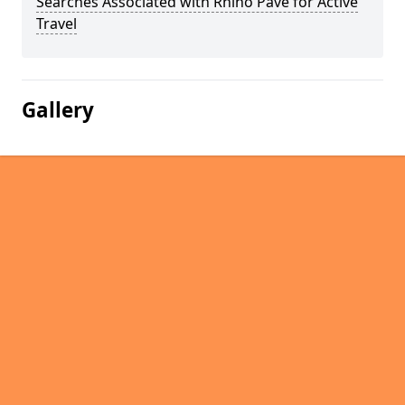
Searches Associated with Rhino Pave for Active
Travel
Gallery