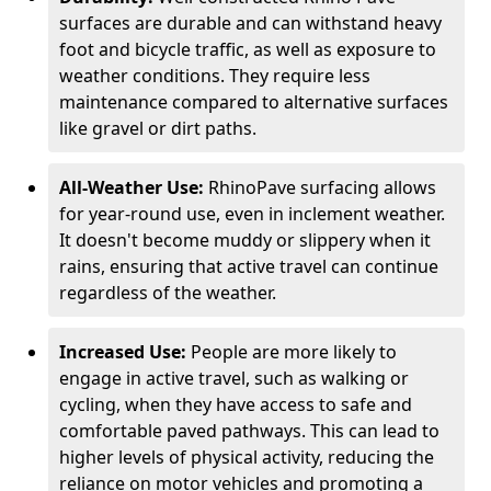
surfaces are durable and can withstand heavy
foot and bicycle traffic, as well as exposure to
weather conditions. They require less
maintenance compared to alternative surfaces
like gravel or dirt paths.
All-Weather Use:
RhinoPave surfacing allows
for year-round use, even in inclement weather.
It doesn't become muddy or slippery when it
rains, ensuring that active travel can continue
regardless of the weather.
Increased Use:
People are more likely to
engage in active travel, such as walking or
cycling, when they have access to safe and
comfortable paved pathways. This can lead to
higher levels of physical activity, reducing the
reliance on motor vehicles and promoting a