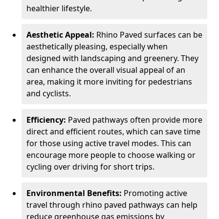
healthier lifestyle.
Aesthetic Appeal:
Rhino Paved surfaces can be
aesthetically pleasing, especially when
designed with landscaping and greenery. They
can enhance the overall visual appeal of an
area, making it more inviting for pedestrians
and cyclists.
Efficiency:
Paved pathways often provide more
direct and efficient routes, which can save time
for those using active travel modes. This can
encourage more people to choose walking or
cycling over driving for short trips.
Environmental Benefits:
Promoting active
travel through rhino paved pathways can help
reduce greenhouse gas emissions by