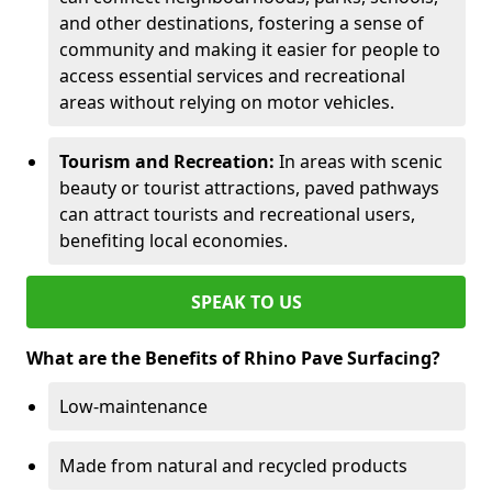
and other destinations, fostering a sense of
community and making it easier for people to
access essential services and recreational
areas without relying on motor vehicles.
Tourism and Recreation:
In areas with scenic
beauty or tourist attractions, paved pathways
can attract tourists and recreational users,
benefiting local economies.
SPEAK TO US
What are the Benefits of Rhino Pave Surfacing?
Low-maintenance
Made from natural and recycled products