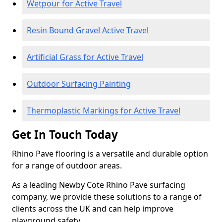
Wetpour for Active Travel
Resin Bound Gravel Active Travel
Artificial Grass for Active Travel
Outdoor Surfacing Painting
Thermoplastic Markings for Active Travel
Get In Touch Today
Rhino Pave flooring is a versatile and durable option
for a range of outdoor areas.
As a leading Newby Cote Rhino Pave surfacing
company, we provide these solutions to a range of
clients across the UK and can help improve
playground safety.