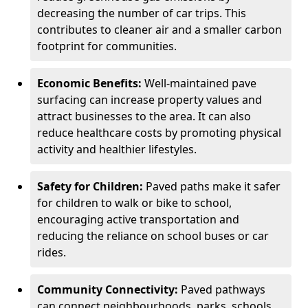
decreasing the number of car trips. This
contributes to cleaner air and a smaller carbon
footprint for communities.
Economic Benefits:
Well-maintained pave
surfacing can increase property values and
attract businesses to the area. It can also
reduce healthcare costs by promoting physical
activity and healthier lifestyles.
Safety for Children:
Paved paths make it safer
for children to walk or bike to school,
encouraging active transportation and
reducing the reliance on school buses or car
rides.
Community Connectivity:
Paved pathways
can connect neighbourhoods, parks, schools,