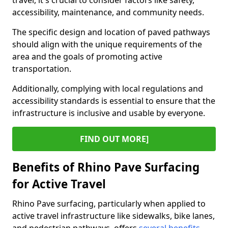
travel, it's crucial to consider factors like safety,
accessibility, maintenance, and community needs.
The specific design and location of paved pathways
should align with the unique requirements of the
area and the goals of promoting active
transportation.
Additionally, complying with local regulations and
accessibility standards is essential to ensure that the
infrastructure is inclusive and usable by everyone.
FIND OUT MORE]
Benefits of Rhino Pave Surfacing
for Active Travel
Rhino Pave surfacing, particularly when applied to
active travel infrastructure like sidewalks, bike lanes,