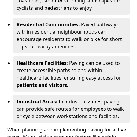
coastlines, can offer stunning landscapes for
cyclists and pedestrians to enjoy.
Residential Communities:
Paved pathways
within residential neighbourhoods can
encourage residents to walk or bike for short
trips to nearby amenities.
Healthcare Facilities:
Paving can be used to
create accessible paths to and within
healthcare facilities, ensuring easy access for
patients and visitors.
Industrial Areas:
In industrial zones, paving
can provide safe routes for employees to walk
or cycle between workstations and facilities.
When planning and implementing paving for active