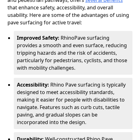
and pedestrian pathways, offers
several benefits
that enhance safety, accessibility, and overall
usability. Here are some of the advantages of using
pave surfacing for active travel:
Improved Safety:
RhinoPave surfacing
provides a smooth and even surface, reducing
tripping hazards and the risk of accidents,
particularly for pedestrians, cyclists, and those
with mobility challenges.
Accessibility:
Rhino Pave surfacing is typically
designed to meet accessibility standards,
making it easier for people with disabilities to
navigate. Features such as curb cuts, tactile
paving, and gradual slopes can be
incorporated into the design.
Durability:
Well-constructed Rhino Pave