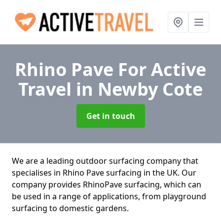
Rhino Pave For Active
Travel
in Newby Cote
Get in touch
We are a leading outdoor surfacing company that
specialises in Rhino Pave surfacing in the UK. Our
company provides RhinoPave surfacing, which can
be used in a range of applications, from playground
surfacing to domestic gardens.