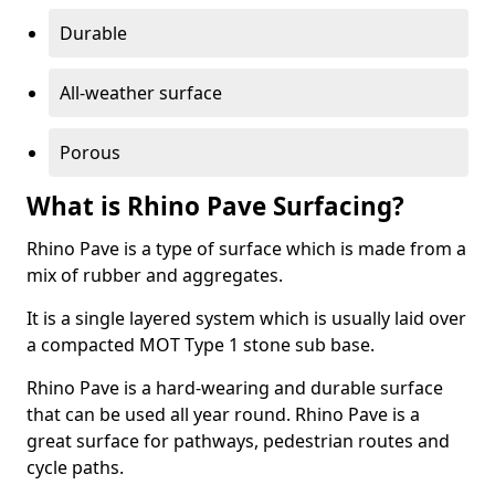
Durable
All-weather surface
Porous
What is Rhino Pave Surfacing?
Rhino Pave is a type of surface which is made from a
mix of rubber and aggregates.
It is a single layered system which is usually laid over
a compacted MOT Type 1 stone sub base.
Rhino Pave is a hard-wearing and durable surface
that can be used all year round. Rhino Pave is a
great surface for pathways, pedestrian routes and
cycle paths.