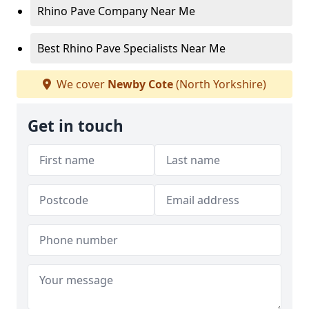
Rhino Pave Company Near Me
Best Rhino Pave Specialists Near Me
We cover
Newby Cote
(North Yorkshire)
Get in touch