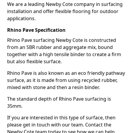
We are a leading Newby Cote company in surfacing
installation and offer flexible flooring for outdoor
applications.
Rhino Pave Specification
Rhino Pave surfacing Newby Cote is constructed
from an SBR rubber and aggregate mix, bound
together with a high tensile binder to create a firm
but also flexible surface.
Rhino Pave is also known as an eco friendly pathway
surface, as it is made from using recycled rubber,
mixed with stone and then a resin binder.
The standard depth of Rhino Pave surfacing is
35mm.
If you are interested in this type of surface, then
please get in touch with our team. Contact the
Newby Cote team today to see how we can help.