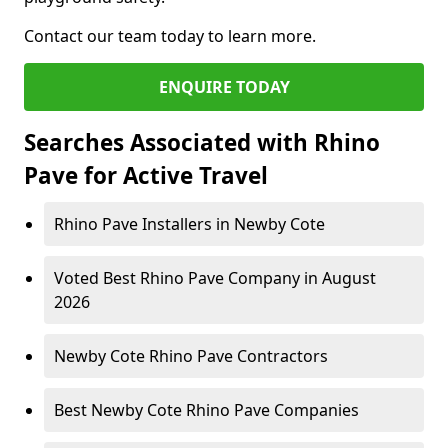
Contact our team today to learn more.
ENQUIRE TODAY
Searches Associated with Rhino
Pave for Active Travel
Rhino Pave Installers in Newby Cote
Voted Best Rhino Pave Company in August
2026
Newby Cote Rhino Pave Contractors
Best Newby Cote Rhino Pave Companies