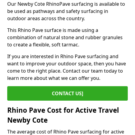
Our Newby Cote RhinoPave surfacing is available to
be used as pathways and safety surfacing in
outdoor areas across the country.
This Rhino Pave surface is made using a
combination of natural stone and rubber granules
to create a flexible, soft tarmac.
If you are interested in Rhino Pave surfacing and
want to improve your outdoor space, then you have
come to the right place. Contact our team today to
learn more about what we can offer you.
CONTACT US]
Rhino Pave Cost for Active Travel
Newby Cote
The average cost of Rhino Pave surfacing for active