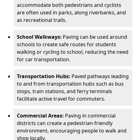
accommodate both pedestrians and cyclists
are often used in parks, along riverbanks, and
as recreational trails.
School Walkways:
Paving can be used around
schools to create safe routes for students
walking or cycling to school, reducing the need
for car transportation.
Transportation Hubs:
Paved pathways leading
to and from transportation hubs such as bus
stops, train stations, and ferry terminals
facilitate active travel for commuters.
Commercial Areas:
Paving in commercial
districts can create a pedestrian-friendly
environment, encouraging people to walk and
shop locally.