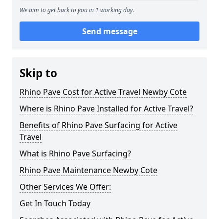
We aim to get back to you in 1 working day.
Send message
Skip to
Rhino Pave Cost for Active Travel Newby Cote
Where is Rhino Pave Installed for Active Travel?
Benefits of Rhino Pave Surfacing for Active
Travel
What is Rhino Pave Surfacing?
Rhino Pave Maintenance Newby Cote
Other Services We Offer:
Get In Touch Today