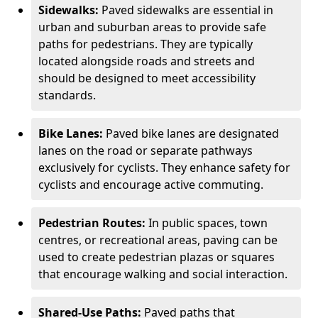
Sidewalks:
Paved sidewalks are essential in
urban and suburban areas to provide safe
paths for pedestrians. They are typically
located alongside roads and streets and
should be designed to meet accessibility
standards.
Bike Lanes:
Paved bike lanes are designated
lanes on the road or separate pathways
exclusively for cyclists. They enhance safety for
cyclists and encourage active commuting.
Pedestrian Routes:
In public spaces, town
centres, or recreational areas, paving can be
used to create pedestrian plazas or squares
that encourage walking and social interaction.
Shared-Use Paths:
Paved paths that