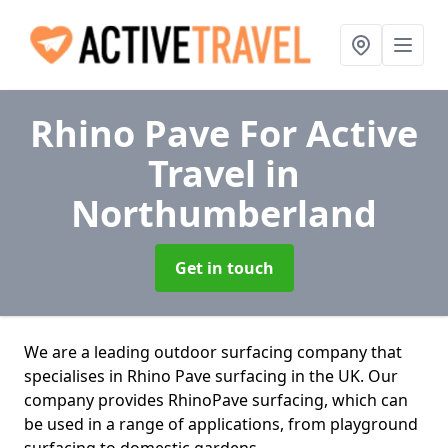
Rhino Pave For Active
Travel
in
Northumberland
Get in touch
We are a leading outdoor surfacing company that
specialises in Rhino Pave surfacing in the UK. Our
company provides RhinoPave surfacing, which can
be used in a range of applications, from playground