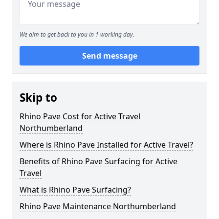
We aim to get back to you in 1 working day.
Send message
Skip to
Rhino Pave Cost for Active Travel
Northumberland
Where is Rhino Pave Installed for Active Travel?
Benefits of Rhino Pave Surfacing for Active
Travel
What is Rhino Pave Surfacing?
Rhino Pave Maintenance Northumberland