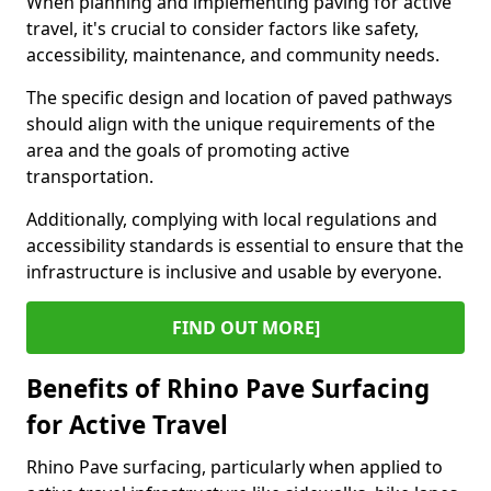
When planning and implementing paving for active
travel, it's crucial to consider factors like safety,
accessibility, maintenance, and community needs.
The specific design and location of paved pathways
should align with the unique requirements of the
area and the goals of promoting active
transportation.
Additionally, complying with local regulations and
accessibility standards is essential to ensure that the
infrastructure is inclusive and usable by everyone.
FIND OUT MORE]
Benefits of Rhino Pave Surfacing
for Active Travel
Rhino Pave surfacing, particularly when applied to