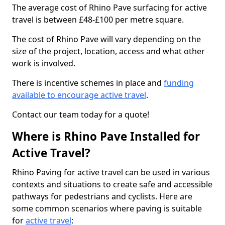
The average cost of Rhino Pave surfacing for active
travel is between £48-£100 per metre square.
The cost of Rhino Pave will vary depending on the
size of the project, location, access and what other
work is involved.
There is incentive schemes in place and
funding
available to encourage active travel
.
Contact our team today for a quote!
Where is Rhino Pave Installed for
Active Travel?
Rhino Paving for active travel can be used in various
contexts and situations to create safe and accessible
pathways for pedestrians and cyclists. Here are
some common scenarios where paving is suitable
for
active travel
: