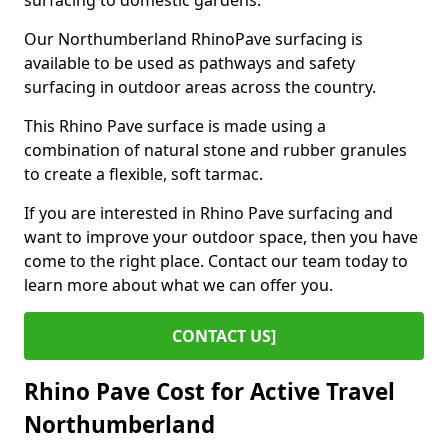
surfacing to domestic gardens.
Our Northumberland RhinoPave surfacing is
available to be used as pathways and safety
surfacing in outdoor areas across the country.
This Rhino Pave surface is made using a
combination of natural stone and rubber granules
to create a flexible, soft tarmac.
If you are interested in Rhino Pave surfacing and
want to improve your outdoor space, then you have
come to the right place. Contact our team today to
learn more about what we can offer you.
CONTACT US]
Rhino Pave Cost for Active Travel
Northumberland