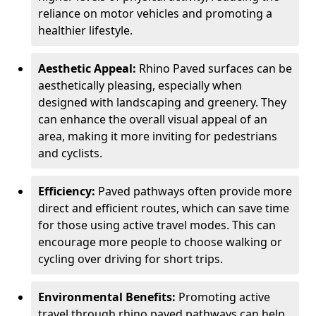
reliance on motor vehicles and promoting a
healthier lifestyle.
Aesthetic Appeal:
Rhino Paved surfaces can be
aesthetically pleasing, especially when
designed with landscaping and greenery. They
can enhance the overall visual appeal of an
area, making it more inviting for pedestrians
and cyclists.
Efficiency:
Paved pathways often provide more
direct and efficient routes, which can save time
for those using active travel modes. This can
encourage more people to choose walking or
cycling over driving for short trips.
Environmental Benefits:
Promoting active
travel through rhino paved pathways can help