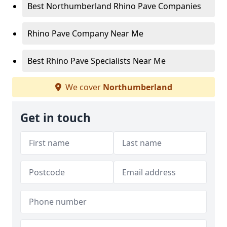
Best Northumberland Rhino Pave Companies
Rhino Pave Company Near Me
Best Rhino Pave Specialists Near Me
We cover
Northumberland
Get in touch