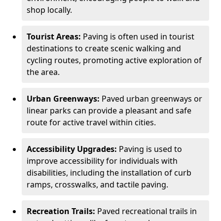
shop locally.
Tourist Areas:
Paving is often used in tourist
destinations to create scenic walking and
cycling routes, promoting active exploration of
the area.
Urban Greenways:
Paved urban greenways or
linear parks can provide a pleasant and safe
route for active travel within cities.
Accessibility Upgrades:
Paving is used to
improve accessibility for individuals with
disabilities, including the installation of curb
ramps, crosswalks, and tactile paving.
Recreation Trails:
Paved recreational trails in