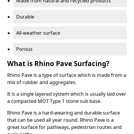
Made from natural and recycled products
Durable
All-weather surface
Porous
What is Rhino Pave Surfacing?
Rhino Pave is a type of surface which is made from a
mix of rubber and aggregates.
It is a single layered system which is usually laid over
a compacted MOT Type 1 stone sub base.
Rhino Pave is a hard-wearing and durable surface
that can be used all year round. Rhino Pave is a
great surface for pathways, pedestrian routes and