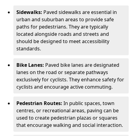
Sidewalks:
Paved sidewalks are essential in
urban and suburban areas to provide safe
paths for pedestrians. They are typically
located alongside roads and streets and
should be designed to meet accessibility
standards.
Bike Lanes:
Paved bike lanes are designated
lanes on the road or separate pathways
exclusively for cyclists. They enhance safety for
cyclists and encourage active commuting.
Pedestrian Routes:
In public spaces, town
centres, or recreational areas, paving can be
used to create pedestrian plazas or squares
that encourage walking and social interaction.