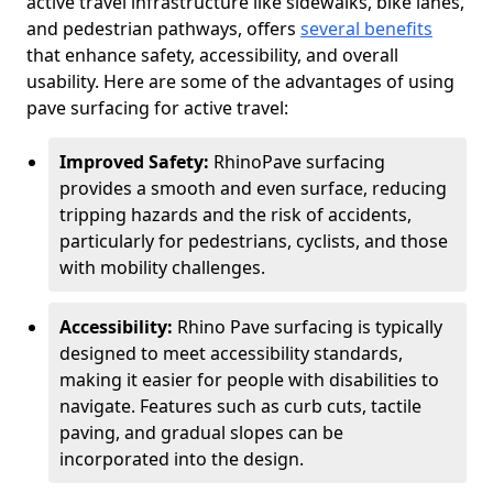
active travel infrastructure like sidewalks, bike lanes,
and pedestrian pathways, offers
several benefits
that enhance safety, accessibility, and overall
usability. Here are some of the advantages of using
pave surfacing for active travel:
Improved Safety:
RhinoPave surfacing
provides a smooth and even surface, reducing
tripping hazards and the risk of accidents,
particularly for pedestrians, cyclists, and those
with mobility challenges.
Accessibility:
Rhino Pave surfacing is typically
designed to meet accessibility standards,
making it easier for people with disabilities to
navigate. Features such as curb cuts, tactile
paving, and gradual slopes can be
incorporated into the design.