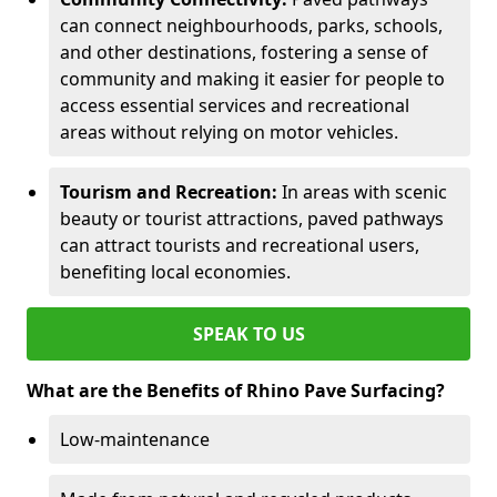
can connect neighbourhoods, parks, schools,
and other destinations, fostering a sense of
community and making it easier for people to
access essential services and recreational
areas without relying on motor vehicles.
Tourism and Recreation:
In areas with scenic
beauty or tourist attractions, paved pathways
can attract tourists and recreational users,
benefiting local economies.
SPEAK TO US
What are the Benefits of Rhino Pave Surfacing?
Low-maintenance