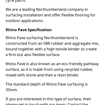
cycle paths.
We are a leading Northumberland company in
surfacing installation and offer flexible flooring for
outdoor applications.
Rhino Pave Specification
Rhino Pave surfacing Northumberland is
constructed from an SBR rubber and aggregate mix,
bound together with a high tensile binder to create
a firm but also flexible surface.
Rhino Pave is also known as an eco friendly pathway
surface, as it is made from using recycled rubber,
mixed with stone and then a resin binder.
The standard depth of Rhino Pave surfacing is
35mm.
If you are interested in this type of surface, then
please get in touch with our team. Contact the