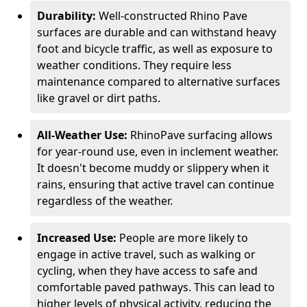
Durability:
Well-constructed Rhino Pave
surfaces are durable and can withstand heavy
foot and bicycle traffic, as well as exposure to
weather conditions. They require less
maintenance compared to alternative surfaces
like gravel or dirt paths.
All-Weather Use:
RhinoPave surfacing allows
for year-round use, even in inclement weather.
It doesn't become muddy or slippery when it
rains, ensuring that active travel can continue
regardless of the weather.
Increased Use:
People are more likely to
engage in active travel, such as walking or
cycling, when they have access to safe and
comfortable paved pathways. This can lead to
higher levels of physical activity, reducing the