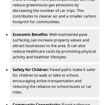
reduce greenhouse gas emissions by
decreasing the number of car trips. This
contributes to cleaner air and a smaller carbon
footprint for communities.
Economic Benefits:
Well-maintained pave
surfacing can increase property values and
attract businesses to the area. It can also
reduce healthcare costs by promoting physical
activity and healthier lifestyles.
Safety for Children:
Paved paths make it safer
for children to walk or bike to school,
encouraging active transportation and
reducing the reliance on school buses or car
rides.
Community Connectivity:
Paved pathways