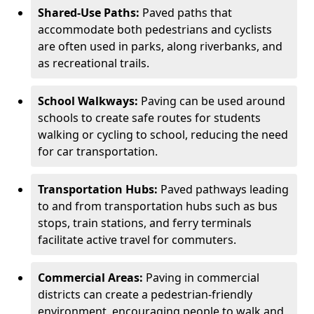
Shared-Use Paths:
Paved paths that
accommodate both pedestrians and cyclists
are often used in parks, along riverbanks, and
as recreational trails.
School Walkways:
Paving can be used around
schools to create safe routes for students
walking or cycling to school, reducing the need
for car transportation.
Transportation Hubs:
Paved pathways leading
to and from transportation hubs such as bus
stops, train stations, and ferry terminals
facilitate active travel for commuters.
Commercial Areas:
Paving in commercial
districts can create a pedestrian-friendly
environment, encouraging people to walk and