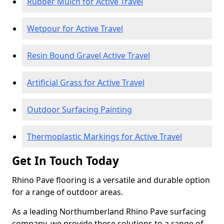
Rubber Mulch for Active Travel
Wetpour for Active Travel
Resin Bound Gravel Active Travel
Artificial Grass for Active Travel
Outdoor Surfacing Painting
Thermoplastic Markings for Active Travel
Get In Touch Today
Rhino Pave flooring is a versatile and durable option
for a range of outdoor areas.
As a leading Northumberland Rhino Pave surfacing
company, we provide these solutions to a range of