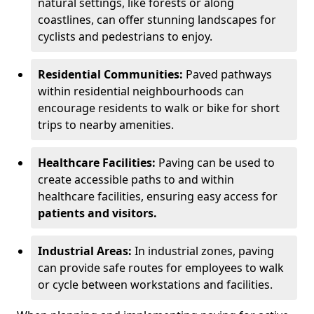
natural settings, like forests or along
coastlines, can offer stunning landscapes for
cyclists and pedestrians to enjoy.
Residential Communities:
Paved pathways
within residential neighbourhoods can
encourage residents to walk or bike for short
trips to nearby amenities.
Healthcare Facilities:
Paving can be used to
create accessible paths to and within
healthcare facilities, ensuring easy access for
patients and visitors.
Industrial Areas:
In industrial zones, paving
can provide safe routes for employees to walk
or cycle between workstations and facilities.