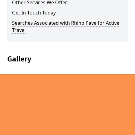
Other Services We Offer:
Get In Touch Today
Searches Associated with Rhino Pave for Active
Travel
Gallery