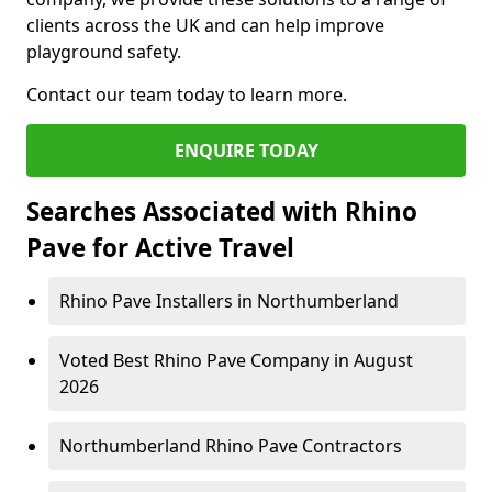
clients across the UK and can help improve
playground safety.
Contact our team today to learn more.
ENQUIRE TODAY
Searches Associated with Rhino
Pave for Active Travel
Rhino Pave Installers in Northumberland
Voted Best Rhino Pave Company in August
2026
Northumberland Rhino Pave Contractors