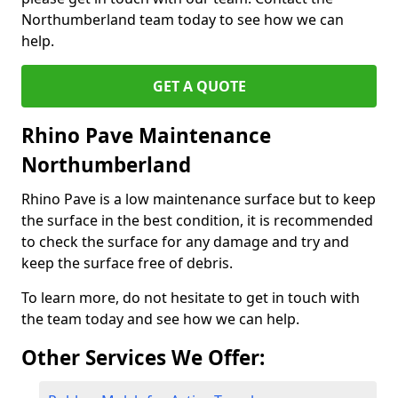
Northumberland team today to see how we can
help.
GET A QUOTE
Rhino Pave Maintenance
Northumberland
Rhino Pave is a low maintenance surface but to keep
the surface in the best condition, it is recommended
to check the surface for any damage and try and
keep the surface free of debris.
To learn more, do not hesitate to get in touch with
the team today and see how we can help.
Other Services We Offer: