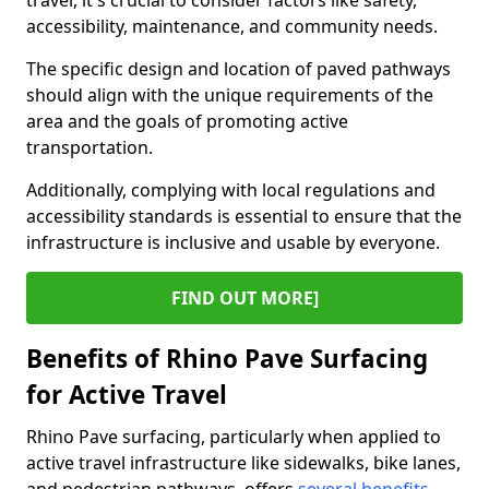
travel, it's crucial to consider factors like safety,
accessibility, maintenance, and community needs.
The specific design and location of paved pathways
should align with the unique requirements of the
area and the goals of promoting active
transportation.
Additionally, complying with local regulations and
accessibility standards is essential to ensure that the
infrastructure is inclusive and usable by everyone.
FIND OUT MORE]
Benefits of Rhino Pave Surfacing
for Active Travel
Rhino Pave surfacing, particularly when applied to
active travel infrastructure like sidewalks, bike lanes,