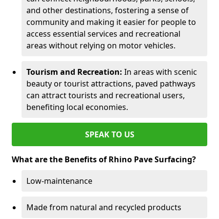
and other destinations, fostering a sense of
community and making it easier for people to
access essential services and recreational
areas without relying on motor vehicles.
Tourism and Recreation:
In areas with scenic
beauty or tourist attractions, paved pathways
can attract tourists and recreational users,
benefiting local economies.
SPEAK TO US
What are the Benefits of Rhino Pave Surfacing?
Low-maintenance
Made from natural and recycled products