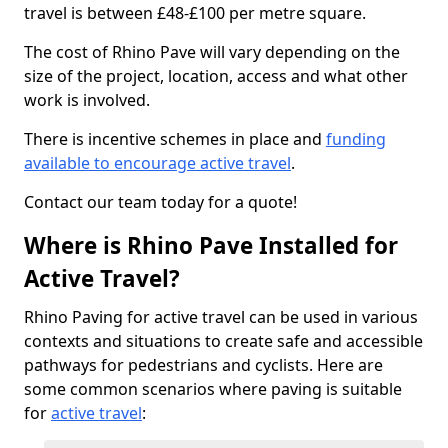
travel is between £48-£100 per metre square.
The cost of Rhino Pave will vary depending on the
size of the project, location, access and what other
work is involved.
There is incentive schemes in place and
funding
available to encourage active travel
.
Contact our team today for a quote!
Where is Rhino Pave Installed for
Active Travel?
Rhino Paving for active travel can be used in various
contexts and situations to create safe and accessible
pathways for pedestrians and cyclists. Here are
some common scenarios where paving is suitable
for
active travel
: