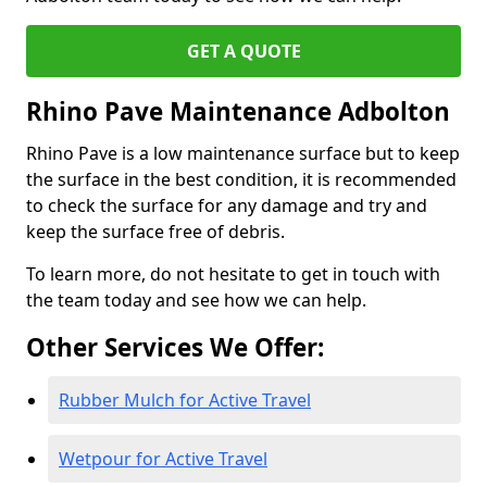
GET A QUOTE
Rhino Pave Maintenance Adbolton
Rhino Pave is a low maintenance surface but to keep
the surface in the best condition, it is recommended
to check the surface for any damage and try and
keep the surface free of debris.
To learn more, do not hesitate to get in touch with
the team today and see how we can help.
Other Services We Offer:
Rubber Mulch for Active Travel
Wetpour for Active Travel