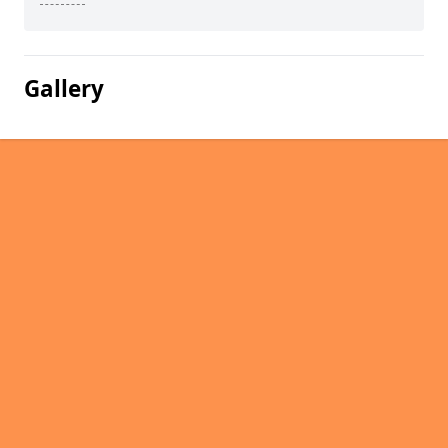
Gallery