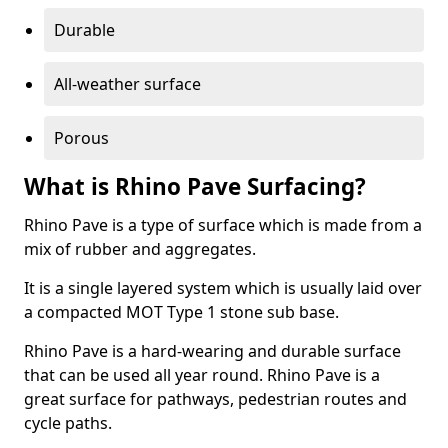
Durable
All-weather surface
Porous
What is Rhino Pave Surfacing?
Rhino Pave is a type of surface which is made from a
mix of rubber and aggregates.
It is a single layered system which is usually laid over
a compacted MOT Type 1 stone sub base.
Rhino Pave is a hard-wearing and durable surface
that can be used all year round. Rhino Pave is a
great surface for pathways, pedestrian routes and
cycle paths.