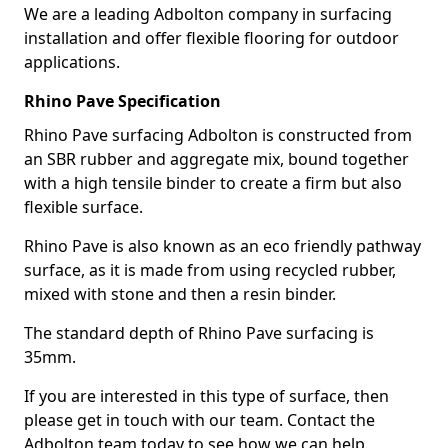
We are a leading Adbolton company in surfacing
installation and offer flexible flooring for outdoor
applications.
Rhino Pave Specification
Rhino Pave surfacing Adbolton is constructed from
an SBR rubber and aggregate mix, bound together
with a high tensile binder to create a firm but also
flexible surface.
Rhino Pave is also known as an eco friendly pathway
surface, as it is made from using recycled rubber,
mixed with stone and then a resin binder.
The standard depth of Rhino Pave surfacing is
35mm.
If you are interested in this type of surface, then
please get in touch with our team. Contact the
Adbolton team today to see how we can help.