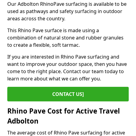
Our Adbolton RhinoPave surfacing is available to be
used as pathways and safety surfacing in outdoor
areas across the country.
This Rhino Pave surface is made using a
combination of natural stone and rubber granules
to create a flexible, soft tarmac.
If you are interested in Rhino Pave surfacing and
want to improve your outdoor space, then you have
come to the right place. Contact our team today to
learn more about what we can offer you.
CONTACT US]
Rhino Pave Cost for Active Travel
Adbolton
The average cost of Rhino Pave surfacing for active