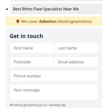
Best Rhino Pave Specialists Near Me
We cover
Adbolton
(Nottinghamshire)
Get in touch
We aim to get back to you in 1 working day.