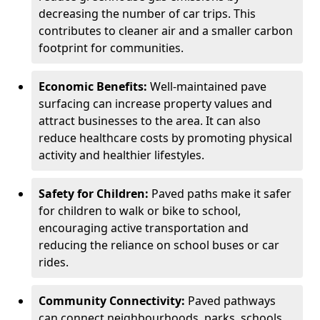
decreasing the number of car trips. This
contributes to cleaner air and a smaller carbon
footprint for communities.
Economic Benefits:
Well-maintained pave
surfacing can increase property values and
attract businesses to the area. It can also
reduce healthcare costs by promoting physical
activity and healthier lifestyles.
Safety for Children:
Paved paths make it safer
for children to walk or bike to school,
encouraging active transportation and
reducing the reliance on school buses or car
rides.
Community Connectivity:
Paved pathways
can connect neighbourhoods, parks, schools,