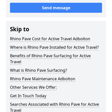
Send message
Skip to
Rhino Pave Cost for Active Travel Adbolton
Where is Rhino Pave Installed for Active Travel?
Benefits of Rhino Pave Surfacing for Active
Travel
What is Rhino Pave Surfacing?
Rhino Pave Maintenance Adbolton
Other Services We Offer:
Get In Touch Today
Searches Associated with Rhino Pave for Active
Travel