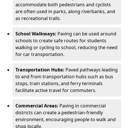
accommodate both pedestrians and cyclists
are often used in parks, along riverbanks, and
as recreational trails.
School Walkways:
Paving can be used around
schools to create safe routes for students
walking or cycling to school, reducing the need
for car transportation.
Transportation Hubs:
Paved pathways leading
to and from transportation hubs such as bus
stops, train stations, and ferry terminals
facilitate active travel for commuters.
Commercial Areas:
Paving in commercial
districts can create a pedestrian-friendly
environment, encouraging people to walk and
shop locally.