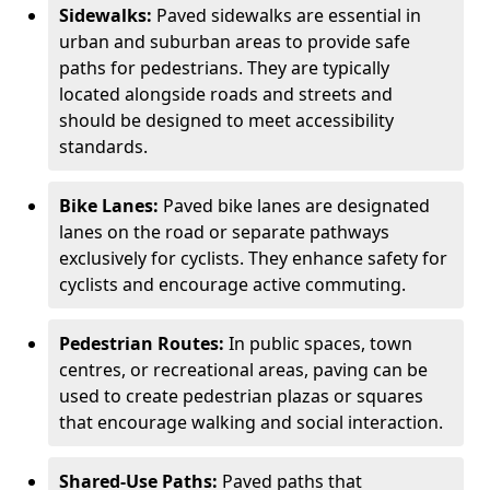
Sidewalks:
Paved sidewalks are essential in
urban and suburban areas to provide safe
paths for pedestrians. They are typically
located alongside roads and streets and
should be designed to meet accessibility
standards.
Bike Lanes:
Paved bike lanes are designated
lanes on the road or separate pathways
exclusively for cyclists. They enhance safety for
cyclists and encourage active commuting.
Pedestrian Routes:
In public spaces, town
centres, or recreational areas, paving can be
used to create pedestrian plazas or squares
that encourage walking and social interaction.
Shared-Use Paths:
Paved paths that