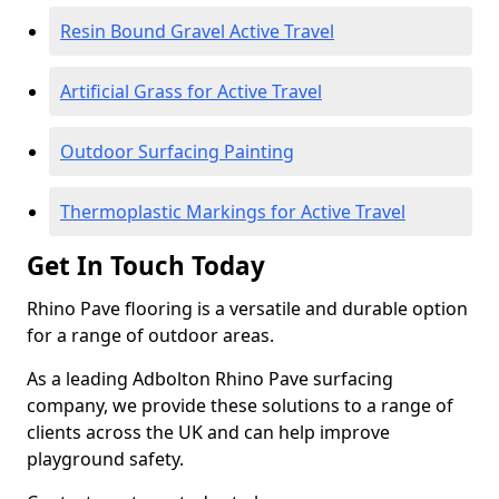
Resin Bound Gravel Active Travel
Artificial Grass for Active Travel
Outdoor Surfacing Painting
Thermoplastic Markings for Active Travel
Get In Touch Today
Rhino Pave flooring is a versatile and durable option
for a range of outdoor areas.
As a leading Adbolton Rhino Pave surfacing
company, we provide these solutions to a range of
clients across the UK and can help improve
playground safety.