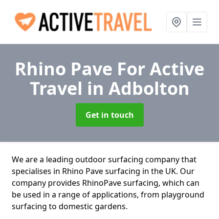
Rhino Pave For Active
Travel
in Adbolton
Get in touch
We are a leading outdoor surfacing company that
specialises in Rhino Pave surfacing in the UK. Our
company provides RhinoPave surfacing, which can
be used in a range of applications, from playground
surfacing to domestic gardens.