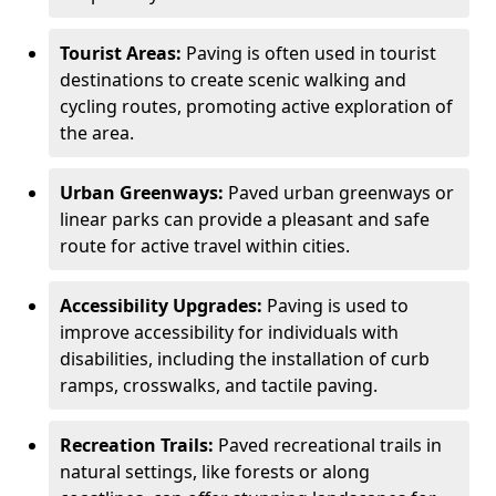
Tourist Areas:
Paving is often used in tourist
destinations to create scenic walking and
cycling routes, promoting active exploration of
the area.
Urban Greenways:
Paved urban greenways or
linear parks can provide a pleasant and safe
route for active travel within cities.
Accessibility Upgrades:
Paving is used to
improve accessibility for individuals with
disabilities, including the installation of curb
ramps, crosswalks, and tactile paving.
Recreation Trails:
Paved recreational trails in
natural settings, like forests or along