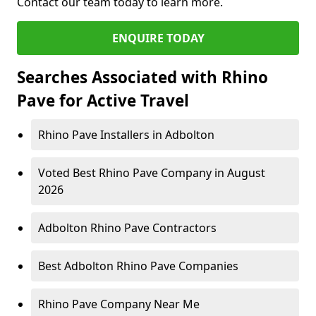
Contact our team today to learn more.
ENQUIRE TODAY
Searches Associated with Rhino
Pave for Active Travel
Rhino Pave Installers in Adbolton
Voted Best Rhino Pave Company in August
2026
Adbolton Rhino Pave Contractors
Best Adbolton Rhino Pave Companies
Rhino Pave Company Near Me