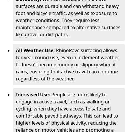
surfaces are durable and can withstand heavy
foot and bicycle traffic, as well as exposure to
weather conditions. They require less
maintenance compared to alternative surfaces
like gravel or dirt paths.
All-Weather Use:
RhinoPave surfacing allows
for year-round use, even in inclement weather.
It doesn't become muddy or slippery when it
rains, ensuring that active travel can continue
regardless of the weather.
Increased Use:
People are more likely to
engage in active travel, such as walking or
cycling, when they have access to safe and
comfortable paved pathways. This can lead to
higher levels of physical activity, reducing the
reliance on motor vehicles and promoting a