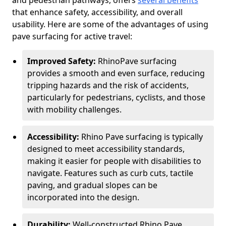
and pedestrian pathways, offers
several benefits
that enhance safety, accessibility, and overall
usability. Here are some of the advantages of using
pave surfacing for active travel:
Improved Safety:
RhinoPave surfacing
provides a smooth and even surface, reducing
tripping hazards and the risk of accidents,
particularly for pedestrians, cyclists, and those
with mobility challenges.
Accessibility:
Rhino Pave surfacing is typically
designed to meet accessibility standards,
making it easier for people with disabilities to
navigate. Features such as curb cuts, tactile
paving, and gradual slopes can be
incorporated into the design.
Durability:
Well-constructed Rhino Pave