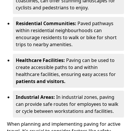
coastlines, can offer stunning landscapes for
cyclists and pedestrians to enjoy.
Residential Communities:
Paved pathways
within residential neighbourhoods can
encourage residents to walk or bike for short
trips to nearby amenities.
Healthcare Facilities:
Paving can be used to
create accessible paths to and within
healthcare facilities, ensuring easy access for
patients and visitors.
Industrial Areas:
In industrial zones, paving
can provide safe routes for employees to walk
or cycle between workstations and facilities.
When planning and implementing paving for active