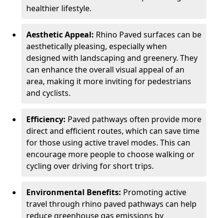
healthier lifestyle.
Aesthetic Appeal:
Rhino Paved surfaces can be
aesthetically pleasing, especially when
designed with landscaping and greenery. They
can enhance the overall visual appeal of an
area, making it more inviting for pedestrians
and cyclists.
Efficiency:
Paved pathways often provide more
direct and efficient routes, which can save time
for those using active travel modes. This can
encourage more people to choose walking or
cycling over driving for short trips.
Environmental Benefits:
Promoting active
travel through rhino paved pathways can help
reduce greenhouse gas emissions by