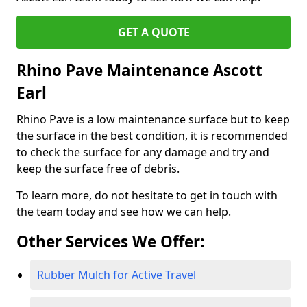
GET A QUOTE
Rhino Pave Maintenance Ascott
Earl
Rhino Pave is a low maintenance surface but to keep
the surface in the best condition, it is recommended
to check the surface for any damage and try and
keep the surface free of debris.
To learn more, do not hesitate to get in touch with
the team today and see how we can help.
Other Services We Offer:
Rubber Mulch for Active Travel