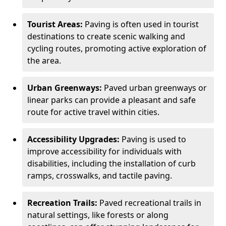
Tourist Areas:
Paving is often used in tourist
destinations to create scenic walking and
cycling routes, promoting active exploration of
the area.
Urban Greenways:
Paved urban greenways or
linear parks can provide a pleasant and safe
route for active travel within cities.
Accessibility Upgrades:
Paving is used to
improve accessibility for individuals with
disabilities, including the installation of curb
ramps, crosswalks, and tactile paving.
Recreation Trails:
Paved recreational trails in
natural settings, like forests or along