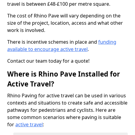
travel is between £48-£100 per metre square.
The cost of Rhino Pave will vary depending on the
size of the project, location, access and what other
work is involved.
There is incentive schemes in place and
funding
available to encourage active travel
.
Contact our team today for a quote!
Where is Rhino Pave Installed for
Active Travel?
Rhino Paving for active travel can be used in various
contexts and situations to create safe and accessible
pathways for pedestrians and cyclists. Here are
some common scenarios where paving is suitable
for
active travel
: