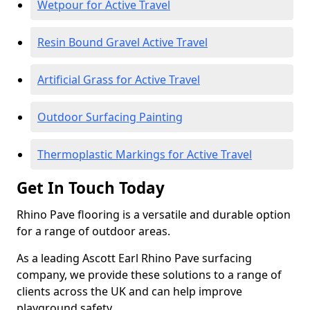
Wetpour for Active Travel
Resin Bound Gravel Active Travel
Artificial Grass for Active Travel
Outdoor Surfacing Painting
Thermoplastic Markings for Active Travel
Get In Touch Today
Rhino Pave flooring is a versatile and durable option
for a range of outdoor areas.
As a leading Ascott Earl Rhino Pave surfacing
company, we provide these solutions to a range of
clients across the UK and can help improve
playground safety.