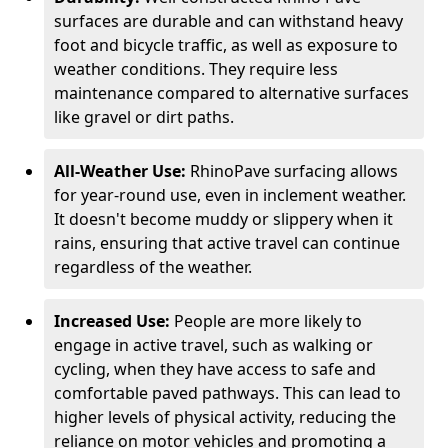
surfaces are durable and can withstand heavy
foot and bicycle traffic, as well as exposure to
weather conditions. They require less
maintenance compared to alternative surfaces
like gravel or dirt paths.
All-Weather Use:
RhinoPave surfacing allows
for year-round use, even in inclement weather.
It doesn't become muddy or slippery when it
rains, ensuring that active travel can continue
regardless of the weather.
Increased Use:
People are more likely to
engage in active travel, such as walking or
cycling, when they have access to safe and
comfortable paved pathways. This can lead to
higher levels of physical activity, reducing the
reliance on motor vehicles and promoting a