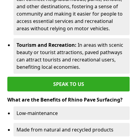
and other destinations, fostering a sense of
community and making it easier for people to
access essential services and recreational
areas without relying on motor vehicles.
Tourism and Recreation:
In areas with scenic
beauty or tourist attractions, paved pathways
can attract tourists and recreational users,
benefiting local economies.
SPEAK TO US
What are the Benefits of Rhino Pave Surfacing?
Low-maintenance
Made from natural and recycled products