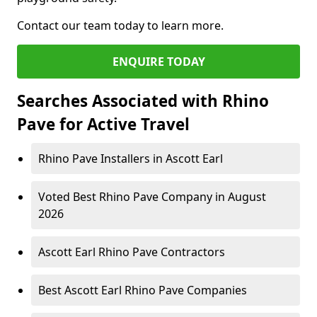
Contact our team today to learn more.
ENQUIRE TODAY
Searches Associated with Rhino
Pave for Active Travel
Rhino Pave Installers in Ascott Earl
Voted Best Rhino Pave Company in August
2026
Ascott Earl Rhino Pave Contractors
Best Ascott Earl Rhino Pave Companies