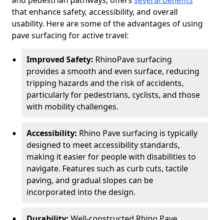
and pedestrian pathways, offers
several benefits
that enhance safety, accessibility, and overall
usability. Here are some of the advantages of using
pave surfacing for active travel:
Improved Safety:
RhinoPave surfacing
provides a smooth and even surface, reducing
tripping hazards and the risk of accidents,
particularly for pedestrians, cyclists, and those
with mobility challenges.
Accessibility:
Rhino Pave surfacing is typically
designed to meet accessibility standards,
making it easier for people with disabilities to
navigate. Features such as curb cuts, tactile
paving, and gradual slopes can be
incorporated into the design.
Durability:
Well-constructed Rhino Pave