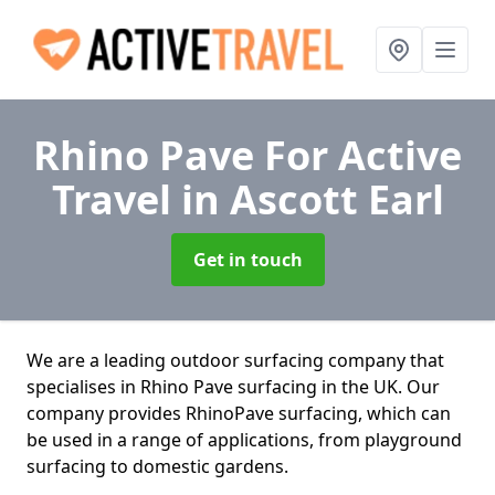
Rhino Pave For Active
Travel
in Ascott Earl
Get in touch
We are a leading outdoor surfacing company that
specialises in Rhino Pave surfacing in the UK. Our
company provides RhinoPave surfacing, which can
be used in a range of applications, from playground
surfacing to domestic gardens.