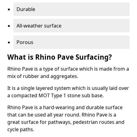
Durable
All-weather surface
Porous
What is Rhino Pave Surfacing?
Rhino Pave is a type of surface which is made from a
mix of rubber and aggregates.
It is a single layered system which is usually laid over
a compacted MOT Type 1 stone sub base.
Rhino Pave is a hard-wearing and durable surface
that can be used all year round. Rhino Pave is a
great surface for pathways, pedestrian routes and
cycle paths.