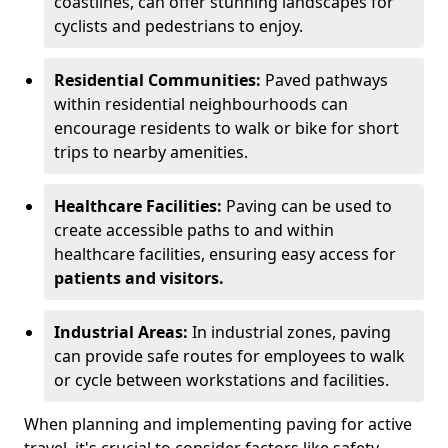
coastlines, can offer stunning landscapes for
cyclists and pedestrians to enjoy.
Residential Communities:
Paved pathways
within residential neighbourhoods can
encourage residents to walk or bike for short
trips to nearby amenities.
Healthcare Facilities:
Paving can be used to
create accessible paths to and within
healthcare facilities, ensuring easy access for
patients and visitors.
Industrial Areas:
In industrial zones, paving
can provide safe routes for employees to walk
or cycle between workstations and facilities.
When planning and implementing paving for active