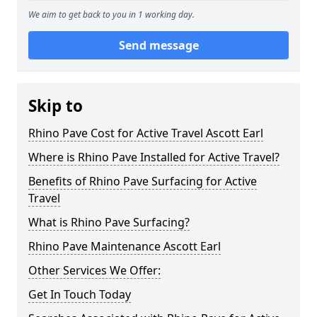
We aim to get back to you in 1 working day.
Send message
Skip to
Rhino Pave Cost for Active Travel Ascott Earl
Where is Rhino Pave Installed for Active Travel?
Benefits of Rhino Pave Surfacing for Active
Travel
What is Rhino Pave Surfacing?
Rhino Pave Maintenance Ascott Earl
Other Services We Offer:
Get In Touch Today