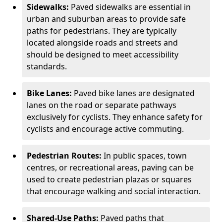
Sidewalks:
Paved sidewalks are essential in
urban and suburban areas to provide safe
paths for pedestrians. They are typically
located alongside roads and streets and
should be designed to meet accessibility
standards.
Bike Lanes:
Paved bike lanes are designated
lanes on the road or separate pathways
exclusively for cyclists. They enhance safety for
cyclists and encourage active commuting.
Pedestrian Routes:
In public spaces, town
centres, or recreational areas, paving can be
used to create pedestrian plazas or squares
that encourage walking and social interaction.
Shared-Use Paths:
Paved paths that