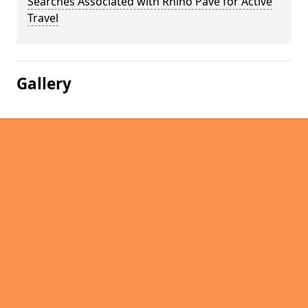
Searches Associated with Rhino Pave for Active
Travel
Gallery