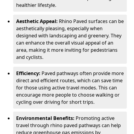
healthier lifestyle.
Aesthetic Appeal:
Rhino Paved surfaces can be
aesthetically pleasing, especially when
designed with landscaping and greenery. They
can enhance the overall visual appeal of an
area, making it more inviting for pedestrians
and cyclists.
Efficiency:
Paved pathways often provide more
direct and efficient routes, which can save time
for those using active travel modes. This can
encourage more people to choose walking or
cycling over driving for short trips.
Environmental Benefits:
Promoting active
travel through rhino paved pathways can help
reduce greenhouse gas emissions by