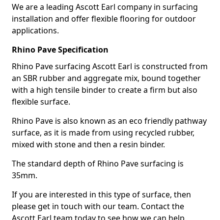
We are a leading Ascott Earl company in surfacing
installation and offer flexible flooring for outdoor
applications.
Rhino Pave Specification
Rhino Pave surfacing Ascott Earl is constructed from
an SBR rubber and aggregate mix, bound together
with a high tensile binder to create a firm but also
flexible surface.
Rhino Pave is also known as an eco friendly pathway
surface, as it is made from using recycled rubber,
mixed with stone and then a resin binder.
The standard depth of Rhino Pave surfacing is
35mm.
If you are interested in this type of surface, then
please get in touch with our team. Contact the
Ascott Earl team today to see how we can help.