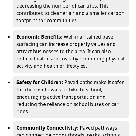
decreasing the number of car trips. This
contributes to cleaner air and a smaller carbon
footprint for communities.
Economic Benefits:
Well-maintained pave
surfacing can increase property values and
attract businesses to the area. It can also
reduce healthcare costs by promoting physical
activity and healthier lifestyles.
Safety for Children:
Paved paths make it safer
for children to walk or bike to school,
encouraging active transportation and
reducing the reliance on school buses or car
rides.
Community Connectivity:
Paved pathways
can connect neighbourhoods, parks, schools,