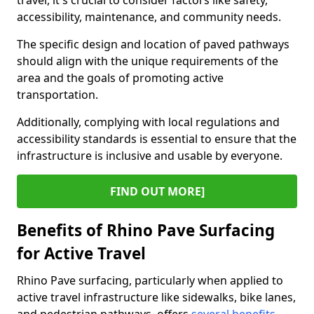
travel, it's crucial to consider factors like safety,
accessibility, maintenance, and community needs.
The specific design and location of paved pathways
should align with the unique requirements of the
area and the goals of promoting active
transportation.
Additionally, complying with local regulations and
accessibility standards is essential to ensure that the
infrastructure is inclusive and usable by everyone.
FIND OUT MORE]
Benefits of Rhino Pave Surfacing
for Active Travel
Rhino Pave surfacing, particularly when applied to
active travel infrastructure like sidewalks, bike lanes,