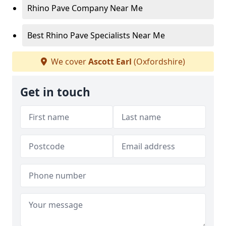
Rhino Pave Company Near Me
Best Rhino Pave Specialists Near Me
We cover
Ascott Earl
(Oxfordshire)
Get in touch