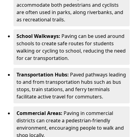
accommodate both pedestrians and cyclists
are often used in parks, along riverbanks, and
as recreational trails.
School Walkways:
Paving can be used around
schools to create safe routes for students
walking or cycling to school, reducing the need
for car transportation.
Transportation Hubs:
Paved pathways leading
to and from transportation hubs such as bus
stops, train stations, and ferry terminals
facilitate active travel for commuters.
Commercial Areas:
Paving in commercial
districts can create a pedestrian-friendly
environment, encouraging people to walk and
shop locally.