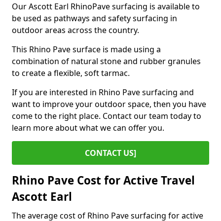
Our Ascott Earl RhinoPave surfacing is available to
be used as pathways and safety surfacing in
outdoor areas across the country.
This Rhino Pave surface is made using a
combination of natural stone and rubber granules
to create a flexible, soft tarmac.
If you are interested in Rhino Pave surfacing and
want to improve your outdoor space, then you have
come to the right place. Contact our team today to
learn more about what we can offer you.
CONTACT US]
Rhino Pave Cost for Active Travel
Ascott Earl
The average cost of Rhino Pave surfacing for active