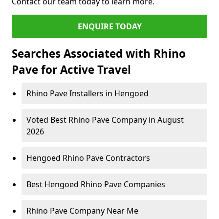
Contact our team today to learn more.
ENQUIRE TODAY
Searches Associated with Rhino
Pave for Active Travel
Rhino Pave Installers in Hengoed
Voted Best Rhino Pave Company in August
2026
Hengoed Rhino Pave Contractors
Best Hengoed Rhino Pave Companies
Rhino Pave Company Near Me