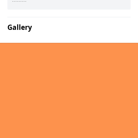
Gallery