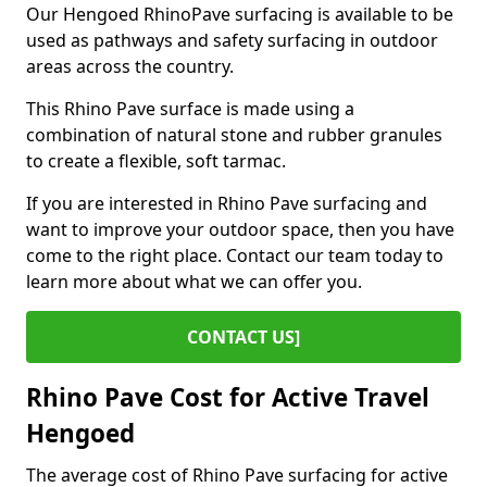
Our Hengoed RhinoPave surfacing is available to be
used as pathways and safety surfacing in outdoor
areas across the country.
This Rhino Pave surface is made using a
combination of natural stone and rubber granules
to create a flexible, soft tarmac.
If you are interested in Rhino Pave surfacing and
want to improve your outdoor space, then you have
come to the right place. Contact our team today to
learn more about what we can offer you.
CONTACT US]
Rhino Pave Cost for Active Travel
Hengoed
The average cost of Rhino Pave surfacing for active