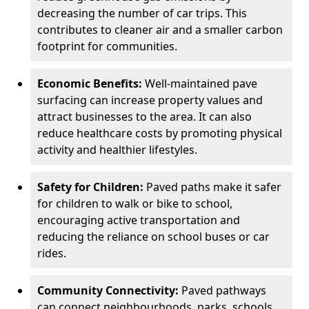
decreasing the number of car trips. This
contributes to cleaner air and a smaller carbon
footprint for communities.
Economic Benefits:
Well-maintained pave
surfacing can increase property values and
attract businesses to the area. It can also
reduce healthcare costs by promoting physical
activity and healthier lifestyles.
Safety for Children:
Paved paths make it safer
for children to walk or bike to school,
encouraging active transportation and
reducing the reliance on school buses or car
rides.
Community Connectivity:
Paved pathways
can connect neighbourhoods, parks, schools,