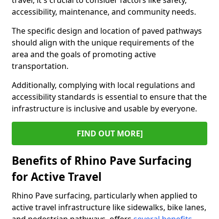
travel, it's crucial to consider factors like safety,
accessibility, maintenance, and community needs.
The specific design and location of paved pathways
should align with the unique requirements of the
area and the goals of promoting active
transportation.
Additionally, complying with local regulations and
accessibility standards is essential to ensure that the
infrastructure is inclusive and usable by everyone.
FIND OUT MORE]
Benefits of Rhino Pave Surfacing
for Active Travel
Rhino Pave surfacing, particularly when applied to
active travel infrastructure like sidewalks, bike lanes,