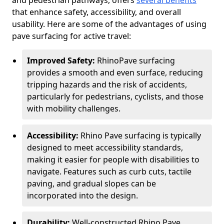
and pedestrian pathways, offers
several benefits
that enhance safety, accessibility, and overall
usability. Here are some of the advantages of using
pave surfacing for active travel:
Improved Safety:
RhinoPave surfacing
provides a smooth and even surface, reducing
tripping hazards and the risk of accidents,
particularly for pedestrians, cyclists, and those
with mobility challenges.
Accessibility:
Rhino Pave surfacing is typically
designed to meet accessibility standards,
making it easier for people with disabilities to
navigate. Features such as curb cuts, tactile
paving, and gradual slopes can be
incorporated into the design.
Durability:
Well-constructed Rhino Pave