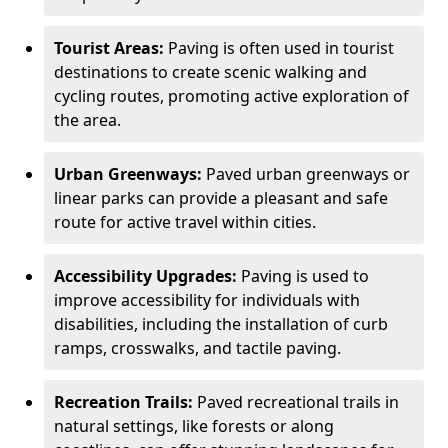
Tourist Areas:
Paving is often used in tourist
destinations to create scenic walking and
cycling routes, promoting active exploration of
the area.
Urban Greenways:
Paved urban greenways or
linear parks can provide a pleasant and safe
route for active travel within cities.
Accessibility Upgrades:
Paving is used to
improve accessibility for individuals with
disabilities, including the installation of curb
ramps, crosswalks, and tactile paving.
Recreation Trails:
Paved recreational trails in
natural settings, like forests or along