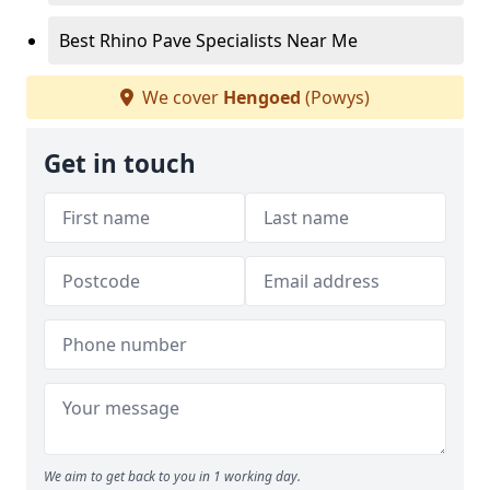
Best Rhino Pave Specialists Near Me
We cover
Hengoed
(Powys)
Get in touch
We aim to get back to you in 1 working day.