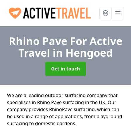
Rhino Pave For Active
Travel
in Hengoed
Get in touch
We are a leading outdoor surfacing company that
specialises in Rhino Pave surfacing in the UK. Our
company provides RhinoPave surfacing, which can
be used in a range of applications, from playground
surfacing to domestic gardens.