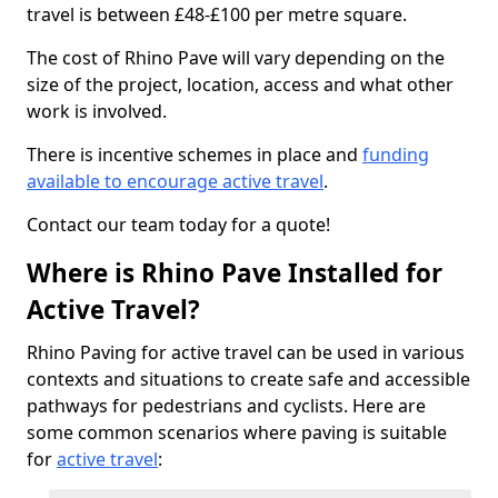
travel is between £48-£100 per metre square.
The cost of Rhino Pave will vary depending on the
size of the project, location, access and what other
work is involved.
There is incentive schemes in place and
funding
available to encourage active travel
.
Contact our team today for a quote!
Where is Rhino Pave Installed for
Active Travel?
Rhino Paving for active travel can be used in various
contexts and situations to create safe and accessible
pathways for pedestrians and cyclists. Here are
some common scenarios where paving is suitable
for
active travel
: