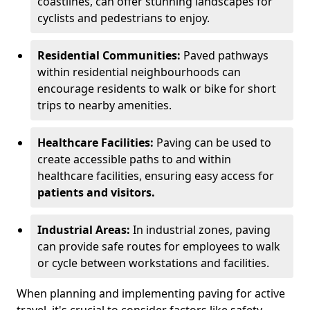
coastlines, can offer stunning landscapes for
cyclists and pedestrians to enjoy.
Residential Communities:
Paved pathways
within residential neighbourhoods can
encourage residents to walk or bike for short
trips to nearby amenities.
Healthcare Facilities:
Paving can be used to
create accessible paths to and within
healthcare facilities, ensuring easy access for
patients and visitors.
Industrial Areas:
In industrial zones, paving
can provide safe routes for employees to walk
or cycle between workstations and facilities.
When planning and implementing paving for active