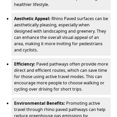
healthier lifestyle.
Aesthetic Appeal:
Rhino Paved surfaces can be
aesthetically pleasing, especially when
designed with landscaping and greenery. They
can enhance the overall visual appeal of an
area, making it more inviting for pedestrians
and cyclists.
Efficiency:
Paved pathways often provide more
direct and efficient routes, which can save time
for those using active travel modes. This can
encourage more people to choose walking or
cycling over driving for short trips.
Environmental Benefits:
Promoting active
travel through rhino paved pathways can help
reduce greenhouse gas emissions by