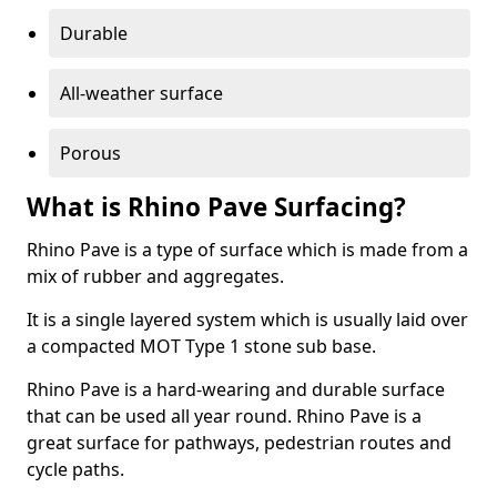
Durable
All-weather surface
Porous
What is Rhino Pave Surfacing?
Rhino Pave is a type of surface which is made from a
mix of rubber and aggregates.
It is a single layered system which is usually laid over
a compacted MOT Type 1 stone sub base.
Rhino Pave is a hard-wearing and durable surface
that can be used all year round. Rhino Pave is a
great surface for pathways, pedestrian routes and
cycle paths.