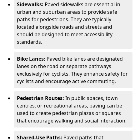
Sidewalks:
Paved sidewalks are essential in
urban and suburban areas to provide safe
paths for pedestrians. They are typically
located alongside roads and streets and
should be designed to meet accessibility
standards.
Bike Lanes:
Paved bike lanes are designated
lanes on the road or separate pathways
exclusively for cyclists. They enhance safety for
cyclists and encourage active commuting.
Pedestrian Routes:
In public spaces, town
centres, or recreational areas, paving can be
used to create pedestrian plazas or squares
that encourage walking and social interaction.
Shared-Use Paths:
Paved paths that