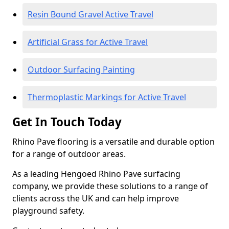
Resin Bound Gravel Active Travel
Artificial Grass for Active Travel
Outdoor Surfacing Painting
Thermoplastic Markings for Active Travel
Get In Touch Today
Rhino Pave flooring is a versatile and durable option
for a range of outdoor areas.
As a leading Hengoed Rhino Pave surfacing
company, we provide these solutions to a range of
clients across the UK and can help improve
playground safety.