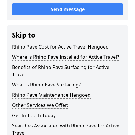
Send message
Skip to
Rhino Pave Cost for Active Travel Hengoed
Where is Rhino Pave Installed for Active Travel?
Benefits of Rhino Pave Surfacing for Active
Travel
What is Rhino Pave Surfacing?
Rhino Pave Maintenance Hengoed
Other Services We Offer:
Get In Touch Today
Searches Associated with Rhino Pave for Active
Travel