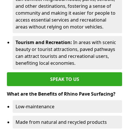
and other destinations, fostering a sense of
community and making it easier for people to
access essential services and recreational
areas without relying on motor vehicles.
Tourism and Recreation:
In areas with scenic
beauty or tourist attractions, paved pathways
can attract tourists and recreational users,
benefiting local economies.
SPEAK TO US
What are the Benefits of Rhino Pave Surfacing?
Low-maintenance
Made from natural and recycled products