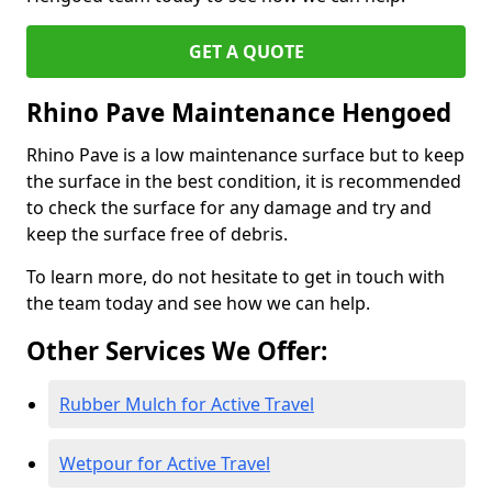
GET A QUOTE
Rhino Pave Maintenance Hengoed
Rhino Pave is a low maintenance surface but to keep
the surface in the best condition, it is recommended
to check the surface for any damage and try and
keep the surface free of debris.
To learn more, do not hesitate to get in touch with
the team today and see how we can help.
Other Services We Offer:
Rubber Mulch for Active Travel
Wetpour for Active Travel