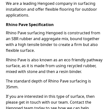
We are a leading Hengoed company in surfacing
installation and offer flexible flooring for outdoor
applications.
Rhino Pave Specification
Rhino Pave surfacing Hengoed is constructed from
an SBR rubber and aggregate mix, bound together
with a high tensile binder to create a firm but also
flexible surface.
Rhino Pave is also known as an eco friendly pathway
surface, as it is made from using recycled rubber,
mixed with stone and then a resin binder.
The standard depth of Rhino Pave surfacing is
35mm.
If you are interested in this type of surface, then
please get in touch with our team. Contact the
Hengoed team today to see how we can help.