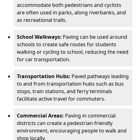
accommodate both pedestrians and cyclists
are often used in parks, along riverbanks, and
as recreational trails.
School Walkways:
Paving can be used around
schools to create safe routes for students
walking or cycling to school, reducing the need
for car transportation.
Transportation Hubs:
Paved pathways leading
to and from transportation hubs such as bus
stops, train stations, and ferry terminals
facilitate active travel for commuters.
Commercial Areas:
Paving in commercial
districts can create a pedestrian-friendly
environment, encouraging people to walk and
shop locally.