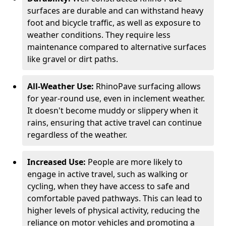
surfaces are durable and can withstand heavy
foot and bicycle traffic, as well as exposure to
weather conditions. They require less
maintenance compared to alternative surfaces
like gravel or dirt paths.
All-Weather Use:
RhinoPave surfacing allows
for year-round use, even in inclement weather.
It doesn't become muddy or slippery when it
rains, ensuring that active travel can continue
regardless of the weather.
Increased Use:
People are more likely to
engage in active travel, such as walking or
cycling, when they have access to safe and
comfortable paved pathways. This can lead to
higher levels of physical activity, reducing the
reliance on motor vehicles and promoting a