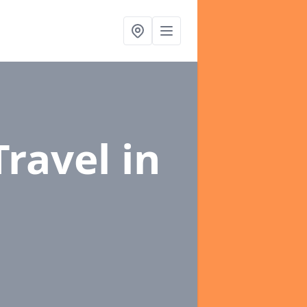
Travel
in