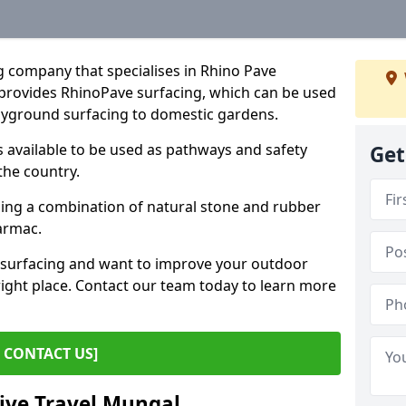
g company that specialises in Rhino Pave
provides RhinoPave surfacing, which can be used
layground surfacing to domestic gardens.
 available to be used as pathways and safety
Get
the country.
sing a combination of natural stone and rubber
tarmac.
e surfacing and want to improve your outdoor
ight place. Contact our team today to learn more
CONTACT US]
tive Travel Mungal