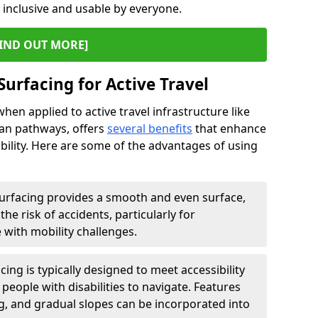
s inclusive and usable by everyone.
IND OUT MORE]
Surfacing for Active Travel
hen applied to active travel infrastructure like
ian pathways, offers
several benefits
that enhance
sability. Here are some of the advantages of using
urfacing provides a smooth and even surface,
he risk of accidents, particularly for
e with mobility challenges.
ing is typically designed to meet accessibility
 people with disabilities to navigate. Features
ng, and gradual slopes can be incorporated into