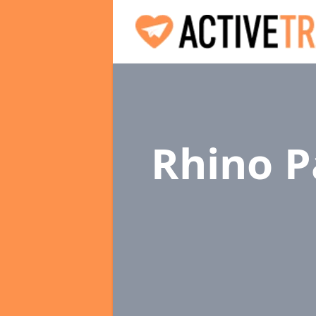
Rhino P