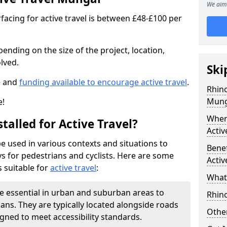
We aim 
facing for active travel is between £48-£100 per
pending on the size of the project, location,
lved.
Ski
e and
funding available to encourage active travel
.
Rhino
Mung
e!
Where
talled for Active Travel?
Activ
be used in various contexts and situations to
Benef
s for pedestrians and cyclists. Here are some
Activ
 suitable for
active travel
:
What 
e essential in urban and suburban areas to
Rhin
ans. They are typically located alongside roads
Other
gned to meet accessibility standards.