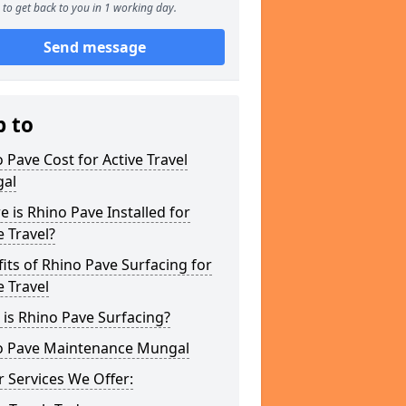
to get back to you in 1 working day.
Send message
p to
 Pave Cost for Active Travel
al
 is Rhino Pave Installed for
e Travel?
its of Rhino Pave Surfacing for
e Travel
is Rhino Pave Surfacing?
o Pave Maintenance Mungal
 Services We Offer: