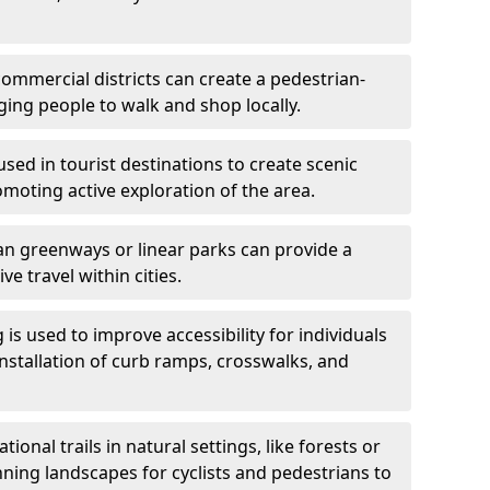
ommercial districts can create a pedestrian-
ing people to walk and shop locally.
used in tourist destinations to create scenic
omoting active exploration of the area.
n greenways or linear parks can provide a
ve travel within cities.
 is used to improve accessibility for individuals
 installation of curb ramps, crosswalks, and
ional trails in natural settings, like forests or
nning landscapes for cyclists and pedestrians to