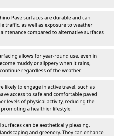
hino Pave surfaces are durable and can
e traffic, as well as exposure to weather
maintenance compared to alternative surfaces
rfacing allows for year-round use, even in
become muddy or slippery when it rains,
 continue regardless of the weather.
 likely to engage in active travel, such as
 have access to safe and comfortable paved
r levels of physical activity, reducing the
promoting a healthier lifestyle.
surfaces can be aesthetically pleasing,
 landscaping and greenery. They can enhance