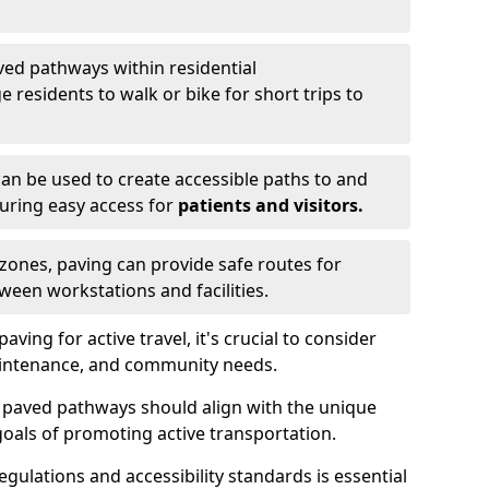
ved pathways within residential
esidents to walk or bike for short trips to
an be used to create accessible paths to and
nsuring easy access for
patients and visitors.
l zones, paving can provide safe routes for
ween workstations and facilities.
ng for active travel, it's crucial to consider
 maintenance, and community needs.
f paved pathways should align with the unique
oals of promoting active transportation.
egulations and accessibility standards is essential