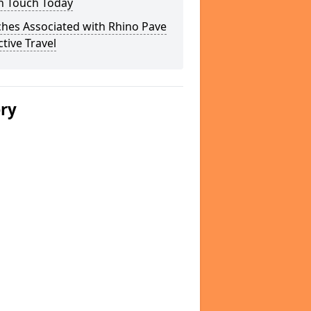
In Touch Today
hes Associated with Rhino Pave
ctive Travel
ery