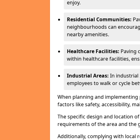
enjoy.
Residential Communities:
Pa
neighbourhoods can encourage r
nearby amenities.
Healthcare Facilities:
Paving c
within healthcare facilities, e
Industrial Areas:
In industria
employees to walk or cycle bet
When planning and implementing pavi
factors like safety, accessibility,
The specific design and location o
requirements of the area and the g
Additionally, complying with local r