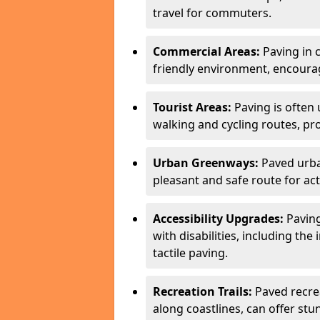
travel for commuters.
Commercial Areas:
Paving in c
friendly environment, encourag
Tourist Areas:
Paving is often 
walking and cycling routes, pr
Urban Greenways:
Paved urba
pleasant and safe route for acti
Accessibility Upgrades:
Paving
with disabilities, including the
tactile paving.
Recreation Trails:
Paved recreat
along coastlines, can offer stu