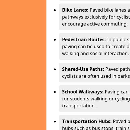
Bike Lanes:
Paved bike lanes 
pathways exclusively for cyclis
encourage active commuting.
Pedestrian Routes:
In public s
paving can be used to create 
walking and social interaction.
Shared-Use Paths:
Paved path
cyclists are often used in parks
School Walkways:
Paving can 
for students walking or cycling
transportation.
Transportation Hubs:
Paved p
hubs such as bus stops, train st