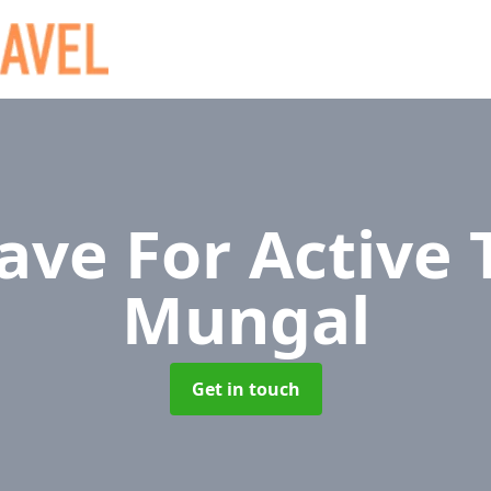
ave For Active 
Mungal
Get in touch