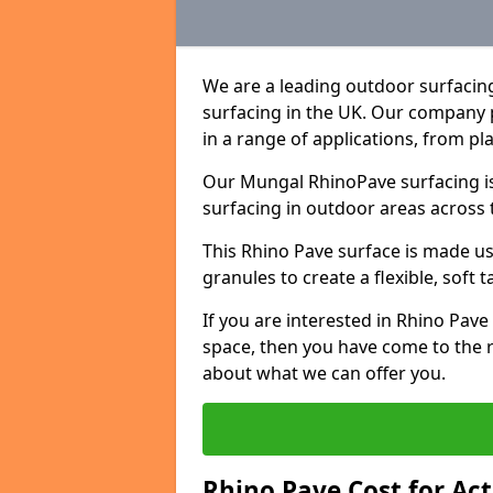
We are a leading outdoor surfacin
surfacing in the UK. Our company 
in a range of applications, from p
Our Mungal RhinoPave surfacing is
surfacing in outdoor areas across 
This Rhino Pave surface is made u
granules to create a flexible, soft 
If you are interested in Rhino Pav
space, then you have come to the r
about what we can offer you.
Rhino Pave Cost for Ac