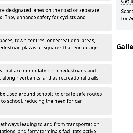
Get 
are designated lanes on the road or separate
Searc
ts. They enhance safety for cyclists and
for A
paces, town centres, or recreational areas,
Gall
pedestrian plazas or squares that encourage
s that accommodate both pedestrians and
, along riverbanks, and as recreational trails.
be used around schools to create safe routes
 to school, reducing the need for car
athways leading to and from transportation
ations, and ferry terminals facilitate active