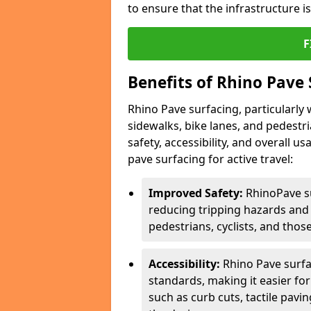
to ensure that the infrastructure i
F
Benefits of Rhino Pave 
Rhino Pave surfacing, particularly w
sidewalks, bike lanes, and pedestr
safety, accessibility, and overall u
pave surfacing for active travel:
Improved Safety:
RhinoPave s
reducing tripping hazards and t
pedestrians, cyclists, and thos
Accessibility:
Rhino Pave surfac
standards, making it easier for
such as curb cuts, tactile pavi