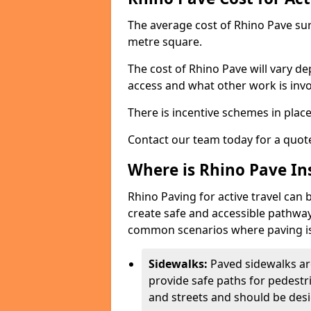
The average cost of Rhino Pave sur
metre square.
The cost of Rhino Pave will vary de
access and what other work is invo
There is incentive schemes in plac
Contact our team today for a quot
Where is Rhino Pave Ins
Rhino Paving for active travel can 
create safe and accessible pathway
common scenarios where paving is
Sidewalks:
Paved sidewalks ar
provide safe paths for pedestri
and streets and should be desi