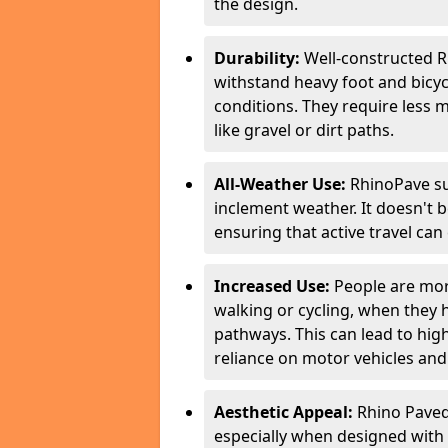
the design.
Durability:
Well-constructed R
withstand heavy foot and bicycl
conditions. They require less 
like gravel or dirt paths.
All-Weather Use:
RhinoPave su
inclement weather. It doesn't 
ensuring that active travel can
Increased Use:
People are more
walking or cycling, when they
pathways. This can lead to highe
reliance on motor vehicles and 
Aesthetic Appeal:
Rhino Paved 
especially when designed with