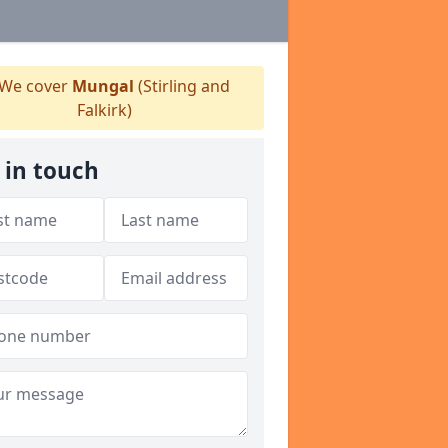
We cover
Mungal
(Stirling and
Falkirk)
 in touch