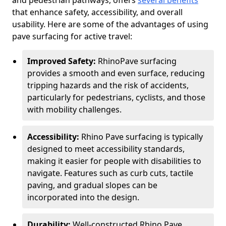
and pedestrian pathways, offers
several benefits
that enhance safety, accessibility, and overall
usability. Here are some of the advantages of using
pave surfacing for active travel:
Improved Safety:
RhinoPave surfacing
provides a smooth and even surface, reducing
tripping hazards and the risk of accidents,
particularly for pedestrians, cyclists, and those
with mobility challenges.
Accessibility:
Rhino Pave surfacing is typically
designed to meet accessibility standards,
making it easier for people with disabilities to
navigate. Features such as curb cuts, tactile
paving, and gradual slopes can be
incorporated into the design.
Durability:
Well-constructed Rhino Pave