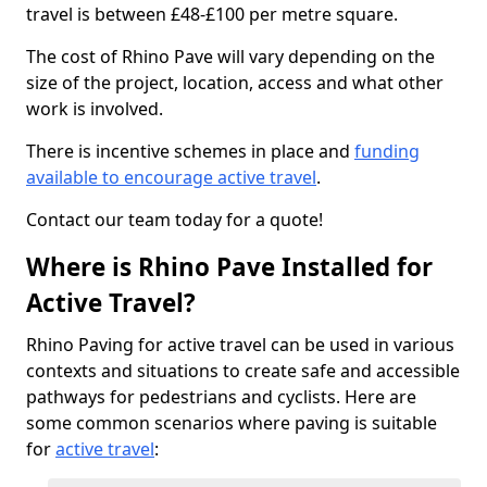
travel is between £48-£100 per metre square.
The cost of Rhino Pave will vary depending on the
size of the project, location, access and what other
work is involved.
There is incentive schemes in place and
funding
available to encourage active travel
.
Contact our team today for a quote!
Where is Rhino Pave Installed for
Active Travel?
Rhino Paving for active travel can be used in various
contexts and situations to create safe and accessible
pathways for pedestrians and cyclists. Here are
some common scenarios where paving is suitable
for
active travel
: