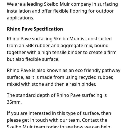
We are a leading Skelbo Muir company in surfacing
installation and offer flexible flooring for outdoor
applications.
Rhino Pave Specification
Rhino Pave surfacing Skelbo Muir is constructed
from an SBR rubber and aggregate mix, bound
together with a high tensile binder to create a firm
but also flexible surface.
Rhino Pave is also known as an eco friendly pathway
surface, as it is made from using recycled rubber,
mixed with stone and then a resin binder.
The standard depth of Rhino Pave surfacing is
35mm.
If you are interested in this type of surface, then
please get in touch with our team. Contact the
Skelbo Muir team today to see how we can help.