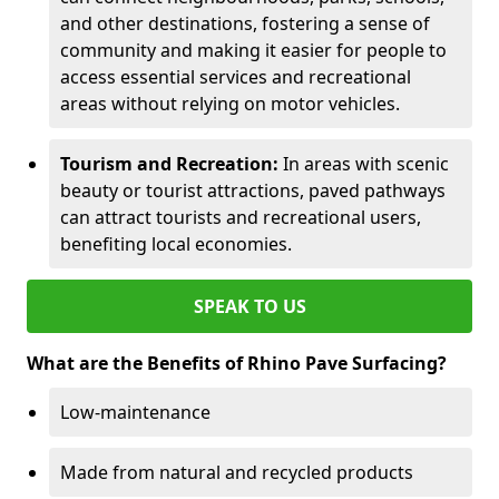
and other destinations, fostering a sense of
community and making it easier for people to
access essential services and recreational
areas without relying on motor vehicles.
Tourism and Recreation:
In areas with scenic
beauty or tourist attractions, paved pathways
can attract tourists and recreational users,
benefiting local economies.
SPEAK TO US
What are the Benefits of Rhino Pave Surfacing?
Low-maintenance
Made from natural and recycled products