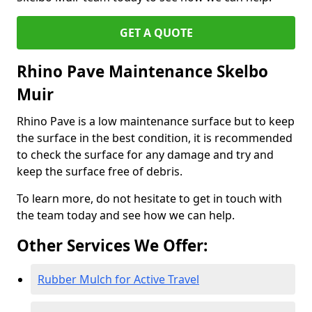
GET A QUOTE
Rhino Pave Maintenance Skelbo
Muir
Rhino Pave is a low maintenance surface but to keep
the surface in the best condition, it is recommended
to check the surface for any damage and try and
keep the surface free of debris.
To learn more, do not hesitate to get in touch with
the team today and see how we can help.
Other Services We Offer:
Rubber Mulch for Active Travel