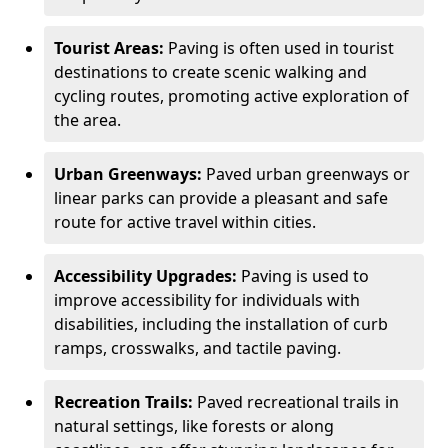
Tourist Areas:
Paving is often used in tourist
destinations to create scenic walking and
cycling routes, promoting active exploration of
the area.
Urban Greenways:
Paved urban greenways or
linear parks can provide a pleasant and safe
route for active travel within cities.
Accessibility Upgrades:
Paving is used to
improve accessibility for individuals with
disabilities, including the installation of curb
ramps, crosswalks, and tactile paving.
Recreation Trails:
Paved recreational trails in
natural settings, like forests or along