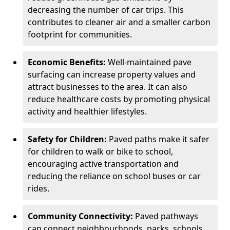
decreasing the number of car trips. This
contributes to cleaner air and a smaller carbon
footprint for communities.
Economic Benefits:
Well-maintained pave
surfacing can increase property values and
attract businesses to the area. It can also
reduce healthcare costs by promoting physical
activity and healthier lifestyles.
Safety for Children:
Paved paths make it safer
for children to walk or bike to school,
encouraging active transportation and
reducing the reliance on school buses or car
rides.
Community Connectivity:
Paved pathways
can connect neighbourhoods, parks, schools,