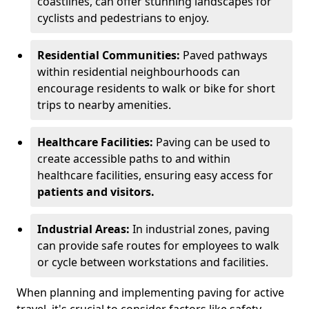
coastlines, can offer stunning landscapes for
cyclists and pedestrians to enjoy.
Residential Communities:
Paved pathways
within residential neighbourhoods can
encourage residents to walk or bike for short
trips to nearby amenities.
Healthcare Facilities:
Paving can be used to
create accessible paths to and within
healthcare facilities, ensuring easy access for
patients and visitors.
Industrial Areas:
In industrial zones, paving
can provide safe routes for employees to walk
or cycle between workstations and facilities.
When planning and implementing paving for active