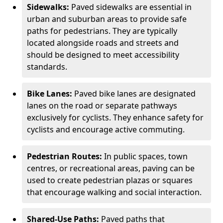
Sidewalks:
Paved sidewalks are essential in
urban and suburban areas to provide safe
paths for pedestrians. They are typically
located alongside roads and streets and
should be designed to meet accessibility
standards.
Bike Lanes:
Paved bike lanes are designated
lanes on the road or separate pathways
exclusively for cyclists. They enhance safety for
cyclists and encourage active commuting.
Pedestrian Routes:
In public spaces, town
centres, or recreational areas, paving can be
used to create pedestrian plazas or squares
that encourage walking and social interaction.
Shared-Use Paths:
Paved paths that