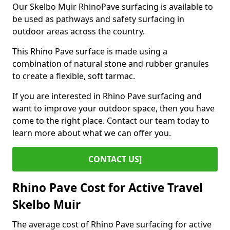
Our Skelbo Muir RhinoPave surfacing is available to
be used as pathways and safety surfacing in
outdoor areas across the country.
This Rhino Pave surface is made using a
combination of natural stone and rubber granules
to create a flexible, soft tarmac.
If you are interested in Rhino Pave surfacing and
want to improve your outdoor space, then you have
come to the right place. Contact our team today to
learn more about what we can offer you.
CONTACT US]
Rhino Pave Cost for Active Travel
Skelbo Muir
The average cost of Rhino Pave surfacing for active