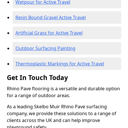
Wetpour for Active Travel
Resin Bound Gravel Active Travel
Artificial Grass for Active Travel
Outdoor Surfacing Painting
Thermoplastic Markings for Active Travel
Get In Touch Today
Rhino Pave flooring is a versatile and durable option
for a range of outdoor areas.
As a leading Skelbo Muir Rhino Pave surfacing
company, we provide these solutions to a range of
clients across the UK and can help improve
playground safety.