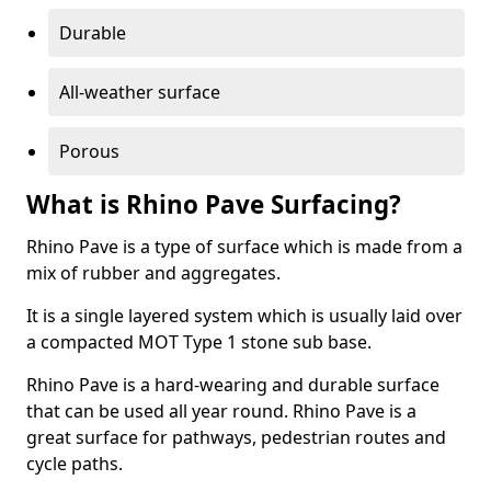
Durable
All-weather surface
Porous
What is Rhino Pave Surfacing?
Rhino Pave is a type of surface which is made from a
mix of rubber and aggregates.
It is a single layered system which is usually laid over
a compacted MOT Type 1 stone sub base.
Rhino Pave is a hard-wearing and durable surface
that can be used all year round. Rhino Pave is a
great surface for pathways, pedestrian routes and
cycle paths.