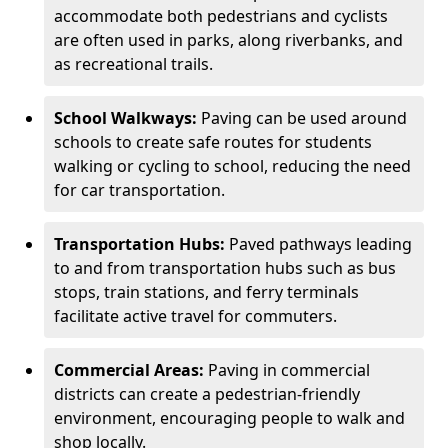
accommodate both pedestrians and cyclists
are often used in parks, along riverbanks, and
as recreational trails.
School Walkways:
Paving can be used around
schools to create safe routes for students
walking or cycling to school, reducing the need
for car transportation.
Transportation Hubs:
Paved pathways leading
to and from transportation hubs such as bus
stops, train stations, and ferry terminals
facilitate active travel for commuters.
Commercial Areas:
Paving in commercial
districts can create a pedestrian-friendly
environment, encouraging people to walk and
shop locally.