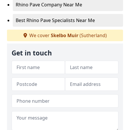
Rhino Pave Company Near Me
Best Rhino Pave Specialists Near Me
We cover
Skelbo Muir
(Sutherland)
Get in touch