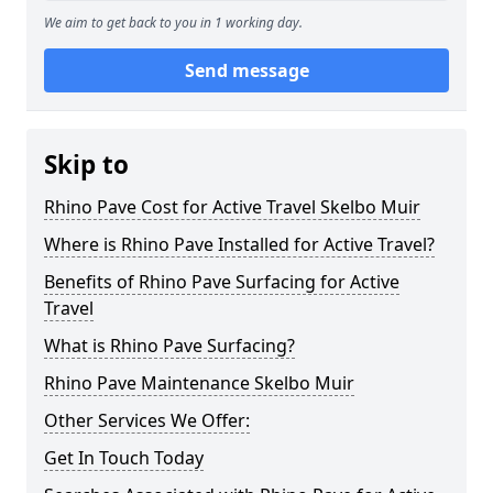
We aim to get back to you in 1 working day.
Send message
Skip to
Rhino Pave Cost for Active Travel Skelbo Muir
Where is Rhino Pave Installed for Active Travel?
Benefits of Rhino Pave Surfacing for Active
Travel
What is Rhino Pave Surfacing?
Rhino Pave Maintenance Skelbo Muir
Other Services We Offer:
Get In Touch Today