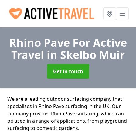
Rhino Pave For Active
Travel
in Skelbo Muir
Get in touch
We are a leading outdoor surfacing company that
specialises in Rhino Pave surfacing in the UK. Our
company provides RhinoPave surfacing, which can
be used in a range of applications, from playground
surfacing to domestic gardens.