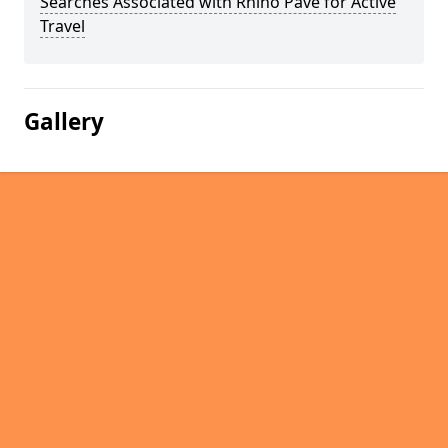
Searches Associated with Rhino Pave for Active
Travel
Gallery