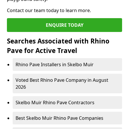
Contact our team today to learn more.
ENQUIRE TODAY
Searches Associated with Rhino
Pave for Active Travel
Rhino Pave Installers in Skelbo Muir
Voted Best Rhino Pave Company in August
2026
Skelbo Muir Rhino Pave Contractors
Best Skelbo Muir Rhino Pave Companies