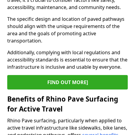
travel, it's crucial to consider factors like safety,
accessibility, maintenance, and community needs.
The specific design and location of paved pathways
should align with the unique requirements of the
area and the goals of promoting active
transportation.
Additionally, complying with local regulations and
accessibility standards is essential to ensure that the
infrastructure is inclusive and usable by everyone.
FIND OUT MORE]
Benefits of Rhino Pave Surfacing
for Active Travel
Rhino Pave surfacing, particularly when applied to
active travel infrastructure like sidewalks, bike lanes,