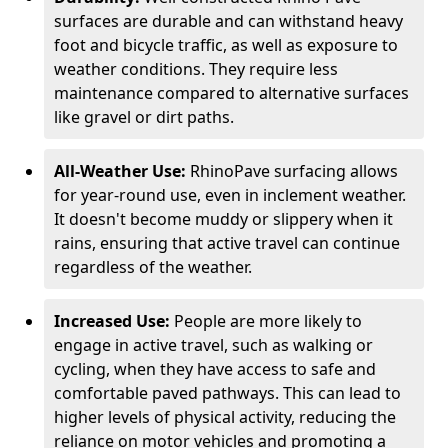
surfaces are durable and can withstand heavy
foot and bicycle traffic, as well as exposure to
weather conditions. They require less
maintenance compared to alternative surfaces
like gravel or dirt paths.
All-Weather Use:
RhinoPave surfacing allows
for year-round use, even in inclement weather.
It doesn't become muddy or slippery when it
rains, ensuring that active travel can continue
regardless of the weather.
Increased Use:
People are more likely to
engage in active travel, such as walking or
cycling, when they have access to safe and
comfortable paved pathways. This can lead to
higher levels of physical activity, reducing the
reliance on motor vehicles and promoting a