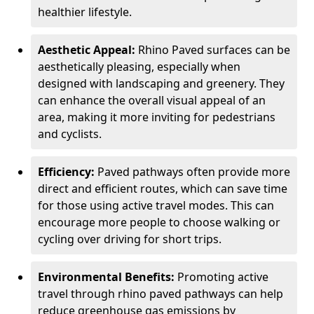
healthier lifestyle.
Aesthetic Appeal:
Rhino Paved surfaces can be
aesthetically pleasing, especially when
designed with landscaping and greenery. They
can enhance the overall visual appeal of an
area, making it more inviting for pedestrians
and cyclists.
Efficiency:
Paved pathways often provide more
direct and efficient routes, which can save time
for those using active travel modes. This can
encourage more people to choose walking or
cycling over driving for short trips.
Environmental Benefits:
Promoting active
travel through rhino paved pathways can help
reduce greenhouse gas emissions by