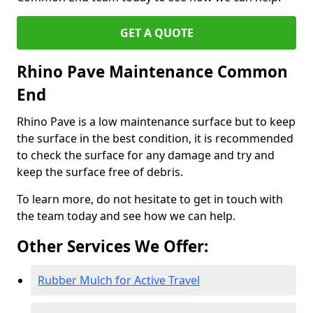
GET A QUOTE
Rhino Pave Maintenance Common
End
Rhino Pave is a low maintenance surface but to keep
the surface in the best condition, it is recommended
to check the surface for any damage and try and
keep the surface free of debris.
To learn more, do not hesitate to get in touch with
the team today and see how we can help.
Other Services We Offer:
Rubber Mulch for Active Travel