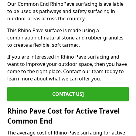
Our Common End RhinoPave surfacing is available
to be used as pathways and safety surfacing in
outdoor areas across the country.
This Rhino Pave surface is made using a
combination of natural stone and rubber granules
to create a flexible, soft tarmac.
If you are interested in Rhino Pave surfacing and
want to improve your outdoor space, then you have
come to the right place. Contact our team today to
learn more about what we can offer you.
CONTACT US]
Rhino Pave Cost for Active Travel
Common End
The average cost of Rhino Pave surfacing for active