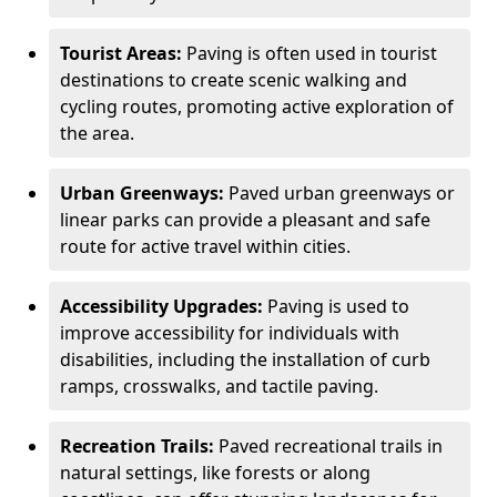
Tourist Areas:
Paving is often used in tourist
destinations to create scenic walking and
cycling routes, promoting active exploration of
the area.
Urban Greenways:
Paved urban greenways or
linear parks can provide a pleasant and safe
route for active travel within cities.
Accessibility Upgrades:
Paving is used to
improve accessibility for individuals with
disabilities, including the installation of curb
ramps, crosswalks, and tactile paving.
Recreation Trails:
Paved recreational trails in
natural settings, like forests or along