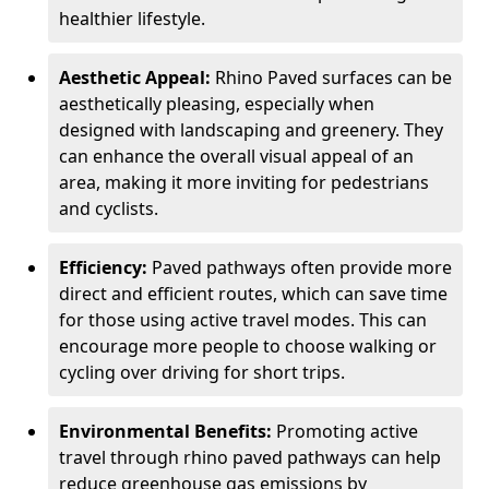
healthier lifestyle.
Aesthetic Appeal:
Rhino Paved surfaces can be
aesthetically pleasing, especially when
designed with landscaping and greenery. They
can enhance the overall visual appeal of an
area, making it more inviting for pedestrians
and cyclists.
Efficiency:
Paved pathways often provide more
direct and efficient routes, which can save time
for those using active travel modes. This can
encourage more people to choose walking or
cycling over driving for short trips.
Environmental Benefits:
Promoting active
travel through rhino paved pathways can help
reduce greenhouse gas emissions by