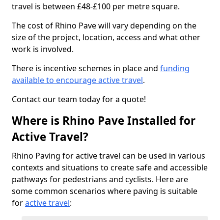
travel is between £48-£100 per metre square.
The cost of Rhino Pave will vary depending on the
size of the project, location, access and what other
work is involved.
There is incentive schemes in place and
funding
available to encourage active travel
.
Contact our team today for a quote!
Where is Rhino Pave Installed for
Active Travel?
Rhino Paving for active travel can be used in various
contexts and situations to create safe and accessible
pathways for pedestrians and cyclists. Here are
some common scenarios where paving is suitable
for
active travel
: