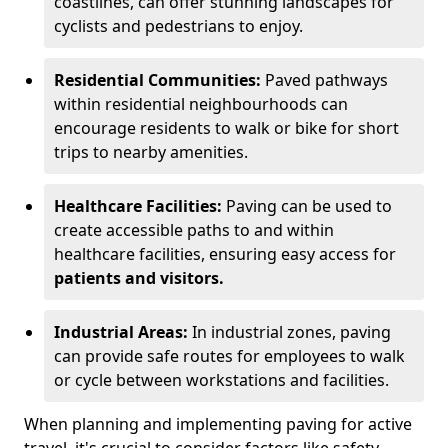
coastlines, can offer stunning landscapes for
cyclists and pedestrians to enjoy.
Residential Communities:
Paved pathways
within residential neighbourhoods can
encourage residents to walk or bike for short
trips to nearby amenities.
Healthcare Facilities:
Paving can be used to
create accessible paths to and within
healthcare facilities, ensuring easy access for
patients and visitors.
Industrial Areas:
In industrial zones, paving
can provide safe routes for employees to walk
or cycle between workstations and facilities.
When planning and implementing paving for active