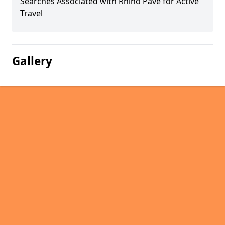
Searches Associated with Rhino Pave for Active
Travel
Gallery