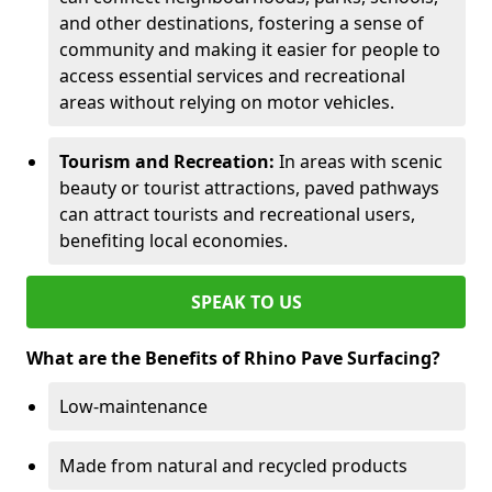
and other destinations, fostering a sense of
community and making it easier for people to
access essential services and recreational
areas without relying on motor vehicles.
Tourism and Recreation:
In areas with scenic
beauty or tourist attractions, paved pathways
can attract tourists and recreational users,
benefiting local economies.
SPEAK TO US
What are the Benefits of Rhino Pave Surfacing?
Low-maintenance
Made from natural and recycled products