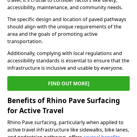
travel, it's crucial to consider factors like safety,
accessibility, maintenance, and community needs.
The specific design and location of paved pathways
should align with the unique requirements of the
area and the goals of promoting active
transportation.
Additionally, complying with local regulations and
accessibility standards is essential to ensure that the
infrastructure is inclusive and usable by everyone.
FIND OUT MORE]
Benefits of Rhino Pave Surfacing
for Active Travel
Rhino Pave surfacing, particularly when applied to
active travel infrastructure like sidewalks, bike lanes,