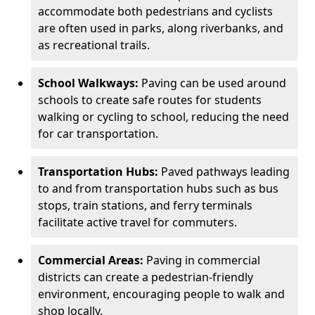
accommodate both pedestrians and cyclists
are often used in parks, along riverbanks, and
as recreational trails.
School Walkways:
Paving can be used around
schools to create safe routes for students
walking or cycling to school, reducing the need
for car transportation.
Transportation Hubs:
Paved pathways leading
to and from transportation hubs such as bus
stops, train stations, and ferry terminals
facilitate active travel for commuters.
Commercial Areas:
Paving in commercial
districts can create a pedestrian-friendly
environment, encouraging people to walk and
shop locally.