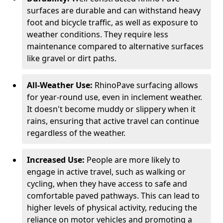
surfaces are durable and can withstand heavy
foot and bicycle traffic, as well as exposure to
weather conditions. They require less
maintenance compared to alternative surfaces
like gravel or dirt paths.
All-Weather Use:
RhinoPave surfacing allows
for year-round use, even in inclement weather.
It doesn't become muddy or slippery when it
rains, ensuring that active travel can continue
regardless of the weather.
Increased Use:
People are more likely to
engage in active travel, such as walking or
cycling, when they have access to safe and
comfortable paved pathways. This can lead to
higher levels of physical activity, reducing the
reliance on motor vehicles and promoting a