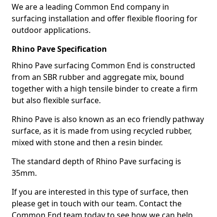
We are a leading Common End company in
surfacing installation and offer flexible flooring for
outdoor applications.
Rhino Pave Specification
Rhino Pave surfacing Common End is constructed
from an SBR rubber and aggregate mix, bound
together with a high tensile binder to create a firm
but also flexible surface.
Rhino Pave is also known as an eco friendly pathway
surface, as it is made from using recycled rubber,
mixed with stone and then a resin binder.
The standard depth of Rhino Pave surfacing is
35mm.
If you are interested in this type of surface, then
please get in touch with our team. Contact the
Common End team today to see how we can help.