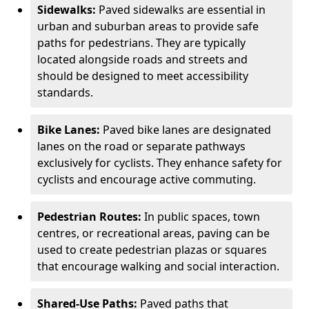
Sidewalks:
Paved sidewalks are essential in
urban and suburban areas to provide safe
paths for pedestrians. They are typically
located alongside roads and streets and
should be designed to meet accessibility
standards.
Bike Lanes:
Paved bike lanes are designated
lanes on the road or separate pathways
exclusively for cyclists. They enhance safety for
cyclists and encourage active commuting.
Pedestrian Routes:
In public spaces, town
centres, or recreational areas, paving can be
used to create pedestrian plazas or squares
that encourage walking and social interaction.
Shared-Use Paths:
Paved paths that