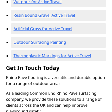
Wetpour for Active Travel
Resin Bound Gravel Active Travel
Artificial Grass for Active Travel
Outdoor Surfacing Painting
Thermoplastic Markings for Active Travel
Get In Touch Today
Rhino Pave flooring is a versatile and durable option
for a range of outdoor areas.
As a leading Common End Rhino Pave surfacing
company, we provide these solutions to a range of
clients across the UK and can help improve
playground safety.