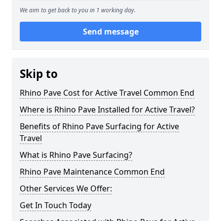
We aim to get back to you in 1 working day.
Send message
Skip to
Rhino Pave Cost for Active Travel Common End
Where is Rhino Pave Installed for Active Travel?
Benefits of Rhino Pave Surfacing for Active
Travel
What is Rhino Pave Surfacing?
Rhino Pave Maintenance Common End
Other Services We Offer:
Get In Touch Today