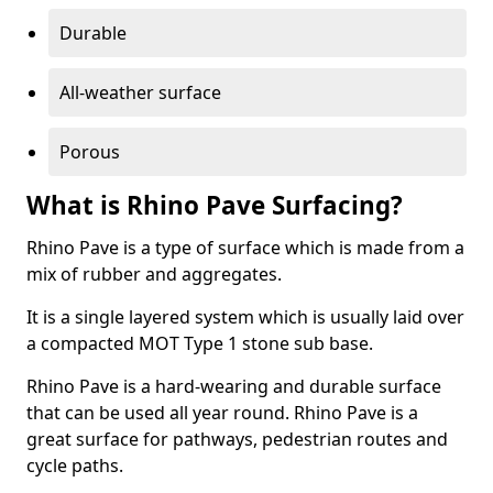
Durable
All-weather surface
Porous
What is Rhino Pave Surfacing?
Rhino Pave is a type of surface which is made from a
mix of rubber and aggregates.
It is a single layered system which is usually laid over
a compacted MOT Type 1 stone sub base.
Rhino Pave is a hard-wearing and durable surface
that can be used all year round. Rhino Pave is a
great surface for pathways, pedestrian routes and
cycle paths.