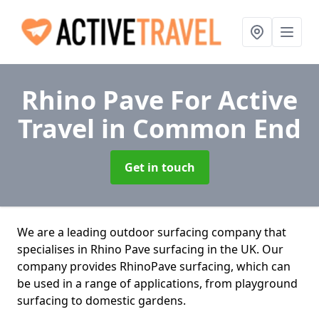
Rhino Pave For Active
Travel
in Common End
Get in touch
We are a leading outdoor surfacing company that
specialises in Rhino Pave surfacing in the UK. Our
company provides RhinoPave surfacing, which can
be used in a range of applications, from playground
surfacing to domestic gardens.