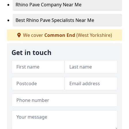
Rhino Pave Company Near Me
Best Rhino Pave Specialists Near Me
We cover
Common End
(West Yorkshire)
Get in touch