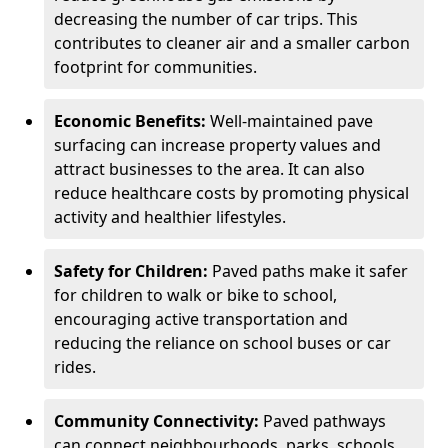
decreasing the number of car trips. This
contributes to cleaner air and a smaller carbon
footprint for communities.
Economic Benefits:
Well-maintained pave
surfacing can increase property values and
attract businesses to the area. It can also
reduce healthcare costs by promoting physical
activity and healthier lifestyles.
Safety for Children:
Paved paths make it safer
for children to walk or bike to school,
encouraging active transportation and
reducing the reliance on school buses or car
rides.
Community Connectivity:
Paved pathways
can connect neighbourhoods, parks, schools,