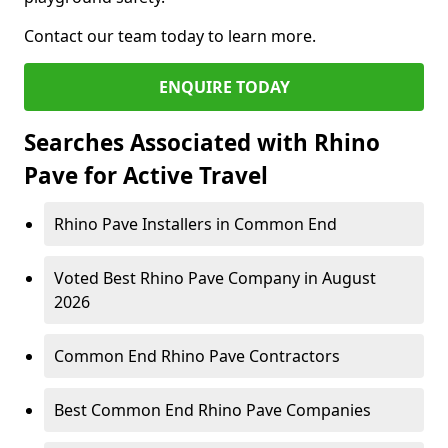
Contact our team today to learn more.
ENQUIRE TODAY
Searches Associated with Rhino
Pave for Active Travel
Rhino Pave Installers in Common End
Voted Best Rhino Pave Company in August
2026
Common End Rhino Pave Contractors
Best Common End Rhino Pave Companies