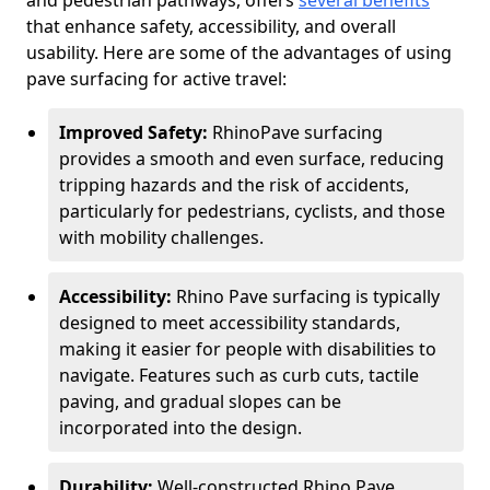
and pedestrian pathways, offers
several benefits
that enhance safety, accessibility, and overall
usability. Here are some of the advantages of using
pave surfacing for active travel:
Improved Safety:
RhinoPave surfacing
provides a smooth and even surface, reducing
tripping hazards and the risk of accidents,
particularly for pedestrians, cyclists, and those
with mobility challenges.
Accessibility:
Rhino Pave surfacing is typically
designed to meet accessibility standards,
making it easier for people with disabilities to
navigate. Features such as curb cuts, tactile
paving, and gradual slopes can be
incorporated into the design.
Durability:
Well-constructed Rhino Pave