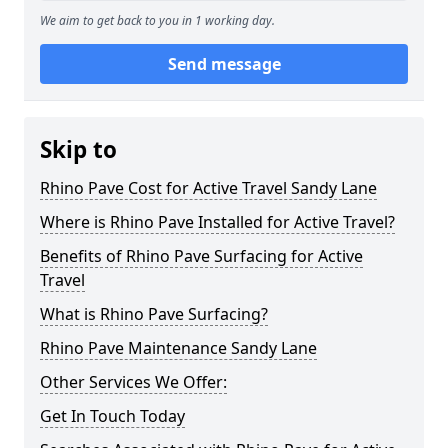
We aim to get back to you in 1 working day.
Send message
Skip to
Rhino Pave Cost for Active Travel Sandy Lane
Where is Rhino Pave Installed for Active Travel?
Benefits of Rhino Pave Surfacing for Active
Travel
What is Rhino Pave Surfacing?
Rhino Pave Maintenance Sandy Lane
Other Services We Offer:
Get In Touch Today