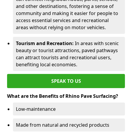
and other destinations, fostering a sense of
community and making it easier for people to
access essential services and recreational
areas without relying on motor vehicles.
Tourism and Recreation:
In areas with scenic
beauty or tourist attractions, paved pathways
can attract tourists and recreational users,
benefiting local economies.
SPEAK TO US
What are the Benefits of Rhino Pave Surfacing?
Low-maintenance
Made from natural and recycled products