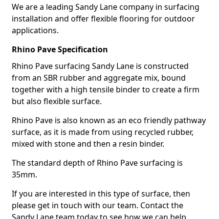
We are a leading Sandy Lane company in surfacing
installation and offer flexible flooring for outdoor
applications.
Rhino Pave Specification
Rhino Pave surfacing Sandy Lane is constructed
from an SBR rubber and aggregate mix, bound
together with a high tensile binder to create a firm
but also flexible surface.
Rhino Pave is also known as an eco friendly pathway
surface, as it is made from using recycled rubber,
mixed with stone and then a resin binder.
The standard depth of Rhino Pave surfacing is
35mm.
If you are interested in this type of surface, then
please get in touch with our team. Contact the
Sandy Lane team today to see how we can help.