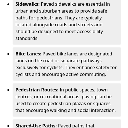
Sidewalks:
Paved sidewalks are essential in
urban and suburban areas to provide safe
paths for pedestrians. They are typically
located alongside roads and streets and
should be designed to meet accessibility
standards.
Bike Lanes:
Paved bike lanes are designated
lanes on the road or separate pathways
exclusively for cyclists. They enhance safety for
cyclists and encourage active commuting.
Pedestrian Routes:
In public spaces, town
centres, or recreational areas, paving can be
used to create pedestrian plazas or squares
that encourage walking and social interaction.
Shared-Use Paths:
Paved paths that