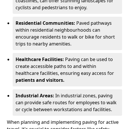
coastlines, can offer stunning landscapes for
cyclists and pedestrians to enjoy.
Residential Communities:
Paved pathways
within residential neighbourhoods can
encourage residents to walk or bike for short
trips to nearby amenities.
Healthcare Facilities:
Paving can be used to
create accessible paths to and within
healthcare facilities, ensuring easy access for
patients and visitors.
Industrial Areas:
In industrial zones, paving
can provide safe routes for employees to walk
or cycle between workstations and facilities.
When planning and implementing paving for active