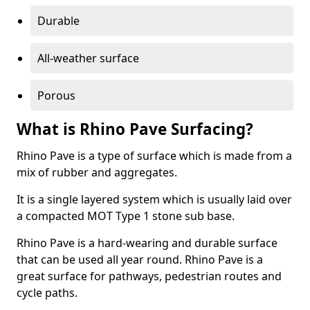
Durable
All-weather surface
Porous
What is Rhino Pave Surfacing?
Rhino Pave is a type of surface which is made from a
mix of rubber and aggregates.
It is a single layered system which is usually laid over
a compacted MOT Type 1 stone sub base.
Rhino Pave is a hard-wearing and durable surface
that can be used all year round. Rhino Pave is a
great surface for pathways, pedestrian routes and
cycle paths.