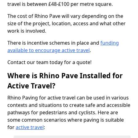
travel is between £48-£100 per metre square.
The cost of Rhino Pave will vary depending on the
size of the project, location, access and what other
work is involved.
There is incentive schemes in place and
funding
available to encourage active travel
.
Contact our team today for a quote!
Where is Rhino Pave Installed for
Active Travel?
Rhino Paving for active travel can be used in various
contexts and situations to create safe and accessible
pathways for pedestrians and cyclists. Here are
some common scenarios where paving is suitable
for
active travel
: