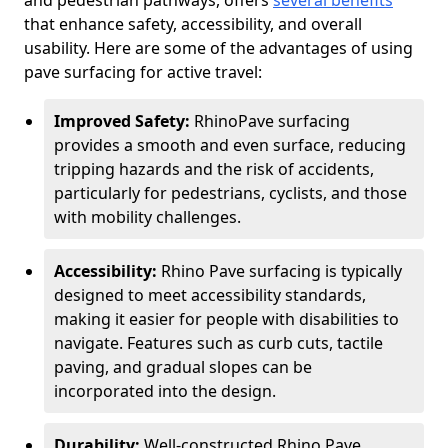
and pedestrian pathways, offers
several benefits
that enhance safety, accessibility, and overall
usability. Here are some of the advantages of using
pave surfacing for active travel:
Improved Safety:
RhinoPave surfacing
provides a smooth and even surface, reducing
tripping hazards and the risk of accidents,
particularly for pedestrians, cyclists, and those
with mobility challenges.
Accessibility:
Rhino Pave surfacing is typically
designed to meet accessibility standards,
making it easier for people with disabilities to
navigate. Features such as curb cuts, tactile
paving, and gradual slopes can be
incorporated into the design.
Durability:
Well-constructed Rhino Pave