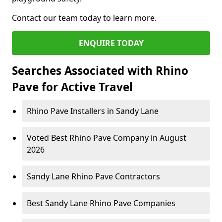
Contact our team today to learn more.
ENQUIRE TODAY
Searches Associated with Rhino
Pave for Active Travel
Rhino Pave Installers in Sandy Lane
Voted Best Rhino Pave Company in August
2026
Sandy Lane Rhino Pave Contractors
Best Sandy Lane Rhino Pave Companies