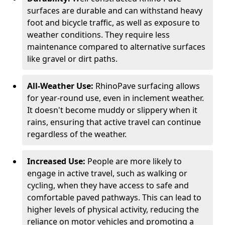
surfaces are durable and can withstand heavy
foot and bicycle traffic, as well as exposure to
weather conditions. They require less
maintenance compared to alternative surfaces
like gravel or dirt paths.
All-Weather Use:
RhinoPave surfacing allows
for year-round use, even in inclement weather.
It doesn't become muddy or slippery when it
rains, ensuring that active travel can continue
regardless of the weather.
Increased Use:
People are more likely to
engage in active travel, such as walking or
cycling, when they have access to safe and
comfortable paved pathways. This can lead to
higher levels of physical activity, reducing the
reliance on motor vehicles and promoting a