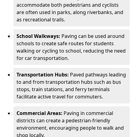
accommodate both pedestrians and cyclists
are often used in parks, along riverbanks, and
as recreational trails.
School Walkways:
Paving can be used around
schools to create safe routes for students
walking or cycling to school, reducing the need
for car transportation.
Transportation Hubs:
Paved pathways leading
to and from transportation hubs such as bus
stops, train stations, and ferry terminals
facilitate active travel for commuters.
Commercial Areas:
Paving in commercial
districts can create a pedestrian-friendly
environment, encouraging people to walk and
shop locally.