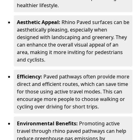
healthier lifestyle.
Aesthetic Appeal:
Rhino Paved surfaces can be
aesthetically pleasing, especially when
designed with landscaping and greenery. They
can enhance the overall visual appeal of an
area, making it more inviting for pedestrians
and cyclists.
Efficiency:
Paved pathways often provide more
direct and efficient routes, which can save time
for those using active travel modes. This can
encourage more people to choose walking or
cycling over driving for short trips.
Environmental Benefits:
Promoting active
travel through rhino paved pathways can help
reduce greenhouse gas emissions by