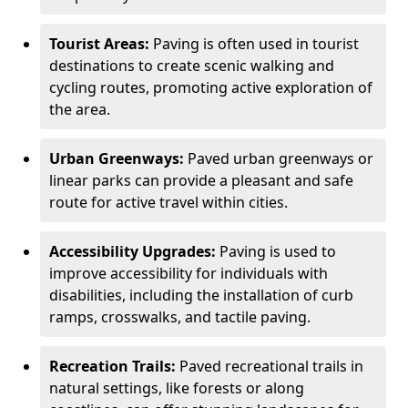
Tourist Areas:
Paving is often used in tourist
destinations to create scenic walking and
cycling routes, promoting active exploration of
the area.
Urban Greenways:
Paved urban greenways or
linear parks can provide a pleasant and safe
route for active travel within cities.
Accessibility Upgrades:
Paving is used to
improve accessibility for individuals with
disabilities, including the installation of curb
ramps, crosswalks, and tactile paving.
Recreation Trails:
Paved recreational trails in
natural settings, like forests or along