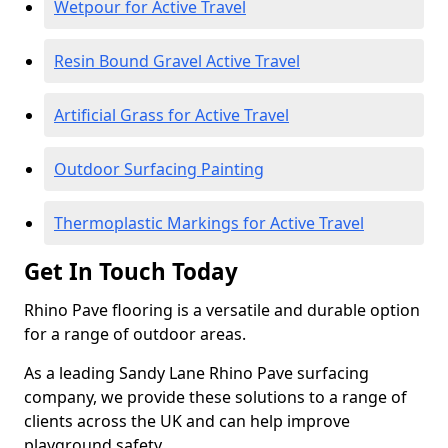
Wetpour for Active Travel
Resin Bound Gravel Active Travel
Artificial Grass for Active Travel
Outdoor Surfacing Painting
Thermoplastic Markings for Active Travel
Get In Touch Today
Rhino Pave flooring is a versatile and durable option
for a range of outdoor areas.
As a leading Sandy Lane Rhino Pave surfacing
company, we provide these solutions to a range of
clients across the UK and can help improve
playground safety.