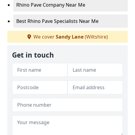
Rhino Pave Company Near Me
Best Rhino Pave Specialists Near Me
We cover
Sandy Lane
(Wiltshire)
Get in touch