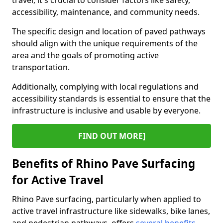
travel, it's crucial to consider factors like safety,
accessibility, maintenance, and community needs.
The specific design and location of paved pathways
should align with the unique requirements of the
area and the goals of promoting active
transportation.
Additionally, complying with local regulations and
accessibility standards is essential to ensure that the
infrastructure is inclusive and usable by everyone.
FIND OUT MORE]
Benefits of Rhino Pave Surfacing
for Active Travel
Rhino Pave surfacing, particularly when applied to
active travel infrastructure like sidewalks, bike lanes,