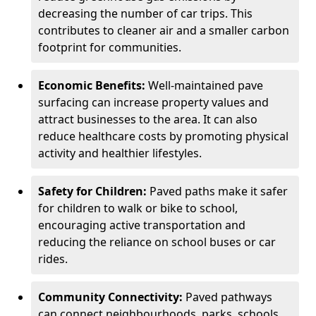
decreasing the number of car trips. This
contributes to cleaner air and a smaller carbon
footprint for communities.
Economic Benefits:
Well-maintained pave
surfacing can increase property values and
attract businesses to the area. It can also
reduce healthcare costs by promoting physical
activity and healthier lifestyles.
Safety for Children:
Paved paths make it safer
for children to walk or bike to school,
encouraging active transportation and
reducing the reliance on school buses or car
rides.
Community Connectivity:
Paved pathways
can connect neighbourhoods, parks, schools,