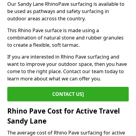
Our Sandy Lane RhinoPave surfacing is available to
be used as pathways and safety surfacing in
outdoor areas across the country.
This Rhino Pave surface is made using a
combination of natural stone and rubber granules
to create a flexible, soft tarmac.
If you are interested in Rhino Pave surfacing and
want to improve your outdoor space, then you have
come to the right place. Contact our team today to
learn more about what we can offer you.
CONTACT US]
Rhino Pave Cost for Active Travel
Sandy Lane
The average cost of Rhino Pave surfacing for active