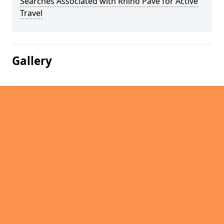
Searches Associated with Rhino Pave for Active
Travel
Gallery