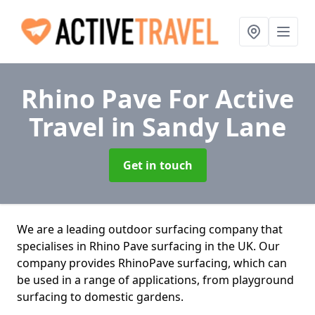
Rhino Pave For Active
Travel
in Sandy Lane
Get in touch
We are a leading outdoor surfacing company that
specialises in Rhino Pave surfacing in the UK. Our
company provides RhinoPave surfacing, which can
be used in a range of applications, from playground
surfacing to domestic gardens.