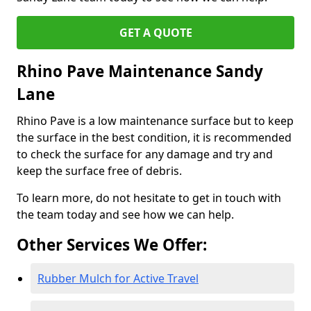
GET A QUOTE
Rhino Pave Maintenance Sandy
Lane
Rhino Pave is a low maintenance surface but to keep
the surface in the best condition, it is recommended
to check the surface for any damage and try and
keep the surface free of debris.
To learn more, do not hesitate to get in touch with
the team today and see how we can help.
Other Services We Offer:
Rubber Mulch for Active Travel