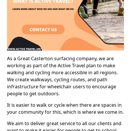
As a Great Casterton surfacing company, we are
working as part of the Active Travel plan to make
walking and cycling more accessible in all regions.
We create walkways, cycling routes, and path
infrastructure for wheelchair users to encourage
people to get outdoors.
It is easier to walk or cycle when there are spaces in
your community for this, which is where we come in.
We aim to deliver great service to all our clients and
want to make it easier for people to get to school,