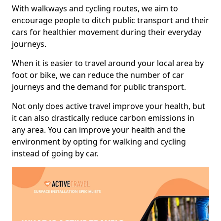
With walkways and cycling routes, we aim to
encourage people to ditch public transport and their
cars for healthier movement during their everyday
journeys.
When it is easier to travel around your local area by
foot or bike, we can reduce the number of car
journeys and the demand for public transport.
Not only does active travel improve your health, but
it can also drastically reduce carbon emissions in
any area. You can improve your health and the
environment by opting for walking and cycling
instead of going by car.