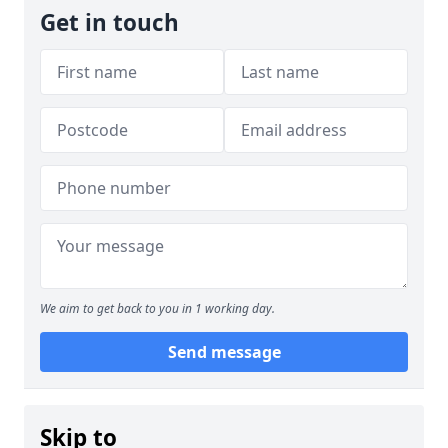
Get in touch
We aim to get back to you in 1 working day.
Send message
Skip to