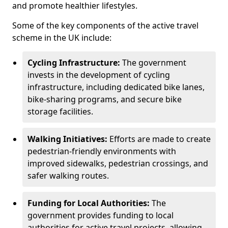
and promote healthier lifestyles.
Some of the key components of the active travel
scheme in the UK include:
Cycling Infrastructure:
The government
invests in the development of cycling
infrastructure, including dedicated bike lanes,
bike-sharing programs, and secure bike
storage facilities.
Walking Initiatives:
Efforts are made to create
pedestrian-friendly environments with
improved sidewalks, pedestrian crossings, and
safer walking routes.
Funding for Local Authorities:
The
government provides funding to local
authorities for active travel projects, allowing