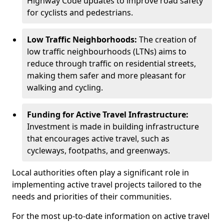
Highway Code updates to improve road safety
for cyclists and pedestrians.
Low Traffic Neighborhoods:
The creation of
low traffic neighbourhoods (LTNs) aims to
reduce through traffic on residential streets,
making them safer and more pleasant for
walking and cycling.
Funding for Active Travel Infrastructure:
Investment is made in building infrastructure
that encourages active travel, such as
cycleways, footpaths, and greenways.
Local authorities often play a significant role in
implementing active travel projects tailored to the
needs and priorities of their communities.
For the most up-to-date information on active travel