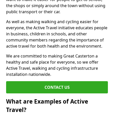
the shops or simply around the town without using
public transport or their car.
As well as making walking and cycling easier for
everyone, the Active Travel initiative educates people
in business, children in schools, and other
community members regarding the importance of
active travel for both health and the environment.
We are committed to making Great Casterton a
healthy and safe place for everyone, so we offer
Active Travel, walking and cycling infrastructure
installation nationwide.
CONTACT US
What are Examples of Active
Travel?