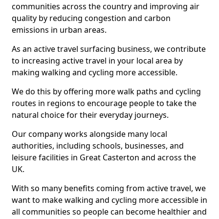
communities across the country and improving air
quality by reducing congestion and carbon
emissions in urban areas.
As an active travel surfacing business, we contribute
to increasing active travel in your local area by
making walking and cycling more accessible.
We do this by offering more walk paths and cycling
routes in regions to encourage people to take the
natural choice for their everyday journeys.
Our company works alongside many local
authorities, including schools, businesses, and
leisure facilities in Great Casterton and across the
UK.
With so many benefits coming from active travel, we
want to make walking and cycling more accessible in
all communities so people can become healthier and