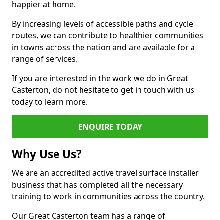
happier at home.
By increasing levels of accessible paths and cycle
routes, we can contribute to healthier communities
in towns across the nation and are available for a
range of services.
If you are interested in the work we do in Great
Casterton, do not hesitate to get in touch with us
today to learn more.
ENQUIRE TODAY
Why Use Us?
We are an accredited active travel surface installer
business that has completed all the necessary
training to work in communities across the country.
Our Great Casterton team has a range of