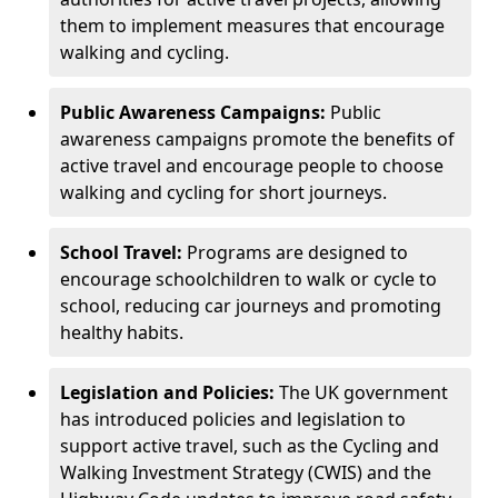
them to implement measures that encourage
walking and cycling.
Public Awareness Campaigns:
Public
awareness campaigns promote the benefits of
active travel and encourage people to choose
walking and cycling for short journeys.
School Travel:
Programs are designed to
encourage schoolchildren to walk or cycle to
school, reducing car journeys and promoting
healthy habits.
Legislation and Policies:
The UK government
has introduced policies and legislation to
support active travel, such as the Cycling and
Walking Investment Strategy (CWIS) and the