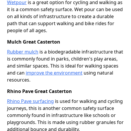
Wetpour
is a great option for cycling and walking as
it is a common safety surface. Wet pour can be used
on all kinds of infrastructure to create a durable
path that can support walking and bike rides for
people of all ages.
Mulch Great Casterton
Rubber mulch
is a biodegradable infrastructure that
is commonly found in parks, children's play areas,
and similar spaces. This is ideal for walking spaces
and can
improve the environment
using natural
resources.
Rhino Pave Great Casterton
Rhino Pave surfacing
is used for walking and cycling
journeys, this is another common safety surface
commonly found in infrastructure like schools or
playgrounds. This is made using rubber granules for
additional bounce and durability.