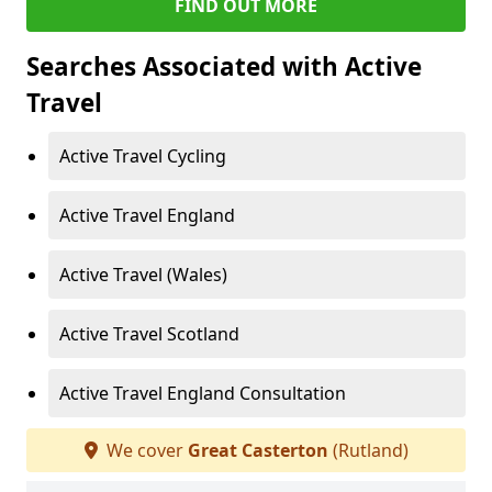
FIND OUT MORE
Searches Associated with Active
Travel
Active Travel Cycling
Active Travel England
Active Travel (Wales)
Active Travel Scotland
Active Travel England Consultation
We cover
Great Casterton
(Rutland)