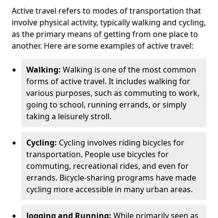
Active travel refers to modes of transportation that
involve physical activity, typically walking and cycling,
as the primary means of getting from one place to
another. Here are some examples of active travel:
Walking:
Walking is one of the most common
forms of active travel. It includes walking for
various purposes, such as commuting to work,
going to school, running errands, or simply
taking a leisurely stroll.
Cycling:
Cycling involves riding bicycles for
transportation. People use bicycles for
commuting, recreational rides, and even for
errands. Bicycle-sharing programs have made
cycling more accessible in many urban areas.
Jogging and Running:
While primarily seen as