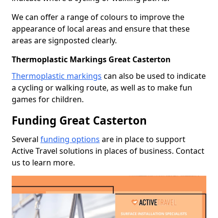
We can offer a range of colours to improve the
appearance of local areas and ensure that these
areas are signposted clearly.
Thermoplastic Markings Great Casterton
Thermoplastic markings
can also be used to indicate
a cycling or walking route, as well as to make fun
games for children.
Funding Great Casterton
Several
funding options
are in place to support
Active Travel solutions in places of business. Contact
us to learn more.