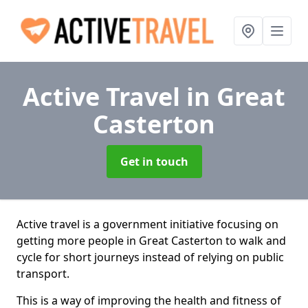
Active Travel
in Great
Casterton
Get in touch
Active travel is a government initiative focusing on
getting more people in Great Casterton to walk and
cycle for short journeys instead of relying on public
transport.
This is a way of improving the health and fitness of