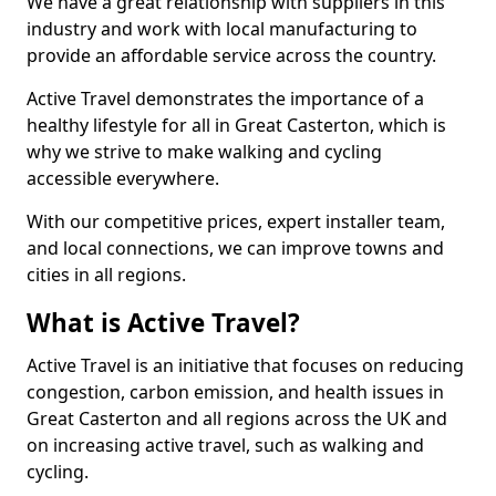
We have a great relationship with suppliers in this
industry and work with local manufacturing to
provide an affordable service across the country.
Active Travel demonstrates the importance of a
healthy lifestyle for all in Great Casterton, which is
why we strive to make walking and cycling
accessible everywhere.
With our competitive prices, expert installer team,
and local connections, we can improve towns and
cities in all regions.
What is Active Travel?
Active Travel is an initiative that focuses on reducing
congestion, carbon emission, and health issues in
Great Casterton and all regions across the UK and
on increasing active travel, such as walking and
cycling.