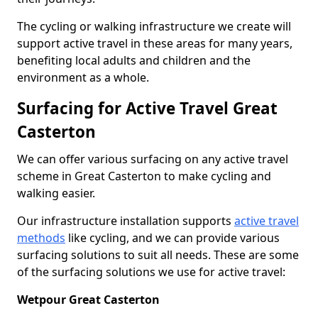
The cycling or walking infrastructure we create will
support active travel in these areas for many years,
benefiting local adults and children and the
environment as a whole.
Surfacing for Active Travel Great
Casterton
We can offer various surfacing on any active travel
scheme in Great Casterton to make cycling and
walking easier.
Our infrastructure installation supports
active travel
methods
like cycling, and we can provide various
surfacing solutions to suit all needs. These are some
of the surfacing solutions we use for active travel:
Wetpour Great Casterton