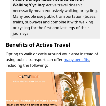
Walking/Cycling:
Active travel doesn't
necessarily mean exclusively walking or cycling.
Many people use public transportation (buses,
trains, subways) and combine it with walking
or cycling for the first and last legs of their
journeys.
Benefits of Active Travel
Opting to walk or cycle around your area instead of
using public transport can offer
many benefits
,
including the following: