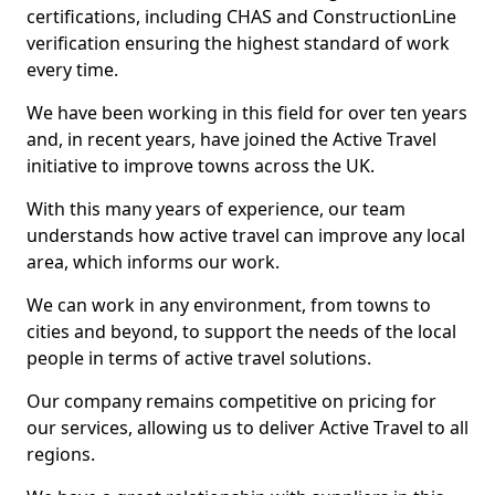
certifications, including CHAS and ConstructionLine
verification ensuring the highest standard of work
every time.
We have been working in this field for over ten years
and, in recent years, have joined the Active Travel
initiative to improve towns across the UK.
With this many years of experience, our team
understands how active travel can improve any local
area, which informs our work.
We can work in any environment, from towns to
cities and beyond, to support the needs of the local
people in terms of active travel solutions.
Our company remains competitive on pricing for
our services, allowing us to deliver Active Travel to all
regions.