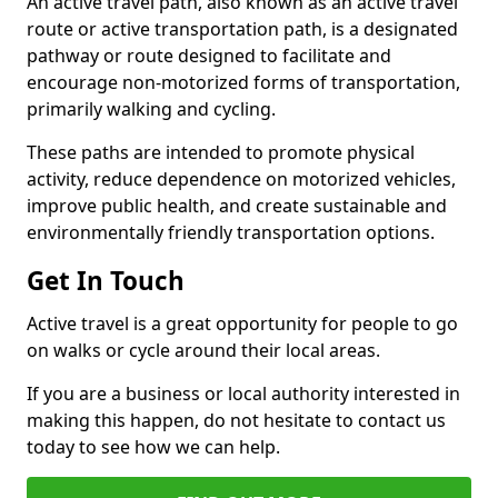
An active travel path, also known as an active travel
route or active transportation path, is a designated
pathway or route designed to facilitate and
encourage non-motorized forms of transportation,
primarily walking and cycling.
These paths are intended to promote physical
activity, reduce dependence on motorized vehicles,
improve public health, and create sustainable and
environmentally friendly transportation options.
Get In Touch
Active travel is a great opportunity for people to go
on walks or cycle around their local areas.
If you are a business or local authority interested in
making this happen, do not hesitate to contact us
today to see how we can help.