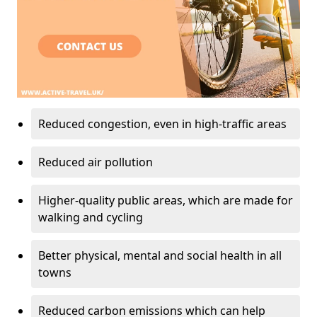
Reduced congestion, even in high-traffic areas
Reduced air pollution
Higher-quality public areas, which are made for
walking and cycling
Better physical, mental and social health in all
towns
Reduced carbon emissions which can help