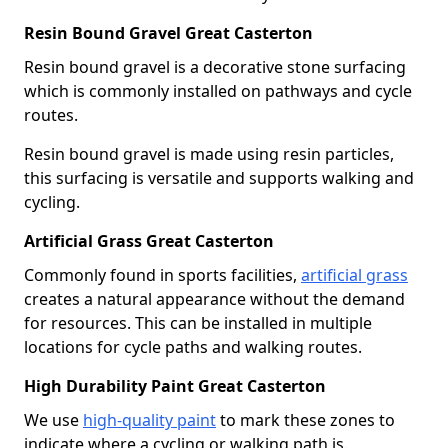
Resin Bound Gravel Great Casterton
Resin bound gravel is a decorative stone surfacing
which is commonly installed on pathways and cycle
routes.
Resin bound gravel is made using resin particles,
this surfacing is versatile and supports walking and
cycling.
Artificial Grass Great Casterton
Commonly found in sports facilities,
artificial grass
creates a natural appearance without the demand
for resources. This can be installed in multiple
locations for cycle paths and walking routes.
High Durability Paint Great Casterton
We use
high-quality paint
to mark these zones to
indicate where a cycling or walking path is.