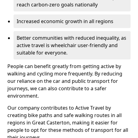
reach carbon-zero goals nationally
Increased economic growth in all regions
Better communities with reduced inequality, as
active travel is wheelchair user-friendly and
suitable for everyone.
People can benefit greatly from getting active by
walking and cycling more frequently. By reducing
our reliance on the car and public transport for
journeys, we can also contribute to a safer
environment.
Our company contributes to Active Travel by
creating bike paths and safe walking routes in all
regions in Great Casterton, making it easier for
people to opt for these methods of transport for all
their journeys.