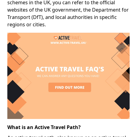
schemes in the UK, you can refer to the official
websites of the UK government, the Department for
Transport (DfT), and local authorities in specific
regions or cities.
What is an Active Travel Path?