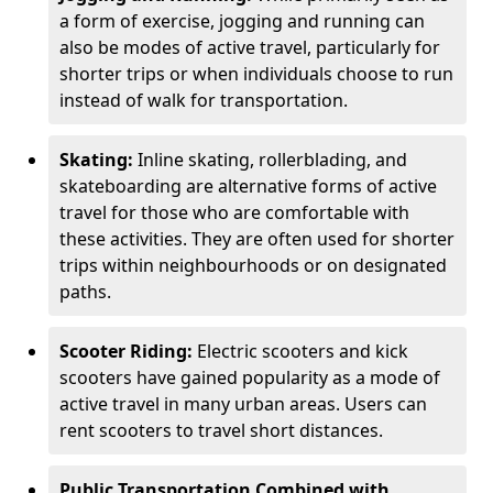
a form of exercise, jogging and running can
also be modes of active travel, particularly for
shorter trips or when individuals choose to run
instead of walk for transportation.
Skating:
Inline skating, rollerblading, and
skateboarding are alternative forms of active
travel for those who are comfortable with
these activities. They are often used for shorter
trips within neighbourhoods or on designated
paths.
Scooter Riding:
Electric scooters and kick
scooters have gained popularity as a mode of
active travel in many urban areas. Users can
rent scooters to travel short distances.
Public Transportation Combined with