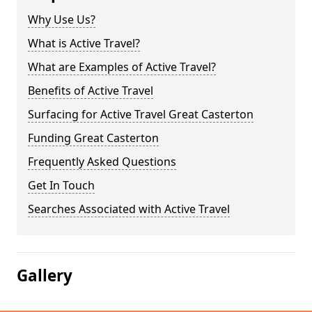
Why Use Us?
What is Active Travel?
What are Examples of Active Travel?
Benefits of Active Travel
Surfacing for Active Travel Great Casterton
Funding Great Casterton
Frequently Asked Questions
Get In Touch
Searches Associated with Active Travel
Gallery