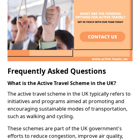
Frequently Asked Questions
What is the Active Travel Scheme in the UK?
The active travel scheme in the UK typically refers to
initiatives and programs aimed at promoting and
encouraging sustainable modes of transportation,
such as walking and cycling.
These schemes are part of the UK government's
efforts to reduce congestion, improve air quality,