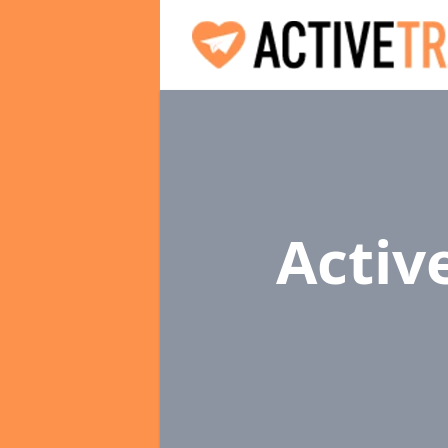
Activ