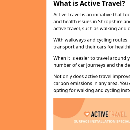
What is Active Travel?
Active Travel is an initiative that
and health issues in Shropshire an
active travel, such as walking and c
With walkways and cycling routes,
transport and their cars for healt
When it is easier to travel around 
number of car journeys and the de
Not only does active travel improve
carbon emissions in any area. You
opting for walking and cycling inst