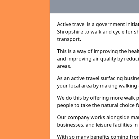
Active travel is a government initi
Shropshire to walk and cycle for sh
transport.
This is a way of improving the hea
and improving air quality by redu
areas.
As an active travel surfacing busine
your local area by making walking 
We do this by offering more walk p
people to take the natural choice f
Our company works alongside many 
businesses, and leisure facilities 
With so many benefits coming from