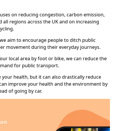
 focuses on reducing congestion, carbon emission,
d all regions across the UK and on increasing
ycling.
 we aim to encourage people to ditch public
hier movement during their everyday journeys.
your local area by foot or bike, we can reduce the
mand for public transport.
 your health, but it can also drastically reduce
 can improve your health and the environment by
ead of going by car.