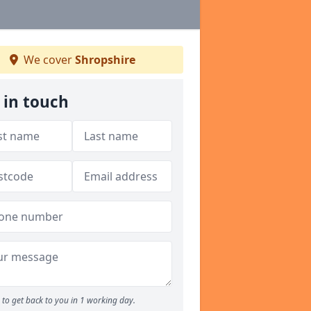
We cover
Shropshire
 in touch
to get back to you in 1 working day.