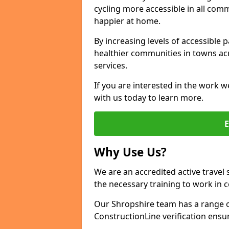
cycling more accessible in all co
happier at home.
By increasing levels of accessible 
healthier communities in towns acr
services.
If you are interested in the work w
with us today to learn more.
Why Use Us?
We are an accredited active travel 
the necessary training to work in 
Our Shropshire team has a range of
ConstructionLine verification ensu