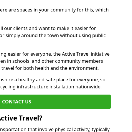
there are spaces in your community for this, which
ll our clients and want to make it easier for
 or simply around the town without using public
g easier for everyone, the Active Travel initiative
dren in schools, and other community members
 travel for both health and the environment.
hire a healthy and safe place for everyone, so
 cycling infrastructure installation nationwide.
CONTACT US
ctive Travel?
nsportation that involve physical activity, typically