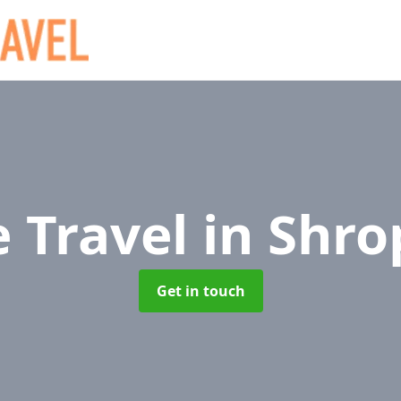
e Travel
in Shro
Get in touch