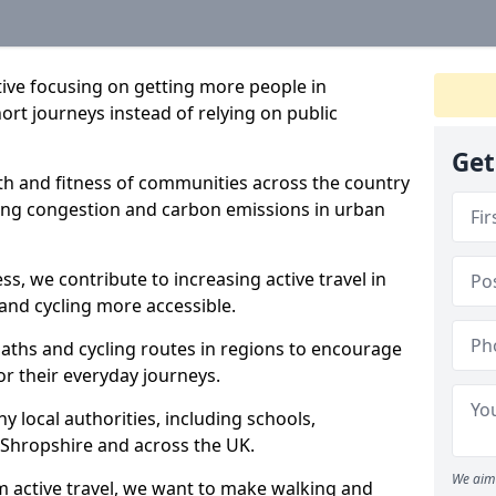
ative focusing on getting more people in
ort journeys instead of relying on public
Get
lth and fitness of communities across the country
cing congestion and carbon emissions in urban
ss, we contribute to increasing active travel in
and cycling more accessible.
aths and cycling routes in regions to encourage
or their everyday journeys.
local authorities, including schools,
in Shropshire and across the UK.
We aim 
 active travel, we want to make walking and