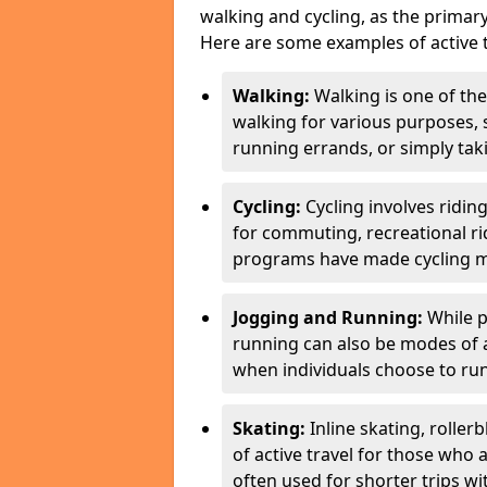
walking and cycling, as the primar
Here are some examples of active t
Walking:
Walking is one of the
walking for various purposes,
running errands, or simply takin
Cycling:
Cycling involves ridin
for commuting, recreational ri
programs have made cycling m
Jogging and Running:
While p
running can also be modes of act
when individuals choose to run
Skating:
Inline skating, roller
of active travel for those who 
often used for shorter trips w