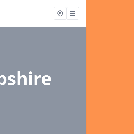
pshire