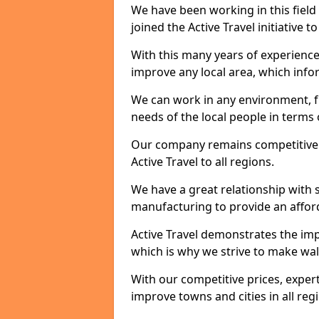
We have been working in this field 
joined the Active Travel initiative
With this many years of experienc
improve any local area, which inf
We can work in any environment, f
needs of the local people in terms o
Our company remains competitive on
Active Travel to all regions.
We have a great relationship with s
manufacturing to provide an afford
Active Travel demonstrates the impo
which is why we strive to make wal
With our competitive prices, expert
improve towns and cities in all reg