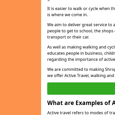
It is easier to walk or cycle when 
is where we come in.
We aim to deliver great service to a
people to get to school, the shops
transport or their car.
As well as making walking and cyclin
educates people in business, chil
regarding the importance of active
We are committed to making Shrops
we offer Active Travel, walking and
What are Examples of A
Active travel refers to modes of tra