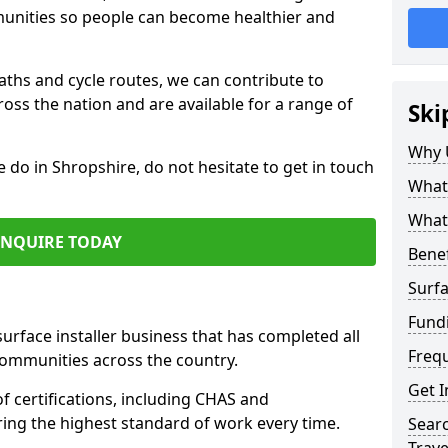
mmunities so people can become healthier and
paths and cycle routes, we can contribute to
oss the nation and are available for a range of
Ski
Why 
e do in Shropshire, do not hesitate to get in touch
What 
What 
ENQUIRE TODAY
Benef
Surfa
Fund
surface installer business that has completed all
Freq
communities across the country.
Get I
 certifications, including CHAS and
ring the highest standard of work every time.
Searc