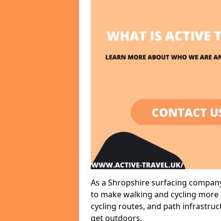
As a Shropshire surfacing company,
to make walking and cycling more a
cycling routes, and path infrastru
get outdoors.