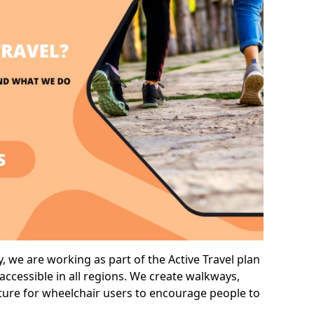
 we are working as part of the Active Travel plan
ccessible in all regions. We create walkways,
cture for wheelchair users to encourage people to