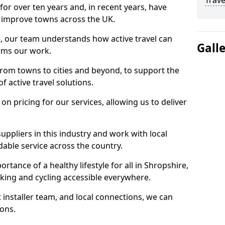
Trave
for over ten years and, in recent years, have
 to improve towns across the UK.
e, our team understands how active travel can
Gall
orms our work.
rom towns to cities and beyond, to support the
f active travel solutions.
 pricing for our services, allowing us to deliver
uppliers in this industry and work with local
able service across the country.
rtance of a healthy lifestyle for all in Shropshire,
king and cycling accessible everywhere.
 installer team, and local connections, we can
ions.