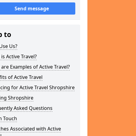
Send message
p to
Use Us?
is Active Travel?
are Examples of Active Travel?
its of Active Travel
cing for Active Travel Shropshire
ing Shropshire
uently Asked Questions
n Touch
hes Associated with Active