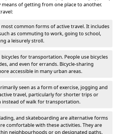
y means of getting from one place to another.
ravel:
 most common forms of active travel. It includes
 such as commuting to work, going to school,
g a leisurely stroll.
g bicycles for transportation. People use bicycles
des, and even for errands. Bicycle-sharing
ore accessible in many urban areas.
rimarily seen as a form of exercise, jogging and
ive travel, particularly for shorter trips or
 instead of walk for transportation.
blading, and skateboarding are alternative forms
are comfortable with these activities. They are
ithin neighbourhoods or on designated paths.