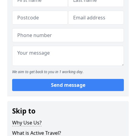
We aim to get back to you in 1 working day.
Send message
Skip to
Why Use Us?
What is Active Travel?