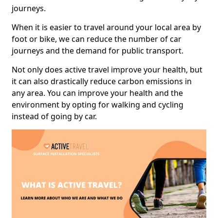
journeys.
When it is easier to travel around your local area by
foot or bike, we can reduce the number of car
journeys and the demand for public transport.
Not only does active travel improve your health, but
it can also drastically reduce carbon emissions in
any area. You can improve your health and the
environment by opting for walking and cycling
instead of going by car.