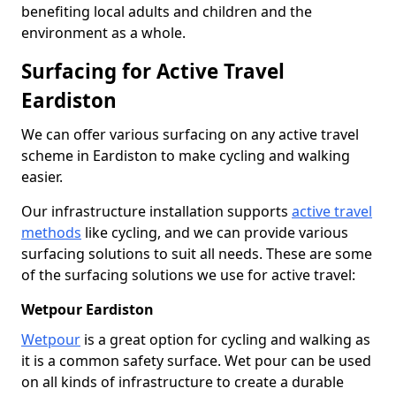
benefiting local adults and children and the
environment as a whole.
Surfacing for Active Travel
Eardiston
We can offer various surfacing on any active travel
scheme in Eardiston to make cycling and walking
easier.
Our infrastructure installation supports
active travel
methods
like cycling, and we can provide various
surfacing solutions to suit all needs. These are some
of the surfacing solutions we use for active travel:
Wetpour Eardiston
Wetpour
is a great option for cycling and walking as
it is a common safety surface. Wet pour can be used
on all kinds of infrastructure to create a durable