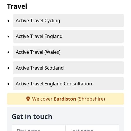
Travel
Active Travel Cycling
Active Travel England
Active Travel (Wales)
Active Travel Scotland
Active Travel England Consultation
We cover
Eardiston
(Shropshire)
Get in touch