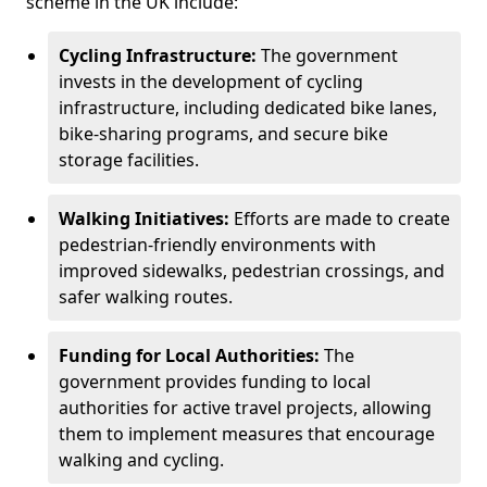
scheme in the UK include:
Cycling Infrastructure:
The government
invests in the development of cycling
infrastructure, including dedicated bike lanes,
bike-sharing programs, and secure bike
storage facilities.
Walking Initiatives:
Efforts are made to create
pedestrian-friendly environments with
improved sidewalks, pedestrian crossings, and
safer walking routes.
Funding for Local Authorities:
The
government provides funding to local
authorities for active travel projects, allowing
them to implement measures that encourage
walking and cycling.