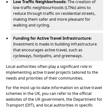
Low Traffic Neighborhoods:
The creation of
low traffic neighbourhoods (LTNs) aims to
reduce through traffic on residential streets,
making them safer and more pleasant for
walking and cycling.
Funding for Active Travel Infrastructure:
Investment is made in building infrastructure
that encourages active travel, such as
cycleways, footpaths, and greenways.
Local authorities often play a significant role in
implementing active travel projects tailored to the
needs and priorities of their communities.
For the most up-to-date information on active travel
schemes in the UK, you can refer to the official
websites of the UK government, the Department for
Transport (DfT), and local authorities in specific