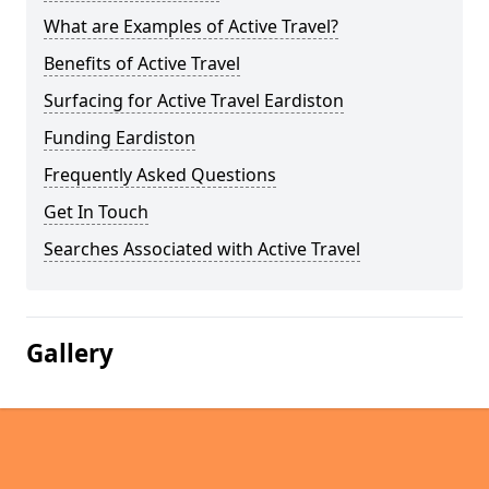
What are Examples of Active Travel?
Benefits of Active Travel
Surfacing for Active Travel Eardiston
Funding Eardiston
Frequently Asked Questions
Get In Touch
Searches Associated with Active Travel
Gallery