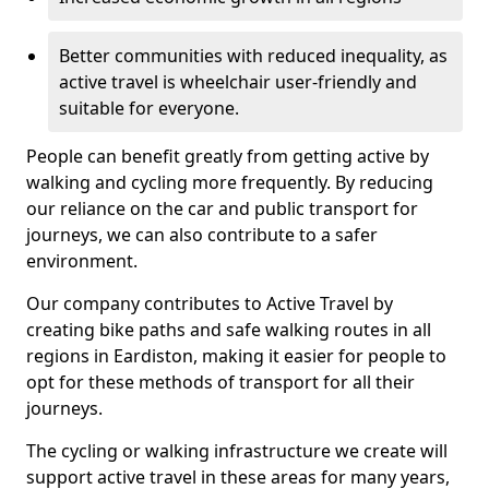
Better communities with reduced inequality, as
active travel is wheelchair user-friendly and
suitable for everyone.
People can benefit greatly from getting active by
walking and cycling more frequently. By reducing
our reliance on the car and public transport for
journeys, we can also contribute to a safer
environment.
Our company contributes to Active Travel by
creating bike paths and safe walking routes in all
regions in Eardiston, making it easier for people to
opt for these methods of transport for all their
journeys.
The cycling or walking infrastructure we create will
support active travel in these areas for many years,