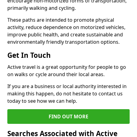
encourage non-motorized forms of transportation,
primarily walking and cycling.
These paths are intended to promote physical
activity, reduce dependence on motorized vehicles,
improve public health, and create sustainable and
environmentally friendly transportation options.
Get In Touch
Active travel is a great opportunity for people to go
on walks or cycle around their local areas.
If you are a business or local authority interested in
making this happen, do not hesitate to contact us
today to see how we can help.
FIND OUT MORE
Searches Associated with Active