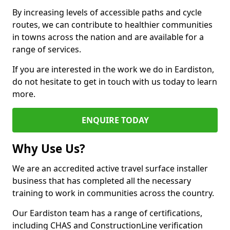
By increasing levels of accessible paths and cycle
routes, we can contribute to healthier communities
in towns across the nation and are available for a
range of services.
If you are interested in the work we do in Eardiston,
do not hesitate to get in touch with us today to learn
more.
ENQUIRE TODAY
Why Use Us?
We are an accredited active travel surface installer
business that has completed all the necessary
training to work in communities across the country.
Our Eardiston team has a range of certifications,
including CHAS and ConstructionLine verification