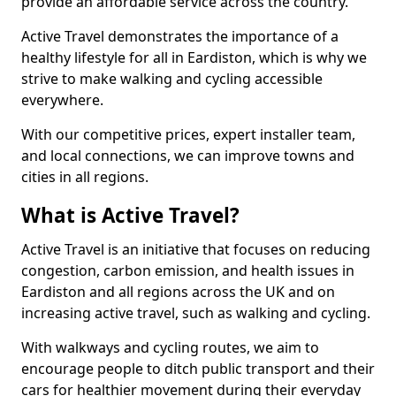
provide an affordable service across the country.
Active Travel demonstrates the importance of a
healthy lifestyle for all in Eardiston, which is why we
strive to make walking and cycling accessible
everywhere.
With our competitive prices, expert installer team,
and local connections, we can improve towns and
cities in all regions.
What is Active Travel?
Active Travel is an initiative that focuses on reducing
congestion, carbon emission, and health issues in
Eardiston and all regions across the UK and on
increasing active travel, such as walking and cycling.
With walkways and cycling routes, we aim to
encourage people to ditch public transport and their
cars for healthier movement during their everyday