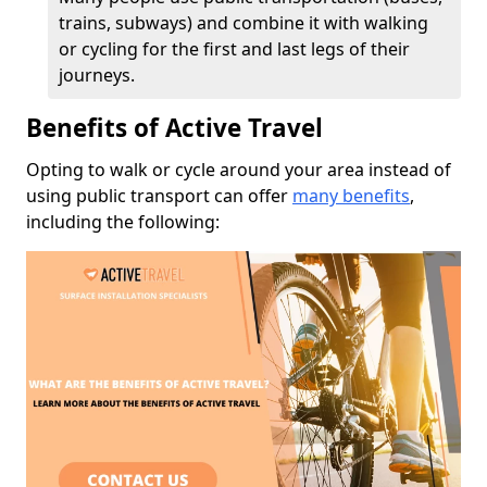
trains, subways) and combine it with walking
or cycling for the first and last legs of their
journeys.
Benefits of Active Travel
Opting to walk or cycle around your area instead of
using public transport can offer
many benefits
,
including the following: