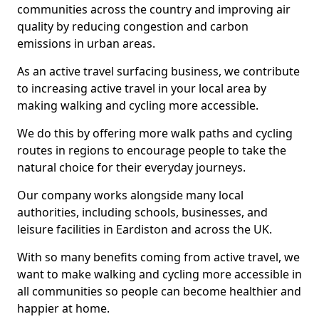
communities across the country and improving air
quality by reducing congestion and carbon
emissions in urban areas.
As an active travel surfacing business, we contribute
to increasing active travel in your local area by
making walking and cycling more accessible.
We do this by offering more walk paths and cycling
routes in regions to encourage people to take the
natural choice for their everyday journeys.
Our company works alongside many local
authorities, including schools, businesses, and
leisure facilities in Eardiston and across the UK.
With so many benefits coming from active travel, we
want to make walking and cycling more accessible in
all communities so people can become healthier and
happier at home.