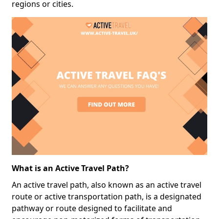
regions or cities.
What is an Active Travel Path?
An active travel path, also known as an active travel
route or active transportation path, is a designated
pathway or route designed to facilitate and