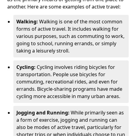
another. Here are some examples of active travel:
Walking:
Walking is one of the most common
forms of active travel. It includes walking for
various purposes, such as commuting to work,
going to school, running errands, or simply
taking a leisurely stroll.
Cycling:
Cycling involves riding bicycles for
transportation. People use bicycles for
commuting, recreational rides, and even for
errands. Bicycle-sharing programs have made
cycling more accessible in many urban areas.
Jogging and Running:
While primarily seen as
a form of exercise, jogging and running can
also be modes of active travel, particularly for
shorter trips or when individuals choose to run