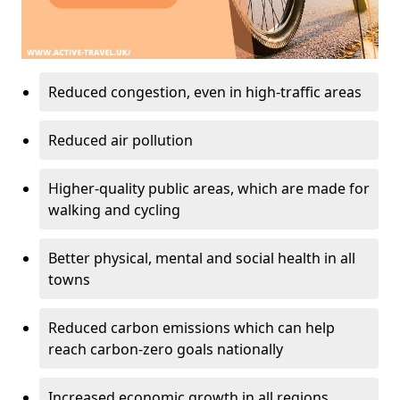
Reduced congestion, even in high-traffic areas
Reduced air pollution
Higher-quality public areas, which are made for
walking and cycling
Better physical, mental and social health in all
towns
Reduced carbon emissions which can help
reach carbon-zero goals nationally
Increased economic growth in all regions