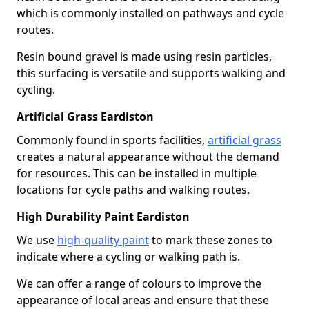
which is commonly installed on pathways and cycle
routes.
Resin bound gravel is made using resin particles,
this surfacing is versatile and supports walking and
cycling.
Artificial Grass Eardiston
Commonly found in sports facilities,
artificial grass
creates a natural appearance without the demand
for resources. This can be installed in multiple
locations for cycle paths and walking routes.
High Durability Paint Eardiston
We use
high-quality paint
to mark these zones to
indicate where a cycling or walking path is.
We can offer a range of colours to improve the
appearance of local areas and ensure that these