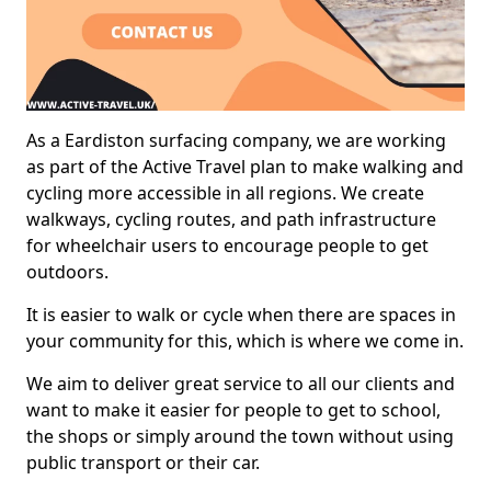
As a Eardiston surfacing company, we are working
as part of the Active Travel plan to make walking and
cycling more accessible in all regions. We create
walkways, cycling routes, and path infrastructure
for wheelchair users to encourage people to get
outdoors.
It is easier to walk or cycle when there are spaces in
your community for this, which is where we come in.
We aim to deliver great service to all our clients and
want to make it easier for people to get to school,
the shops or simply around the town without using
public transport or their car.