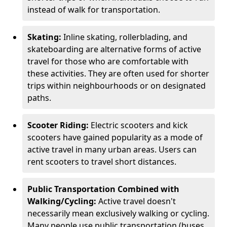
instead of walk for transportation.
Skating:
Inline skating, rollerblading, and
skateboarding are alternative forms of active
travel for those who are comfortable with
these activities. They are often used for shorter
trips within neighbourhoods or on designated
paths.
Scooter Riding:
Electric scooters and kick
scooters have gained popularity as a mode of
active travel in many urban areas. Users can
rent scooters to travel short distances.
Public Transportation Combined with
Walking/Cycling:
Active travel doesn't
necessarily mean exclusively walking or cycling.
Many people use public transportation (buses,