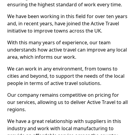
ensuring the highest standard of work every time.
We have been working in this field for over ten years
and, in recent years, have joined the Active Travel
initiative to improve towns across the UK.
With this many years of experience, our team
understands how active travel can improve any local
area, which informs our work.
We can work in any environment, from towns to
cities and beyond, to support the needs of the local
people in terms of active travel solutions.
Our company remains competitive on pricing for
our services, allowing us to deliver Active Travel to all
regions.
We have a great relationship with suppliers in this
industry and work with local manufacturing to