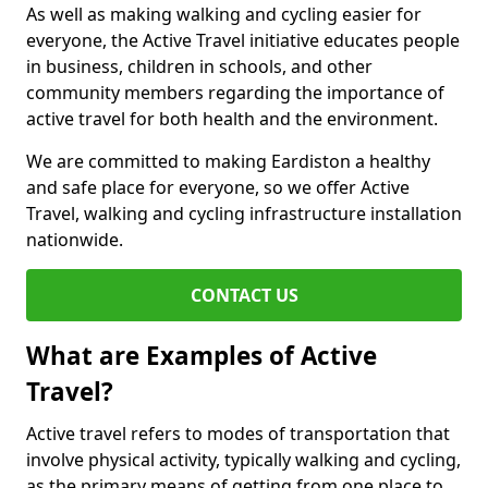
As well as making walking and cycling easier for
everyone, the Active Travel initiative educates people
in business, children in schools, and other
community members regarding the importance of
active travel for both health and the environment.
We are committed to making Eardiston a healthy
and safe place for everyone, so we offer Active
Travel, walking and cycling infrastructure installation
nationwide.
CONTACT US
What are Examples of Active
Travel?
Active travel refers to modes of transportation that
involve physical activity, typically walking and cycling,
as the primary means of getting from one place to