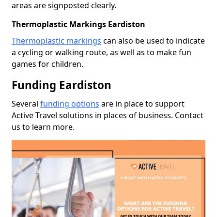
areas are signposted clearly.
Thermoplastic Markings Eardiston
Thermoplastic markings
can also be used to indicate
a cycling or walking route, as well as to make fun
games for children.
Funding Eardiston
Several
funding options
are in place to support
Active Travel solutions in places of business. Contact
us to learn more.