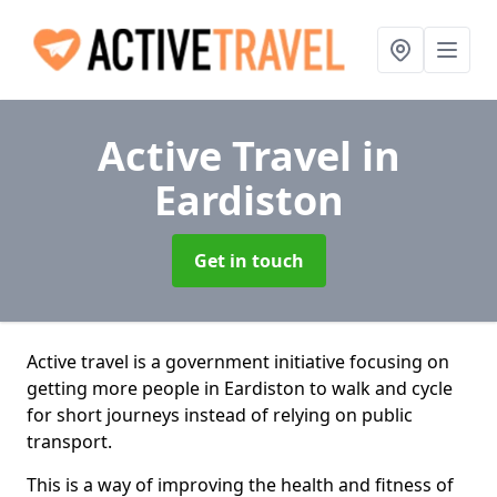
Active Travel
in
Eardiston
Get in touch
Active travel is a government initiative focusing on
getting more people in Eardiston to walk and cycle
for short journeys instead of relying on public
transport.
This is a way of improving the health and fitness of