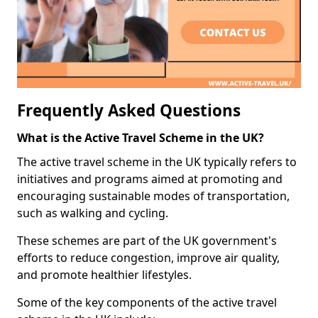
Frequently Asked Questions
What is the Active Travel Scheme in the UK?
The active travel scheme in the UK typically refers to
initiatives and programs aimed at promoting and
encouraging sustainable modes of transportation,
such as walking and cycling.
These schemes are part of the UK government's
efforts to reduce congestion, improve air quality,
and promote healthier lifestyles.
Some of the key components of the active travel