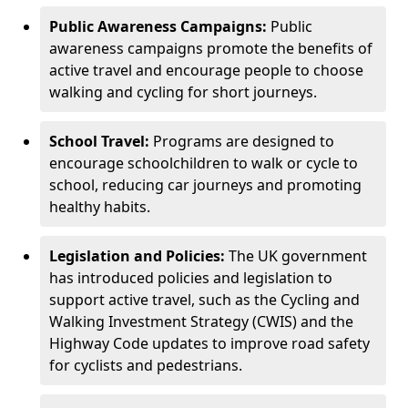
Public Awareness Campaigns:
Public
awareness campaigns promote the benefits of
active travel and encourage people to choose
walking and cycling for short journeys.
School Travel:
Programs are designed to
encourage schoolchildren to walk or cycle to
school, reducing car journeys and promoting
healthy habits.
Legislation and Policies:
The UK government
has introduced policies and legislation to
support active travel, such as the Cycling and
Walking Investment Strategy (CWIS) and the
Highway Code updates to improve road safety
for cyclists and pedestrians.