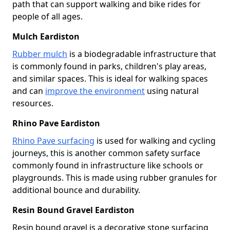
path that can support walking and bike rides for
people of all ages.
Mulch Eardiston
Rubber mulch
is a biodegradable infrastructure that
is commonly found in parks, children's play areas,
and similar spaces. This is ideal for walking spaces
and can
improve the environment
using natural
resources.
Rhino Pave Eardiston
Rhino Pave surfacing
is used for walking and cycling
journeys, this is another common safety surface
commonly found in infrastructure like schools or
playgrounds. This is made using rubber granules for
additional bounce and durability.
Resin Bound Gravel Eardiston
Resin bound gravel is a decorative stone surfacing