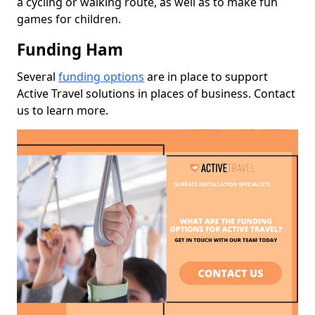
a cycling or walking route, as well as to make fun
games for children.
Funding Ham
Several
funding options
are in place to support
Active Travel solutions in places of business. Contact
us to learn more.