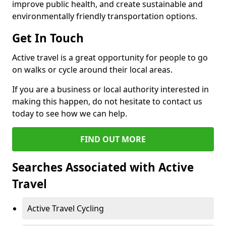
improve public health, and create sustainable and
environmentally friendly transportation options.
Get In Touch
Active travel is a great opportunity for people to go
on walks or cycle around their local areas.
If you are a business or local authority interested in
making this happen, do not hesitate to contact us
today to see how we can help.
FIND OUT MORE
Searches Associated with Active
Travel
Active Travel Cycling