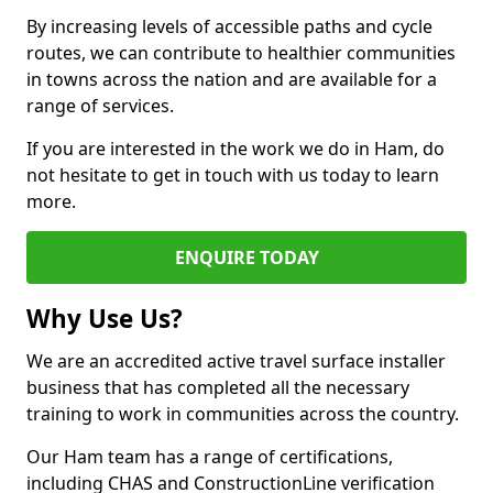
By increasing levels of accessible paths and cycle
routes, we can contribute to healthier communities
in towns across the nation and are available for a
range of services.
If you are interested in the work we do in Ham, do
not hesitate to get in touch with us today to learn
more.
ENQUIRE TODAY
Why Use Us?
We are an accredited active travel surface installer
business that has completed all the necessary
training to work in communities across the country.
Our Ham team has a range of certifications,
including CHAS and ConstructionLine verification