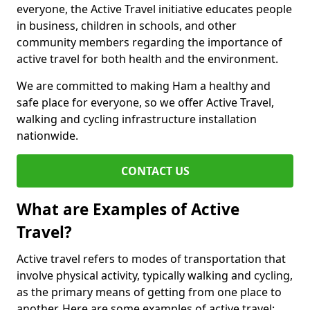
everyone, the Active Travel initiative educates people
in business, children in schools, and other
community members regarding the importance of
active travel for both health and the environment.
We are committed to making Ham a healthy and
safe place for everyone, so we offer Active Travel,
walking and cycling infrastructure installation
nationwide.
CONTACT US
What are Examples of Active
Travel?
Active travel refers to modes of transportation that
involve physical activity, typically walking and cycling,
as the primary means of getting from one place to
another. Here are some examples of active travel: