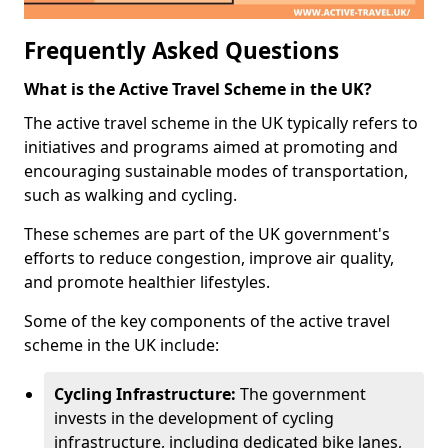
Frequently Asked Questions
What is the Active Travel Scheme in the UK?
The active travel scheme in the UK typically refers to
initiatives and programs aimed at promoting and
encouraging sustainable modes of transportation,
such as walking and cycling.
These schemes are part of the UK government's
efforts to reduce congestion, improve air quality,
and promote healthier lifestyles.
Some of the key components of the active travel
scheme in the UK include:
Cycling Infrastructure:
The government
invests in the development of cycling
infrastructure, including dedicated bike lanes,