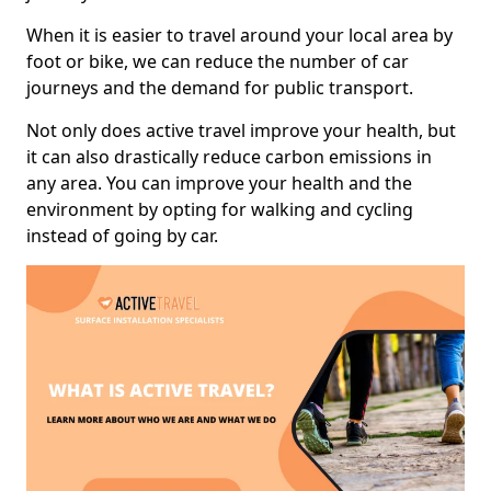
When it is easier to travel around your local area by
foot or bike, we can reduce the number of car
journeys and the demand for public transport.
Not only does active travel improve your health, but
it can also drastically reduce carbon emissions in
any area. You can improve your health and the
environment by opting for walking and cycling
instead of going by car.