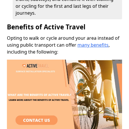
or cycling for the first and last legs of their
journeys.
Benefits of Active Travel
Opting to walk or cycle around your area instead of
using public transport can offer
many benefits
,
including the following: