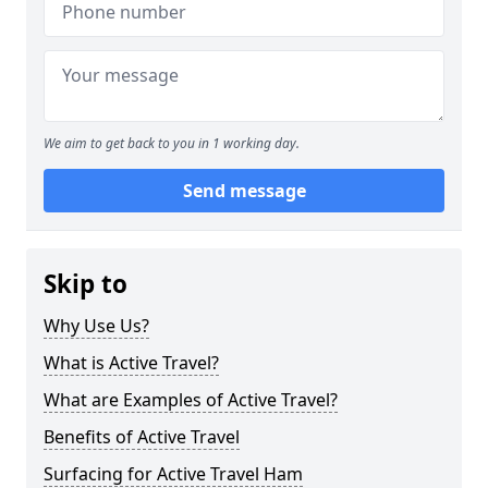
We aim to get back to you in 1 working day.
Send message
Skip to
Why Use Us?
What is Active Travel?
What are Examples of Active Travel?
Benefits of Active Travel
Surfacing for Active Travel Ham