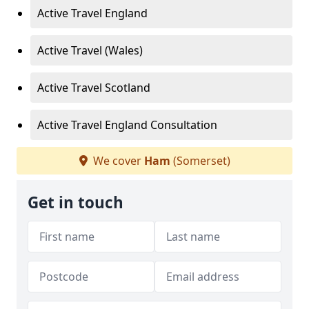
Active Travel England
Active Travel (Wales)
Active Travel Scotland
Active Travel England Consultation
We cover
Ham
(Somerset)
Get in touch