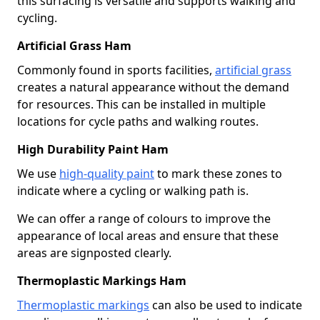
this surfacing is versatile and supports walking and
cycling.
Artificial Grass Ham
Commonly found in sports facilities,
artificial grass
creates a natural appearance without the demand
for resources. This can be installed in multiple
locations for cycle paths and walking routes.
High Durability Paint Ham
We use
high-quality paint
to mark these zones to
indicate where a cycling or walking path is.
We can offer a range of colours to improve the
appearance of local areas and ensure that these
areas are signposted clearly.
Thermoplastic Markings Ham
Thermoplastic markings
can also be used to indicate