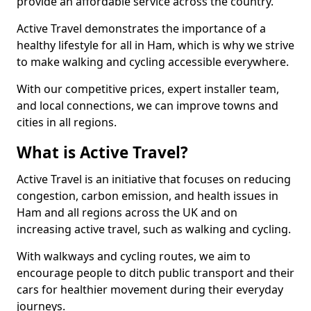
provide an affordable service across the country.
Active Travel demonstrates the importance of a
healthy lifestyle for all in Ham, which is why we strive
to make walking and cycling accessible everywhere.
With our competitive prices, expert installer team,
and local connections, we can improve towns and
cities in all regions.
What is Active Travel?
Active Travel is an initiative that focuses on reducing
congestion, carbon emission, and health issues in
Ham and all regions across the UK and on
increasing active travel, such as walking and cycling.
With walkways and cycling routes, we aim to
encourage people to ditch public transport and their
cars for healthier movement during their everyday
journeys.