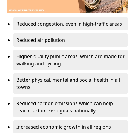
Reduced congestion, even in high-traffic areas
Reduced air pollution
Higher-quality public areas, which are made for
walking and cycling
Better physical, mental and social health in all
towns
Reduced carbon emissions which can help
reach carbon-zero goals nationally
Increased economic growth in all regions