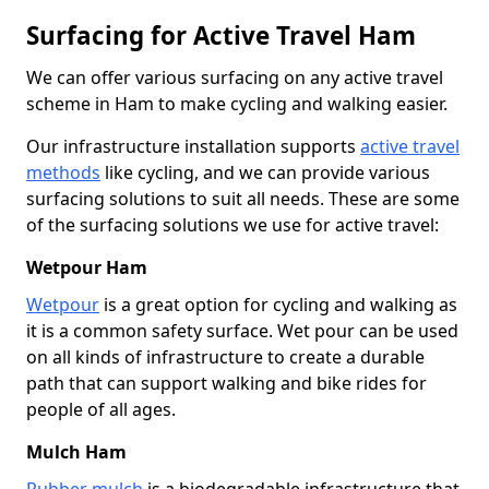
Surfacing for Active Travel Ham
We can offer various surfacing on any active travel
scheme in Ham to make cycling and walking easier.
Our infrastructure installation supports
active travel
methods
like cycling, and we can provide various
surfacing solutions to suit all needs. These are some
of the surfacing solutions we use for active travel:
Wetpour Ham
Wetpour
is a great option for cycling and walking as
it is a common safety surface. Wet pour can be used
on all kinds of infrastructure to create a durable
path that can support walking and bike rides for
people of all ages.
Mulch Ham
Rubber mulch
is a biodegradable infrastructure that