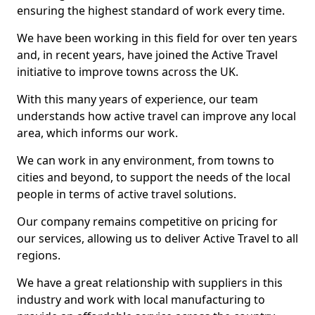
ensuring the highest standard of work every time.
We have been working in this field for over ten years
and, in recent years, have joined the Active Travel
initiative to improve towns across the UK.
With this many years of experience, our team
understands how active travel can improve any local
area, which informs our work.
We can work in any environment, from towns to
cities and beyond, to support the needs of the local
people in terms of active travel solutions.
Our company remains competitive on pricing for
our services, allowing us to deliver Active Travel to all
regions.
We have a great relationship with suppliers in this
industry and work with local manufacturing to