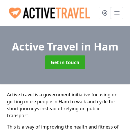
Active Travel
in Ham
Get in touch
Active travel is a government initiative focusing on
getting more people in Ham to walk and cycle for
short journeys instead of relying on public
transport.
This is a way of improving the health and fitness of