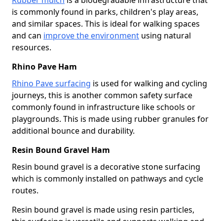
is commonly found in parks, children's play areas,
and similar spaces. This is ideal for walking spaces
and can
improve the environment
using natural
resources.
Rhino Pave Ham
Rhino Pave surfacing
is used for walking and cycling
journeys, this is another common safety surface
commonly found in infrastructure like schools or
playgrounds. This is made using rubber granules for
additional bounce and durability.
Resin Bound Gravel Ham
Resin bound gravel is a decorative stone surfacing
which is commonly installed on pathways and cycle
routes.
Resin bound gravel is made using resin particles,