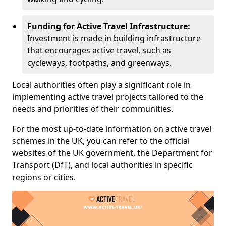
Funding for Active Travel Infrastructure:
Investment is made in building infrastructure
that encourages active travel, such as
cycleways, footpaths, and greenways.
Local authorities often play a significant role in
implementing active travel projects tailored to the
needs and priorities of their communities.
For the most up-to-date information on active travel
schemes in the UK, you can refer to the official
websites of the UK government, the Department for
Transport (DfT), and local authorities in specific
regions or cities.