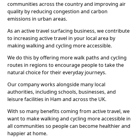
communities across the country and improving air
quality by reducing congestion and carbon
emissions in urban areas.
As an active travel surfacing business, we contribute
to increasing active travel in your local area by
making walking and cycling more accessible.
We do this by offering more walk paths and cycling
routes in regions to encourage people to take the
natural choice for their everyday journeys.
Our company works alongside many local
authorities, including schools, businesses, and
leisure facilities in Ham and across the UK.
With so many benefits coming from active travel, we
want to make walking and cycling more accessible in
all communities so people can become healthier and
happier at home.