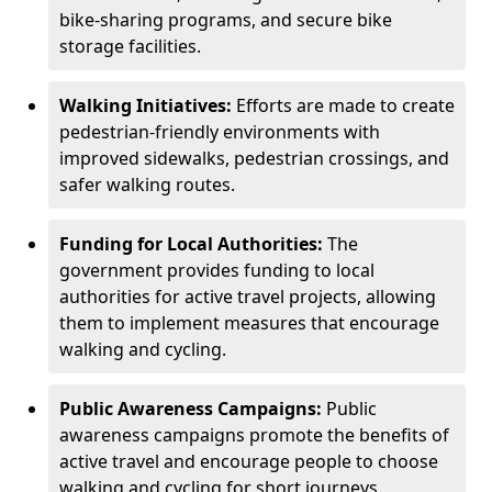
bike-sharing programs, and secure bike
storage facilities.
Walking Initiatives:
Efforts are made to create
pedestrian-friendly environments with
improved sidewalks, pedestrian crossings, and
safer walking routes.
Funding for Local Authorities:
The
government provides funding to local
authorities for active travel projects, allowing
them to implement measures that encourage
walking and cycling.
Public Awareness Campaigns:
Public
awareness campaigns promote the benefits of
active travel and encourage people to choose
walking and cycling for short journeys.