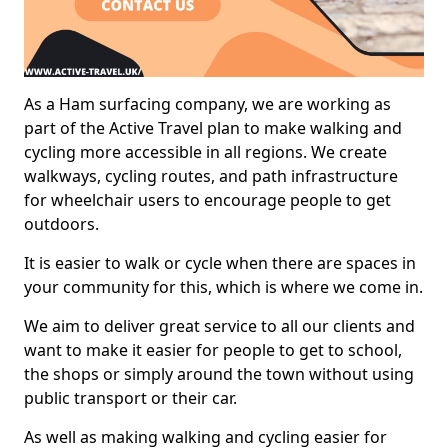
As a Ham surfacing company, we are working as
part of the Active Travel plan to make walking and
cycling more accessible in all regions. We create
walkways, cycling routes, and path infrastructure
for wheelchair users to encourage people to get
outdoors.
It is easier to walk or cycle when there are spaces in
your community for this, which is where we come in.
We aim to deliver great service to all our clients and
want to make it easier for people to get to school,
the shops or simply around the town without using
public transport or their car.
As well as making walking and cycling easier for