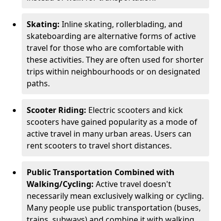
Skating:
Inline skating, rollerblading, and
skateboarding are alternative forms of active
travel for those who are comfortable with
these activities. They are often used for shorter
trips within neighbourhoods or on designated
paths.
Scooter Riding:
Electric scooters and kick
scooters have gained popularity as a mode of
active travel in many urban areas. Users can
rent scooters to travel short distances.
Public Transportation Combined with
Walking/Cycling:
Active travel doesn't
necessarily mean exclusively walking or cycling.
Many people use public transportation (buses,
trains, subways) and combine it with walking