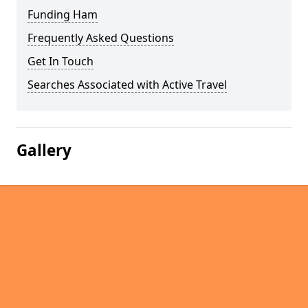
Funding Ham
Frequently Asked Questions
Get In Touch
Searches Associated with Active Travel
Gallery