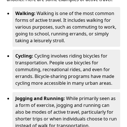
Walking:
Walking is one of the most common
forms of active travel. It includes walking for
various purposes, such as commuting to work,
going to school, running errands, or simply
taking a leisurely stroll.
Cycling:
Cycling involves riding bicycles for
transportation. People use bicycles for
commuting, recreational rides, and even for
errands. Bicycle-sharing programs have made
cycling more accessible in many urban areas.
Jogging and Running:
While primarily seen as
a form of exercise, jogging and running can
also be modes of active travel, particularly for
shorter trips or when individuals choose to run
instead of walk for transportation.