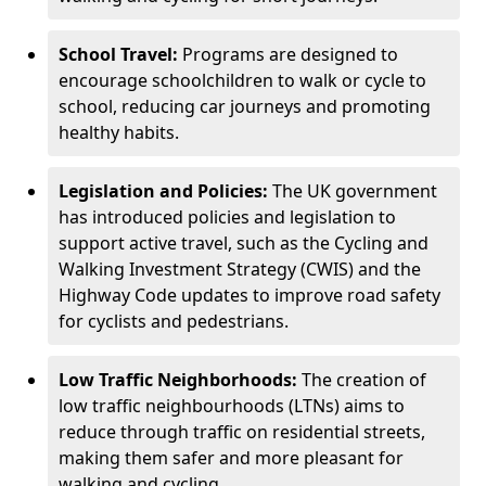
School Travel:
Programs are designed to
encourage schoolchildren to walk or cycle to
school, reducing car journeys and promoting
healthy habits.
Legislation and Policies:
The UK government
has introduced policies and legislation to
support active travel, such as the Cycling and
Walking Investment Strategy (CWIS) and the
Highway Code updates to improve road safety
for cyclists and pedestrians.
Low Traffic Neighborhoods:
The creation of
low traffic neighbourhoods (LTNs) aims to
reduce through traffic on residential streets,
making them safer and more pleasant for
walking and cycling.