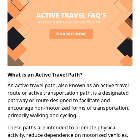
What is an Active Travel Path?
An active travel path, also known as an active travel
route or active transportation path, is a designated
pathway or route designed to facilitate and
encourage non-motorized forms of transportation,
primarily walking and cycling.
These paths are intended to promote physical
activity, reduce dependence on motorized vehicles,