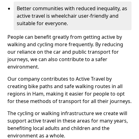
Better communities with reduced inequality, as
active travel is wheelchair user-friendly and
suitable for everyone.
People can benefit greatly from getting active by
walking and cycling more frequently. By reducing
our reliance on the car and public transport for
journeys, we can also contribute to a safer
environment.
Our company contributes to Active Travel by
creating bike paths and safe walking routes in all
regions in Ham, making it easier for people to opt
for these methods of transport for all their journeys.
The cycling or walking infrastructure we create will
support active travel in these areas for many years,
benefiting local adults and children and the
environment as a whole.