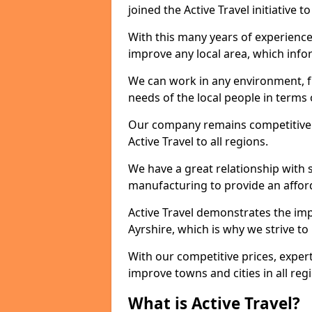
joined the Active Travel initiative
With this many years of experienc
improve any local area, which inf
We can work in any environment, f
needs of the local people in terms o
Our company remains competitive on
Active Travel to all regions.
We have a great relationship with s
manufacturing to provide an afford
Active Travel demonstrates the impo
Ayrshire, which is why we strive t
With our competitive prices, expert
improve towns and cities in all reg
What is Active Travel?