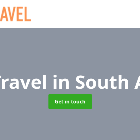
Travel
in South 
Get in touch