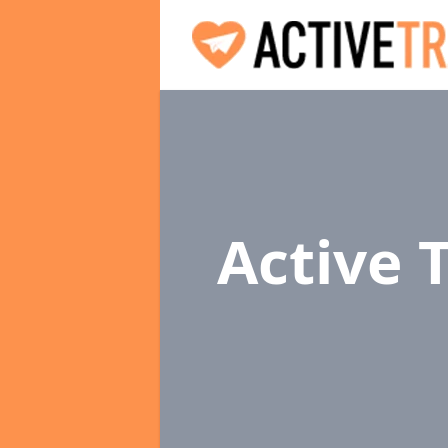
Active 