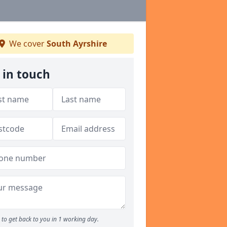
We cover
South Ayrshire
 in touch
to get back to you in 1 working day.