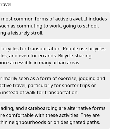
ravel:
 most common forms of active travel. It includes
 such as commuting to work, going to school,
g a leisurely stroll.
g bicycles for transportation. People use bicycles
des, and even for errands. Bicycle-sharing
ore accessible in many urban areas.
rimarily seen as a form of exercise, jogging and
ive travel, particularly for shorter trips or
 instead of walk for transportation.
blading, and skateboarding are alternative forms
are comfortable with these activities. They are
ithin neighbourhoods or on designated paths.