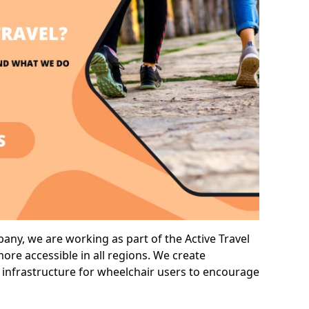
any, we are working as part of the Active Travel
ore accessible in all regions. We create
 infrastructure for wheelchair users to encourage