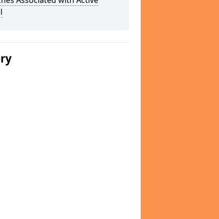
hes Associated with Active
l
ery