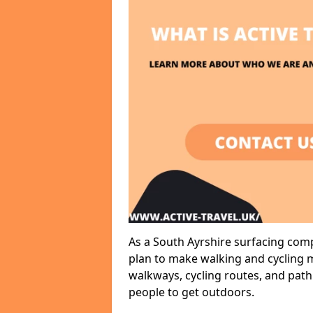
As a South Ayrshire surfacing comp
plan to make walking and cycling m
walkways, cycling routes, and path
people to get outdoors.