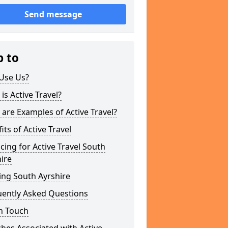
Send message
p to
Use Us?
is Active Travel?
are Examples of Active Travel?
its of Active Travel
cing for Active Travel South
ire
ing South Ayrshire
uently Asked Questions
n Touch