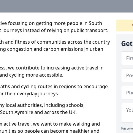
ative focusing on getting more people in South
t journeys instead of relying on public transport.
lth and fitness of communities across the country
Get
cing congestion and carbon emissions in urban
ss, we contribute to increasing active travel in
and cycling more accessible.
aths and cycling routes in regions to encourage
or their everyday journeys.
local authorities, including schools,
in South Ayrshire and across the UK.
 active travel, we want to make walking and
We aim 
mmunities so people can become healthier and