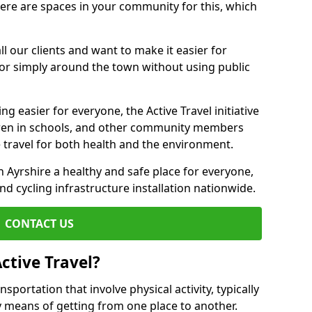
there are spaces in your community for this, which
ll our clients and want to make it easier for
 or simply around the town without using public
g easier for everyone, the Active Travel initiative
dren in schools, and other community members
 travel for both health and the environment.
Ayrshire a healthy and safe place for everyone,
and cycling infrastructure installation nationwide.
CONTACT US
ctive Travel?
nsportation that involve physical activity, typically
y means of getting from one place to another.