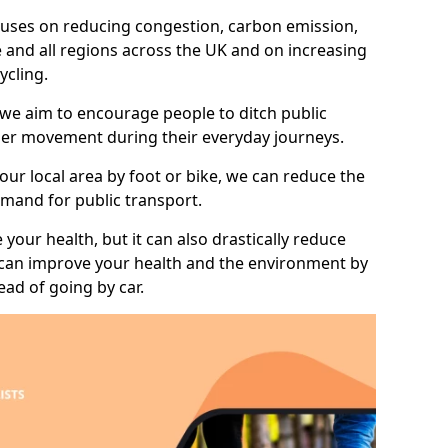
 focuses on reducing congestion, carbon emission,
e and all regions across the UK and on increasing
ycling.
 we aim to encourage people to ditch public
hier movement during their everyday journeys.
your local area by foot or bike, we can reduce the
mand for public transport.
 your health, but it can also drastically reduce
 can improve your health and the environment by
ead of going by car.