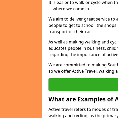
It is easier to walk or cycle when 
is where we come in.
We aim to deliver great service to a
people to get to school, the shops
transport or their car.
As well as making walking and cyclin
educates people in business, chil
regarding the importance of active
We are committed to making South 
so we offer Active Travel, walking 
What are Examples of A
Active travel refers to modes of tra
walking and cycling, as the primar