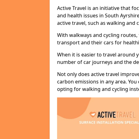
Active Travel is an initiative that
and health issues in South Ayrshir
active travel, such as walking and c
With walkways and cycling routes,
transport and their cars for healt
When it is easier to travel around 
number of car journeys and the de
Not only does active travel improve
carbon emissions in any area. You
opting for walking and cycling inst