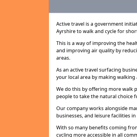
Active travel is a government initi
Ayrshire to walk and cycle for shor
This is a way of improving the hea
and improving air quality by redu
areas.
As an active travel surfacing busine
your local area by making walking 
We do this by offering more walk p
people to take the natural choice f
Our company works alongside many 
businesses, and leisure facilities 
With so many benefits coming from
cycling more accessible in all co