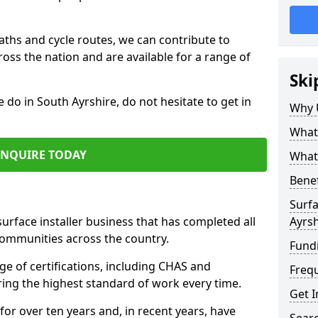
paths and cycle routes, we can contribute to
oss the nation and are available for a range of
Ski
e do in South Ayrshire, do not hesitate to get in
Why 
What 
ENQUIRE TODAY
What 
Benef
Surfa
surface installer business that has completed all
Ayrsh
communities across the country.
Fund
e of certifications, including CHAS and
Freq
ring the highest standard of work every time.
Get I
for over ten years and, in recent years, have