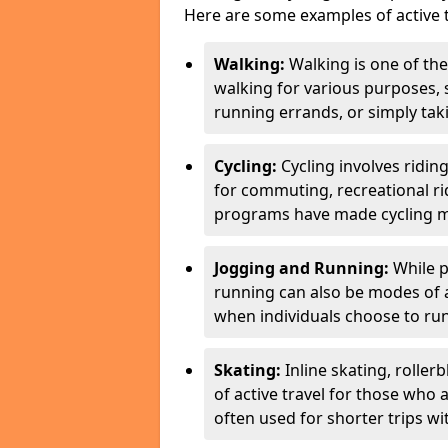
Here are some examples of active t
Walking:
Walking is one of the
walking for various purposes,
running errands, or simply takin
Cycling:
Cycling involves ridin
for commuting, recreational ri
programs have made cycling m
Jogging and Running:
While p
running can also be modes of act
when individuals choose to run
Skating:
Inline skating, roller
of active travel for those who 
often used for shorter trips w