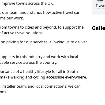
Searc
 to improve towns across the UK.
Trave
e, our team understands how active travel can
orms our work.
Gall
rom towns to cities and beyond, to support the
f active travel solutions.
 pricing for our services, allowing us to deliver
uppliers in this industry and work with local
able service across the country.
rtance of a healthy lifestyle for all in South
o make walking and cycling accessible everywhere.
 installer team, and local connections, we can
ions.