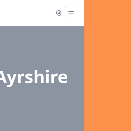
Ayrshire