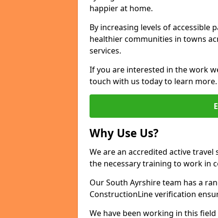
happier at home.
By increasing levels of accessible 
healthier communities in towns acr
services.
If you are interested in the work w
touch with us today to learn more.
Why Use Us?
We are an accredited active travel 
the necessary training to work in 
Our South Ayrshire team has a rang
ConstructionLine verification ensu
We have been working in this field 