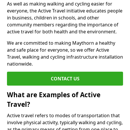
As well as making walking and cycling easier for
everyone, the Active Travel initiative educates people
in business, children in schools, and other
community members regarding the importance of
active travel for both health and the environment.
We are committed to making Maythorn a healthy
and safe place for everyone, so we offer Active
Travel, walking and cycling infrastructure installation
nationwide.
CONTACT US
What are Examples of Active
Travel?
Active travel refers to modes of transportation that
involve physical activity, typically walking and cycling,
as the primary means of getting from one place to