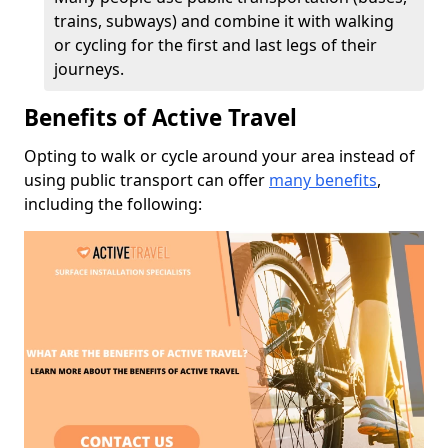
trains, subways) and combine it with walking
or cycling for the first and last legs of their
journeys.
Benefits of Active Travel
Opting to walk or cycle around your area instead of
using public transport can offer
many benefits
,
including the following: