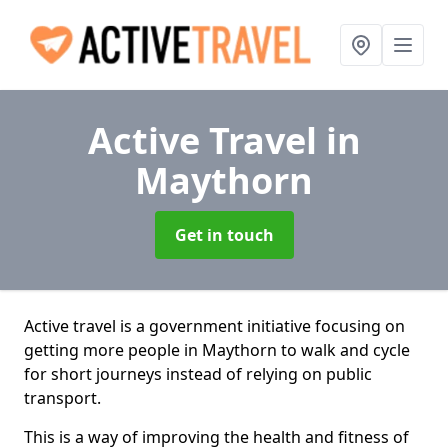
Active Travel
in
Maythorn
Get in touch
Active travel is a government initiative focusing on
getting more people in Maythorn to walk and cycle
for short journeys instead of relying on public
transport.
This is a way of improving the health and fitness of