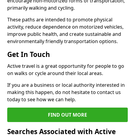
encourage non-motorized forms of transportation,
primarily walking and cycling.
These paths are intended to promote physical
activity, reduce dependence on motorized vehicles,
improve public health, and create sustainable and
environmentally friendly transportation options.
Get In Touch
Active travel is a great opportunity for people to go
on walks or cycle around their local areas.
If you are a business or local authority interested in
making this happen, do not hesitate to contact us
today to see how we can help.
FIND OUT MORE
Searches Associated with Active