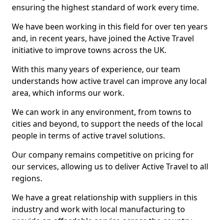
ensuring the highest standard of work every time.
We have been working in this field for over ten years
and, in recent years, have joined the Active Travel
initiative to improve towns across the UK.
With this many years of experience, our team
understands how active travel can improve any local
area, which informs our work.
We can work in any environment, from towns to
cities and beyond, to support the needs of the local
people in terms of active travel solutions.
Our company remains competitive on pricing for
our services, allowing us to deliver Active Travel to all
regions.
We have a great relationship with suppliers in this
industry and work with local manufacturing to