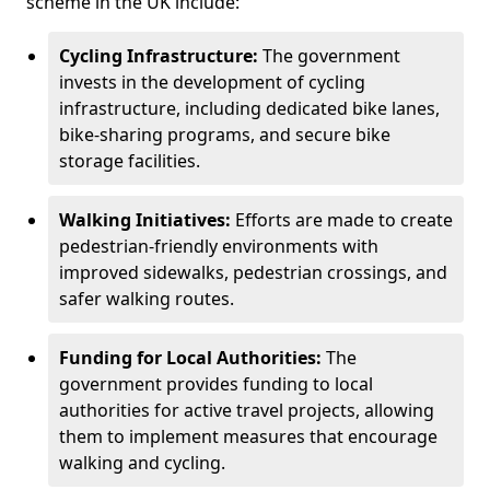
scheme in the UK include:
Cycling Infrastructure:
The government
invests in the development of cycling
infrastructure, including dedicated bike lanes,
bike-sharing programs, and secure bike
storage facilities.
Walking Initiatives:
Efforts are made to create
pedestrian-friendly environments with
improved sidewalks, pedestrian crossings, and
safer walking routes.
Funding for Local Authorities:
The
government provides funding to local
authorities for active travel projects, allowing
them to implement measures that encourage
walking and cycling.