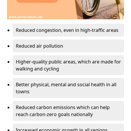
Reduced congestion, even in high-traffic areas
Reduced air pollution
Higher-quality public areas, which are made for
walking and cycling
Better physical, mental and social health in all
towns
Reduced carbon emissions which can help
reach carbon-zero goals nationally
Increased economic growth in all regions