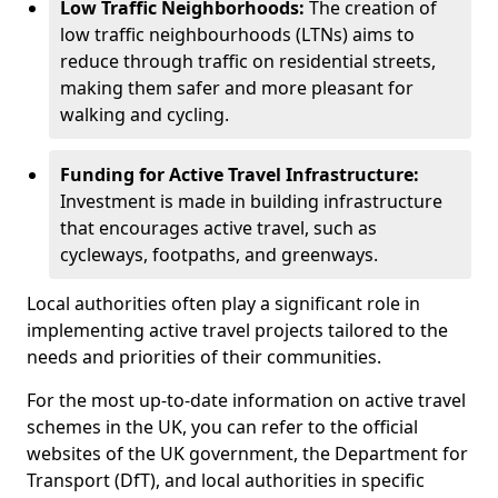
Low Traffic Neighborhoods:
The creation of
low traffic neighbourhoods (LTNs) aims to
reduce through traffic on residential streets,
making them safer and more pleasant for
walking and cycling.
Funding for Active Travel Infrastructure:
Investment is made in building infrastructure
that encourages active travel, such as
cycleways, footpaths, and greenways.
Local authorities often play a significant role in
implementing active travel projects tailored to the
needs and priorities of their communities.
For the most up-to-date information on active travel
schemes in the UK, you can refer to the official
websites of the UK government, the Department for
Transport (DfT), and local authorities in specific