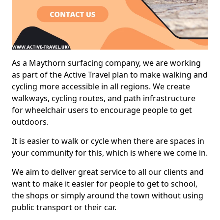
As a Maythorn surfacing company, we are working
as part of the Active Travel plan to make walking and
cycling more accessible in all regions. We create
walkways, cycling routes, and path infrastructure
for wheelchair users to encourage people to get
outdoors.
It is easier to walk or cycle when there are spaces in
your community for this, which is where we come in.
We aim to deliver great service to all our clients and
want to make it easier for people to get to school,
the shops or simply around the town without using
public transport or their car.