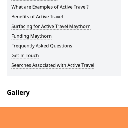
What are Examples of Active Travel?
Benefits of Active Travel
Surfacing for Active Travel Maythorn
Funding Maythorn
Frequently Asked Questions
Get In Touch
Searches Associated with Active Travel
Gallery