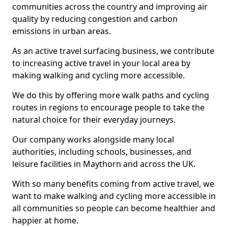
communities across the country and improving air
quality by reducing congestion and carbon
emissions in urban areas.
As an active travel surfacing business, we contribute
to increasing active travel in your local area by
making walking and cycling more accessible.
We do this by offering more walk paths and cycling
routes in regions to encourage people to take the
natural choice for their everyday journeys.
Our company works alongside many local
authorities, including schools, businesses, and
leisure facilities in Maythorn and across the UK.
With so many benefits coming from active travel, we
want to make walking and cycling more accessible in
all communities so people can become healthier and
happier at home.