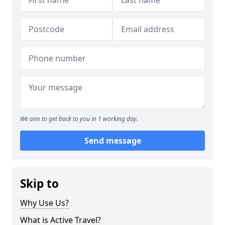
We aim to get back to you in 1 working day.
Send message
Skip to
Why Use Us?
What is Active Travel?