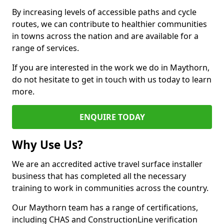
By increasing levels of accessible paths and cycle
routes, we can contribute to healthier communities
in towns across the nation and are available for a
range of services.
If you are interested in the work we do in Maythorn,
do not hesitate to get in touch with us today to learn
more.
ENQUIRE TODAY
Why Use Us?
We are an accredited active travel surface installer
business that has completed all the necessary
training to work in communities across the country.
Our Maythorn team has a range of certifications,
including CHAS and ConstructionLine verification