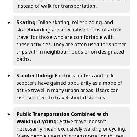
instead of walk for transportation.
Skating:
Inline skating, rollerblading, and
skateboarding are alternative forms of active
travel for those who are comfortable with
these activities. They are often used for shorter
trips within neighbourhoods or on designated
paths.
Scooter Riding:
Electric scooters and kick
scooters have gained popularity as a mode of
active travel in many urban areas. Users can
rent scooters to travel short distances.
Public Transportation Combined with
Walking/Cycling:
Active travel doesn't
necessarily mean exclusively walking or cycling.
Many people use public transportation (buses,