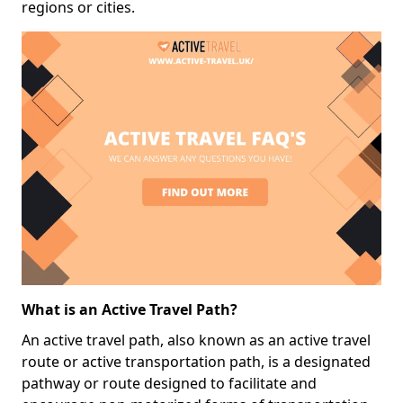
regions or cities.
What is an Active Travel Path?
An active travel path, also known as an active travel
route or active transportation path, is a designated
pathway or route designed to facilitate and