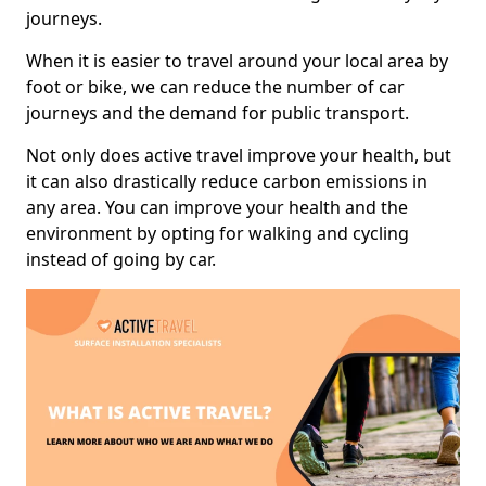
journeys.
When it is easier to travel around your local area by
foot or bike, we can reduce the number of car
journeys and the demand for public transport.
Not only does active travel improve your health, but
it can also drastically reduce carbon emissions in
any area. You can improve your health and the
environment by opting for walking and cycling
instead of going by car.