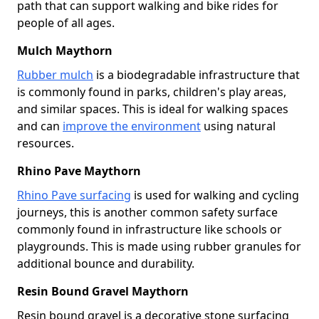
path that can support walking and bike rides for
people of all ages.
Mulch Maythorn
Rubber mulch
is a biodegradable infrastructure that
is commonly found in parks, children's play areas,
and similar spaces. This is ideal for walking spaces
and can
improve the environment
using natural
resources.
Rhino Pave Maythorn
Rhino Pave surfacing
is used for walking and cycling
journeys, this is another common safety surface
commonly found in infrastructure like schools or
playgrounds. This is made using rubber granules for
additional bounce and durability.
Resin Bound Gravel Maythorn
Resin bound gravel is a decorative stone surfacing