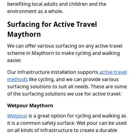
benefiting local adults and children and the
environment as a whole.
Surfacing for Active Travel
Maythorn
We can offer various surfacing on any active travel
scheme in Maythorn to make cycling and walking
easier.
Our infrastructure installation supports
active travel
methods
like cycling, and we can provide various
surfacing solutions to suit all needs. These are some
of the surfacing solutions we use for active travel:
Wetpour Maythorn
Wetpour
is a great option for cycling and walking as
it is a common safety surface. Wet pour can be used
on all kinds of infrastructure to create a durable