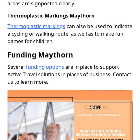
areas are signposted clearly.
Thermoplastic Markings Maythorn
Thermoplastic markings
can also be used to indicate
a cycling or walking route, as well as to make fun
games for children.
Funding Maythorn
Several
funding options
are in place to support
Active Travel solutions in places of business. Contact
us to learn more.