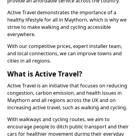
provide an affordable service across the country.
Active Travel demonstrates the importance of a
healthy lifestyle for all in Maythorn, which is why we
strive to make walking and cycling accessible
everywhere.
With our competitive prices, expert installer team,
and local connections, we can improve towns and
cities in all regions.
What is Active Travel?
Active Travel is an initiative that focuses on reducing
congestion, carbon emission, and health issues in
Maythorn and all regions across the UK and on
increasing active travel, such as walking and cycling.
With walkways and cycling routes, we aim to
encourage people to ditch public transport and their
cars for healthier movement during their everyday