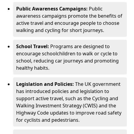
Public Awareness Campaigns:
Public
awareness campaigns promote the benefits of
active travel and encourage people to choose
walking and cycling for short journeys.
School Travel:
Programs are designed to
encourage schoolchildren to walk or cycle to
school, reducing car journeys and promoting
healthy habits.
Legislation and Policies:
The UK government
has introduced policies and legislation to
support active travel, such as the Cycling and
Walking Investment Strategy (CWIS) and the
Highway Code updates to improve road safety
for cyclists and pedestrians.