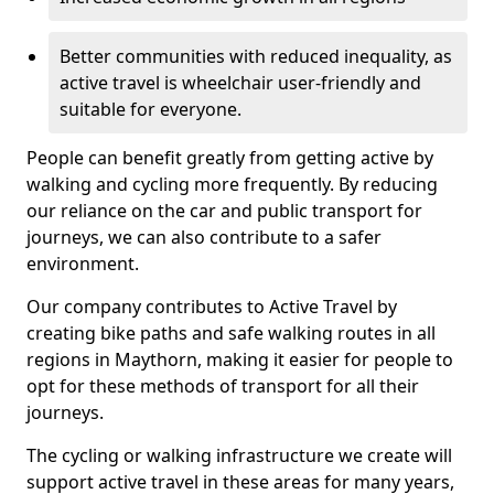
Better communities with reduced inequality, as
active travel is wheelchair user-friendly and
suitable for everyone.
People can benefit greatly from getting active by
walking and cycling more frequently. By reducing
our reliance on the car and public transport for
journeys, we can also contribute to a safer
environment.
Our company contributes to Active Travel by
creating bike paths and safe walking routes in all
regions in Maythorn, making it easier for people to
opt for these methods of transport for all their
journeys.
The cycling or walking infrastructure we create will
support active travel in these areas for many years,