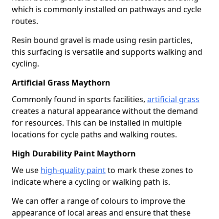
which is commonly installed on pathways and cycle
routes.
Resin bound gravel is made using resin particles,
this surfacing is versatile and supports walking and
cycling.
Artificial Grass Maythorn
Commonly found in sports facilities,
artificial grass
creates a natural appearance without the demand
for resources. This can be installed in multiple
locations for cycle paths and walking routes.
High Durability Paint Maythorn
We use
high-quality paint
to mark these zones to
indicate where a cycling or walking path is.
We can offer a range of colours to improve the
appearance of local areas and ensure that these