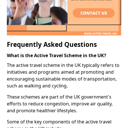
Frequently Asked Questions
What is the Active Travel Scheme in the UK?
The active travel scheme in the UK typically refers to
initiatives and programs aimed at promoting and
encouraging sustainable modes of transportation,
such as walking and cycling.
These schemes are part of the UK government's
efforts to reduce congestion, improve air quality,
and promote healthier lifestyles.
Some of the key components of the active travel