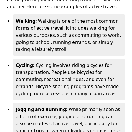
another. Here are some examples of active travel:
Walking:
Walking is one of the most common
forms of active travel. It includes walking for
various purposes, such as commuting to work,
going to school, running errands, or simply
taking a leisurely stroll.
Cycling:
Cycling involves riding bicycles for
transportation. People use bicycles for
commuting, recreational rides, and even for
errands. Bicycle-sharing programs have made
cycling more accessible in many urban areas.
Jogging and Running:
While primarily seen as
a form of exercise, jogging and running can
also be modes of active travel, particularly for
shorter trips or when individuals choose to run