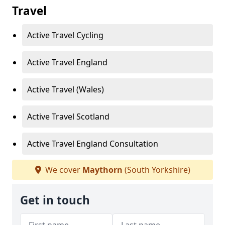
Travel
Active Travel Cycling
Active Travel England
Active Travel (Wales)
Active Travel Scotland
Active Travel England Consultation
We cover
Maythorn
(South Yorkshire)
Get in touch