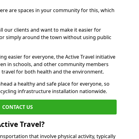
there are spaces in your community for this, which
ll our clients and want to make it easier for
 or simply around the town without using public
g easier for everyone, the Active Travel initiative
dren in schools, and other community members
 travel for both health and the environment.
ead a healthy and safe place for everyone, so
 cycling infrastructure installation nationwide.
CONTACT US
ctive Travel?
nsportation that involve physical activity, typically