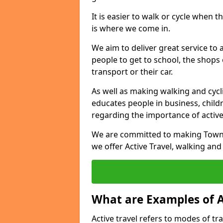
It is easier to walk or cycle when 
is where we come in.
We aim to deliver great service to a
people to get to school, the shops
transport or their car.
As well as making walking and cyclin
educates people in business, chil
regarding the importance of active
We are committed to making Townh
we offer Active Travel, walking and
What are Examples of A
Active travel refers to modes of tra