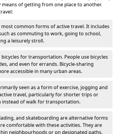
y means of getting from one place to another.
ravel:
 most common forms of active travel. It includes
 such as commuting to work, going to school,
g a leisurely stroll.
g bicycles for transportation. People use bicycles
des, and even for errands. Bicycle-sharing
ore accessible in many urban areas.
rimarily seen as a form of exercise, jogging and
ive travel, particularly for shorter trips or
 instead of walk for transportation.
blading, and skateboarding are alternative forms
are comfortable with these activities. They are
ithin neighbourhoods or on designated paths.