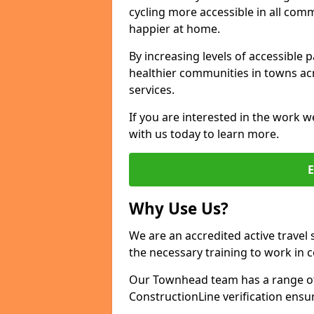
cycling more accessible in all co
happier at home.
By increasing levels of accessible 
healthier communities in towns acr
services.
If you are interested in the work w
with us today to learn more.
Why Use Us?
We are an accredited active travel 
the necessary training to work in 
Our Townhead team has a range of 
ConstructionLine verification ensu