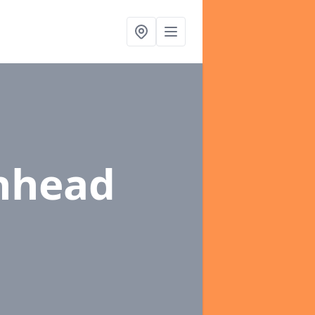
nhead