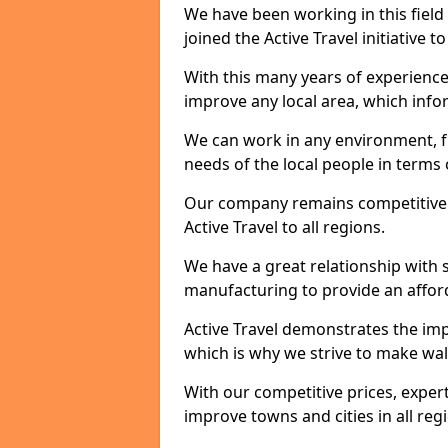
We have been working in this field 
joined the Active Travel initiative
With this many years of experienc
improve any local area, which inf
We can work in any environment, f
needs of the local people in terms o
Our company remains competitive on
Active Travel to all regions.
We have a great relationship with s
manufacturing to provide an afford
Active Travel demonstrates the impo
which is why we strive to make wal
With our competitive prices, expert
improve towns and cities in all reg