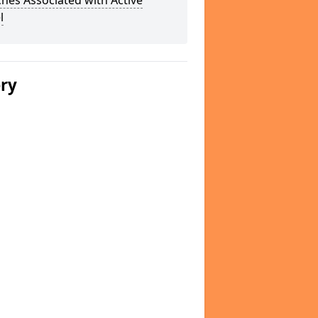
hes Associated with Active
l
ery