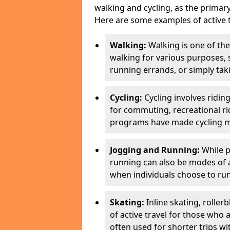
walking and cycling, as the primar
Here are some examples of active t
Walking:
Walking is one of the
walking for various purposes,
running errands, or simply takin
Cycling:
Cycling involves ridin
for commuting, recreational ri
programs have made cycling m
Jogging and Running:
While p
running can also be modes of act
when individuals choose to run
Skating:
Inline skating, roller
of active travel for those who 
often used for shorter trips w