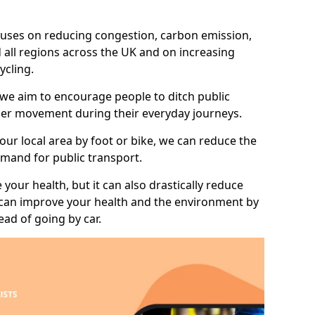
 focuses on reducing congestion, carbon emission,
 all regions across the UK and on increasing
ycling.
 we aim to encourage people to ditch public
hier movement during their everyday journeys.
your local area by foot or bike, we can reduce the
mand for public transport.
 your health, but it can also drastically reduce
 can improve your health and the environment by
ead of going by car.