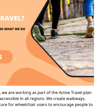
we are working as part of the Active Travel plan
ccessible in all regions. We create walkways,
cture for wheelchair users to encourage people to