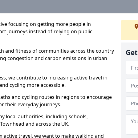
ative focusing on getting more people in
rt journeys instead of relying on public
lth and fitness of communities across the country
Get
cing congestion and carbon emissions in urban
ss, we contribute to increasing active travel in
and cycling more accessible.
aths and cycling routes in regions to encourage
or their everyday journeys.
local authorities, including schools,
in Townhead and across the UK.
 active travel, we want to make walking and