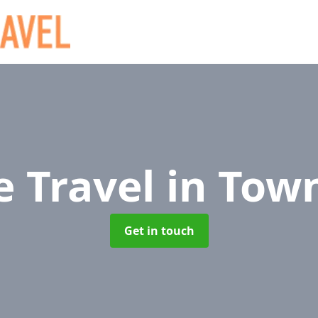
e Travel
in Tow
Get in touch