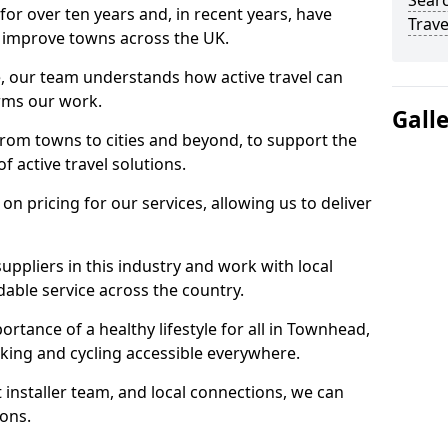
Searc
for over ten years and, in recent years, have
Trave
 to improve towns across the UK.
e, our team understands how active travel can
orms our work.
Gall
rom towns to cities and beyond, to support the
f active travel solutions.
 pricing for our services, allowing us to deliver
uppliers in this industry and work with local
able service across the country.
rtance of a healthy lifestyle for all in Townhead,
king and cycling accessible everywhere.
 installer team, and local connections, we can
ions.