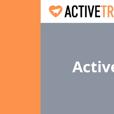
Activ