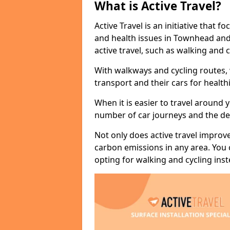
What is Active Travel?
Active Travel is an initiative that
and health issues in Townhead and
active travel, such as walking and c
With walkways and cycling routes,
transport and their cars for healt
When it is easier to travel around 
number of car journeys and the de
Not only does active travel improve
carbon emissions in any area. You
opting for walking and cycling inst