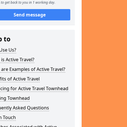
to get back to you in 1 working day.
Send message
p to
Use Us?
is Active Travel?
are Examples of Active Travel?
its of Active Travel
cing for Active Travel Townhead
ing Townhead
uently Asked Questions
n Touch