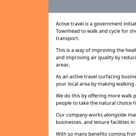
Active travel is a government initi
Townhead to walk and cycle for sho
transport.
This is a way of improving the hea
and improving air quality by redu
areas.
As an active travel surfacing busine
your local area by making walking 
We do this by offering more walk p
people to take the natural choice f
Our company works alongside many 
businesses, and leisure facilities 
With so many benefits coming from