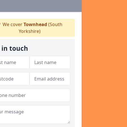
We cover
Townhead
(South
Yorkshire)
 in touch