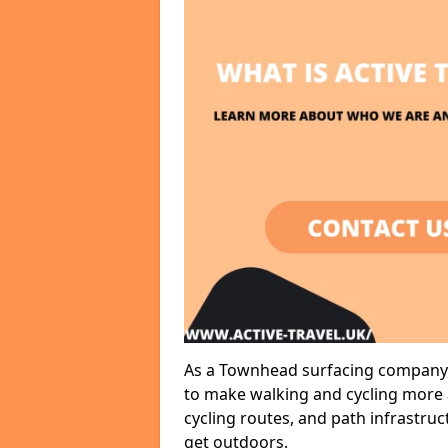
As a Townhead surfacing company, 
to make walking and cycling more a
cycling routes, and path infrastru
get outdoors.