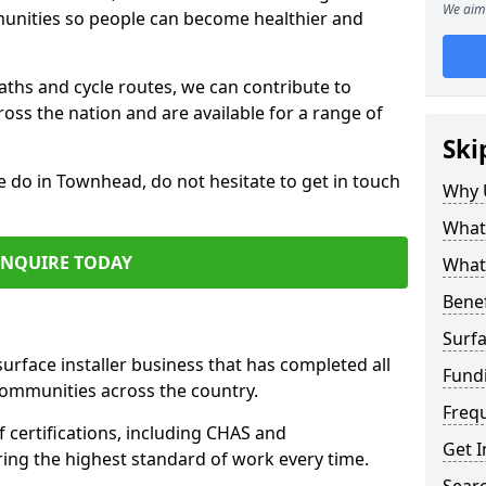
We aim 
mmunities so people can become healthier and
paths and cycle routes, we can contribute to
oss the nation and are available for a range of
Ski
e do in Townhead, do not hesitate to get in touch
Why 
What 
ENQUIRE TODAY
What 
Benef
Surfa
surface installer business that has completed all
Fund
communities across the country.
Freq
certifications, including CHAS and
Get I
ring the highest standard of work every time.