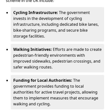
scheme in the UK include:
Cycling Infrastructure:
The government
invests in the development of cycling
infrastructure, including dedicated bike lanes,
bike-sharing programs, and secure bike
storage facilities.
Walking Initiatives:
Efforts are made to create
pedestrian-friendly environments with
improved sidewalks, pedestrian crossings, and
safer walking routes.
Funding for Local Authorities:
The
government provides funding to local
authorities for active travel projects, allowing
them to implement measures that encourage
walking and cycling.