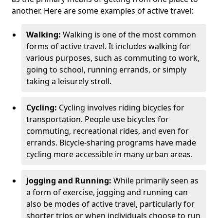
another. Here are some examples of active travel:
Walking:
Walking is one of the most common
forms of active travel. It includes walking for
various purposes, such as commuting to work,
going to school, running errands, or simply
taking a leisurely stroll.
Cycling:
Cycling involves riding bicycles for
transportation. People use bicycles for
commuting, recreational rides, and even for
errands. Bicycle-sharing programs have made
cycling more accessible in many urban areas.
Jogging and Running:
While primarily seen as
a form of exercise, jogging and running can
also be modes of active travel, particularly for
shorter trips or when individuals choose to run