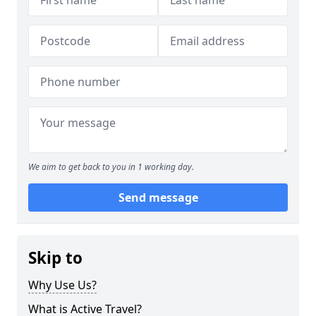
We aim to get back to you in 1 working day.
Send message
Skip to
Why Use Us?
What is Active Travel?