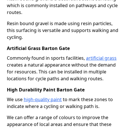
which is commonly installed on pathways and cycle
routes.
Resin bound gravel is made using resin particles,
this surfacing is versatile and supports walking and
cycling.
Artificial Grass Barton Gate
Commonly found in sports facilities,
artificial grass
creates a natural appearance without the demand
for resources. This can be installed in multiple
locations for cycle paths and walking routes.
High Durability Paint Barton Gate
We use
high-quality paint
to mark these zones to
indicate where a cycling or walking path is.
We can offer a range of colours to improve the
appearance of local areas and ensure that these