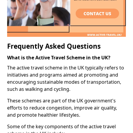
Frequently Asked Questions
What is the Active Travel Scheme in the UK?
The active travel scheme in the UK typically refers to
initiatives and programs aimed at promoting and
encouraging sustainable modes of transportation,
such as walking and cycling.
These schemes are part of the UK government's
efforts to reduce congestion, improve air quality,
and promote healthier lifestyles.
Some of the key components of the active travel