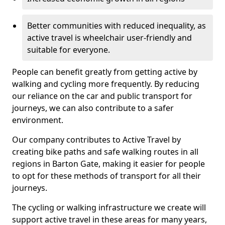
Better communities with reduced inequality, as
active travel is wheelchair user-friendly and
suitable for everyone.
People can benefit greatly from getting active by
walking and cycling more frequently. By reducing
our reliance on the car and public transport for
journeys, we can also contribute to a safer
environment.
Our company contributes to Active Travel by
creating bike paths and safe walking routes in all
regions in Barton Gate, making it easier for people
to opt for these methods of transport for all their
journeys.
The cycling or walking infrastructure we create will
support active travel in these areas for many years,