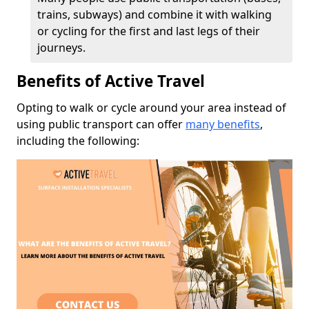
trains, subways) and combine it with walking
or cycling for the first and last legs of their
journeys.
Benefits of Active Travel
Opting to walk or cycle around your area instead of
using public transport can offer
many benefits
,
including the following: