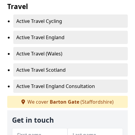
Travel
Active Travel Cycling
Active Travel England
Active Travel (Wales)
Active Travel Scotland
Active Travel England Consultation
We cover
Barton Gate
(Staffordshire)
Get in touch