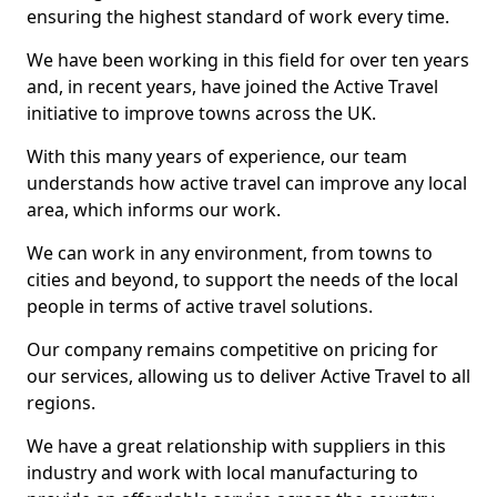
ensuring the highest standard of work every time.
We have been working in this field for over ten years
and, in recent years, have joined the Active Travel
initiative to improve towns across the UK.
With this many years of experience, our team
understands how active travel can improve any local
area, which informs our work.
We can work in any environment, from towns to
cities and beyond, to support the needs of the local
people in terms of active travel solutions.
Our company remains competitive on pricing for
our services, allowing us to deliver Active Travel to all
regions.
We have a great relationship with suppliers in this
industry and work with local manufacturing to