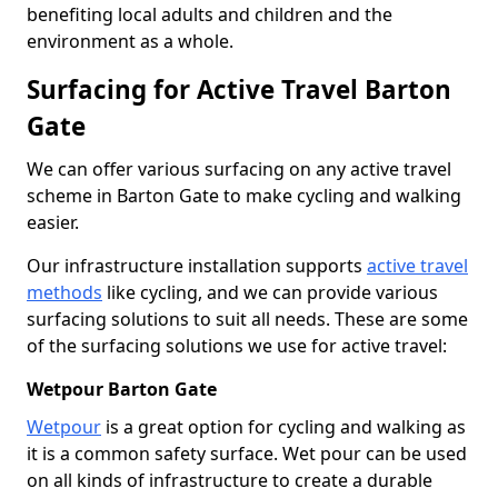
benefiting local adults and children and the
environment as a whole.
Surfacing for Active Travel Barton
Gate
We can offer various surfacing on any active travel
scheme in Barton Gate to make cycling and walking
easier.
Our infrastructure installation supports
active travel
methods
like cycling, and we can provide various
surfacing solutions to suit all needs. These are some
of the surfacing solutions we use for active travel:
Wetpour Barton Gate
Wetpour
is a great option for cycling and walking as
it is a common safety surface. Wet pour can be used
on all kinds of infrastructure to create a durable