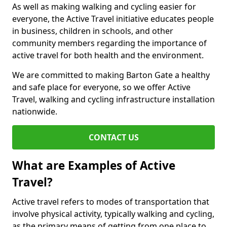
As well as making walking and cycling easier for
everyone, the Active Travel initiative educates people
in business, children in schools, and other
community members regarding the importance of
active travel for both health and the environment.
We are committed to making Barton Gate a healthy
and safe place for everyone, so we offer Active
Travel, walking and cycling infrastructure installation
nationwide.
CONTACT US
What are Examples of Active
Travel?
Active travel refers to modes of transportation that
involve physical activity, typically walking and cycling,
as the primary means of getting from one place to