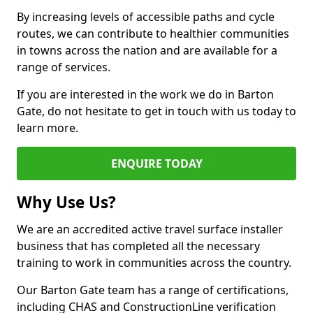
By increasing levels of accessible paths and cycle
routes, we can contribute to healthier communities
in towns across the nation and are available for a
range of services.
If you are interested in the work we do in Barton
Gate, do not hesitate to get in touch with us today to
learn more.
ENQUIRE TODAY
Why Use Us?
We are an accredited active travel surface installer
business that has completed all the necessary
training to work in communities across the country.
Our Barton Gate team has a range of certifications,
including CHAS and ConstructionLine verification