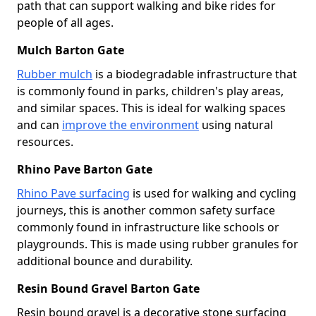
path that can support walking and bike rides for
people of all ages.
Mulch Barton Gate
Rubber mulch
is a biodegradable infrastructure that
is commonly found in parks, children's play areas,
and similar spaces. This is ideal for walking spaces
and can
improve the environment
using natural
resources.
Rhino Pave Barton Gate
Rhino Pave surfacing
is used for walking and cycling
journeys, this is another common safety surface
commonly found in infrastructure like schools or
playgrounds. This is made using rubber granules for
additional bounce and durability.
Resin Bound Gravel Barton Gate
Resin bound gravel is a decorative stone surfacing