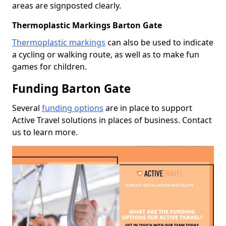
areas are signposted clearly.
Thermoplastic Markings Barton Gate
Thermoplastic markings
can also be used to indicate
a cycling or walking route, as well as to make fun
games for children.
Funding Barton Gate
Several
funding options
are in place to support
Active Travel solutions in places of business. Contact
us to learn more.