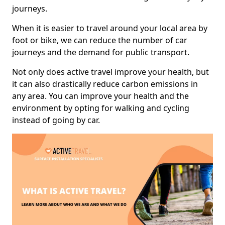
journeys.
When it is easier to travel around your local area by
foot or bike, we can reduce the number of car
journeys and the demand for public transport.
Not only does active travel improve your health, but
it can also drastically reduce carbon emissions in
any area. You can improve your health and the
environment by opting for walking and cycling
instead of going by car.