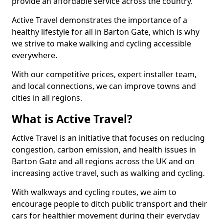
provide an affordable service across the country.
Active Travel demonstrates the importance of a
healthy lifestyle for all in Barton Gate, which is why
we strive to make walking and cycling accessible
everywhere.
With our competitive prices, expert installer team,
and local connections, we can improve towns and
cities in all regions.
What is Active Travel?
Active Travel is an initiative that focuses on reducing
congestion, carbon emission, and health issues in
Barton Gate and all regions across the UK and on
increasing active travel, such as walking and cycling.
With walkways and cycling routes, we aim to
encourage people to ditch public transport and their
cars for healthier movement during their everyday