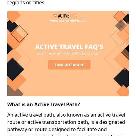
regions or cities.
What is an Active Travel Path?
An active travel path, also known as an active travel
route or active transportation path, is a designated
pathway or route designed to facilitate and