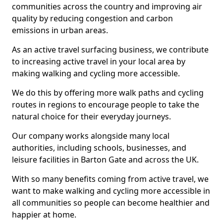
communities across the country and improving air
quality by reducing congestion and carbon
emissions in urban areas.
As an active travel surfacing business, we contribute
to increasing active travel in your local area by
making walking and cycling more accessible.
We do this by offering more walk paths and cycling
routes in regions to encourage people to take the
natural choice for their everyday journeys.
Our company works alongside many local
authorities, including schools, businesses, and
leisure facilities in Barton Gate and across the UK.
With so many benefits coming from active travel, we
want to make walking and cycling more accessible in
all communities so people can become healthier and
happier at home.