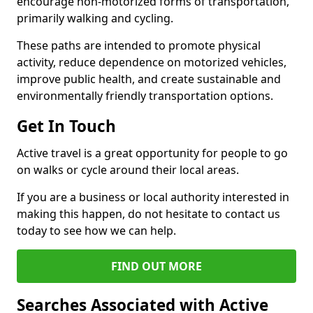
encourage non-motorized forms of transportation,
primarily walking and cycling.
These paths are intended to promote physical
activity, reduce dependence on motorized vehicles,
improve public health, and create sustainable and
environmentally friendly transportation options.
Get In Touch
Active travel is a great opportunity for people to go
on walks or cycle around their local areas.
If you are a business or local authority interested in
making this happen, do not hesitate to contact us
today to see how we can help.
FIND OUT MORE
Searches Associated with Active