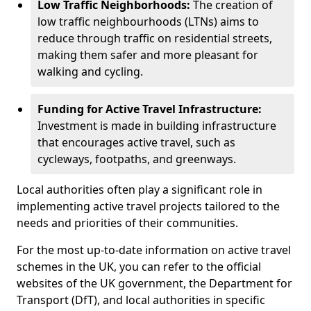
Low Traffic Neighborhoods:
The creation of
low traffic neighbourhoods (LTNs) aims to
reduce through traffic on residential streets,
making them safer and more pleasant for
walking and cycling.
Funding for Active Travel Infrastructure:
Investment is made in building infrastructure
that encourages active travel, such as
cycleways, footpaths, and greenways.
Local authorities often play a significant role in
implementing active travel projects tailored to the
needs and priorities of their communities.
For the most up-to-date information on active travel
schemes in the UK, you can refer to the official
websites of the UK government, the Department for
Transport (DfT), and local authorities in specific