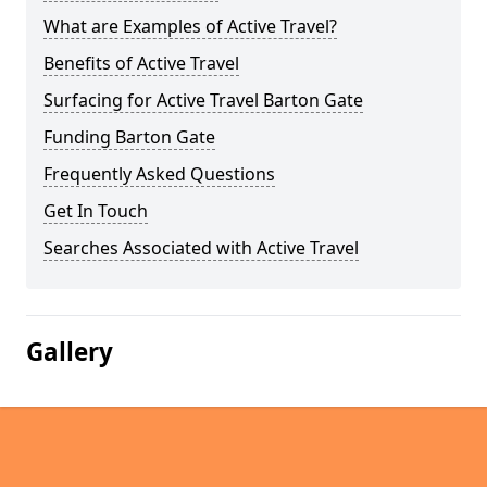
What are Examples of Active Travel?
Benefits of Active Travel
Surfacing for Active Travel Barton Gate
Funding Barton Gate
Frequently Asked Questions
Get In Touch
Searches Associated with Active Travel
Gallery