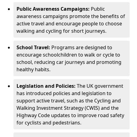
Public Awareness Campaigns:
Public
awareness campaigns promote the benefits of
active travel and encourage people to choose
walking and cycling for short journeys.
School Travel:
Programs are designed to
encourage schoolchildren to walk or cycle to
school, reducing car journeys and promoting
healthy habits.
Legislation and Policies:
The UK government
has introduced policies and legislation to
support active travel, such as the Cycling and
Walking Investment Strategy (CWIS) and the
Highway Code updates to improve road safety
for cyclists and pedestrians.