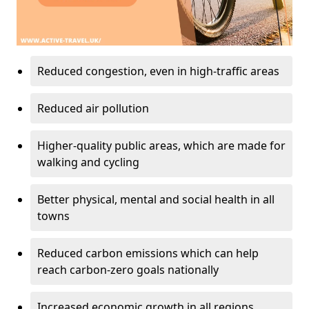
Reduced congestion, even in high-traffic areas
Reduced air pollution
Higher-quality public areas, which are made for
walking and cycling
Better physical, mental and social health in all
towns
Reduced carbon emissions which can help
reach carbon-zero goals nationally
Increased economic growth in all regions