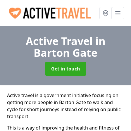
Active Travel
in
Barton Gate
Get in touch
Active travel is a government initiative focusing on
getting more people in Barton Gate to walk and
cycle for short journeys instead of relying on public
transport.
This is a way of improving the health and fitness of