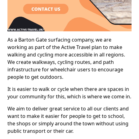
As a Barton Gate surfacing company, we are
working as part of the Active Travel plan to make
walking and cycling more accessible in all regions.
We create walkways, cycling routes, and path
infrastructure for wheelchair users to encourage
people to get outdoors.
It is easier to walk or cycle when there are spaces in
your community for this, which is where we come in.
We aim to deliver great service to all our clients and
want to make it easier for people to get to school,
the shops or simply around the town without using
public transport or their car.