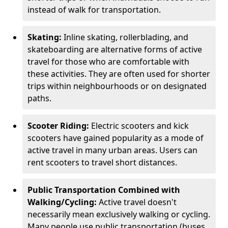
instead of walk for transportation.
Skating:
Inline skating, rollerblading, and
skateboarding are alternative forms of active
travel for those who are comfortable with
these activities. They are often used for shorter
trips within neighbourhoods or on designated
paths.
Scooter Riding:
Electric scooters and kick
scooters have gained popularity as a mode of
active travel in many urban areas. Users can
rent scooters to travel short distances.
Public Transportation Combined with
Walking/Cycling:
Active travel doesn't
necessarily mean exclusively walking or cycling.
Many people use public transportation (buses,