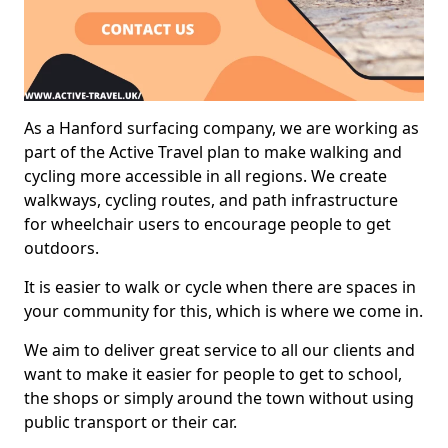
As a Hanford surfacing company, we are working as
part of the Active Travel plan to make walking and
cycling more accessible in all regions. We create
walkways, cycling routes, and path infrastructure
for wheelchair users to encourage people to get
outdoors.
It is easier to walk or cycle when there are spaces in
your community for this, which is where we come in.
We aim to deliver great service to all our clients and
want to make it easier for people to get to school,
the shops or simply around the town without using
public transport or their car.