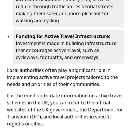
reduce through traffic on residential streets,
making them safer and more pleasant for
walking and cycling.
Funding for Active Travel Infrastructure:
Investment is made in building infrastructure
that encourages active travel, such as
cycleways, footpaths, and greenways.
Local authorities often play a significant role in
implementing active travel projects tailored to the
needs and priorities of their communities.
For the most up-to-date information on active travel
schemes in the UK, you can refer to the official
websites of the UK government, the Department for
Transport (DfT), and local authorities in specific
regions or cities.