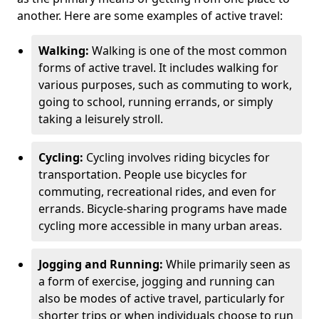
another. Here are some examples of active travel:
Walking:
Walking is one of the most common
forms of active travel. It includes walking for
various purposes, such as commuting to work,
going to school, running errands, or simply
taking a leisurely stroll.
Cycling:
Cycling involves riding bicycles for
transportation. People use bicycles for
commuting, recreational rides, and even for
errands. Bicycle-sharing programs have made
cycling more accessible in many urban areas.
Jogging and Running:
While primarily seen as
a form of exercise, jogging and running can
also be modes of active travel, particularly for
shorter trips or when individuals choose to run