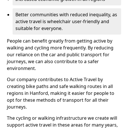
Better communities with reduced inequality, as
active travel is wheelchair user-friendly and
suitable for everyone.
People can benefit greatly from getting active by
walking and cycling more frequently. By reducing
our reliance on the car and public transport for
journeys, we can also contribute to a safer
environment.
Our company contributes to Active Travel by
creating bike paths and safe walking routes in all
regions in Hanford, making it easier for people to
opt for these methods of transport for all their
journeys.
The cycling or walking infrastructure we create will
support active travel in these areas for many years,