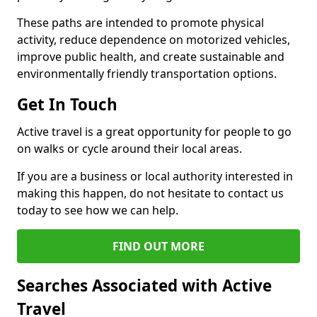
These paths are intended to promote physical
activity, reduce dependence on motorized vehicles,
improve public health, and create sustainable and
environmentally friendly transportation options.
Get In Touch
Active travel is a great opportunity for people to go
on walks or cycle around their local areas.
If you are a business or local authority interested in
making this happen, do not hesitate to contact us
today to see how we can help.
FIND OUT MORE
Searches Associated with Active
Travel