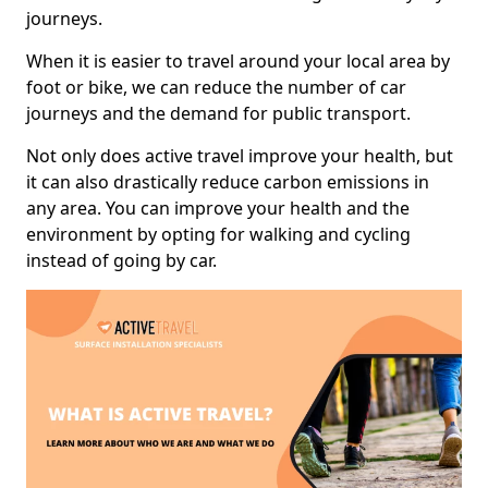
journeys.
When it is easier to travel around your local area by
foot or bike, we can reduce the number of car
journeys and the demand for public transport.
Not only does active travel improve your health, but
it can also drastically reduce carbon emissions in
any area. You can improve your health and the
environment by opting for walking and cycling
instead of going by car.