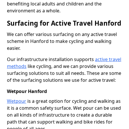
benefiting local adults and children and the
environment as a whole.
Surfacing for Active Travel Hanford
We can offer various surfacing on any active travel
scheme in Hanford to make cycling and walking
easier.
Our infrastructure installation supports
active travel
methods
like cycling, and we can provide various
surfacing solutions to suit all needs. These are some
of the surfacing solutions we use for active travel:
Wetpour Hanford
Wetpour
is a great option for cycling and walking as
it is a common safety surface. Wet pour can be used
on all kinds of infrastructure to create a durable
path that can support walking and bike rides for
people of all ages.