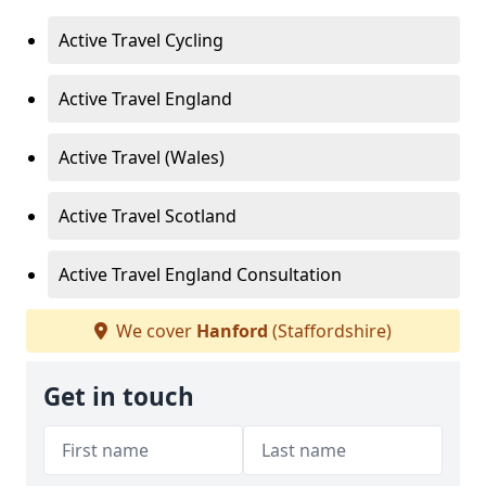
Active Travel Cycling
Active Travel England
Active Travel (Wales)
Active Travel Scotland
Active Travel England Consultation
We cover
Hanford
(Staffordshire)
Get in touch