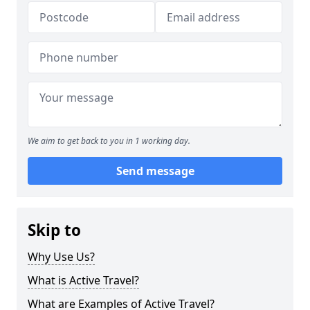
We aim to get back to you in 1 working day.
Send message
Skip to
Why Use Us?
What is Active Travel?
What are Examples of Active Travel?