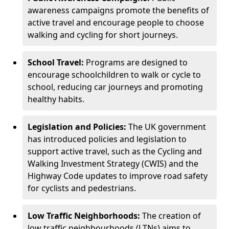
awareness campaigns promote the benefits of
active travel and encourage people to choose
walking and cycling for short journeys.
School Travel:
Programs are designed to
encourage schoolchildren to walk or cycle to
school, reducing car journeys and promoting
healthy habits.
Legislation and Policies:
The UK government
has introduced policies and legislation to
support active travel, such as the Cycling and
Walking Investment Strategy (CWIS) and the
Highway Code updates to improve road safety
for cyclists and pedestrians.
Low Traffic Neighborhoods:
The creation of
low traffic neighbourhoods (LTNs) aims to