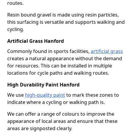
routes.
Resin bound gravel is made using resin particles,
this surfacing is versatile and supports walking and
cycling.
Artificial Grass Hanford
Commonly found in sports facilities,
artificial grass
creates a natural appearance without the demand
for resources. This can be installed in multiple
locations for cycle paths and walking routes.
High Durability Paint Hanford
We use
high-quality paint
to mark these zones to
indicate where a cycling or walking path is.
We can offer a range of colours to improve the
appearance of local areas and ensure that these
areas are signposted clearly.