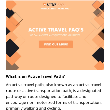
What is an Active Travel Path?
An active travel path, also known as an active travel
route or active transportation path, is a designated
pathway or route designed to facilitate and
encourage non-motorized forms of transportation,
primarily walking and cycling.