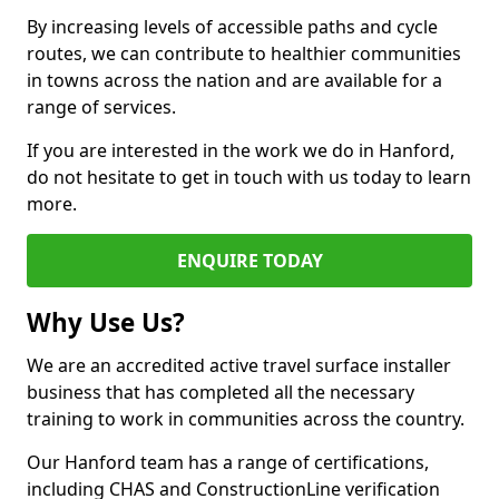
By increasing levels of accessible paths and cycle
routes, we can contribute to healthier communities
in towns across the nation and are available for a
range of services.
If you are interested in the work we do in Hanford,
do not hesitate to get in touch with us today to learn
more.
ENQUIRE TODAY
Why Use Us?
We are an accredited active travel surface installer
business that has completed all the necessary
training to work in communities across the country.
Our Hanford team has a range of certifications,
including CHAS and ConstructionLine verification