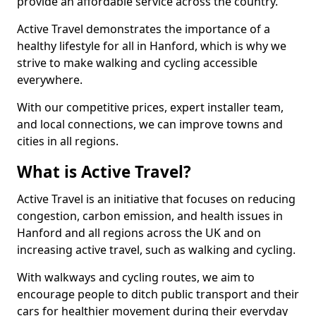
provide an affordable service across the country.
Active Travel demonstrates the importance of a
healthy lifestyle for all in Hanford, which is why we
strive to make walking and cycling accessible
everywhere.
With our competitive prices, expert installer team,
and local connections, we can improve towns and
cities in all regions.
What is Active Travel?
Active Travel is an initiative that focuses on reducing
congestion, carbon emission, and health issues in
Hanford and all regions across the UK and on
increasing active travel, such as walking and cycling.
With walkways and cycling routes, we aim to
encourage people to ditch public transport and their
cars for healthier movement during their everyday