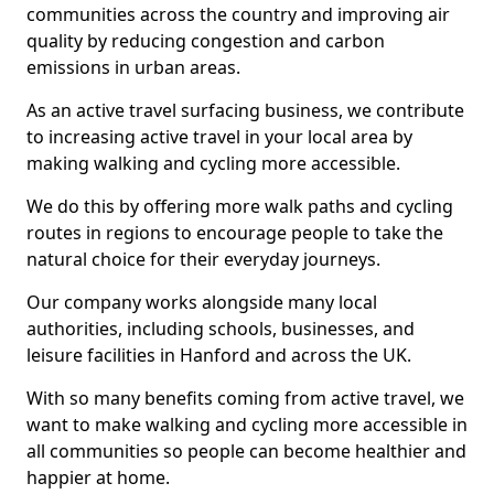
communities across the country and improving air
quality by reducing congestion and carbon
emissions in urban areas.
As an active travel surfacing business, we contribute
to increasing active travel in your local area by
making walking and cycling more accessible.
We do this by offering more walk paths and cycling
routes in regions to encourage people to take the
natural choice for their everyday journeys.
Our company works alongside many local
authorities, including schools, businesses, and
leisure facilities in Hanford and across the UK.
With so many benefits coming from active travel, we
want to make walking and cycling more accessible in
all communities so people can become healthier and
happier at home.