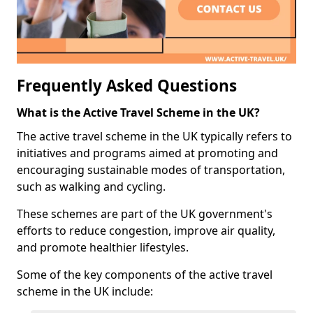
Frequently Asked Questions
What is the Active Travel Scheme in the UK?
The active travel scheme in the UK typically refers to
initiatives and programs aimed at promoting and
encouraging sustainable modes of transportation,
such as walking and cycling.
These schemes are part of the UK government's
efforts to reduce congestion, improve air quality,
and promote healthier lifestyles.
Some of the key components of the active travel
scheme in the UK include: