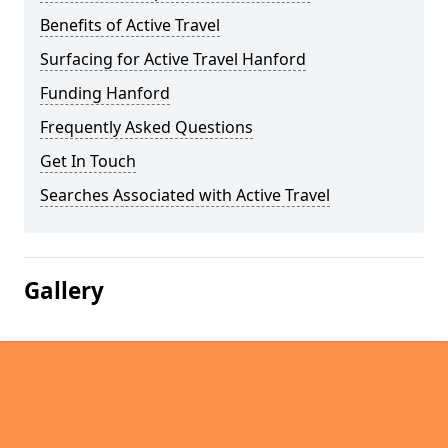
Benefits of Active Travel
Surfacing for Active Travel Hanford
Funding Hanford
Frequently Asked Questions
Get In Touch
Searches Associated with Active Travel
Gallery