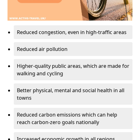
Reduced congestion, even in high-traffic areas
Reduced air pollution
Higher-quality public areas, which are made for
walking and cycling
Better physical, mental and social health in all
towns
Reduced carbon emissions which can help
reach carbon-zero goals nationally
Increased economic growth in all regions