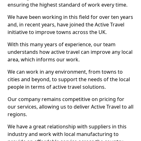
ensuring the highest standard of work every time.
We have been working in this field for over ten years
and, in recent years, have joined the Active Travel
initiative to improve towns across the UK.
With this many years of experience, our team
understands how active travel can improve any local
area, which informs our work.
We can work in any environment, from towns to
cities and beyond, to support the needs of the local
people in terms of active travel solutions.
Our company remains competitive on pricing for
our services, allowing us to deliver Active Travel to all
regions.
We have a great relationship with suppliers in this
industry and work with local manufacturing to