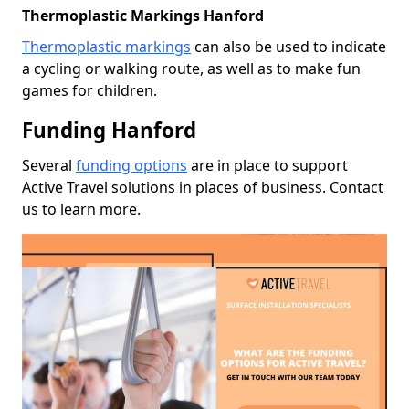
Thermoplastic Markings Hanford
Thermoplastic markings
can also be used to indicate
a cycling or walking route, as well as to make fun
games for children.
Funding Hanford
Several
funding options
are in place to support
Active Travel solutions in places of business. Contact
us to learn more.