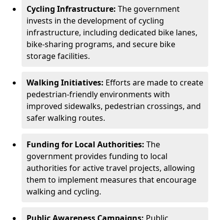
Cycling Infrastructure:
The government
invests in the development of cycling
infrastructure, including dedicated bike lanes,
bike-sharing programs, and secure bike
storage facilities.
Walking Initiatives:
Efforts are made to create
pedestrian-friendly environments with
improved sidewalks, pedestrian crossings, and
safer walking routes.
Funding for Local Authorities:
The
government provides funding to local
authorities for active travel projects, allowing
them to implement measures that encourage
walking and cycling.
Public Awareness Campaigns:
Public