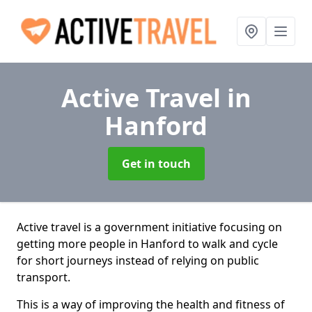
Active Travel
in
Hanford
Get in touch
Active travel is a government initiative focusing on
getting more people in Hanford to walk and cycle
for short journeys instead of relying on public
transport.
This is a way of improving the health and fitness of