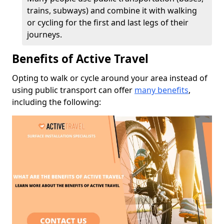
trains, subways) and combine it with walking
or cycling for the first and last legs of their
journeys.
Benefits of Active Travel
Opting to walk or cycle around your area instead of
using public transport can offer
many benefits
,
including the following: