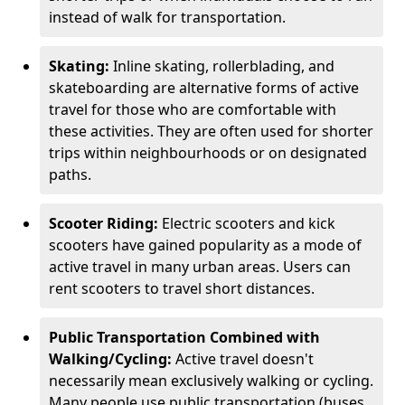
instead of walk for transportation.
Skating:
Inline skating, rollerblading, and
skateboarding are alternative forms of active
travel for those who are comfortable with
these activities. They are often used for shorter
trips within neighbourhoods or on designated
paths.
Scooter Riding:
Electric scooters and kick
scooters have gained popularity as a mode of
active travel in many urban areas. Users can
rent scooters to travel short distances.
Public Transportation Combined with
Walking/Cycling:
Active travel doesn't
necessarily mean exclusively walking or cycling.
Many people use public transportation (buses,