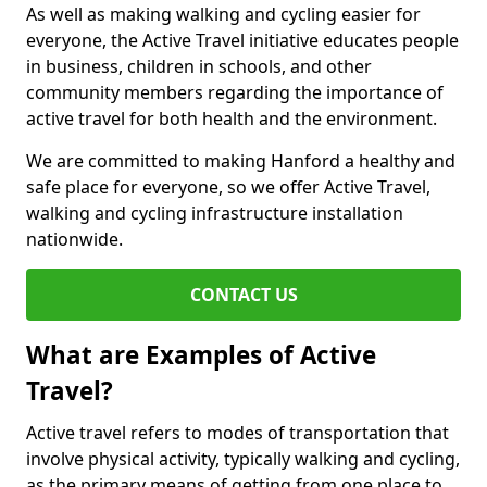
As well as making walking and cycling easier for
everyone, the Active Travel initiative educates people
in business, children in schools, and other
community members regarding the importance of
active travel for both health and the environment.
We are committed to making Hanford a healthy and
safe place for everyone, so we offer Active Travel,
walking and cycling infrastructure installation
nationwide.
CONTACT US
What are Examples of Active
Travel?
Active travel refers to modes of transportation that
involve physical activity, typically walking and cycling,
as the primary means of getting from one place to