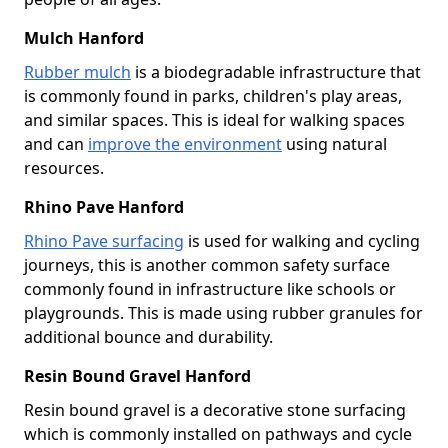
Mulch Hanford
Rubber mulch
is a biodegradable infrastructure that
is commonly found in parks, children's play areas,
and similar spaces. This is ideal for walking spaces
and can
improve the environment
using natural
resources.
Rhino Pave Hanford
Rhino Pave surfacing
is used for walking and cycling
journeys, this is another common safety surface
commonly found in infrastructure like schools or
playgrounds. This is made using rubber granules for
additional bounce and durability.
Resin Bound Gravel Hanford
Resin bound gravel is a decorative stone surfacing
which is commonly installed on pathways and cycle