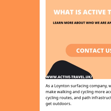
As a Loynton surfacing company, we
make walking and cycling more acce
cycling routes, and path infrastru
get outdoors.