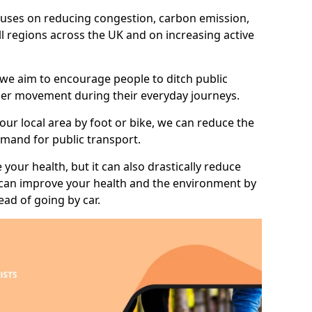
 focuses on reducing congestion, carbon emission,
ll regions across the UK and on increasing active
 we aim to encourage people to ditch public
hier movement during their everyday journeys.
your local area by foot or bike, we can reduce the
mand for public transport.
 your health, but it can also drastically reduce
 can improve your health and the environment by
ead of going by car.