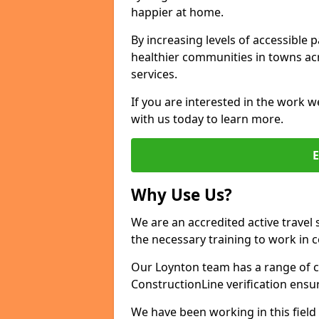
happier at home.
By increasing levels of accessible 
healthier communities in towns acr
services.
If you are interested in the work w
with us today to learn more.
Why Use Us?
We are an accredited active travel 
the necessary training to work in 
Our Loynton team has a range of ce
ConstructionLine verification ensu
We have been working in this field 