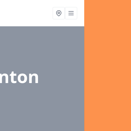
ynton