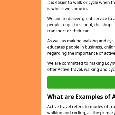
It is easier to walk or cycle when 
is where we come in.
We aim to deliver great service to a
people to get to school, the shops
transport or their car.
As well as making walking and cyclin
educates people in business, chil
regarding the importance of active
We are committed to making Loynto
offer Active Travel, walking and cyc
What are Examples of A
Active travel refers to modes of tra
walking and cycling, as the primar