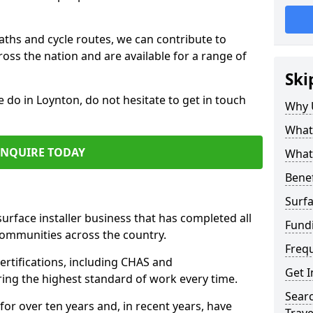
paths and cycle routes, we can contribute to
oss the nation and are available for a range of
Ski
e do in Loynton, do not hesitate to get in touch
Why 
What 
ENQUIRE TODAY
What 
Benef
Surfa
surface installer business that has completed all
Fund
communities across the country.
Freq
rtifications, including CHAS and
Get I
ring the highest standard of work every time.
Searc
for over ten years and, in recent years, have