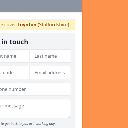
e cover
Loynton
(Staffordshire)
 in touch
to get back to you in 1 working day.