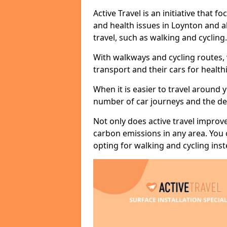
Active Travel is an initiative that
and health issues in Loynton and a
travel, such as walking and cycling.
With walkways and cycling routes,
transport and their cars for healt
When it is easier to travel around 
number of car journeys and the de
Not only does active travel improve
carbon emissions in any area. You
opting for walking and cycling inst