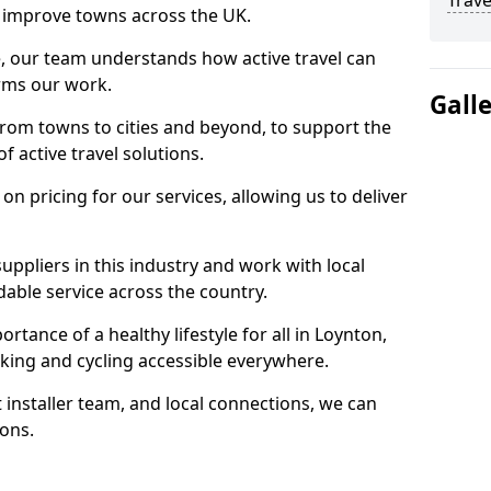
Trave
 to improve towns across the UK.
e, our team understands how active travel can
orms our work.
Gall
rom towns to cities and beyond, to support the
f active travel solutions.
 pricing for our services, allowing us to deliver
uppliers in this industry and work with local
able service across the country.
rtance of a healthy lifestyle for all in Loynton,
king and cycling accessible everywhere.
 installer team, and local connections, we can
ions.