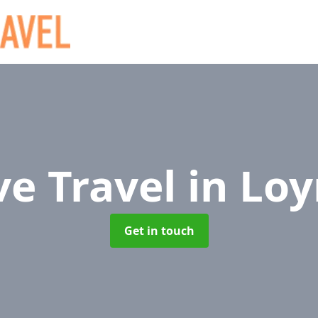
ve Travel
in Lo
Get in touch