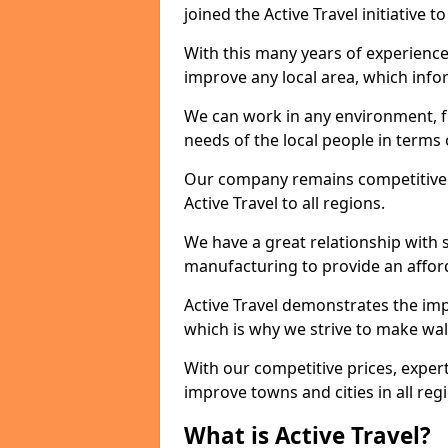
joined the Active Travel initiative
With this many years of experienc
improve any local area, which inf
We can work in any environment, f
needs of the local people in terms o
Our company remains competitive on
Active Travel to all regions.
We have a great relationship with s
manufacturing to provide an afford
Active Travel demonstrates the impo
which is why we strive to make wal
With our competitive prices, expert
improve towns and cities in all reg
What is Active Travel?