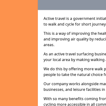
Active travel is a government initi
to walk and cycle for short journey
This is a way of improving the hea
and improving air quality by redu
areas.
As an active travel surfacing busine
your local area by making walking 
We do this by offering more walk p
people to take the natural choice f
Our company works alongside many 
businesses, and leisure facilities 
With so many benefits coming from
cycling more accessible in all co