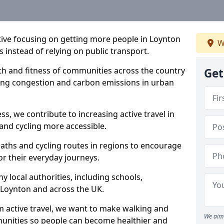
ative focusing on getting more people in Loynton
W
s instead of relying on public transport.
lth and fitness of communities across the country
Get
cing congestion and carbon emissions in urban
ss, we contribute to increasing active travel in
and cycling more accessible.
aths and cycling routes in regions to encourage
or their everyday journeys.
local authorities, including schools,
in Loynton and across the UK.
 active travel, we want to make walking and
We aim 
mmunities so people can become healthier and