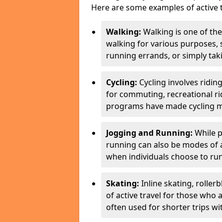
Here are some examples of active t
Walking:
Walking is one of the
walking for various purposes,
running errands, or simply takin
Cycling:
Cycling involves ridin
for commuting, recreational ri
programs have made cycling m
Jogging and Running:
While p
running can also be modes of act
when individuals choose to run
Skating:
Inline skating, roller
of active travel for those who 
often used for shorter trips w