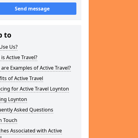
Send message
p to
Use Us?
is Active Travel?
are Examples of Active Travel?
its of Active Travel
cing for Active Travel Loynton
ing Loynton
uently Asked Questions
n Touch
hes Associated with Active