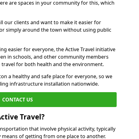
there are spaces in your community for this, which
ll our clients and want to make it easier for
 or simply around the town without using public
g easier for everyone, the Active Travel initiative
dren in schools, and other community members
 travel for both health and the environment.
n a healthy and safe place for everyone, so we
ling infrastructure installation nationwide.
CONTACT US
ctive Travel?
nsportation that involve physical activity, typically
y means of getting from one place to another.