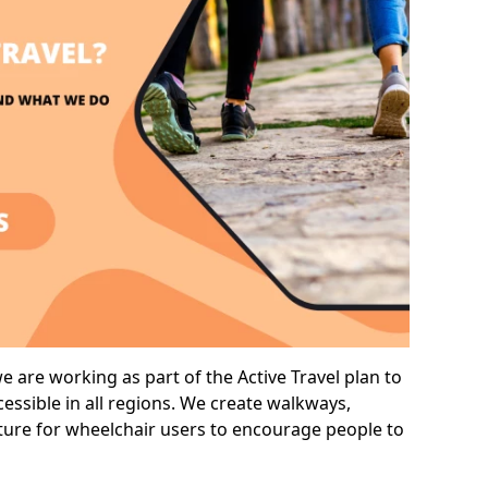
 are working as part of the Active Travel plan to
ssible in all regions. We create walkways,
cture for wheelchair users to encourage people to