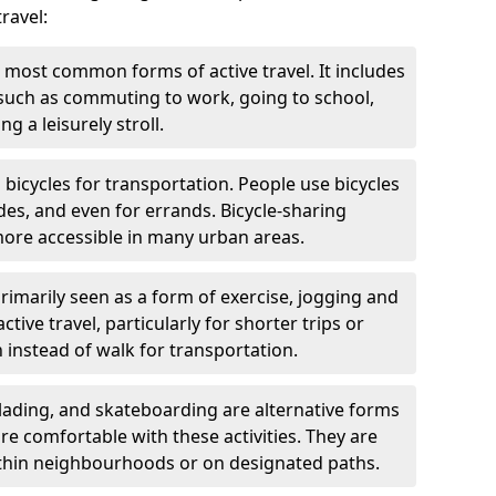
ravel:
 most common forms of active travel. It includes
 such as commuting to work, going to school,
g a leisurely stroll.
g bicycles for transportation. People use bicycles
des, and even for errands. Bicycle-sharing
ore accessible in many urban areas.
rimarily seen as a form of exercise, jogging and
ive travel, particularly for shorter trips or
 instead of walk for transportation.
blading, and skateboarding are alternative forms
are comfortable with these activities. They are
ithin neighbourhoods or on designated paths.