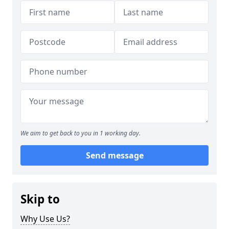
We aim to get back to you in 1 working day.
Send message
Skip to
Why Use Us?