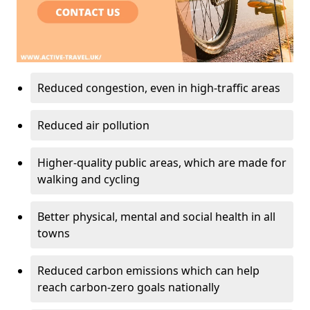
Reduced congestion, even in high-traffic areas
Reduced air pollution
Higher-quality public areas, which are made for
walking and cycling
Better physical, mental and social health in all
towns
Reduced carbon emissions which can help
reach carbon-zero goals nationally