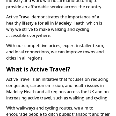
industry and work with local manufacturing to
provide an affordable service across the country.
Active Travel demonstrates the importance of a
healthy lifestyle for all in Madeley Heath, which is
why we strive to make walking and cycling
accessible everywhere.
With our competitive prices, expert installer team,
and local connections, we can improve towns and
cities in all regions.
What is Active Travel?
Active Travel is an initiative that focuses on reducing
congestion, carbon emission, and health issues in
Madeley Heath and all regions across the UK and on
increasing active travel, such as walking and cycling.
With walkways and cycling routes, we aim to
encourage people to ditch public transport and their