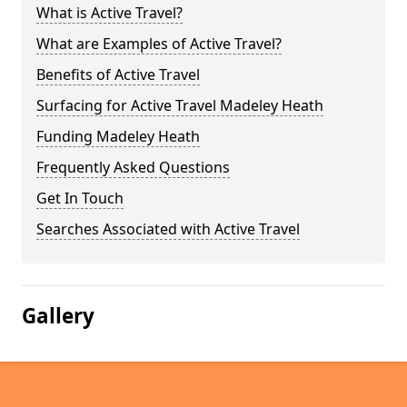
What is Active Travel?
What are Examples of Active Travel?
Benefits of Active Travel
Surfacing for Active Travel Madeley Heath
Funding Madeley Heath
Frequently Asked Questions
Get In Touch
Searches Associated with Active Travel
Gallery