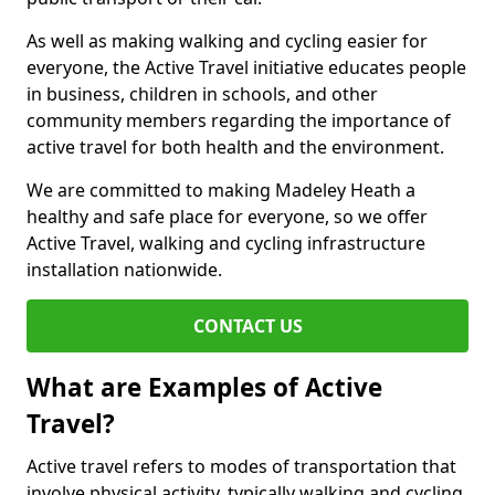
As well as making walking and cycling easier for
everyone, the Active Travel initiative educates people
in business, children in schools, and other
community members regarding the importance of
active travel for both health and the environment.
We are committed to making Madeley Heath a
healthy and safe place for everyone, so we offer
Active Travel, walking and cycling infrastructure
installation nationwide.
CONTACT US
What are Examples of Active
Travel?
Active travel refers to modes of transportation that
involve physical activity, typically walking and cycling,