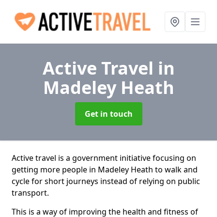
Active Travel
in
Madeley Heath
Get in touch
Active travel is a government initiative focusing on
getting more people in Madeley Heath to walk and
cycle for short journeys instead of relying on public
transport.
This is a way of improving the health and fitness of