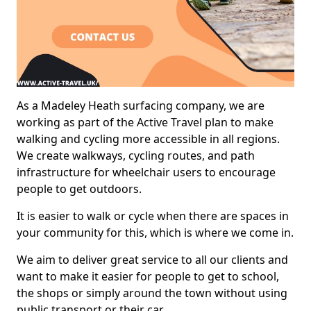
As a Madeley Heath surfacing company, we are
working as part of the Active Travel plan to make
walking and cycling more accessible in all regions.
We create walkways, cycling routes, and path
infrastructure for wheelchair users to encourage
people to get outdoors.
It is easier to walk or cycle when there are spaces in
your community for this, which is where we come in.
We aim to deliver great service to all our clients and
want to make it easier for people to get to school,
the shops or simply around the town without using
public transport or their car.