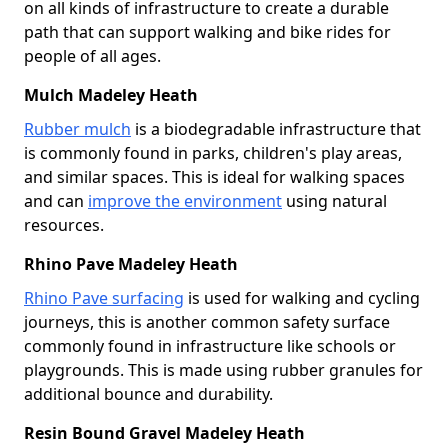
on all kinds of infrastructure to create a durable
path that can support walking and bike rides for
people of all ages.
Mulch Madeley Heath
Rubber mulch
is a biodegradable infrastructure that
is commonly found in parks, children's play areas,
and similar spaces. This is ideal for walking spaces
and can
improve the environment
using natural
resources.
Rhino Pave Madeley Heath
Rhino Pave surfacing
is used for walking and cycling
journeys, this is another common safety surface
commonly found in infrastructure like schools or
playgrounds. This is made using rubber granules for
additional bounce and durability.
Resin Bound Gravel Madeley Heath