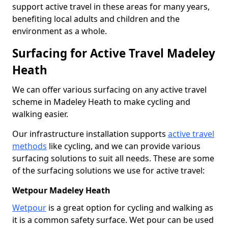
support active travel in these areas for many years,
benefiting local adults and children and the
environment as a whole.
Surfacing for Active Travel Madeley
Heath
We can offer various surfacing on any active travel
scheme in Madeley Heath to make cycling and
walking easier.
Our infrastructure installation supports
active travel
methods
like cycling, and we can provide various
surfacing solutions to suit all needs. These are some
of the surfacing solutions we use for active travel:
Wetpour Madeley Heath
Wetpour
is a great option for cycling and walking as
it is a common safety surface. Wet pour can be used