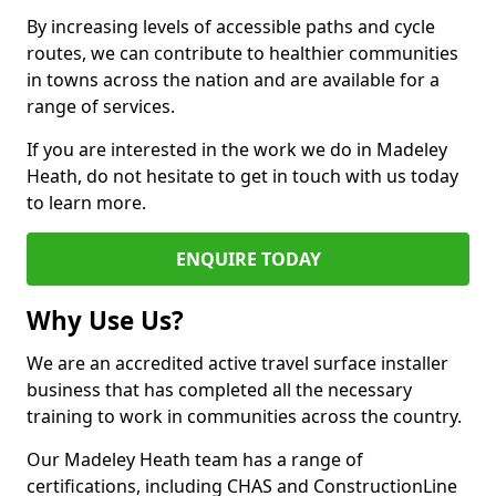
By increasing levels of accessible paths and cycle
routes, we can contribute to healthier communities
in towns across the nation and are available for a
range of services.
If you are interested in the work we do in Madeley
Heath, do not hesitate to get in touch with us today
to learn more.
ENQUIRE TODAY
Why Use Us?
We are an accredited active travel surface installer
business that has completed all the necessary
training to work in communities across the country.
Our Madeley Heath team has a range of
certifications, including CHAS and ConstructionLine