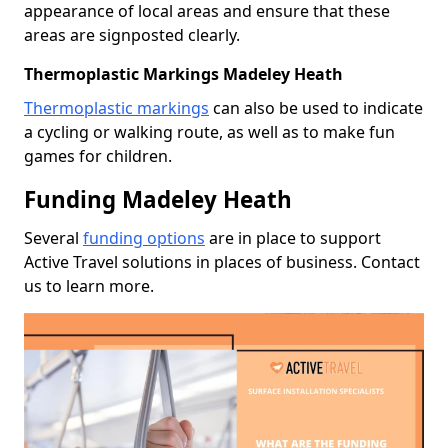
appearance of local areas and ensure that these
areas are signposted clearly.
Thermoplastic Markings Madeley Heath
Thermoplastic markings
can also be used to indicate
a cycling or walking route, as well as to make fun
games for children.
Funding Madeley Heath
Several
funding options
are in place to support
Active Travel solutions in places of business. Contact
us to learn more.