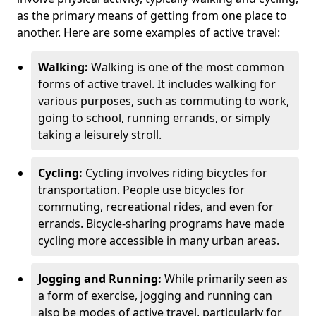
as the primary means of getting from one place to
another. Here are some examples of active travel:
Walking:
Walking is one of the most common
forms of active travel. It includes walking for
various purposes, such as commuting to work,
going to school, running errands, or simply
taking a leisurely stroll.
Cycling:
Cycling involves riding bicycles for
transportation. People use bicycles for
commuting, recreational rides, and even for
errands. Bicycle-sharing programs have made
cycling more accessible in many urban areas.
Jogging and Running:
While primarily seen as
a form of exercise, jogging and running can
also be modes of active travel, particularly for