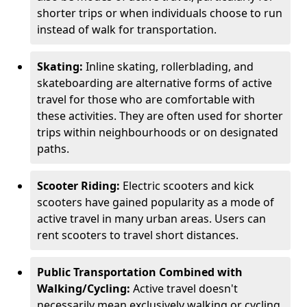
shorter trips or when individuals choose to run
instead of walk for transportation.
Skating:
Inline skating, rollerblading, and
skateboarding are alternative forms of active
travel for those who are comfortable with
these activities. They are often used for shorter
trips within neighbourhoods or on designated
paths.
Scooter Riding:
Electric scooters and kick
scooters have gained popularity as a mode of
active travel in many urban areas. Users can
rent scooters to travel short distances.
Public Transportation Combined with
Walking/Cycling:
Active travel doesn't
necessarily mean exclusively walking or cycling.