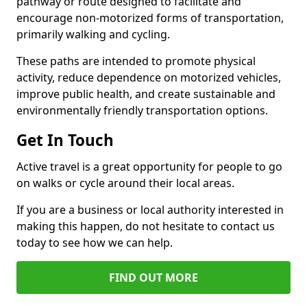
pathway or route designed to facilitate and
encourage non-motorized forms of transportation,
primarily walking and cycling.
These paths are intended to promote physical
activity, reduce dependence on motorized vehicles,
improve public health, and create sustainable and
environmentally friendly transportation options.
Get In Touch
Active travel is a great opportunity for people to go
on walks or cycle around their local areas.
If you are a business or local authority interested in
making this happen, do not hesitate to contact us
today to see how we can help.
FIND OUT MORE