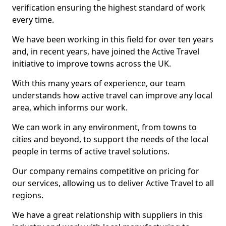
verification ensuring the highest standard of work
every time.
We have been working in this field for over ten years
and, in recent years, have joined the Active Travel
initiative to improve towns across the UK.
With this many years of experience, our team
understands how active travel can improve any local
area, which informs our work.
We can work in any environment, from towns to
cities and beyond, to support the needs of the local
people in terms of active travel solutions.
Our company remains competitive on pricing for
our services, allowing us to deliver Active Travel to all
regions.
We have a great relationship with suppliers in this