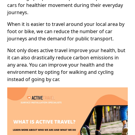
cars for healthier movement during their everyday
journeys.
When it is easier to travel around your local area by
foot or bike, we can reduce the number of car
journeys and the demand for public transport.
Not only does active travel improve your health, but
it can also drastically reduce carbon emissions in
any area. You can improve your health and the
environment by opting for walking and cycling
instead of going by car.