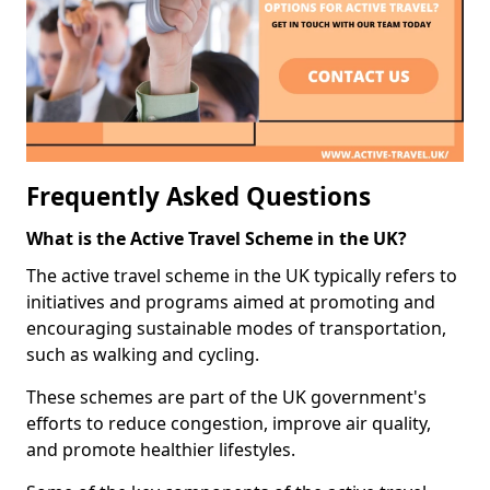
Frequently Asked Questions
What is the Active Travel Scheme in the UK?
The active travel scheme in the UK typically refers to
initiatives and programs aimed at promoting and
encouraging sustainable modes of transportation,
such as walking and cycling.
These schemes are part of the UK government's
efforts to reduce congestion, improve air quality,
and promote healthier lifestyles.