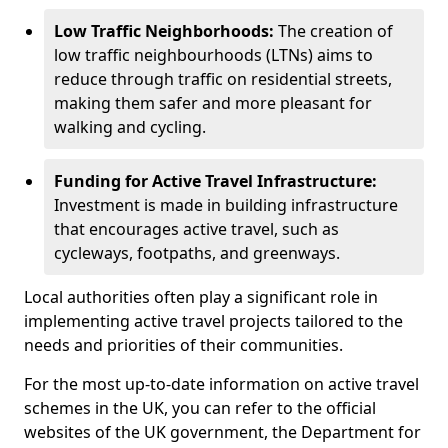
Low Traffic Neighborhoods:
The creation of
low traffic neighbourhoods (LTNs) aims to
reduce through traffic on residential streets,
making them safer and more pleasant for
walking and cycling.
Funding for Active Travel Infrastructure:
Investment is made in building infrastructure
that encourages active travel, such as
cycleways, footpaths, and greenways.
Local authorities often play a significant role in
implementing active travel projects tailored to the
needs and priorities of their communities.
For the most up-to-date information on active travel
schemes in the UK, you can refer to the official
websites of the UK government, the Department for