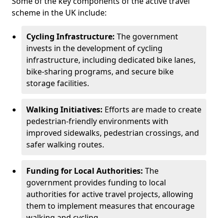
Some of the key components of the active travel
scheme in the UK include:
Cycling Infrastructure:
The government
invests in the development of cycling
infrastructure, including dedicated bike lanes,
bike-sharing programs, and secure bike
storage facilities.
Walking Initiatives:
Efforts are made to create
pedestrian-friendly environments with
improved sidewalks, pedestrian crossings, and
safer walking routes.
Funding for Local Authorities:
The
government provides funding to local
authorities for active travel projects, allowing
them to implement measures that encourage
walking and cycling.