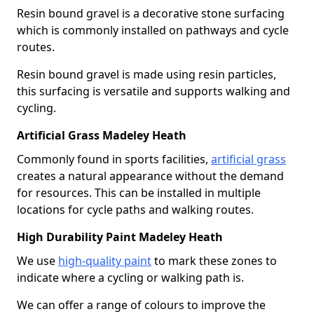
Resin bound gravel is a decorative stone surfacing
which is commonly installed on pathways and cycle
routes.
Resin bound gravel is made using resin particles,
this surfacing is versatile and supports walking and
cycling.
Artificial Grass Madeley Heath
Commonly found in sports facilities,
artificial grass
creates a natural appearance without the demand
for resources. This can be installed in multiple
locations for cycle paths and walking routes.
High Durability Paint Madeley Heath
We use
high-quality paint
to mark these zones to
indicate where a cycling or walking path is.
We can offer a range of colours to improve the