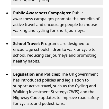
Public Awareness Campaigns:
Public
awareness campaigns promote the benefits of
active travel and encourage people to choose
walking and cycling for short journeys.
School Travel:
Programs are designed to
encourage schoolchildren to walk or cycle to
school, reducing car journeys and promoting
healthy habits.
Legislation and Policies:
The UK government
has introduced policies and legislation to
support active travel, such as the Cycling and
Walking Investment Strategy (CWIS) and the
Highway Code updates to improve road safety
for cyclists and pedestrians.