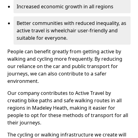
Increased economic growth in all regions
Better communities with reduced inequality, as
active travel is wheelchair user-friendly and
suitable for everyone.
People can benefit greatly from getting active by
walking and cycling more frequently. By reducing
our reliance on the car and public transport for
journeys, we can also contribute to a safer
environment.
Our company contributes to Active Travel by
creating bike paths and safe walking routes in all
regions in Madeley Heath, making it easier for
people to opt for these methods of transport for all
their journeys.
The cycling or walking infrastructure we create will