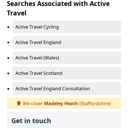
Searches Associated with Active
Travel
Active Travel Cycling
Active Travel England
Active Travel (Wales)
Active Travel Scotland
Active Travel England Consultation
We cover
Madeley Heath
(Staffordshire)
Get in touch