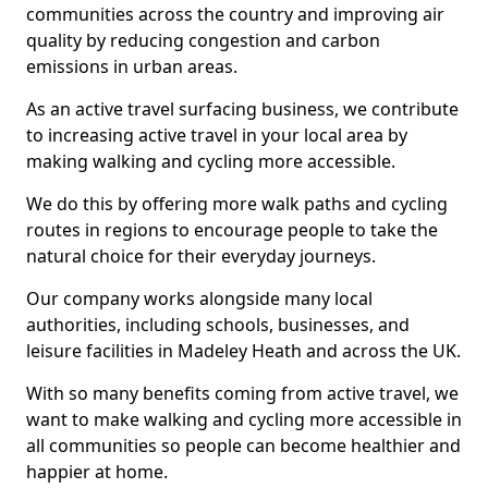
communities across the country and improving air
quality by reducing congestion and carbon
emissions in urban areas.
As an active travel surfacing business, we contribute
to increasing active travel in your local area by
making walking and cycling more accessible.
We do this by offering more walk paths and cycling
routes in regions to encourage people to take the
natural choice for their everyday journeys.
Our company works alongside many local
authorities, including schools, businesses, and
leisure facilities in Madeley Heath and across the UK.
With so many benefits coming from active travel, we
want to make walking and cycling more accessible in
all communities so people can become healthier and
happier at home.