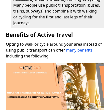
Many people use public transportation (buses,
trains, subways) and combine it with walking
or cycling for the first and last legs of their
journeys.
Benefits of Active Travel
Opting to walk or cycle around your area instead of
using public transport can offer
many benefits
,
including the following: