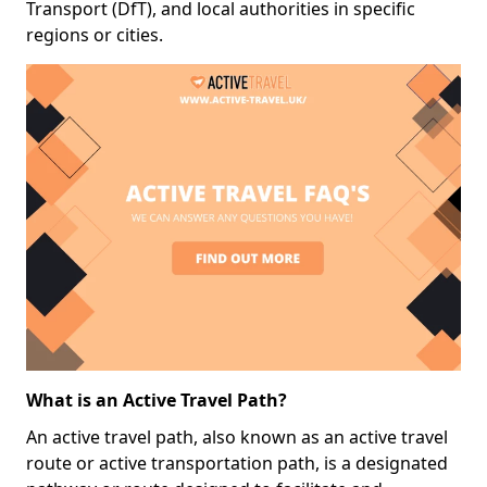
Transport (DfT), and local authorities in specific
regions or cities.
What is an Active Travel Path?
An active travel path, also known as an active travel
route or active transportation path, is a designated