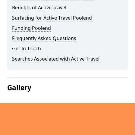
Benefits of Active Travel
Surfacing for Active Travel Poolend
Funding Poolend
Frequently Asked Questions
Get In Touch
Searches Associated with Active Travel
Gallery