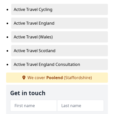
Active Travel Cycling
Active Travel England
Active Travel (Wales)
Active Travel Scotland
Active Travel England Consultation
We cover
Poolend
(Staffordshire)
Get in touch