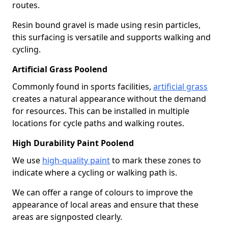
routes.
Resin bound gravel is made using resin particles,
this surfacing is versatile and supports walking and
cycling.
Artificial Grass Poolend
Commonly found in sports facilities,
artificial grass
creates a natural appearance without the demand
for resources. This can be installed in multiple
locations for cycle paths and walking routes.
High Durability Paint Poolend
We use
high-quality paint
to mark these zones to
indicate where a cycling or walking path is.
We can offer a range of colours to improve the
appearance of local areas and ensure that these
areas are signposted clearly.