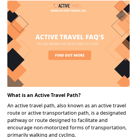
What is an Active Travel Path?
An active travel path, also known as an active travel
route or active transportation path, is a designated
pathway or route designed to facilitate and
encourage non-motorized forms of transportation,
primarily walking and cycling.