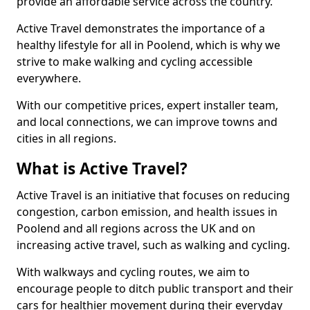
provide an affordable service across the country.
Active Travel demonstrates the importance of a
healthy lifestyle for all in Poolend, which is why we
strive to make walking and cycling accessible
everywhere.
With our competitive prices, expert installer team,
and local connections, we can improve towns and
cities in all regions.
What is Active Travel?
Active Travel is an initiative that focuses on reducing
congestion, carbon emission, and health issues in
Poolend and all regions across the UK and on
increasing active travel, such as walking and cycling.
With walkways and cycling routes, we aim to
encourage people to ditch public transport and their
cars for healthier movement during their everyday