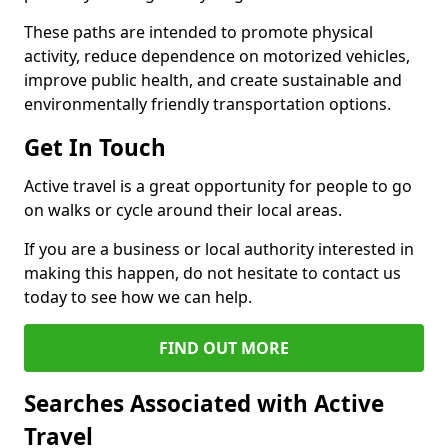
These paths are intended to promote physical
activity, reduce dependence on motorized vehicles,
improve public health, and create sustainable and
environmentally friendly transportation options.
Get In Touch
Active travel is a great opportunity for people to go
on walks or cycle around their local areas.
If you are a business or local authority interested in
making this happen, do not hesitate to contact us
today to see how we can help.
FIND OUT MORE
Searches Associated with Active
Travel