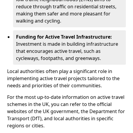
reduce through traffic on residential streets,
making them safer and more pleasant for
walking and cycling.
Funding for Active Travel Infrastructure:
Investment is made in building infrastructure
that encourages active travel, such as
cycleways, footpaths, and greenways.
Local authorities often play a significant role in
implementing active travel projects tailored to the
needs and priorities of their communities.
For the most up-to-date information on active travel
schemes in the UK, you can refer to the official
websites of the UK government, the Department for
Transport (DfT), and local authorities in specific
regions or cities.