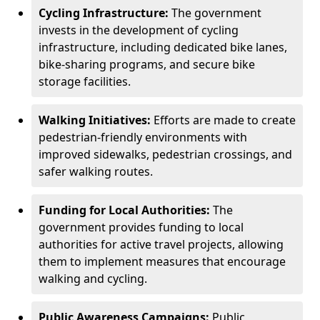
Cycling Infrastructure:
The government
invests in the development of cycling
infrastructure, including dedicated bike lanes,
bike-sharing programs, and secure bike
storage facilities.
Walking Initiatives:
Efforts are made to create
pedestrian-friendly environments with
improved sidewalks, pedestrian crossings, and
safer walking routes.
Funding for Local Authorities:
The
government provides funding to local
authorities for active travel projects, allowing
them to implement measures that encourage
walking and cycling.
Public Awareness Campaigns:
Public