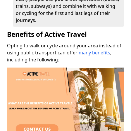
trains, subways) and combine it with walking
or cycling for the first and last legs of their
journeys.
Benefits of Active Travel
Opting to walk or cycle around your area instead of
using public transport can offer
many benefits
,
including the following: