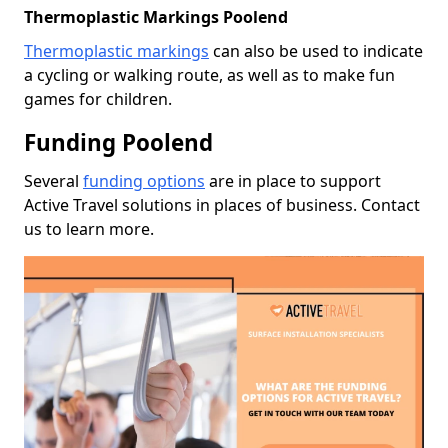
Thermoplastic Markings Poolend
Thermoplastic markings
can also be used to indicate
a cycling or walking route, as well as to make fun
games for children.
Funding Poolend
Several
funding options
are in place to support
Active Travel solutions in places of business. Contact
us to learn more.