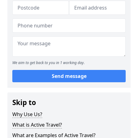
We aim to get back to you in 1 working day.
Send message
Skip to
Why Use Us?
What is Active Travel?
What are Examples of Active Travel?