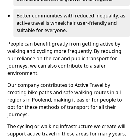
Better communities with reduced inequality, as
active travel is wheelchair user-friendly and
suitable for everyone.
People can benefit greatly from getting active by
walking and cycling more frequently. By reducing
our reliance on the car and public transport for
journeys, we can also contribute to a safer
environment.
Our company contributes to Active Travel by
creating bike paths and safe walking routes in all
regions in Poolend, making it easier for people to
opt for these methods of transport for all their
journeys.
The cycling or walking infrastructure we create will
support active travel in these areas for many years,