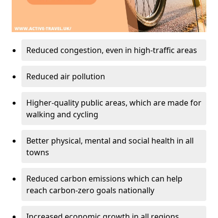
Reduced congestion, even in high-traffic areas
Reduced air pollution
Higher-quality public areas, which are made for
walking and cycling
Better physical, mental and social health in all
towns
Reduced carbon emissions which can help
reach carbon-zero goals nationally
Increased economic growth in all regions