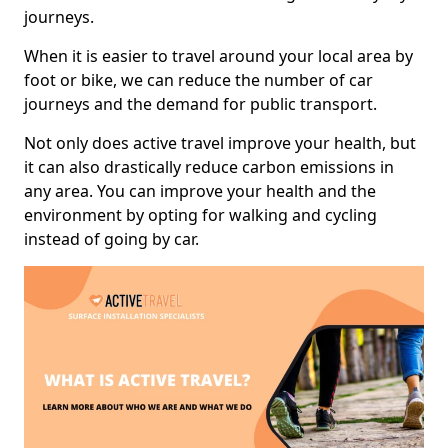
journeys.
When it is easier to travel around your local area by
foot or bike, we can reduce the number of car
journeys and the demand for public transport.
Not only does active travel improve your health, but
it can also drastically reduce carbon emissions in
any area. You can improve your health and the
environment by opting for walking and cycling
instead of going by car.