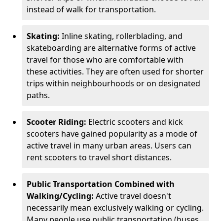
instead of walk for transportation.
Skating:
Inline skating, rollerblading, and
skateboarding are alternative forms of active
travel for those who are comfortable with
these activities. They are often used for shorter
trips within neighbourhoods or on designated
paths.
Scooter Riding:
Electric scooters and kick
scooters have gained popularity as a mode of
active travel in many urban areas. Users can
rent scooters to travel short distances.
Public Transportation Combined with
Walking/Cycling:
Active travel doesn't
necessarily mean exclusively walking or cycling.
Many people use public transportation (buses,