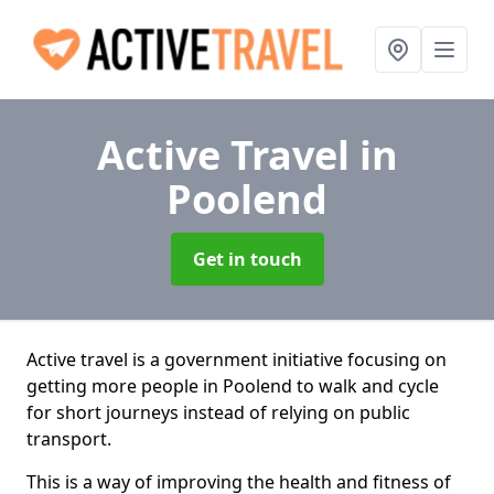
Active Travel
in
Poolend
Get in touch
Active travel is a government initiative focusing on
getting more people in Poolend to walk and cycle
for short journeys instead of relying on public
transport.
This is a way of improving the health and fitness of