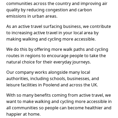
communities across the country and improving air
quality by reducing congestion and carbon
emissions in urban areas.
As an active travel surfacing business, we contribute
to increasing active travel in your local area by
making walking and cycling more accessible.
We do this by offering more walk paths and cycling
routes in regions to encourage people to take the
natural choice for their everyday journeys.
Our company works alongside many local
authorities, including schools, businesses, and
leisure facilities in Poolend and across the UK.
With so many benefits coming from active travel, we
want to make walking and cycling more accessible in
all communities so people can become healthier and
happier at home.