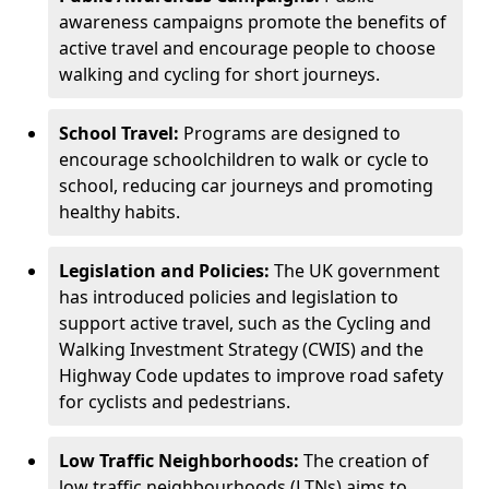
awareness campaigns promote the benefits of
active travel and encourage people to choose
walking and cycling for short journeys.
School Travel:
Programs are designed to
encourage schoolchildren to walk or cycle to
school, reducing car journeys and promoting
healthy habits.
Legislation and Policies:
The UK government
has introduced policies and legislation to
support active travel, such as the Cycling and
Walking Investment Strategy (CWIS) and the
Highway Code updates to improve road safety
for cyclists and pedestrians.
Low Traffic Neighborhoods:
The creation of
low traffic neighbourhoods (LTNs) aims to