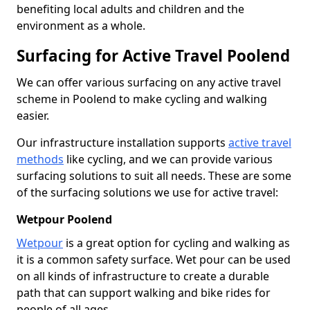
benefiting local adults and children and the
environment as a whole.
Surfacing for Active Travel Poolend
We can offer various surfacing on any active travel
scheme in Poolend to make cycling and walking
easier.
Our infrastructure installation supports
active travel
methods
like cycling, and we can provide various
surfacing solutions to suit all needs. These are some
of the surfacing solutions we use for active travel:
Wetpour Poolend
Wetpour
is a great option for cycling and walking as
it is a common safety surface. Wet pour can be used
on all kinds of infrastructure to create a durable
path that can support walking and bike rides for
people of all ages.