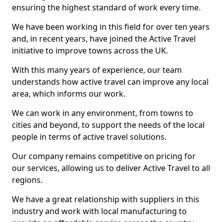
ensuring the highest standard of work every time.
We have been working in this field for over ten years
and, in recent years, have joined the Active Travel
initiative to improve towns across the UK.
With this many years of experience, our team
understands how active travel can improve any local
area, which informs our work.
We can work in any environment, from towns to
cities and beyond, to support the needs of the local
people in terms of active travel solutions.
Our company remains competitive on pricing for
our services, allowing us to deliver Active Travel to all
regions.
We have a great relationship with suppliers in this
industry and work with local manufacturing to