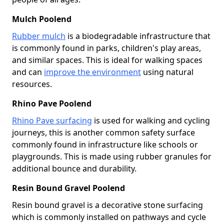
Mulch Poolend
Rubber mulch
is a biodegradable infrastructure that
is commonly found in parks, children's play areas,
and similar spaces. This is ideal for walking spaces
and can
improve the environment
using natural
resources.
Rhino Pave Poolend
Rhino Pave surfacing
is used for walking and cycling
journeys, this is another common safety surface
commonly found in infrastructure like schools or
playgrounds. This is made using rubber granules for
additional bounce and durability.
Resin Bound Gravel Poolend
Resin bound gravel is a decorative stone surfacing
which is commonly installed on pathways and cycle