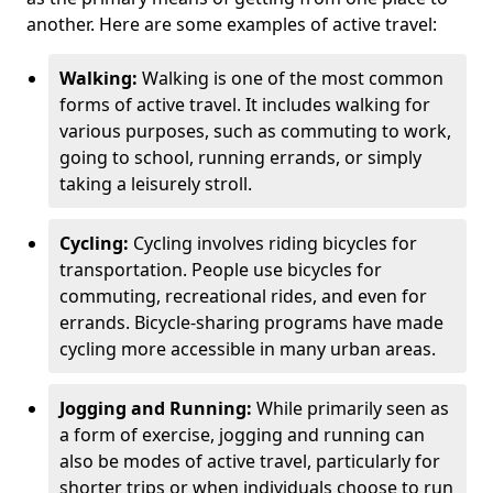
another. Here are some examples of active travel:
Walking:
Walking is one of the most common
forms of active travel. It includes walking for
various purposes, such as commuting to work,
going to school, running errands, or simply
taking a leisurely stroll.
Cycling:
Cycling involves riding bicycles for
transportation. People use bicycles for
commuting, recreational rides, and even for
errands. Bicycle-sharing programs have made
cycling more accessible in many urban areas.
Jogging and Running:
While primarily seen as
a form of exercise, jogging and running can
also be modes of active travel, particularly for
shorter trips or when individuals choose to run