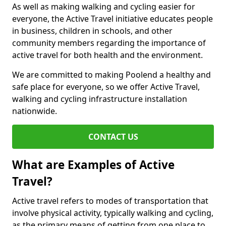
As well as making walking and cycling easier for
everyone, the Active Travel initiative educates people
in business, children in schools, and other
community members regarding the importance of
active travel for both health and the environment.
We are committed to making Poolend a healthy and
safe place for everyone, so we offer Active Travel,
walking and cycling infrastructure installation
nationwide.
CONTACT US
What are Examples of Active
Travel?
Active travel refers to modes of transportation that
involve physical activity, typically walking and cycling,
as the primary means of getting from one place to