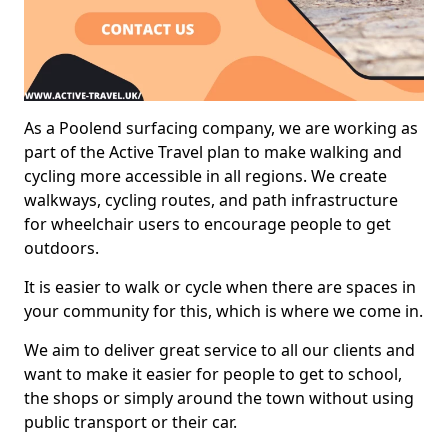
As a Poolend surfacing company, we are working as
part of the Active Travel plan to make walking and
cycling more accessible in all regions. We create
walkways, cycling routes, and path infrastructure
for wheelchair users to encourage people to get
outdoors.
It is easier to walk or cycle when there are spaces in
your community for this, which is where we come in.
We aim to deliver great service to all our clients and
want to make it easier for people to get to school,
the shops or simply around the town without using
public transport or their car.