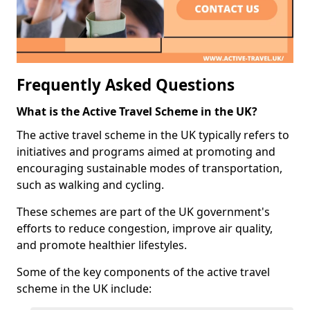
Frequently Asked Questions
What is the Active Travel Scheme in the UK?
The active travel scheme in the UK typically refers to
initiatives and programs aimed at promoting and
encouraging sustainable modes of transportation,
such as walking and cycling.
These schemes are part of the UK government's
efforts to reduce congestion, improve air quality,
and promote healthier lifestyles.
Some of the key components of the active travel
scheme in the UK include: