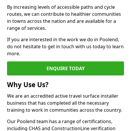
By increasing levels of accessible paths and cycle
routes, we can contribute to healthier communities
in towns across the nation and are available for a
range of services.
If you are interested in the work we do in Poolend,
do not hesitate to get in touch with us today to learn
more.
ENQUIRE TODAY
Why Use Us?
We are an accredited active travel surface installer
business that has completed all the necessary
training to work in communities across the country.
Our Poolend team has a range of certifications,
including CHAS and ConstructionLine verification