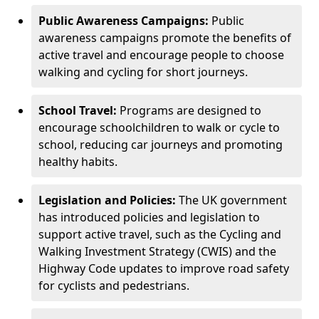
Public Awareness Campaigns:
Public
awareness campaigns promote the benefits of
active travel and encourage people to choose
walking and cycling for short journeys.
School Travel:
Programs are designed to
encourage schoolchildren to walk or cycle to
school, reducing car journeys and promoting
healthy habits.
Legislation and Policies:
The UK government
has introduced policies and legislation to
support active travel, such as the Cycling and
Walking Investment Strategy (CWIS) and the
Highway Code updates to improve road safety
for cyclists and pedestrians.