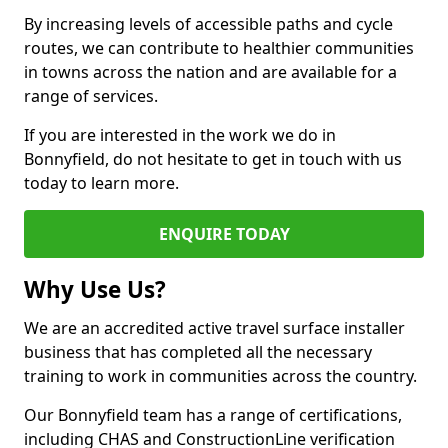
By increasing levels of accessible paths and cycle
routes, we can contribute to healthier communities
in towns across the nation and are available for a
range of services.
If you are interested in the work we do in
Bonnyfield, do not hesitate to get in touch with us
today to learn more.
ENQUIRE TODAY
Why Use Us?
We are an accredited active travel surface installer
business that has completed all the necessary
training to work in communities across the country.
Our Bonnyfield team has a range of certifications,
including CHAS and ConstructionLine verification