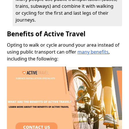
trains, subways) and combine it with walking
or cycling for the first and last legs of their
journeys.
Benefits of Active Travel
Opting to walk or cycle around your area instead of
using public transport can offer
many benefits
,
including the following: