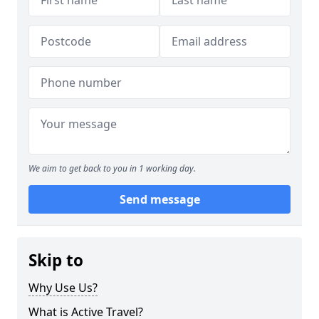
We aim to get back to you in 1 working day.
Send message
Skip to
Why Use Us?
What is Active Travel?