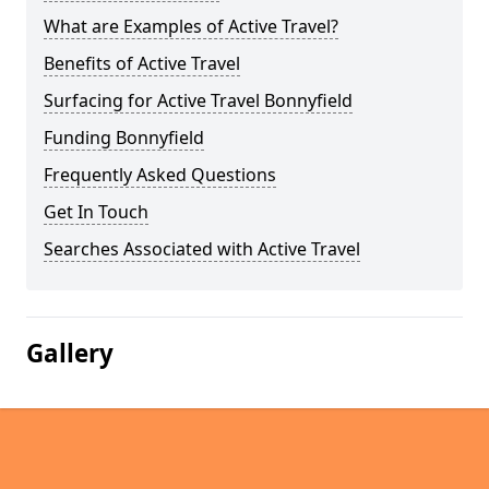
What are Examples of Active Travel?
Benefits of Active Travel
Surfacing for Active Travel Bonnyfield
Funding Bonnyfield
Frequently Asked Questions
Get In Touch
Searches Associated with Active Travel
Gallery