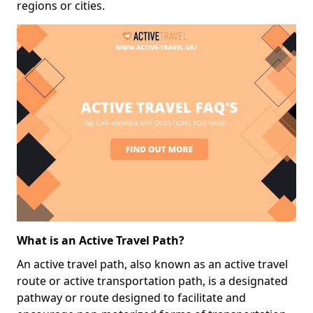
regions or cities.
What is an Active Travel Path?
An active travel path, also known as an active travel
route or active transportation path, is a designated
pathway or route designed to facilitate and