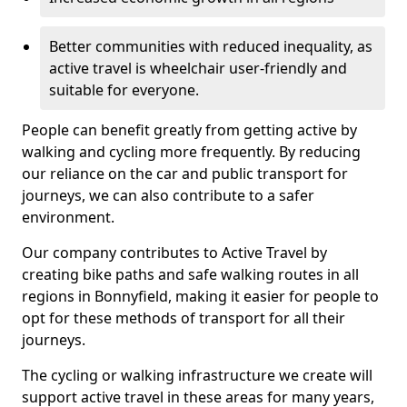
Better communities with reduced inequality, as
active travel is wheelchair user-friendly and
suitable for everyone.
People can benefit greatly from getting active by
walking and cycling more frequently. By reducing
our reliance on the car and public transport for
journeys, we can also contribute to a safer
environment.
Our company contributes to Active Travel by
creating bike paths and safe walking routes in all
regions in Bonnyfield, making it easier for people to
opt for these methods of transport for all their
journeys.
The cycling or walking infrastructure we create will
support active travel in these areas for many years,