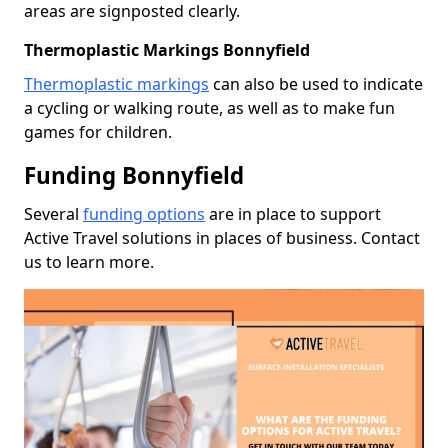
areas are signposted clearly.
Thermoplastic Markings Bonnyfield
Thermoplastic markings
can also be used to indicate
a cycling or walking route, as well as to make fun
games for children.
Funding Bonnyfield
Several
funding options
are in place to support
Active Travel solutions in places of business. Contact
us to learn more.