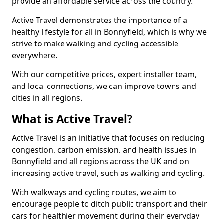
provide an affordable service across the country.
Active Travel demonstrates the importance of a
healthy lifestyle for all in Bonnyfield, which is why we
strive to make walking and cycling accessible
everywhere.
With our competitive prices, expert installer team,
and local connections, we can improve towns and
cities in all regions.
What is Active Travel?
Active Travel is an initiative that focuses on reducing
congestion, carbon emission, and health issues in
Bonnyfield and all regions across the UK and on
increasing active travel, such as walking and cycling.
With walkways and cycling routes, we aim to
encourage people to ditch public transport and their
cars for healthier movement during their everyday