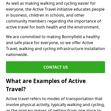
As well as making walking and cycling easier for
everyone, the Active Travel initiative educates people
in business, children in schools, and other
community members regarding the importance of
active travel for both health and the environment.
We are committed to making Bonnyfield a healthy
and safe place for everyone, so we offer Active
Travel, walking and cycling infrastructure installation
nationwide.
CONTACT US
What are Examples of Active
Travel?
Active travel refers to modes of transportation that
involve physical activity, typically walking and cycling,
as the primary means of getting from one place to