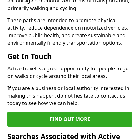
encourage non-motorized forms of transportation,
primarily walking and cycling.
These paths are intended to promote physical
activity, reduce dependence on motorized vehicles,
improve public health, and create sustainable and
environmentally friendly transportation options.
Get In Touch
Active travel is a great opportunity for people to go
on walks or cycle around their local areas.
If you are a business or local authority interested in
making this happen, do not hesitate to contact us
today to see how we can help.
FIND OUT MORE
Searches Associated with Active