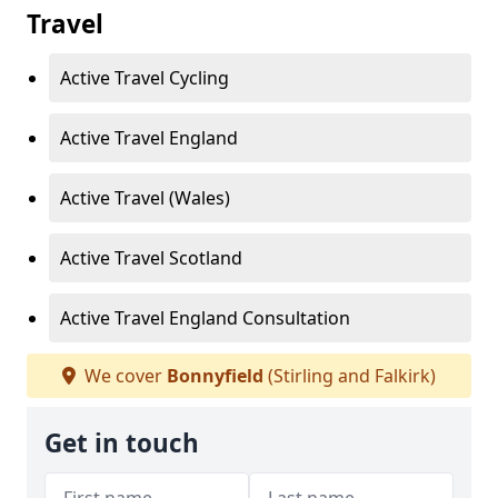
Travel
Active Travel Cycling
Active Travel England
Active Travel (Wales)
Active Travel Scotland
Active Travel England Consultation
We cover
Bonnyfield
(Stirling and Falkirk)
Get in touch