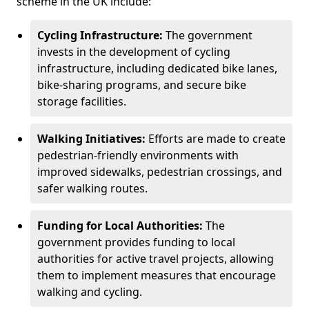
scheme in the UK include:
Cycling Infrastructure:
The government
invests in the development of cycling
infrastructure, including dedicated bike lanes,
bike-sharing programs, and secure bike
storage facilities.
Walking Initiatives:
Efforts are made to create
pedestrian-friendly environments with
improved sidewalks, pedestrian crossings, and
safer walking routes.
Funding for Local Authorities:
The
government provides funding to local
authorities for active travel projects, allowing
them to implement measures that encourage
walking and cycling.