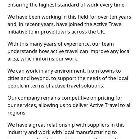
ensuring the highest standard of work every time.
We have been working in this field for over ten years
and, in recent years, have joined the Active Travel
initiative to improve towns across the UK.
With this many years of experience, our team
understands how active travel can improve any local
area, which informs our work.
We can work in any environment, from towns to
cities and beyond, to support the needs of the local
people in terms of active travel solutions.
Our company remains competitive on pricing for
our services, allowing us to deliver Active Travel to all
regions.
We have a great relationship with suppliers in this
industry and work with local manufacturing to