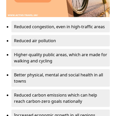
Reduced congestion, even in high-traffic areas
Reduced air pollution
Higher-quality public areas, which are made for
walking and cycling
Better physical, mental and social health in all
towns
Reduced carbon emissions which can help
reach carbon-zero goals nationally
Increased economic growth in all regions