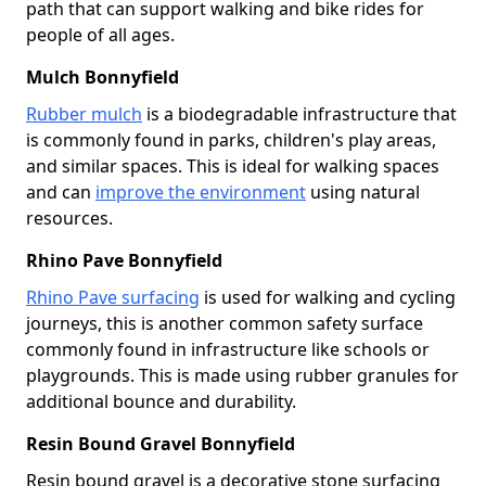
path that can support walking and bike rides for
people of all ages.
Mulch Bonnyfield
Rubber mulch
is a biodegradable infrastructure that
is commonly found in parks, children's play areas,
and similar spaces. This is ideal for walking spaces
and can
improve the environment
using natural
resources.
Rhino Pave Bonnyfield
Rhino Pave surfacing
is used for walking and cycling
journeys, this is another common safety surface
commonly found in infrastructure like schools or
playgrounds. This is made using rubber granules for
additional bounce and durability.
Resin Bound Gravel Bonnyfield
Resin bound gravel is a decorative stone surfacing