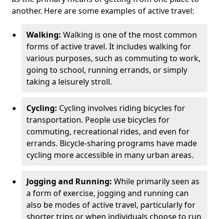
another. Here are some examples of active travel:
Walking:
Walking is one of the most common
forms of active travel. It includes walking for
various purposes, such as commuting to work,
going to school, running errands, or simply
taking a leisurely stroll.
Cycling:
Cycling involves riding bicycles for
transportation. People use bicycles for
commuting, recreational rides, and even for
errands. Bicycle-sharing programs have made
cycling more accessible in many urban areas.
Jogging and Running:
While primarily seen as
a form of exercise, jogging and running can
also be modes of active travel, particularly for
shorter trips or when individuals choose to run