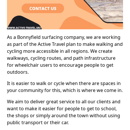
As a Bonnyfield surfacing company, we are working
as part of the Active Travel plan to make walking and
cycling more accessible in all regions. We create
walkways, cycling routes, and path infrastructure
for wheelchair users to encourage people to get
outdoors.
It is easier to walk or cycle when there are spaces in
your community for this, which is where we come in.
We aim to deliver great service to all our clients and
want to make it easier for people to get to school,
the shops or simply around the town without using
public transport or their car.