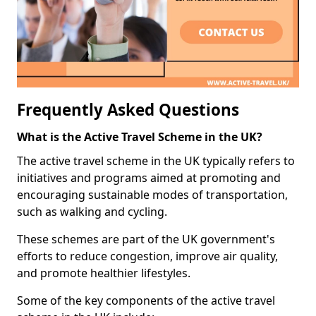
Frequently Asked Questions
What is the Active Travel Scheme in the UK?
The active travel scheme in the UK typically refers to
initiatives and programs aimed at promoting and
encouraging sustainable modes of transportation,
such as walking and cycling.
These schemes are part of the UK government's
efforts to reduce congestion, improve air quality,
and promote healthier lifestyles.
Some of the key components of the active travel