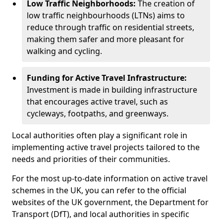
Low Traffic Neighborhoods:
The creation of
low traffic neighbourhoods (LTNs) aims to
reduce through traffic on residential streets,
making them safer and more pleasant for
walking and cycling.
Funding for Active Travel Infrastructure:
Investment is made in building infrastructure
that encourages active travel, such as
cycleways, footpaths, and greenways.
Local authorities often play a significant role in
implementing active travel projects tailored to the
needs and priorities of their communities.
For the most up-to-date information on active travel
schemes in the UK, you can refer to the official
websites of the UK government, the Department for
Transport (DfT), and local authorities in specific