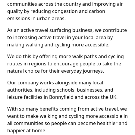
communities across the country and improving air
quality by reducing congestion and carbon
emissions in urban areas.
As an active travel surfacing business, we contribute
to increasing active travel in your local area by
making walking and cycling more accessible.
We do this by offering more walk paths and cycling
routes in regions to encourage people to take the
natural choice for their everyday journeys.
Our company works alongside many local
authorities, including schools, businesses, and
leisure facilities in Bonnyfield and across the UK.
With so many benefits coming from active travel, we
want to make walking and cycling more accessible in
all communities so people can become healthier and
happier at home.