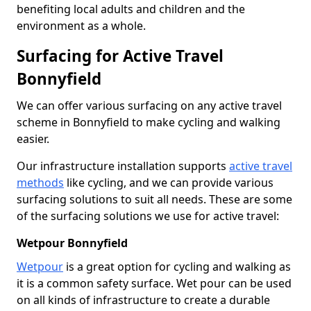
benefiting local adults and children and the
environment as a whole.
Surfacing for Active Travel
Bonnyfield
We can offer various surfacing on any active travel
scheme in Bonnyfield to make cycling and walking
easier.
Our infrastructure installation supports
active travel
methods
like cycling, and we can provide various
surfacing solutions to suit all needs. These are some
of the surfacing solutions we use for active travel:
Wetpour Bonnyfield
Wetpour
is a great option for cycling and walking as
it is a common safety surface. Wet pour can be used
on all kinds of infrastructure to create a durable