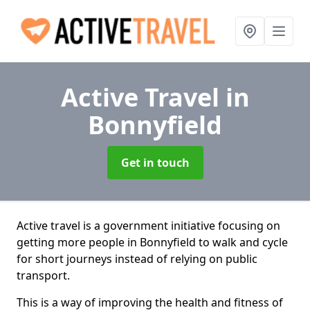
Active Travel
in
Bonnyfield
Get in touch
Active travel is a government initiative focusing on
getting more people in Bonnyfield to walk and cycle
for short journeys instead of relying on public
transport.
This is a way of improving the health and fitness of