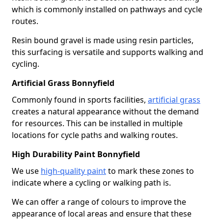
which is commonly installed on pathways and cycle
routes.
Resin bound gravel is made using resin particles,
this surfacing is versatile and supports walking and
cycling.
Artificial Grass Bonnyfield
Commonly found in sports facilities,
artificial grass
creates a natural appearance without the demand
for resources. This can be installed in multiple
locations for cycle paths and walking routes.
High Durability Paint Bonnyfield
We use
high-quality paint
to mark these zones to
indicate where a cycling or walking path is.
We can offer a range of colours to improve the
appearance of local areas and ensure that these