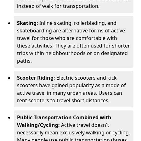
instead of walk for transportation.
Skating:
Inline skating, rollerblading, and
skateboarding are alternative forms of active
travel for those who are comfortable with
these activities. They are often used for shorter
trips within neighbourhoods or on designated
paths.
Scooter Riding:
Electric scooters and kick
scooters have gained popularity as a mode of
active travel in many urban areas. Users can
rent scooters to travel short distances.
Public Transportation Combined with
Walking/Cycling:
Active travel doesn't
necessarily mean exclusively walking or cycling.
Many people use public transportation (buses,