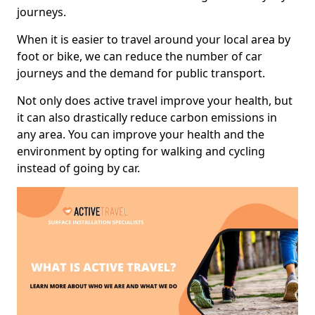
journeys.
When it is easier to travel around your local area by
foot or bike, we can reduce the number of car
journeys and the demand for public transport.
Not only does active travel improve your health, but
it can also drastically reduce carbon emissions in
any area. You can improve your health and the
environment by opting for walking and cycling
instead of going by car.