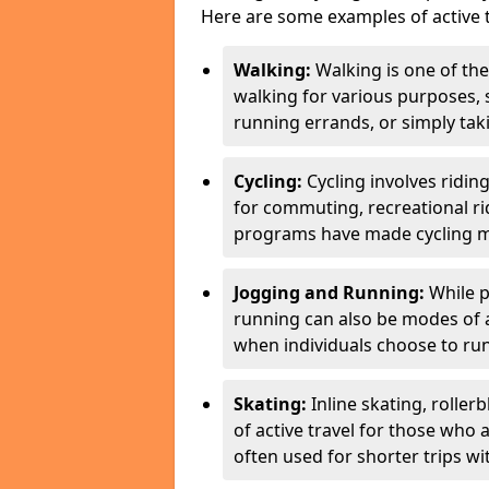
Here are some examples of active t
Walking:
Walking is one of the
walking for various purposes,
running errands, or simply takin
Cycling:
Cycling involves ridin
for commuting, recreational ri
programs have made cycling m
Jogging and Running:
While p
running can also be modes of act
when individuals choose to run
Skating:
Inline skating, roller
of active travel for those who 
often used for shorter trips w