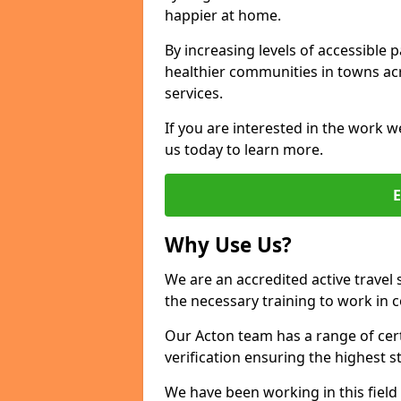
happier at home.
By increasing levels of accessible 
healthier communities in towns acr
services.
If you are interested in the work w
us today to learn more.
Why Use Us?
We are an accredited active travel 
the necessary training to work in 
Our Acton team has a range of cert
verification ensuring the highest 
We have been working in this field 