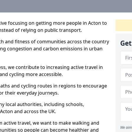
ative focusing on getting more people in Acton to
nstead of relying on public transport.
lth and fitness of communities across the country
Get
cing congestion and carbon emissions in urban
ss, we contribute to increasing active travel in
and cycling more accessible.
aths and cycling routes in regions to encourage
or their everyday journeys.
local authorities, including schools,
n Acton and across the UK.
 active travel, we want to make walking and
We aim 
mmunities so people can become healthier and