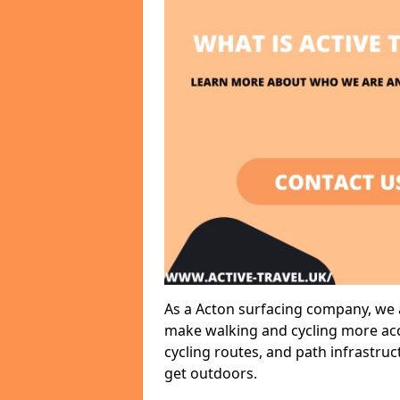
As a Acton surfacing company, we a
make walking and cycling more acce
cycling routes, and path infrastru
get outdoors.