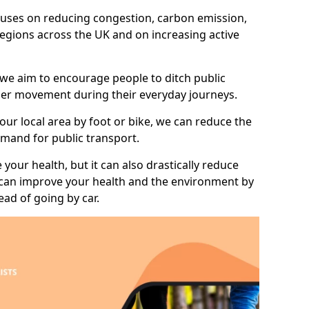
 focuses on reducing congestion, carbon emission,
 regions across the UK and on increasing active
 we aim to encourage people to ditch public
hier movement during their everyday journeys.
your local area by foot or bike, we can reduce the
mand for public transport.
 your health, but it can also drastically reduce
 can improve your health and the environment by
ead of going by car.