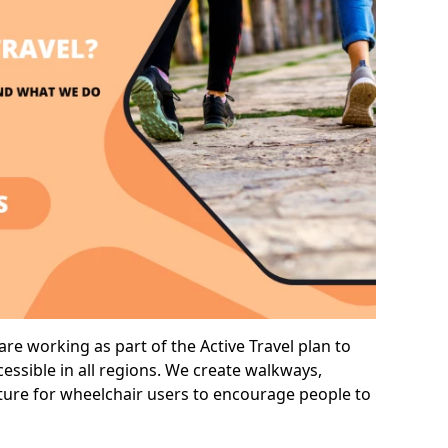
re working as part of the Active Travel plan to
ssible in all regions. We create walkways,
cture for wheelchair users to encourage people to