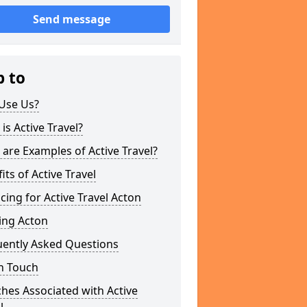
Send message
p to
Use Us?
is Active Travel?
are Examples of Active Travel?
its of Active Travel
cing for Active Travel Acton
ing Acton
uently Asked Questions
n Touch
hes Associated with Active