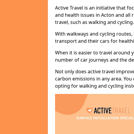
Active Travel is an initiative that
and health issues in Acton and all
travel, such as walking and cycling.
With walkways and cycling routes,
transport and their cars for healt
When it is easier to travel around 
number of car journeys and the de
Not only does active travel improve
carbon emissions in any area. You
opting for walking and cycling inst