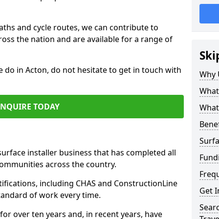
paths and cycle routes, we can contribute to
oss the nation and are available for a range of
Ski
e do in Acton, do not hesitate to get in touch with
Why 
What 
ENQUIRE TODAY
What 
Benef
Surfa
surface installer business that has completed all
Fund
communities across the country.
Freq
ifications, including CHAS and ConstructionLine
Get I
standard of work every time.
Searc
for over ten years and, in recent years, have