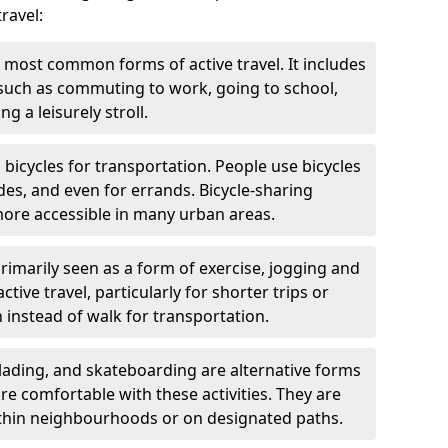
ravel:
 most common forms of active travel. It includes
 such as commuting to work, going to school,
g a leisurely stroll.
g bicycles for transportation. People use bicycles
des, and even for errands. Bicycle-sharing
ore accessible in many urban areas.
rimarily seen as a form of exercise, jogging and
ive travel, particularly for shorter trips or
 instead of walk for transportation.
blading, and skateboarding are alternative forms
are comfortable with these activities. They are
ithin neighbourhoods or on designated paths.