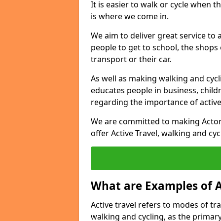
It is easier to walk or cycle when 
is where we come in.
We aim to deliver great service to a
people to get to school, the shops
transport or their car.
As well as making walking and cyclin
educates people in business, chil
regarding the importance of active
We are committed to making Acton 
offer Active Travel, walking and cyc
What are Examples of A
Active travel refers to modes of tra
walking and cycling, as the primar