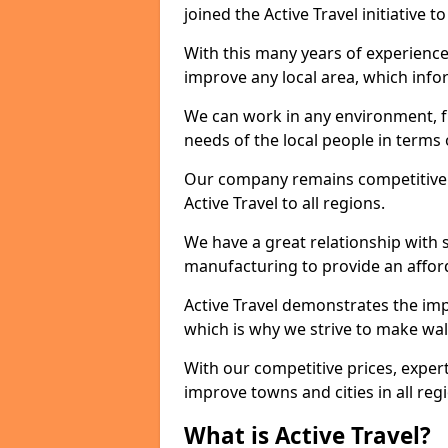
joined the Active Travel initiative
With this many years of experienc
improve any local area, which inf
We can work in any environment, f
needs of the local people in terms o
Our company remains competitive on
Active Travel to all regions.
We have a great relationship with s
manufacturing to provide an afford
Active Travel demonstrates the impor
which is why we strive to make wal
With our competitive prices, expert
improve towns and cities in all reg
What is Active Travel?