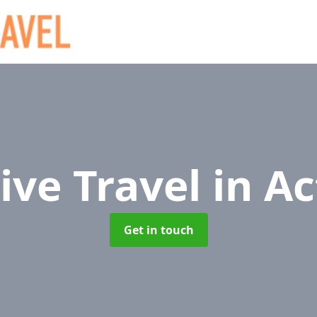
ive Travel
in A
Get in touch