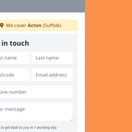
We cover
Acton
(Suffolk)
 in touch
to get back to you in 1 working day.