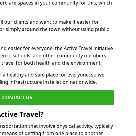
there are spaces in your community for this, which
ll our clients and want to make it easier for
 or simply around the town without using public
g easier for everyone, the Active Travel initiative
dren in schools, and other community members
 travel for both health and the environment.
a healthy and safe place for everyone, so we
ling infrastructure installation nationwide.
CONTACT US
ctive Travel?
nsportation that involve physical activity, typically
y means of getting from one place to another.