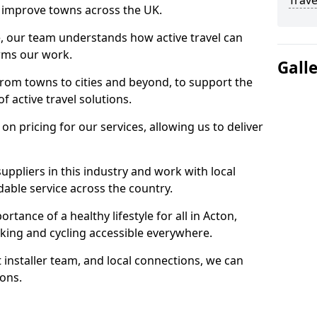
Trave
 to improve towns across the UK.
e, our team understands how active travel can
orms our work.
Gall
rom towns to cities and beyond, to support the
f active travel solutions.
 pricing for our services, allowing us to deliver
uppliers in this industry and work with local
able service across the country.
tance of a healthy lifestyle for all in Acton,
king and cycling accessible everywhere.
 installer team, and local connections, we can
ions.