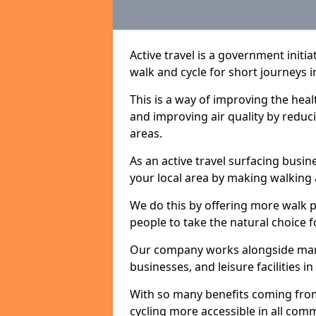
Active travel is a government initi
walk and cycle for short journeys i
This is a way of improving the hea
and improving air quality by redu
areas.
As an active travel surfacing busine
your local area by making walking 
We do this by offering more walk p
people to take the natural choice f
Our company works alongside many 
businesses, and leisure facilities i
With so many benefits coming from
cycling more accessible in all co