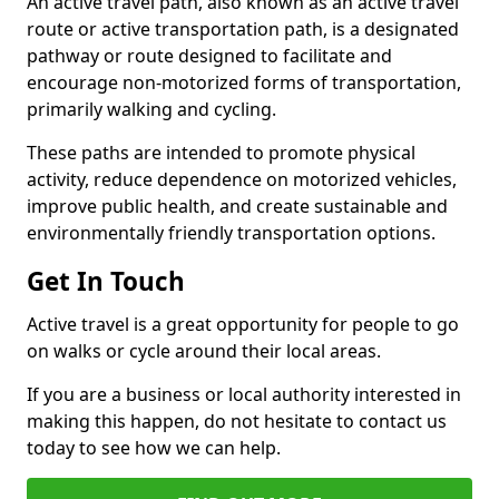
An active travel path, also known as an active travel
route or active transportation path, is a designated
pathway or route designed to facilitate and
encourage non-motorized forms of transportation,
primarily walking and cycling.
These paths are intended to promote physical
activity, reduce dependence on motorized vehicles,
improve public health, and create sustainable and
environmentally friendly transportation options.
Get In Touch
Active travel is a great opportunity for people to go
on walks or cycle around their local areas.
If you are a business or local authority interested in
making this happen, do not hesitate to contact us
today to see how we can help.