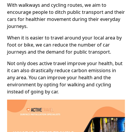
With walkways and cycling routes, we aim to
encourage people to ditch public transport and their
cars for healthier movement during their everyday
journeys.
When it is easier to travel around your local area by
foot or bike, we can reduce the number of car
journeys and the demand for public transport.
Not only does active travel improve your health, but
it can also drastically reduce carbon emissions in
any area. You can improve your health and the
environment by opting for walking and cycling
instead of going by car.