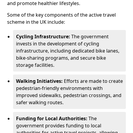
and promote healthier lifestyles.
Some of the key components of the active travel
scheme in the UK include:
Cycling Infrastructure:
The government
invests in the development of cycling
infrastructure, including dedicated bike lanes,
bike-sharing programs, and secure bike
storage facilities.
Walking Initiatives:
Efforts are made to create
pedestrian-friendly environments with
improved sidewalks, pedestrian crossings, and
safer walking routes.
Funding for Local Authorities:
The
government provides funding to local
authorities for active travel projects, allowing