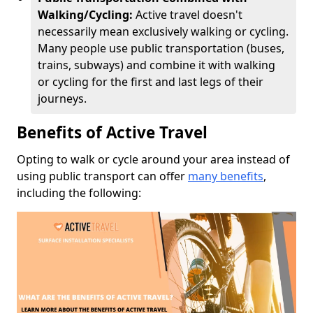
Walking/Cycling:
Active travel doesn't
necessarily mean exclusively walking or cycling.
Many people use public transportation (buses,
trains, subways) and combine it with walking
or cycling for the first and last legs of their
journeys.
Benefits of Active Travel
Opting to walk or cycle around your area instead of
using public transport can offer
many benefits
,
including the following: