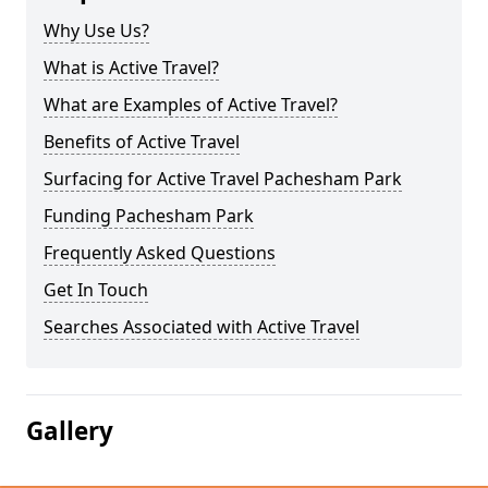
Why Use Us?
What is Active Travel?
What are Examples of Active Travel?
Benefits of Active Travel
Surfacing for Active Travel Pachesham Park
Funding Pachesham Park
Frequently Asked Questions
Get In Touch
Searches Associated with Active Travel
Gallery