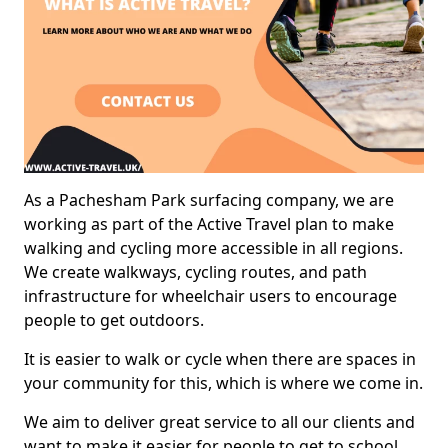
As a Pachesham Park surfacing company, we are
working as part of the Active Travel plan to make
walking and cycling more accessible in all regions.
We create walkways, cycling routes, and path
infrastructure for wheelchair users to encourage
people to get outdoors.
It is easier to walk or cycle when there are spaces in
your community for this, which is where we come in.
We aim to deliver great service to all our clients and
want to make it easier for people to get to school,