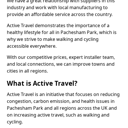
We have a great relationship with suppliers in this
industry and work with local manufacturing to
provide an affordable service across the country.
Active Travel demonstrates the importance of a
healthy lifestyle for all in Pachesham Park, which is
why we strive to make walking and cycling
accessible everywhere.
With our competitive prices, expert installer team,
and local connections, we can improve towns and
cities in all regions.
What is Active Travel?
Active Travel is an initiative that focuses on reducing
congestion, carbon emission, and health issues in
Pachesham Park and all regions across the UK and
on increasing active travel, such as walking and
cycling.