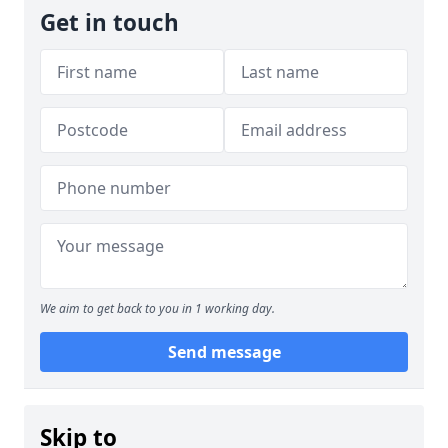
Get in touch
We aim to get back to you in 1 working day.
Send message
Skip to