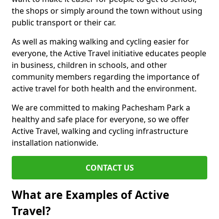
the shops or simply around the town without using
public transport or their car.
As well as making walking and cycling easier for
everyone, the Active Travel initiative educates people
in business, children in schools, and other
community members regarding the importance of
active travel for both health and the environment.
We are committed to making Pachesham Park a
healthy and safe place for everyone, so we offer
Active Travel, walking and cycling infrastructure
installation nationwide.
CONTACT US
What are Examples of Active
Travel?