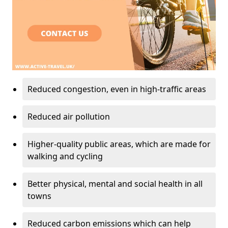
Reduced congestion, even in high-traffic areas
Reduced air pollution
Higher-quality public areas, which are made for
walking and cycling
Better physical, mental and social health in all
towns
Reduced carbon emissions which can help