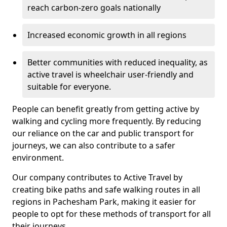
reach carbon-zero goals nationally
Increased economic growth in all regions
Better communities with reduced inequality, as
active travel is wheelchair user-friendly and
suitable for everyone.
People can benefit greatly from getting active by
walking and cycling more frequently. By reducing
our reliance on the car and public transport for
journeys, we can also contribute to a safer
environment.
Our company contributes to Active Travel by
creating bike paths and safe walking routes in all
regions in Pachesham Park, making it easier for
people to opt for these methods of transport for all
their journeys.