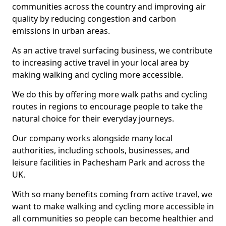
communities across the country and improving air
quality by reducing congestion and carbon
emissions in urban areas.
As an active travel surfacing business, we contribute
to increasing active travel in your local area by
making walking and cycling more accessible.
We do this by offering more walk paths and cycling
routes in regions to encourage people to take the
natural choice for their everyday journeys.
Our company works alongside many local
authorities, including schools, businesses, and
leisure facilities in Pachesham Park and across the
UK.
With so many benefits coming from active travel, we
want to make walking and cycling more accessible in
all communities so people can become healthier and