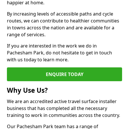
happier at home.
By increasing levels of accessible paths and cycle
routes, we can contribute to healthier communities
in towns across the nation and are available for a
range of services.
If you are interested in the work we do in
Pachesham Park, do not hesitate to get in touch
with us today to learn more.
ENQUIRE TODAY
Why Use Us?
We are an accredited active travel surface installer
business that has completed all the necessary
training to work in communities across the country.
Our Pachesham Park team has a range of