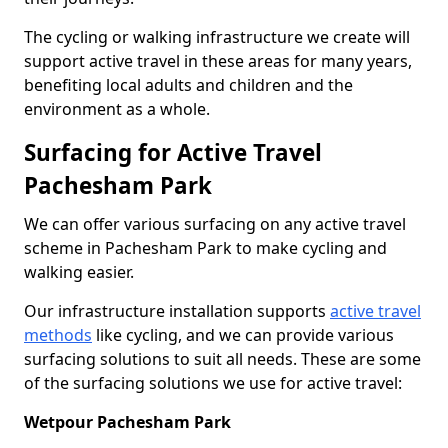
The cycling or walking infrastructure we create will
support active travel in these areas for many years,
benefiting local adults and children and the
environment as a whole.
Surfacing for Active Travel
Pachesham Park
We can offer various surfacing on any active travel
scheme in Pachesham Park to make cycling and
walking easier.
Our infrastructure installation supports
active travel
methods
like cycling, and we can provide various
surfacing solutions to suit all needs. These are some
of the surfacing solutions we use for active travel:
Wetpour Pachesham Park