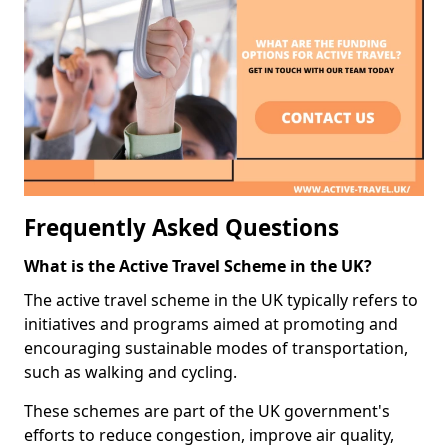
Frequently Asked Questions
What is the Active Travel Scheme in the UK?
The active travel scheme in the UK typically refers to
initiatives and programs aimed at promoting and
encouraging sustainable modes of transportation,
such as walking and cycling.
These schemes are part of the UK government's
efforts to reduce congestion, improve air quality,