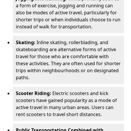
a form of exercise, jogging and running can
also be modes of active travel, particularly for
shorter trips or when individuals choose to run
instead of walk for transportation.
Skating:
Inline skating, rollerblading, and
skateboarding are alternative forms of active
travel for those who are comfortable with
these activities. They are often used for shorter
trips within neighbourhoods or on designated
paths.
Scooter Riding:
Electric scooters and kick
scooters have gained popularity as a mode of
active travel in many urban areas. Users can
rent scooters to travel short distances.
Public Transportation Combined with