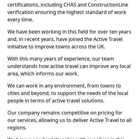
certifications, including CHAS and ConstructionLine
verification ensuring the highest standard of work
every time.
We have been working in this field for over ten years
and, in recent years, have joined the Active Travel
initiative to improve towns across the UK.
With this many years of experience, our team
understands how active travel can improve any local
area, which informs our work.
We can work in any environment, from towns to
cities and beyond, to support the needs of the local
people in terms of active travel solutions.
Our company remains competitive on pricing for
our services, allowing us to deliver Active Travel to all
regions.