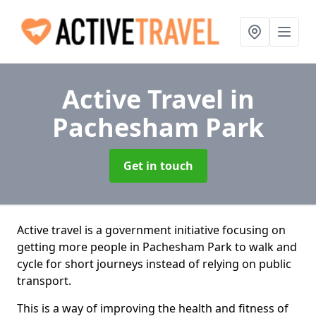
Active Travel
in
Pachesham Park
Get in touch
Active travel is a government initiative focusing on
getting more people in Pachesham Park to walk and
cycle for short journeys instead of relying on public
transport.
This is a way of improving the health and fitness of