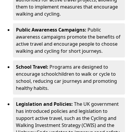
them to implement measures that encourage
walking and cycling.
Public Awareness Campaigns:
Public
awareness campaigns promote the benefits of
active travel and encourage people to choose
walking and cycling for short journeys.
School Travel:
Programs are designed to
encourage schoolchildren to walk or cycle to
school, reducing car journeys and promoting
healthy habits.
Legislation and Policies:
The UK government
has introduced policies and legislation to
support active travel, such as the Cycling and
Walking Investment Strategy (CWIS) and the