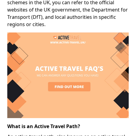
schemes in the UK, you can refer to the official
websites of the UK government, the Department for
Transport (DfT), and local authorities in specific
regions or cities.
What is an Active Travel Path?