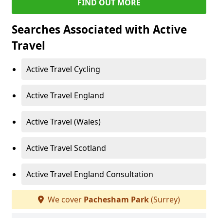
FIND OUT MORE
Searches Associated with Active
Travel
Active Travel Cycling
Active Travel England
Active Travel (Wales)
Active Travel Scotland
Active Travel England Consultation
We cover
Pachesham Park
(Surrey)