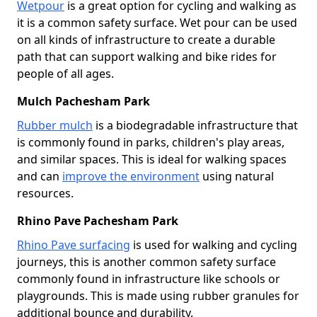
Wetpour
is a great option for cycling and walking as
it is a common safety surface. Wet pour can be used
on all kinds of infrastructure to create a durable
path that can support walking and bike rides for
people of all ages.
Mulch Pachesham Park
Rubber mulch
is a biodegradable infrastructure that
is commonly found in parks, children's play areas,
and similar spaces. This is ideal for walking spaces
and can
improve the environment
using natural
resources.
Rhino Pave Pachesham Park
Rhino Pave surfacing
is used for walking and cycling
journeys, this is another common safety surface
commonly found in infrastructure like schools or
playgrounds. This is made using rubber granules for
additional bounce and durability.