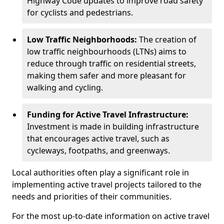
Highway Code updates to improve road safety
for cyclists and pedestrians.
Low Traffic Neighborhoods:
The creation of
low traffic neighbourhoods (LTNs) aims to
reduce through traffic on residential streets,
making them safer and more pleasant for
walking and cycling.
Funding for Active Travel Infrastructure:
Investment is made in building infrastructure
that encourages active travel, such as
cycleways, footpaths, and greenways.
Local authorities often play a significant role in
implementing active travel projects tailored to the
needs and priorities of their communities.
For the most up-to-date information on active travel