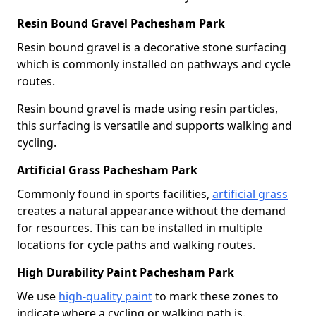
Resin Bound Gravel Pachesham Park
Resin bound gravel is a decorative stone surfacing
which is commonly installed on pathways and cycle
routes.
Resin bound gravel is made using resin particles,
this surfacing is versatile and supports walking and
cycling.
Artificial Grass Pachesham Park
Commonly found in sports facilities,
artificial grass
creates a natural appearance without the demand
for resources. This can be installed in multiple
locations for cycle paths and walking routes.
High Durability Paint Pachesham Park
We use
high-quality paint
to mark these zones to
indicate where a cycling or walking path is.