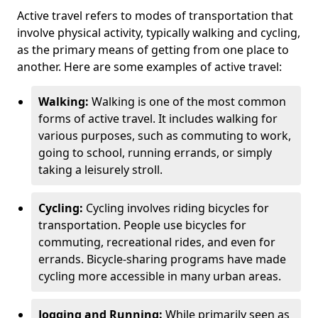
Active travel refers to modes of transportation that
involve physical activity, typically walking and cycling,
as the primary means of getting from one place to
another. Here are some examples of active travel:
Walking:
Walking is one of the most common
forms of active travel. It includes walking for
various purposes, such as commuting to work,
going to school, running errands, or simply
taking a leisurely stroll.
Cycling:
Cycling involves riding bicycles for
transportation. People use bicycles for
commuting, recreational rides, and even for
errands. Bicycle-sharing programs have made
cycling more accessible in many urban areas.
Jogging and Running:
While primarily seen as