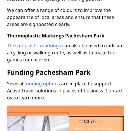
We can offer a range of colours to improve the
appearance of local areas and ensure that these
areas are signposted clearly.
Thermoplastic Markings Pachesham Park
Thermoplastic markings
can also be used to indicate
a cycling or walking route, as well as to make fun
games for children.
Funding Pachesham Park
Several
funding options
are in place to support
Active Travel solutions in places of business. Contact
us to learn more.