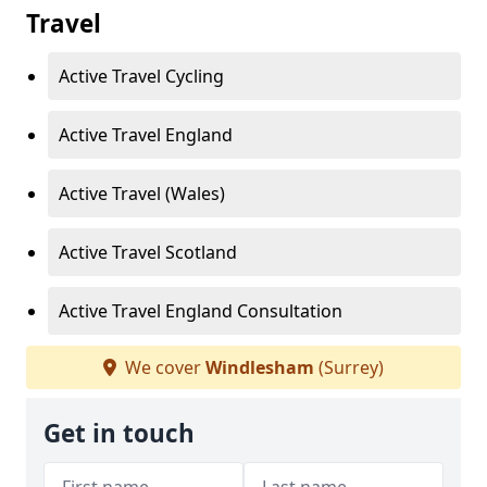
Travel
Active Travel Cycling
Active Travel England
Active Travel (Wales)
Active Travel Scotland
Active Travel England Consultation
We cover
Windlesham
(Surrey)
Get in touch