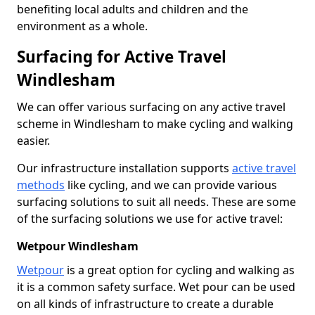
benefiting local adults and children and the
environment as a whole.
Surfacing for Active Travel
Windlesham
We can offer various surfacing on any active travel
scheme in Windlesham to make cycling and walking
easier.
Our infrastructure installation supports
active travel
methods
like cycling, and we can provide various
surfacing solutions to suit all needs. These are some
of the surfacing solutions we use for active travel:
Wetpour Windlesham
Wetpour
is a great option for cycling and walking as
it is a common safety surface. Wet pour can be used
on all kinds of infrastructure to create a durable