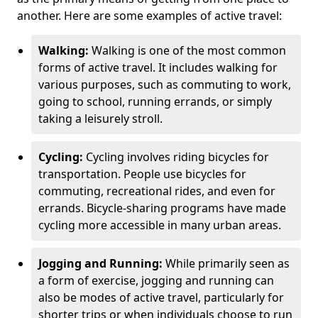
another. Here are some examples of active travel:
Walking:
Walking is one of the most common
forms of active travel. It includes walking for
various purposes, such as commuting to work,
going to school, running errands, or simply
taking a leisurely stroll.
Cycling:
Cycling involves riding bicycles for
transportation. People use bicycles for
commuting, recreational rides, and even for
errands. Bicycle-sharing programs have made
cycling more accessible in many urban areas.
Jogging and Running:
While primarily seen as
a form of exercise, jogging and running can
also be modes of active travel, particularly for
shorter trips or when individuals choose to run