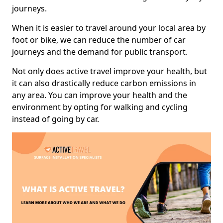
journeys.
When it is easier to travel around your local area by
foot or bike, we can reduce the number of car
journeys and the demand for public transport.
Not only does active travel improve your health, but
it can also drastically reduce carbon emissions in
any area. You can improve your health and the
environment by opting for walking and cycling
instead of going by car.