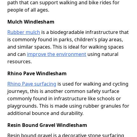
path that can support walking and bike rides for
people of all ages.
Mulch Windlesham
Rubber mulch
is a biodegradable infrastructure that
is commonly found in parks, children's play areas,
and similar spaces. This is ideal for walking spaces
and can
improve the environment
using natural
resources.
Rhino Pave Windlesham
Rhino Pave surfacing
is used for walking and cycling
journeys, this is another common safety surface
commonly found in infrastructure like schools or
playgrounds. This is made using rubber granules for
additional bounce and durability.
Resin Bound Gravel Windlesham
Resin bound gravel is a decorative stone surfacing