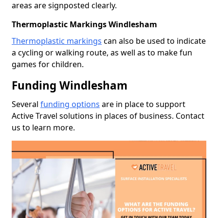
areas are signposted clearly.
Thermoplastic Markings Windlesham
Thermoplastic markings
can also be used to indicate
a cycling or walking route, as well as to make fun
games for children.
Funding Windlesham
Several
funding options
are in place to support
Active Travel solutions in places of business. Contact
us to learn more.