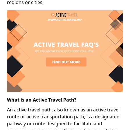
regions or cities.
What is an Active Travel Path?
An active travel path, also known as an active travel
route or active transportation path, is a designated
pathway or route designed to facilitate and