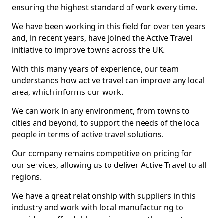
ensuring the highest standard of work every time.
We have been working in this field for over ten years
and, in recent years, have joined the Active Travel
initiative to improve towns across the UK.
With this many years of experience, our team
understands how active travel can improve any local
area, which informs our work.
We can work in any environment, from towns to
cities and beyond, to support the needs of the local
people in terms of active travel solutions.
Our company remains competitive on pricing for
our services, allowing us to deliver Active Travel to all
regions.
We have a great relationship with suppliers in this
industry and work with local manufacturing to