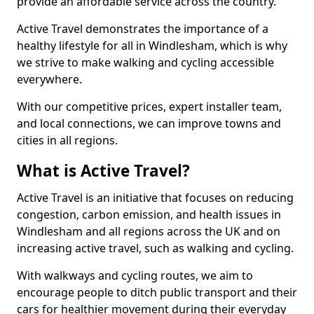
provide an affordable service across the country.
Active Travel demonstrates the importance of a
healthy lifestyle for all in Windlesham, which is why
we strive to make walking and cycling accessible
everywhere.
With our competitive prices, expert installer team,
and local connections, we can improve towns and
cities in all regions.
What is Active Travel?
Active Travel is an initiative that focuses on reducing
congestion, carbon emission, and health issues in
Windlesham and all regions across the UK and on
increasing active travel, such as walking and cycling.
With walkways and cycling routes, we aim to
encourage people to ditch public transport and their
cars for healthier movement during their everyday