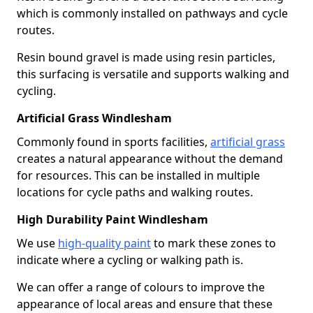
which is commonly installed on pathways and cycle
routes.
Resin bound gravel is made using resin particles,
this surfacing is versatile and supports walking and
cycling.
Artificial Grass Windlesham
Commonly found in sports facilities,
artificial grass
creates a natural appearance without the demand
for resources. This can be installed in multiple
locations for cycle paths and walking routes.
High Durability Paint Windlesham
We use
high-quality paint
to mark these zones to
indicate where a cycling or walking path is.
We can offer a range of colours to improve the
appearance of local areas and ensure that these