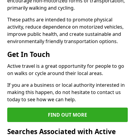
encourage non-motorized forms of transportation,
primarily walking and cycling.
These paths are intended to promote physical
activity, reduce dependence on motorized vehicles,
improve public health, and create sustainable and
environmentally friendly transportation options.
Get In Touch
Active travel is a great opportunity for people to go
on walks or cycle around their local areas.
If you are a business or local authority interested in
making this happen, do not hesitate to contact us
today to see how we can help.
FIND OUT MORE
Searches Associated with Active