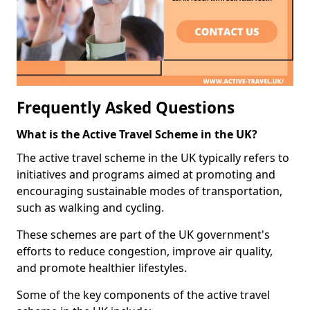
Frequently Asked Questions
What is the Active Travel Scheme in the UK?
The active travel scheme in the UK typically refers to
initiatives and programs aimed at promoting and
encouraging sustainable modes of transportation,
such as walking and cycling.
These schemes are part of the UK government's
efforts to reduce congestion, improve air quality,
and promote healthier lifestyles.
Some of the key components of the active travel