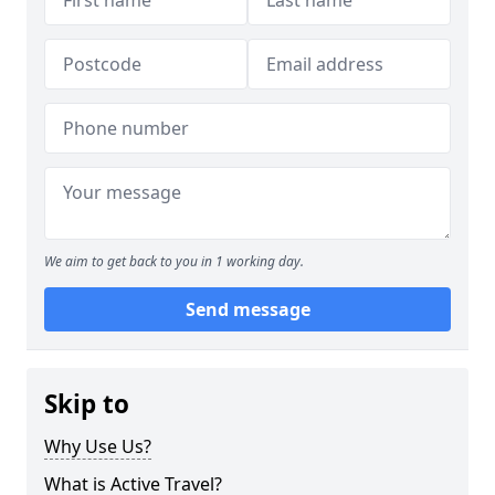
We aim to get back to you in 1 working day.
Send message
Skip to
Why Use Us?
What is Active Travel?