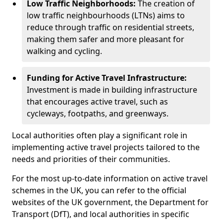
Low Traffic Neighborhoods:
The creation of
low traffic neighbourhoods (LTNs) aims to
reduce through traffic on residential streets,
making them safer and more pleasant for
walking and cycling.
Funding for Active Travel Infrastructure:
Investment is made in building infrastructure
that encourages active travel, such as
cycleways, footpaths, and greenways.
Local authorities often play a significant role in
implementing active travel projects tailored to the
needs and priorities of their communities.
For the most up-to-date information on active travel
schemes in the UK, you can refer to the official
websites of the UK government, the Department for
Transport (DfT), and local authorities in specific