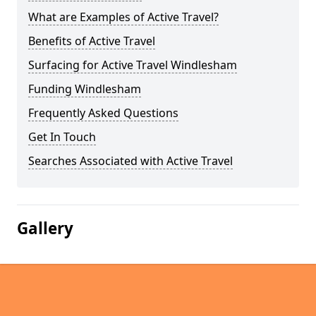
What are Examples of Active Travel?
Benefits of Active Travel
Surfacing for Active Travel Windlesham
Funding Windlesham
Frequently Asked Questions
Get In Touch
Searches Associated with Active Travel
Gallery