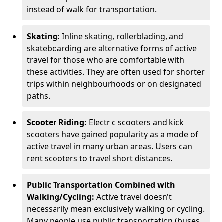
instead of walk for transportation.
Skating:
Inline skating, rollerblading, and
skateboarding are alternative forms of active
travel for those who are comfortable with
these activities. They are often used for shorter
trips within neighbourhoods or on designated
paths.
Scooter Riding:
Electric scooters and kick
scooters have gained popularity as a mode of
active travel in many urban areas. Users can
rent scooters to travel short distances.
Public Transportation Combined with
Walking/Cycling:
Active travel doesn't
necessarily mean exclusively walking or cycling.
Many people use public transportation (buses,