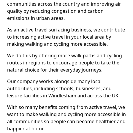
communities across the country and improving air
quality by reducing congestion and carbon
emissions in urban areas.
As an active travel surfacing business, we contribute
to increasing active travel in your local area by
making walking and cycling more accessible.
We do this by offering more walk paths and cycling
routes in regions to encourage people to take the
natural choice for their everyday journeys.
Our company works alongside many local
authorities, including schools, businesses, and
leisure facilities in Windlesham and across the UK.
With so many benefits coming from active travel, we
want to make walking and cycling more accessible in
all communities so people can become healthier and
happier at home.