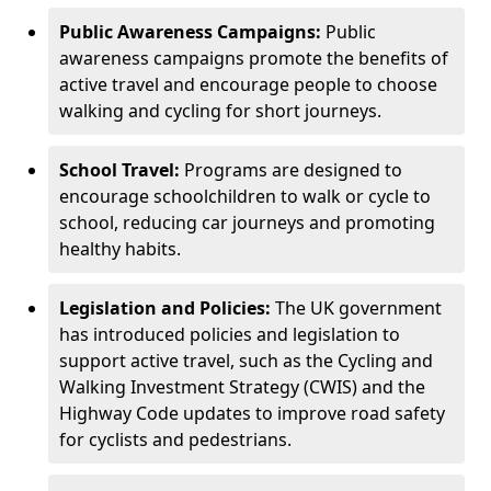
Public Awareness Campaigns:
Public
awareness campaigns promote the benefits of
active travel and encourage people to choose
walking and cycling for short journeys.
School Travel:
Programs are designed to
encourage schoolchildren to walk or cycle to
school, reducing car journeys and promoting
healthy habits.
Legislation and Policies:
The UK government
has introduced policies and legislation to
support active travel, such as the Cycling and
Walking Investment Strategy (CWIS) and the
Highway Code updates to improve road safety
for cyclists and pedestrians.