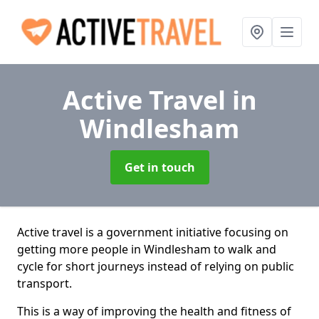
Active Travel
in
Windlesham
Get in touch
Active travel is a government initiative focusing on
getting more people in Windlesham to walk and
cycle for short journeys instead of relying on public
transport.
This is a way of improving the health and fitness of