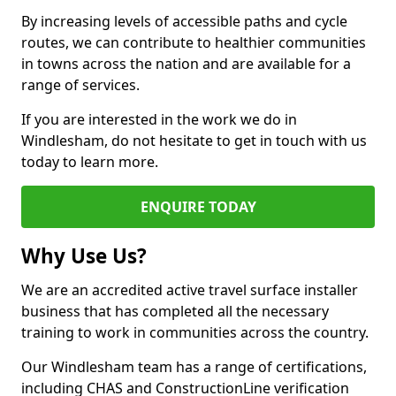
By increasing levels of accessible paths and cycle
routes, we can contribute to healthier communities
in towns across the nation and are available for a
range of services.
If you are interested in the work we do in
Windlesham, do not hesitate to get in touch with us
today to learn more.
ENQUIRE TODAY
Why Use Us?
We are an accredited active travel surface installer
business that has completed all the necessary
training to work in communities across the country.
Our Windlesham team has a range of certifications,
including CHAS and ConstructionLine verification