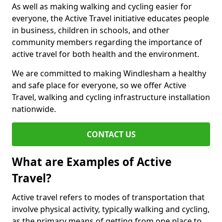
As well as making walking and cycling easier for
everyone, the Active Travel initiative educates people
in business, children in schools, and other
community members regarding the importance of
active travel for both health and the environment.
We are committed to making Windlesham a healthy
and safe place for everyone, so we offer Active
Travel, walking and cycling infrastructure installation
nationwide.
CONTACT US
What are Examples of Active
Travel?
Active travel refers to modes of transportation that
involve physical activity, typically walking and cycling,
as the primary means of getting from one place to