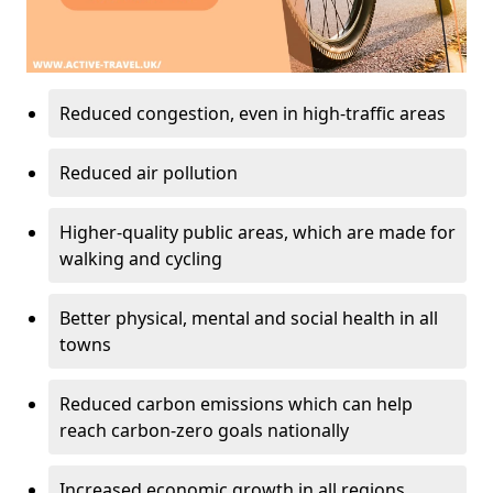
Reduced congestion, even in high-traffic areas
Reduced air pollution
Higher-quality public areas, which are made for
walking and cycling
Better physical, mental and social health in all
towns
Reduced carbon emissions which can help
reach carbon-zero goals nationally
Increased economic growth in all regions