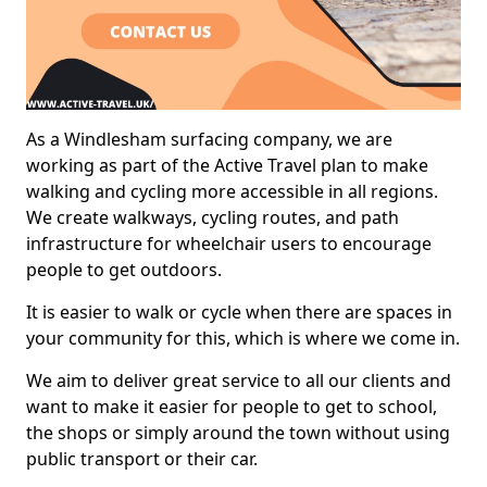
As a Windlesham surfacing company, we are
working as part of the Active Travel plan to make
walking and cycling more accessible in all regions.
We create walkways, cycling routes, and path
infrastructure for wheelchair users to encourage
people to get outdoors.
It is easier to walk or cycle when there are spaces in
your community for this, which is where we come in.
We aim to deliver great service to all our clients and
want to make it easier for people to get to school,
the shops or simply around the town without using
public transport or their car.