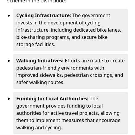
scheme in the UK include:
Cycling Infrastructure:
The government
invests in the development of cycling
infrastructure, including dedicated bike lanes,
bike-sharing programs, and secure bike
storage facilities.
Walking Initiatives:
Efforts are made to create
pedestrian-friendly environments with
improved sidewalks, pedestrian crossings, and
safer walking routes.
Funding for Local Authorities:
The
government provides funding to local
authorities for active travel projects, allowing
them to implement measures that encourage
walking and cycling.