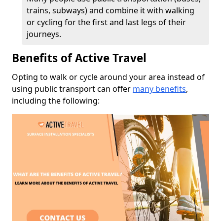
trains, subways) and combine it with walking
or cycling for the first and last legs of their
journeys.
Benefits of Active Travel
Opting to walk or cycle around your area instead of
using public transport can offer
many benefits
,
including the following: