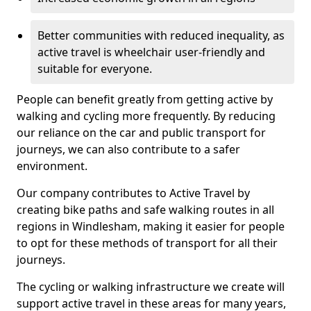
Better communities with reduced inequality, as
active travel is wheelchair user-friendly and
suitable for everyone.
People can benefit greatly from getting active by
walking and cycling more frequently. By reducing
our reliance on the car and public transport for
journeys, we can also contribute to a safer
environment.
Our company contributes to Active Travel by
creating bike paths and safe walking routes in all
regions in Windlesham, making it easier for people
to opt for these methods of transport for all their
journeys.
The cycling or walking infrastructure we create will
support active travel in these areas for many years,