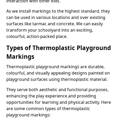
interaction with other kids.
As we install markings to the highest standard, they
can be used in various locations and over existing
surfaces like tarmac and concrete. We can easily
transform your schoolyard into an exciting,
colourful, action-packed place.
Types of Thermoplastic Playground
Markings
Thermoplastic playground markings are durable,
colourful, and visually appealing designs painted on
playground surfaces using thermoplastic material.
They serve both aesthetic and functional purposes,
enhancing the play experience and providing
opportunities for learning and physical activity. Here
are some common types of thermoplastic
playground markings: