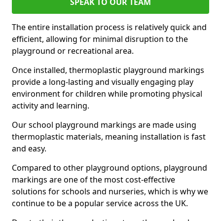
SPEAK TO OUR TEAM
The entire installation process is relatively quick and
efficient, allowing for minimal disruption to the
playground or recreational area.
Once installed, thermoplastic playground markings
provide a long-lasting and visually engaging play
environment for children while promoting physical
activity and learning.
Our school playground markings are made using
thermoplastic materials, meaning installation is fast
and easy.
Compared to other playground options, playground
markings are one of the most cost-effective
solutions for schools and nurseries, which is why we
continue to be a popular service across the UK.