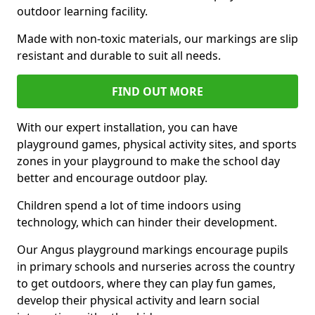
outdoor learning facility.
Made with non-toxic materials, our markings are slip
resistant and durable to suit all needs.
FIND OUT MORE
With our expert installation, you can have
playground games, physical activity sites, and sports
zones in your playground to make the school day
better and encourage outdoor play.
Children spend a lot of time indoors using
technology, which can hinder their development.
Our Angus playground markings encourage pupils
in primary schools and nurseries across the country
to get outdoors, where they can play fun games,
develop their physical activity and learn social