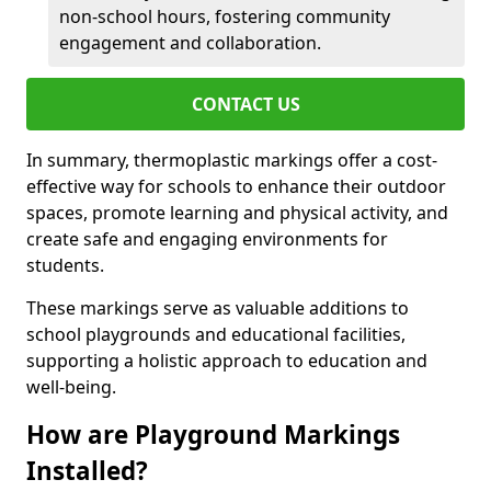
non-school hours, fostering community
engagement and collaboration.
CONTACT US
In summary, thermoplastic markings offer a cost-
effective way for schools to enhance their outdoor
spaces, promote learning and physical activity, and
create safe and engaging environments for
students.
These markings serve as valuable additions to
school playgrounds and educational facilities,
supporting a holistic approach to education and
well-being.
How are Playground Markings
Installed?