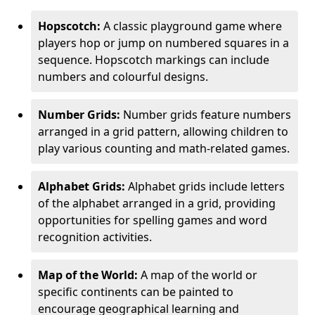
Hopscotch:
A classic playground game where
players hop or jump on numbered squares in a
sequence. Hopscotch markings can include
numbers and colourful designs.
Number Grids:
Number grids feature numbers
arranged in a grid pattern, allowing children to
play various counting and math-related games.
Alphabet Grids:
Alphabet grids include letters
of the alphabet arranged in a grid, providing
opportunities for spelling games and word
recognition activities.
Map of the World:
A map of the world or
specific continents can be painted to
encourage geographical learning and