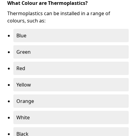
What Colour are Thermoplastics?
Thermoplastics can be installed in a range of
colours, such as:
Blue
Green
Red
Yellow
Orange
White
Black