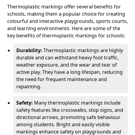
Thermoplastic markings offer several benefits for
schools, making them a popular choice for creating
colourful and interactive playgrounds, sports courts,
and learning environments. Here are some of the
key benefits of thermoplastic markings for schools:
Durability:
Thermoplastic markings are highly
durable and can withstand heavy foot traffic,
weather exposure, and the wear and tear of
active play. They have a long lifespan, reducing
the need for frequent maintenance and
repainting.
Safety:
Many thermoplastic markings include
safety features like crosswalks, stop signs, and
directional arrows, promoting safe behaviour
among students. Bright and easily visible
markings enhance safety on playgrounds and