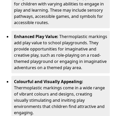
for children with varying abilities to engage in
play and learning. These may include sensory
pathways, accessible games, and symbols for
accessible routes.
Enhanced Play Value:
Thermoplastic markings
add play value to school playgrounds. They
provide opportunities for imaginative and
creative play, such as role-playing on a road-
themed playground or engaging in imaginative
adventures on a themed play area.
Colourful and Visually Appealing:
Thermoplastic markings come in a wide range
of vibrant colours and designs, creating
visually stimulating and inviting play
environments that children find attractive and
engaging.