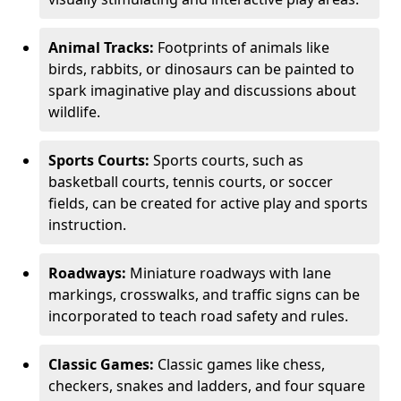
Animal Tracks:
Footprints of animals like
birds, rabbits, or dinosaurs can be painted to
spark imaginative play and discussions about
wildlife.
Sports Courts:
Sports courts, such as
basketball courts, tennis courts, or soccer
fields, can be created for active play and sports
instruction.
Roadways:
Miniature roadways with lane
markings, crosswalks, and traffic signs can be
incorporated to teach road safety and rules.
Classic Games:
Classic games like chess,
checkers, snakes and ladders, and four square