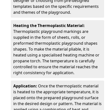
designer or choosing from pre-designed
templates based on the specific requirements
and themes of the playground.
Heating the Thermoplastic Material:
Thermoplastic playground markings are
supplied in the form of sheets, rolls, or
preformed thermoplastic playground shapes
shapes. To make the material pliable, it is
heated using a specialised heating machine or
propane torch. The temperature is carefully
controlled to ensure the material reaches the
right consistency for application.
Application:
Once the thermoplastic material
is heated to the appropriate temperature, it is
placed onto the prepared playground surface
in the desired design or pattern. The material is
applied using a combination of heat and