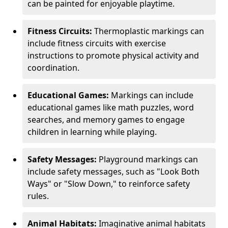
can be painted for enjoyable playtime.
Fitness Circuits:
Thermoplastic markings can
include fitness circuits with exercise
instructions to promote physical activity and
coordination.
Educational Games:
Markings can include
educational games like math puzzles, word
searches, and memory games to engage
children in learning while playing.
Safety Messages:
Playground markings can
include safety messages, such as "Look Both
Ways" or "Slow Down," to reinforce safety
rules.
Animal Habitats:
Imaginative animal habitats