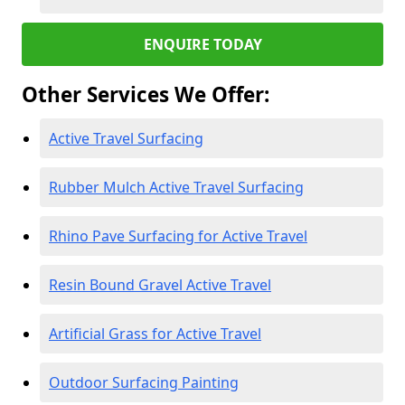
ENQUIRE TODAY
Other Services We Offer:
Active Travel Surfacing
Rubber Mulch Active Travel Surfacing
Rhino Pave Surfacing for Active Travel
Resin Bound Gravel Active Travel
Artificial Grass for Active Travel
Outdoor Surfacing Painting