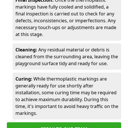
Final Inspection:
Once the thermoplastic
markings have fully cooled and solidified, a
final inspection is carried out to check for any
defects, inconsistencies, or imperfections. Any
necessary touch-ups or adjustments are made
at this stage.
Cleaning:
Any residual material or debris is
cleaned from the surrounding area, leaving the
playground surface tidy and ready for use.
Curing:
While thermoplastic markings are
generally ready for use shortly after
installation, some curing time may be required
to achieve maximum durability. During this
time, it's important to avoid heavy traffic on the
markings.