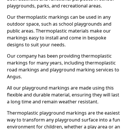
playgrounds, parks, and recreational areas.
Our thermoplastic markings can be used in any
outdoor space, such as school playgrounds and
public areas. Thermoplastic materials make our
markings easy to install and come in bespoke
designs to suit your needs.
Our company has been providing thermoplastic
markings for many years, including thermoplastic
road markings and playground marking services to
Angus.
All our playground markings are made using this
flexible and durable material, ensuring they will last
a long time and remain weather resistant.
Thermoplastic playground markings are the easiest
way to transform any playground surface into a fun
environment for children, whether a play area or an