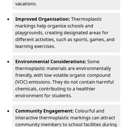
vacations.
Improved Organisation:
Thermoplastic
markings help organise schools and
playgrounds, creating designated areas for
different activities, such as sports, games, and
learning exercises.
Environmental Considerations:
Some
thermoplastic materials are environmentally
friendly, with low volatile organic compound
(VOC) emissions. They do not contain harmful
chemicals, contributing to a healthier
environment for students.
Community Engagement:
Colourful and
interactive thermoplastic markings can attract
community members to school facilities during