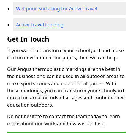
Wet pour Surfacing for Active Travel
Active Travel Funding
Get In Touch
If you want to transform your schoolyard and make
it a fun environment for pupils, then we can help.
Our Angus thermoplastic markings are the best in
the business and can be used in all outdoor areas to
make sports zones and educational games. With
these markings, you can transform your schoolyard
into a fun area for kids of all ages and continue their
education outdoors.
Do not hesitate to contact the team today to learn
more about our work and how we can help.