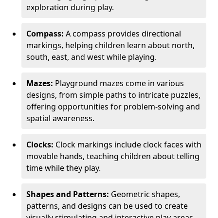
exploration during play.
Compass:
A compass provides directional
markings, helping children learn about north,
south, east, and west while playing.
Mazes:
Playground mazes come in various
designs, from simple paths to intricate puzzles,
offering opportunities for problem-solving and
spatial awareness.
Clocks:
Clock markings include clock faces with
movable hands, teaching children about telling
time while they play.
Shapes and Patterns:
Geometric shapes,
patterns, and designs can be used to create
visually stimulating and interactive play areas.