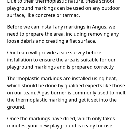
Due to their thermoplastic nature, these school
playground markings can be used on any outdoor
surface, like concrete or tarmac.
Before we can install any markings in Angus, we
need to prepare the area, including removing any
loose debris and creating a flat surface.
Our team will provide a site survey before
installation to ensure the area is suitable for our
playground markings and is prepared correctly.
Thermoplastic markings are installed using heat,
which should be done by qualified experts like those
on our team. A gas burner is commonly used to melt
the thermoplastic marking and get it set into the
ground.
Once the markings have dried, which only takes
minutes, your new playground is ready for use.