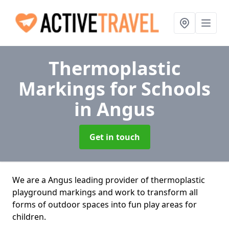
Thermoplastic
Markings for Schools
in Angus
Get in touch
We are a Angus leading provider of thermoplastic
playground markings and work to transform all
forms of outdoor spaces into fun play areas for
children.