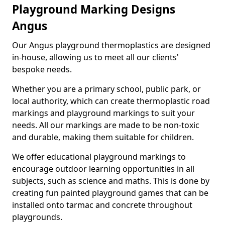
Playground Marking Designs
Angus
Our Angus playground thermoplastics are designed
in-house, allowing us to meet all our clients'
bespoke needs.
Whether you are a primary school, public park, or
local authority, which can create thermoplastic road
markings and playground markings to suit your
needs. All our markings are made to be non-toxic
and durable, making them suitable for children.
We offer educational playground markings to
encourage outdoor learning opportunities in all
subjects, such as science and maths. This is done by
creating fun painted playground games that can be
installed onto tarmac and concrete throughout
playgrounds.