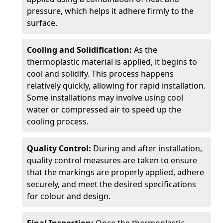
pressure, which helps it adhere firmly to the
surface.
Cooling and Solidification:
As the
thermoplastic material is applied, it begins to
cool and solidify. This process happens
relatively quickly, allowing for rapid installation.
Some installations may involve using cool
water or compressed air to speed up the
cooling process.
Quality Control:
During and after installation,
quality control measures are taken to ensure
that the markings are properly applied, adhere
securely, and meet the desired specifications
for colour and design.