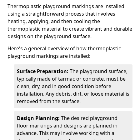
Thermoplastic playground markings are installed
using a straightforward process that involves
heating, applying, and then cooling the
thermoplastic material to create vibrant and durable
designs on the playground surface.
Here's a general overview of how thermoplastic
playground markings are installed:
Surface Preparation:
The playground surface,
typically made of tarmac or concrete, must be
clean, dry, and in good condition before
installation. Any debris, dirt, or loose material is
removed from the surface.
Design Planning:
The desired playground
floor markings and designs are planned in
advance. This may involve working with a