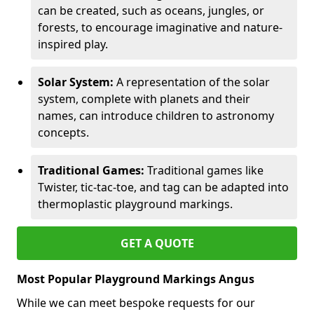
can be created, such as oceans, jungles, or
forests, to encourage imaginative and nature-
inspired play.
Solar System:
A representation of the solar
system, complete with planets and their
names, can introduce children to astronomy
concepts.
Traditional Games:
Traditional games like
Twister, tic-tac-toe, and tag can be adapted into
thermoplastic playground markings.
GET A QUOTE
Most Popular Playground Markings Angus
While we can meet bespoke requests for our