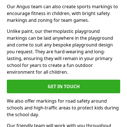
Our Angus team can also create sports markings to
encourage fitness in children, with bright safety
markings and zoning for team games.
Unlike paint, our thermoplastic playground
markings can be laid anywhere in the playground
and come to suit any bespoke playground design
you request. They are hard-wearing and long-
lasting, ensuring they will remain in your primary
school for years to create a fun outdoor
environment for all children.
GET IN TOUCH
We also offer markings for road safety around
schools and high-traffic areas to protect kids during
the school day.
Our friendly team will work with you throughout