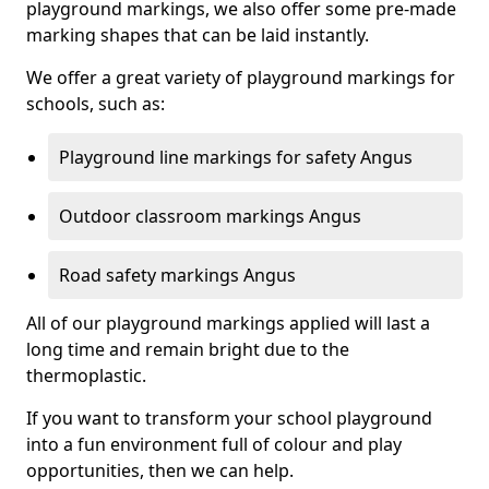
playground markings, we also offer some pre-made
marking shapes that can be laid instantly.
We offer a great variety of playground markings for
schools, such as:
Playground line markings for safety Angus
Outdoor classroom markings Angus
Road safety markings Angus
All of our playground markings applied will last a
long time and remain bright due to the
thermoplastic.
If you want to transform your school playground
into a fun environment full of colour and play
opportunities, then we can help.