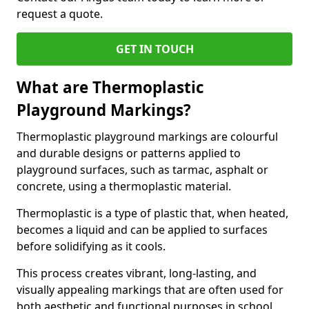
request a quote.
GET IN TOUCH
What are Thermoplastic
Playground Markings?
Thermoplastic playground markings are colourful
and durable designs or patterns applied to
playground surfaces, such as tarmac, asphalt or
concrete, using a thermoplastic material.
Thermoplastic is a type of plastic that, when heated,
becomes a liquid and can be applied to surfaces
before solidifying as it cools.
This process creates vibrant, long-lasting, and
visually appealing markings that are often used for
both aesthetic and functional purposes in school