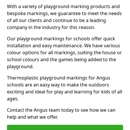
With a variety of playground marking products and
bespoke markings, we guarantee to meet the needs
of all our clients and continue to be a leading
company in the industry for this reason.
Our playground markings for schools offer quick
installation and easy maintenance. We have various
colour options for all markings, suiting the house or
school colours and the games being added to the
playground.
Thermoplastic playground markings for Angus
schools are an easy way to make the outdoors
exciting and ideal for play and learning for kids of all
ages.
Contact the Angus team today to see how we can
help and what we offer.