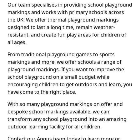
Our team specialises in providing school playground
markings and works with primary schools across
the UK. We offer thermal playground markings
designed to last a long time, remain weather-
resistant, and create fun play areas for children of
all ages.
From traditional playground games to sports
markings and more, we offer schools a range of
playground markings. If you want to improve the
school playground on a small budget while
encouraging children to get outdoors and learn, you
have come to the right place.
With so many playground markings on offer and
bespoke school markings available, we can
transform any school playground into an amazing
outdoor learning facility for all children.
Contact our Angus team today to learn more or