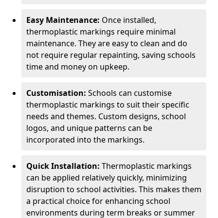
Easy Maintenance:
Once installed,
thermoplastic markings require minimal
maintenance. They are easy to clean and do
not require regular repainting, saving schools
time and money on upkeep.
Customisation:
Schools can customise
thermoplastic markings to suit their specific
needs and themes. Custom designs, school
logos, and unique patterns can be
incorporated into the markings.
Quick Installation:
Thermoplastic markings
can be applied relatively quickly, minimizing
disruption to school activities. This makes them
a practical choice for enhancing school
environments during term breaks or summer