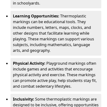
in schoolyards.
Learning Opportunities:
Thermoplastic
markings can be educational tools. They
include numbers, letters, maps, clocks, and
other designs that facilitate learning while
playing. These markings can support various
subjects, including mathematics, language
arts, and geography.
Physical Activity:
Playground markings often
include games and activities that encourage
physical activity and exercise. These markings
can promote active play, help students stay fit,
and combat sedentary lifestyles.
Inclusivity:
Some thermoplastic markings are
designed to be inclusive, offering opportunities