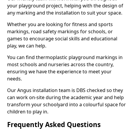
your playground project, helping with the design of
any marking and the installation to suit your space.
Whether you are looking for fitness and sports
markings, road safety markings for schools, or
games to encourage social skills and educational
play, we can help.
You can find thermoplastic playground markings in
most schools and nurseries across the country,
ensuring we have the experience to meet your
needs.
Our Angus installation team is DBS checked so they
can work on-site during the academic year and help
transform your schoolyard into a colourful space for
children to play in.
Frequently Asked Questions