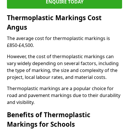
ENQUIRE TODAY
Thermoplastic Markings Cost
Angus
The average cost for thermoplastic markings is
£850-£4,500.
However, the cost of thermoplastic markings can
vary widely depending on several factors, including
the type of marking, the size and complexity of the
project, local labour rates, and material costs.
Thermoplastic markings are a popular choice for
road and pavement markings due to their durability
and visibility.
Benefits of Thermoplastic
Markings for Schools