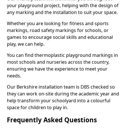
your playground project, helping with the design of
any marking and the installation to suit your space.
Whether you are looking for fitness and sports
markings, road safety markings for schools, or
games to encourage social skills and educational
play, we can help.
You can find thermoplastic playground markings in
most schools and nurseries across the country,
ensuring we have the experience to meet your
needs.
Our Berkshire installation team is DBS checked so
they can work on-site during the academic year and
help transform your schoolyard into a colourful
space for children to play in.
Frequently Asked Questions