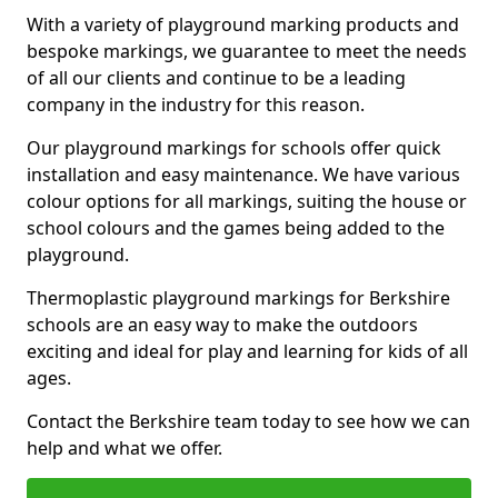
With a variety of playground marking products and
bespoke markings, we guarantee to meet the needs
of all our clients and continue to be a leading
company in the industry for this reason.
Our playground markings for schools offer quick
installation and easy maintenance. We have various
colour options for all markings, suiting the house or
school colours and the games being added to the
playground.
Thermoplastic playground markings for Berkshire
schools are an easy way to make the outdoors
exciting and ideal for play and learning for kids of all
ages.
Contact the Berkshire team today to see how we can
help and what we offer.