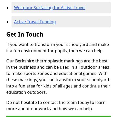
Wet pour Surfacing for Active Travel
Active Travel Funding
Get In Touch
If you want to transform your schoolyard and make
it a fun environment for pupils, then we can help.
Our Berkshire thermoplastic markings are the best
in the business and can be used in all outdoor areas
to make sports zones and educational games. With
these markings, you can transform your schoolyard
into a fun area for kids of all ages and continue their
education outdoors.
Do not hesitate to contact the team today to learn
more about our work and how we can help.