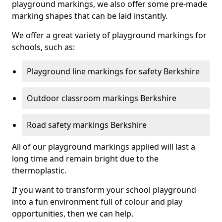
playground markings, we also offer some pre-made
marking shapes that can be laid instantly.
We offer a great variety of playground markings for
schools, such as:
Playground line markings for safety Berkshire
Outdoor classroom markings Berkshire
Road safety markings Berkshire
All of our playground markings applied will last a
long time and remain bright due to the
thermoplastic.
If you want to transform your school playground
into a fun environment full of colour and play
opportunities, then we can help.