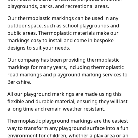
playgrounds, parks, and recreational areas.
Our thermoplastic markings can be used in any
outdoor space, such as school playgrounds and
public areas. Thermoplastic materials make our
markings easy to install and come in bespoke
designs to suit your needs.
Our company has been providing thermoplastic
markings for many years, including thermoplastic
road markings and playground marking services to
Berkshire.
All our playground markings are made using this
flexible and durable material, ensuring they will last
a long time and remain weather resistant.
Thermoplastic playground markings are the easiest
way to transform any playground surface into a fun
environment for children, whether a play area or an