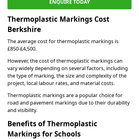
ENQUIRE TODAY
Thermoplastic Markings Cost
Berkshire
The average cost for thermoplastic markings is
£850-£4,500.
However, the cost of thermoplastic markings can
vary widely depending on several factors, including
the type of marking, the size and complexity of the
project, local labour rates, and material costs.
Thermoplastic markings are a popular choice for
road and pavement markings due to their durability
and visibility.
Benefits of Thermoplastic
Markings for Schools