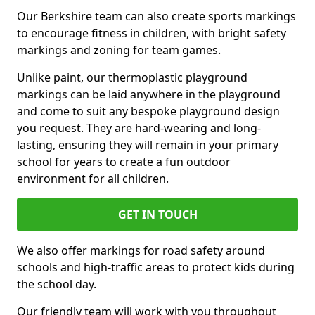
Our Berkshire team can also create sports markings
to encourage fitness in children, with bright safety
markings and zoning for team games.
Unlike paint, our thermoplastic playground
markings can be laid anywhere in the playground
and come to suit any bespoke playground design
you request. They are hard-wearing and long-
lasting, ensuring they will remain in your primary
school for years to create a fun outdoor
environment for all children.
GET IN TOUCH
We also offer markings for road safety around
schools and high-traffic areas to protect kids during
the school day.
Our friendly team will work with you throughout