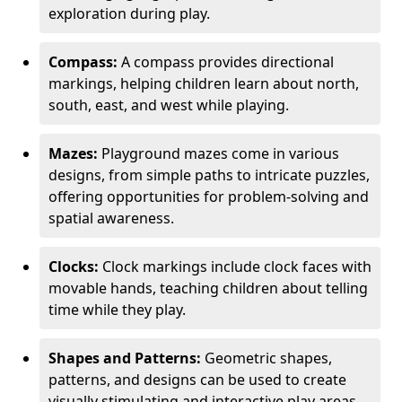
exploration during play.
Compass:
A compass provides directional
markings, helping children learn about north,
south, east, and west while playing.
Mazes:
Playground mazes come in various
designs, from simple paths to intricate puzzles,
offering opportunities for problem-solving and
spatial awareness.
Clocks:
Clock markings include clock faces with
movable hands, teaching children about telling
time while they play.
Shapes and Patterns:
Geometric shapes,
patterns, and designs can be used to create
visually stimulating and interactive play areas.