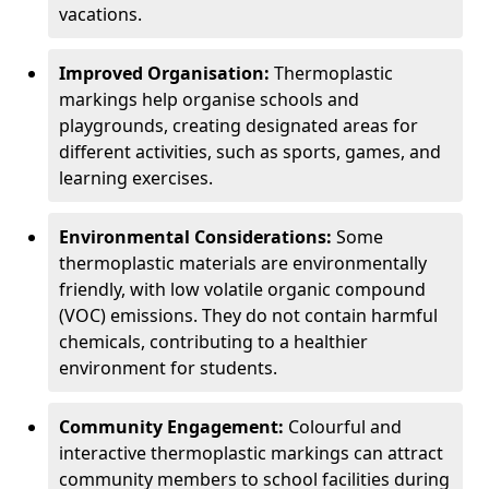
vacations.
Improved Organisation:
Thermoplastic
markings help organise schools and
playgrounds, creating designated areas for
different activities, such as sports, games, and
learning exercises.
Environmental Considerations:
Some
thermoplastic materials are environmentally
friendly, with low volatile organic compound
(VOC) emissions. They do not contain harmful
chemicals, contributing to a healthier
environment for students.
Community Engagement:
Colourful and
interactive thermoplastic markings can attract
community members to school facilities during