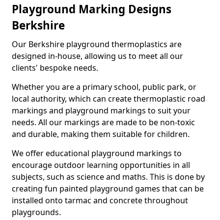
Playground Marking Designs
Berkshire
Our Berkshire playground thermoplastics are
designed in-house, allowing us to meet all our
clients' bespoke needs.
Whether you are a primary school, public park, or
local authority, which can create thermoplastic road
markings and playground markings to suit your
needs. All our markings are made to be non-toxic
and durable, making them suitable for children.
We offer educational playground markings to
encourage outdoor learning opportunities in all
subjects, such as science and maths. This is done by
creating fun painted playground games that can be
installed onto tarmac and concrete throughout
playgrounds.