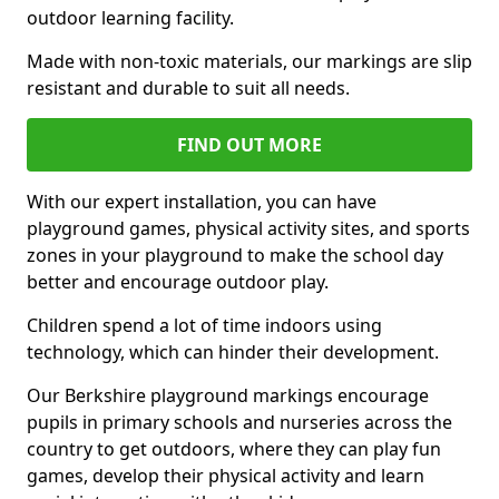
outdoor learning facility.
Made with non-toxic materials, our markings are slip
resistant and durable to suit all needs.
FIND OUT MORE
With our expert installation, you can have
playground games, physical activity sites, and sports
zones in your playground to make the school day
better and encourage outdoor play.
Children spend a lot of time indoors using
technology, which can hinder their development.
Our Berkshire playground markings encourage
pupils in primary schools and nurseries across the
country to get outdoors, where they can play fun
games, develop their physical activity and learn