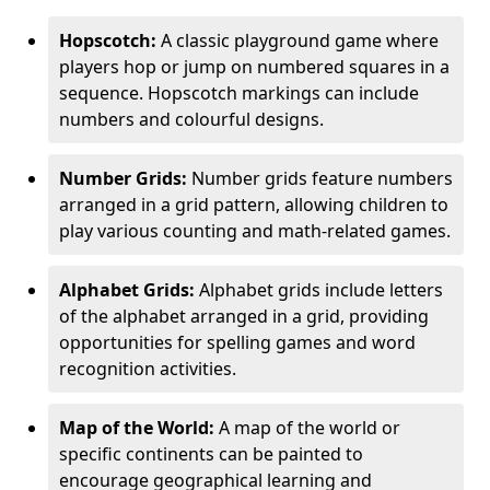
Hopscotch:
A classic playground game where
players hop or jump on numbered squares in a
sequence. Hopscotch markings can include
numbers and colourful designs.
Number Grids:
Number grids feature numbers
arranged in a grid pattern, allowing children to
play various counting and math-related games.
Alphabet Grids:
Alphabet grids include letters
of the alphabet arranged in a grid, providing
opportunities for spelling games and word
recognition activities.
Map of the World:
A map of the world or
specific continents can be painted to
encourage geographical learning and