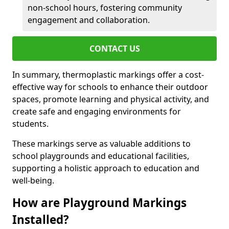
non-school hours, fostering community
engagement and collaboration.
CONTACT US
In summary, thermoplastic markings offer a cost-
effective way for schools to enhance their outdoor
spaces, promote learning and physical activity, and
create safe and engaging environments for
students.
These markings serve as valuable additions to
school playgrounds and educational facilities,
supporting a holistic approach to education and
well-being.
How are Playground Markings
Installed?