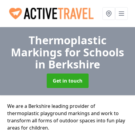
Thermoplastic
Markings for Schools
in Berkshire
Get in touch
We are a Berkshire leading provider of
thermoplastic playground markings and work to
transform all forms of outdoor spaces into fun play
areas for children.