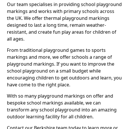
Our team specialises in providing school playground
markings and works with primary schools across
the UK. We offer thermal playground markings
designed to last a long time, remain weather-
resistant, and create fun play areas for children of
all ages.
From traditional playground games to sports
markings and more, we offer schools a range of
playground markings. If you want to improve the
school playground on a small budget while
encouraging children to get outdoors and learn, you
have come to the right place.
With so many playground markings on offer and
bespoke school markings available, we can
transform any school playground into an amazing
outdoor learning facility for all children.
Contact our Berkshire team today to learn more or