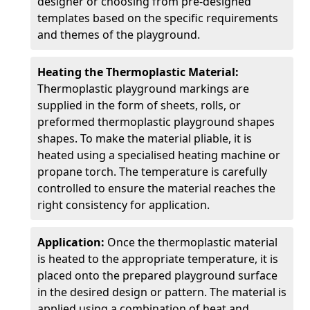
designer or choosing from pre-designed
templates based on the specific requirements
and themes of the playground.
Heating the Thermoplastic Material:
Thermoplastic playground markings are
supplied in the form of sheets, rolls, or
preformed thermoplastic playground shapes
shapes. To make the material pliable, it is
heated using a specialised heating machine or
propane torch. The temperature is carefully
controlled to ensure the material reaches the
right consistency for application.
Application:
Once the thermoplastic material
is heated to the appropriate temperature, it is
placed onto the prepared playground surface
in the desired design or pattern. The material is
applied using a combination of heat and