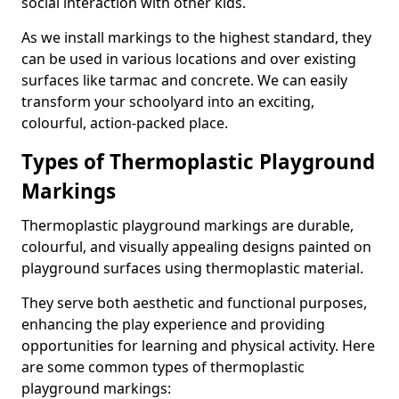
social interaction with other kids.
As we install markings to the highest standard, they
can be used in various locations and over existing
surfaces like tarmac and concrete. We can easily
transform your schoolyard into an exciting,
colourful, action-packed place.
Types of Thermoplastic Playground
Markings
Thermoplastic playground markings are durable,
colourful, and visually appealing designs painted on
playground surfaces using thermoplastic material.
They serve both aesthetic and functional purposes,
enhancing the play experience and providing
opportunities for learning and physical activity. Here
are some common types of thermoplastic
playground markings: