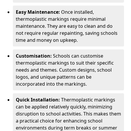
Easy Maintenance:
Once installed,
thermoplastic markings require minimal
maintenance. They are easy to clean and do
not require regular repainting, saving schools
time and money on upkeep.
Customisation:
Schools can customise
thermoplastic markings to suit their specific
needs and themes. Custom designs, school
logos, and unique patterns can be
incorporated into the markings.
Quick Installation:
Thermoplastic markings
can be applied relatively quickly, minimizing
disruption to school activities. This makes them
a practical choice for enhancing school
environments during term breaks or summer