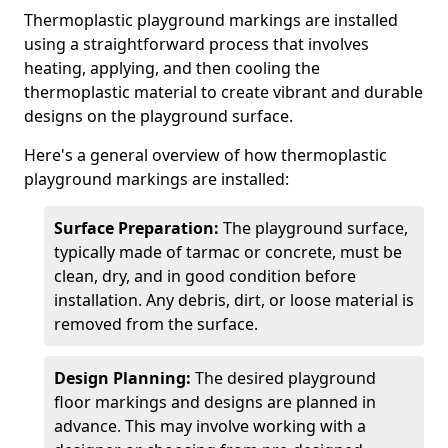
Thermoplastic playground markings are installed
using a straightforward process that involves
heating, applying, and then cooling the
thermoplastic material to create vibrant and durable
designs on the playground surface.
Here's a general overview of how thermoplastic
playground markings are installed:
Surface Preparation:
The playground surface,
typically made of tarmac or concrete, must be
clean, dry, and in good condition before
installation. Any debris, dirt, or loose material is
removed from the surface.
Design Planning:
The desired playground
floor markings and designs are planned in
advance. This may involve working with a