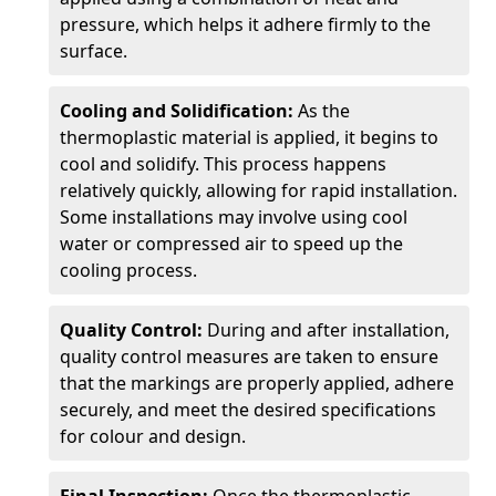
pressure, which helps it adhere firmly to the
surface.
Cooling and Solidification:
As the
thermoplastic material is applied, it begins to
cool and solidify. This process happens
relatively quickly, allowing for rapid installation.
Some installations may involve using cool
water or compressed air to speed up the
cooling process.
Quality Control:
During and after installation,
quality control measures are taken to ensure
that the markings are properly applied, adhere
securely, and meet the desired specifications
for colour and design.