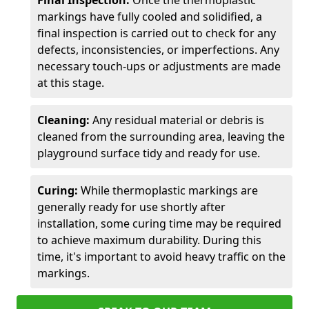
Final Inspection:
Once the thermoplastic
markings have fully cooled and solidified, a
final inspection is carried out to check for any
defects, inconsistencies, or imperfections. Any
necessary touch-ups or adjustments are made
at this stage.
Cleaning:
Any residual material or debris is
cleaned from the surrounding area, leaving the
playground surface tidy and ready for use.
Curing:
While thermoplastic markings are
generally ready for use shortly after
installation, some curing time may be required
to achieve maximum durability. During this
time, it's important to avoid heavy traffic on the
markings.