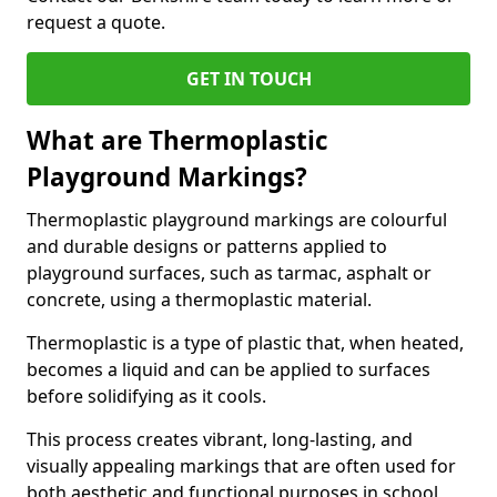
request a quote.
GET IN TOUCH
What are Thermoplastic
Playground Markings?
Thermoplastic playground markings are colourful
and durable designs or patterns applied to
playground surfaces, such as tarmac, asphalt or
concrete, using a thermoplastic material.
Thermoplastic is a type of plastic that, when heated,
becomes a liquid and can be applied to surfaces
before solidifying as it cools.
This process creates vibrant, long-lasting, and
visually appealing markings that are often used for
both aesthetic and functional purposes in school