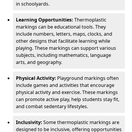
in schoolyards.
Learning Opportunities:
Thermoplastic
markings can be educational tools. They
include numbers, letters, maps, clocks, and
other designs that facilitate learning while
playing. These markings can support various
subjects, including mathematics, language
arts, and geography.
Physical Activity:
Playground markings often
include games and activities that encourage
physical activity and exercise. These markings
can promote active play, help students stay fit,
and combat sedentary lifestyles.
Inclusivity:
Some thermoplastic markings are
designed to be inclusive, offering opportunities