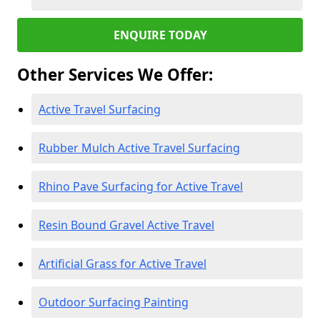
ENQUIRE TODAY
Other Services We Offer:
Active Travel Surfacing
Rubber Mulch Active Travel Surfacing
Rhino Pave Surfacing for Active Travel
Resin Bound Gravel Active Travel
Artificial Grass for Active Travel
Outdoor Surfacing Painting