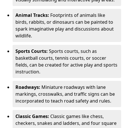
Animal Tracks:
Footprints of animals like
birds, rabbits, or dinosaurs can be painted to
spark imaginative play and discussions about
wildlife.
Sports Courts:
Sports courts, such as
basketball courts, tennis courts, or soccer
fields, can be created for active play and sports
instruction.
Roadways:
Miniature roadways with lane
markings, crosswalks, and traffic signs can be
incorporated to teach road safety and rules.
Classic Games:
Classic games like chess,
checkers, snakes and ladders, and four square