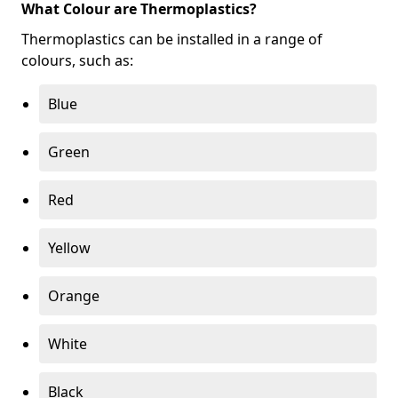
What Colour are Thermoplastics?
Thermoplastics can be installed in a range of
colours, such as:
Blue
Green
Red
Yellow
Orange
White
Black