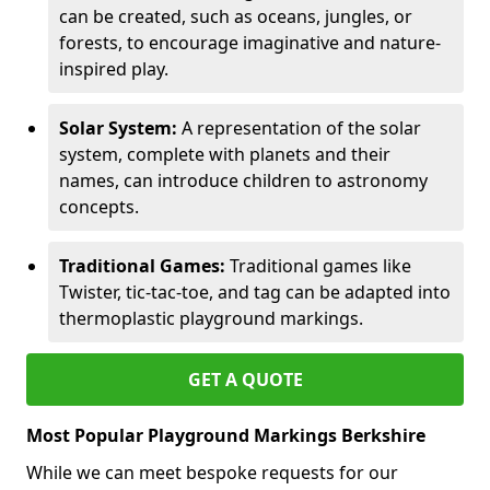
can be created, such as oceans, jungles, or
forests, to encourage imaginative and nature-
inspired play.
Solar System:
A representation of the solar
system, complete with planets and their
names, can introduce children to astronomy
concepts.
Traditional Games:
Traditional games like
Twister, tic-tac-toe, and tag can be adapted into
thermoplastic playground markings.
GET A QUOTE
Most Popular Playground Markings Berkshire
While we can meet bespoke requests for our