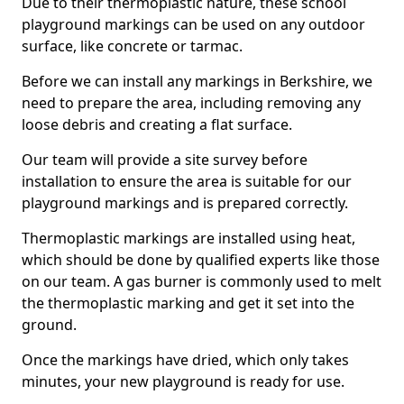
Due to their thermoplastic nature, these school
playground markings can be used on any outdoor
surface, like concrete or tarmac.
Before we can install any markings in Berkshire, we
need to prepare the area, including removing any
loose debris and creating a flat surface.
Our team will provide a site survey before
installation to ensure the area is suitable for our
playground markings and is prepared correctly.
Thermoplastic markings are installed using heat,
which should be done by qualified experts like those
on our team. A gas burner is commonly used to melt
the thermoplastic marking and get it set into the
ground.
Once the markings have dried, which only takes
minutes, your new playground is ready for use.