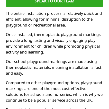
SPEAK TO OUR TEAM
The entire installation process is relatively quick and
efficient, allowing for minimal disruption to the
playground or recreational area.
Once installed, thermoplastic playground markings
provide a long-lasting and visually engaging play
environment for children while promoting physical
activity and learning.
Our school playground markings are made using
thermoplastic materials, meaning installation is fast
and easy.
Compared to other playground options, playground
markings are one of the most cost-effective
solutions for schools and nurseries, which is why we
continue to be a popular service across the UK.