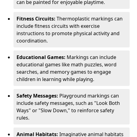
can be painted for enjoyable playtime.
Fitness Circuits:
Thermoplastic markings can
include fitness circuits with exercise
instructions to promote physical activity and
coordination.
Educational Games:
Markings can include
educational games like math puzzles, word
searches, and memory games to engage
children in learning while playing.
Safety Messages:
Playground markings can
include safety messages, such as "Look Both
Ways" or "Slow Down," to reinforce safety
rules.
Animal Habitats:
Imaginative animal habitats