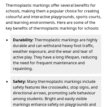
Thermoplastic markings offer several benefits for
schools, making them a popular choice for creating
colourful and interactive playgrounds, sports courts,
and learning environments. Here are some of the
key benefits of thermoplastic markings for schools:
Durability:
Thermoplastic markings are highly
durable and can withstand heavy foot traffic,
weather exposure, and the wear and tear of
active play. They have a long lifespan, reducing
the need for frequent maintenance and
repainting.
Safety:
Many thermoplastic markings include
safety features like crosswalks, stop signs, and
directional arrows, promoting safe behaviour
among students. Bright and easily visible
markings enhance safety on playgrounds and