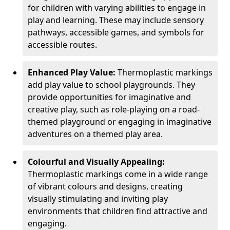
for children with varying abilities to engage in
play and learning. These may include sensory
pathways, accessible games, and symbols for
accessible routes.
Enhanced Play Value:
Thermoplastic markings
add play value to school playgrounds. They
provide opportunities for imaginative and
creative play, such as role-playing on a road-
themed playground or engaging in imaginative
adventures on a themed play area.
Colourful and Visually Appealing:
Thermoplastic markings come in a wide range
of vibrant colours and designs, creating
visually stimulating and inviting play
environments that children find attractive and
engaging.