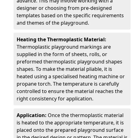
advance. This may involve working with a
designer or choosing from pre-designed
templates based on the specific requirements
and themes of the playground.
Heating the Thermoplastic Material:
Thermoplastic playground markings are
supplied in the form of sheets, rolls, or
preformed thermoplastic playground shapes
shapes. To make the material pliable, it is
heated using a specialised heating machine or
propane torch. The temperature is carefully
controlled to ensure the material reaches the
right consistency for application.
Application:
Once the thermoplastic material
is heated to the appropriate temperature, it is
placed onto the prepared playground surface
in the desired design or pattern. The material is