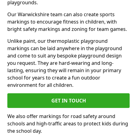
playgrounds.
Our Warwickshire team can also create sports
markings to encourage fitness in children, with
bright safety markings and zoning for team games.
Unlike paint, our thermoplastic playground
markings can be laid anywhere in the playground
and come to suit any bespoke playground design
you request. They are hard-wearing and long-
lasting, ensuring they will remain in your primary
school for years to create a fun outdoor
environment for all children.
GET IN TOUCH
We also offer markings for road safety around
schools and high-traffic areas to protect kids during
the school day.