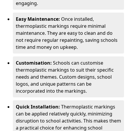
engaging.
Easy Maintenance:
Once installed,
thermoplastic markings require minimal
maintenance. They are easy to clean and do
not require regular repainting, saving schools
time and money on upkeep.
Customisation:
Schools can customise
thermoplastic markings to suit their specific
needs and themes. Custom designs, school
logos, and unique patterns can be
incorporated into the markings.
Quick Installation:
Thermoplastic markings
can be applied relatively quickly, minimizing
disruption to school activities. This makes them
a practical choice for enhancing school