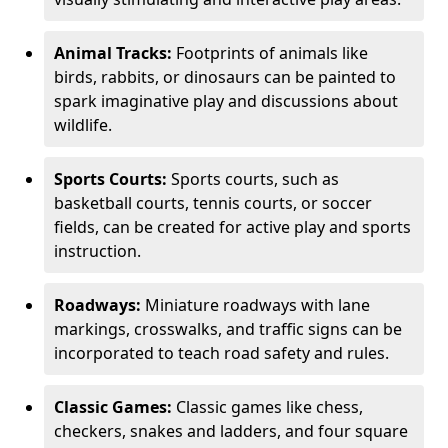
Animal Tracks:
Footprints of animals like
birds, rabbits, or dinosaurs can be painted to
spark imaginative play and discussions about
wildlife.
Sports Courts:
Sports courts, such as
basketball courts, tennis courts, or soccer
fields, can be created for active play and sports
instruction.
Roadways:
Miniature roadways with lane
markings, crosswalks, and traffic signs can be
incorporated to teach road safety and rules.
Classic Games:
Classic games like chess,
checkers, snakes and ladders, and four square