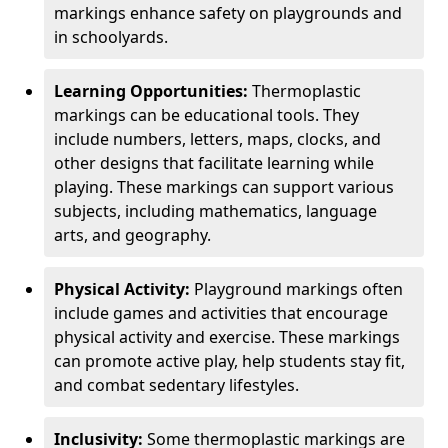
markings enhance safety on playgrounds and
in schoolyards.
Learning Opportunities:
Thermoplastic
markings can be educational tools. They
include numbers, letters, maps, clocks, and
other designs that facilitate learning while
playing. These markings can support various
subjects, including mathematics, language
arts, and geography.
Physical Activity:
Playground markings often
include games and activities that encourage
physical activity and exercise. These markings
can promote active play, help students stay fit,
and combat sedentary lifestyles.
Inclusivity:
Some thermoplastic markings are