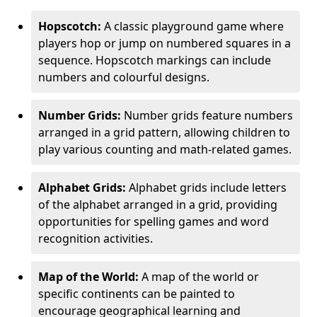
Hopscotch:
A classic playground game where
players hop or jump on numbered squares in a
sequence. Hopscotch markings can include
numbers and colourful designs.
Number Grids:
Number grids feature numbers
arranged in a grid pattern, allowing children to
play various counting and math-related games.
Alphabet Grids:
Alphabet grids include letters
of the alphabet arranged in a grid, providing
opportunities for spelling games and word
recognition activities.
Map of the World:
A map of the world or
specific continents can be painted to
encourage geographical learning and