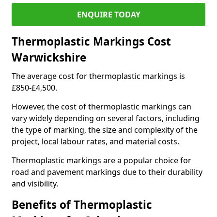
ENQUIRE TODAY
Thermoplastic Markings Cost
Warwickshire
The average cost for thermoplastic markings is
£850-£4,500.
However, the cost of thermoplastic markings can
vary widely depending on several factors, including
the type of marking, the size and complexity of the
project, local labour rates, and material costs.
Thermoplastic markings are a popular choice for
road and pavement markings due to their durability
and visibility.
Benefits of Thermoplastic