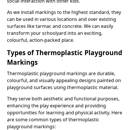
social interaction with other kids.
As we install markings to the highest standard, they
can be used in various locations and over existing
surfaces like tarmac and concrete. We can easily
transform your schoolyard into an exciting,
colourful, action-packed place.
Types of Thermoplastic Playground
Markings
Thermoplastic playground markings are durable,
colourful, and visually appealing designs painted on
playground surfaces using thermoplastic material.
They serve both aesthetic and functional purposes,
enhancing the play experience and providing
opportunities for learning and physical activity. Here
are some common types of thermoplastic
playground markings: