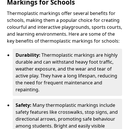
Markings for Schools
Thermoplastic markings offer several benefits for
schools, making them a popular choice for creating
colourful and interactive playgrounds, sports courts,
and learning environments. Here are some of the
key benefits of thermoplastic markings for schools:
Durability:
Thermoplastic markings are highly
durable and can withstand heavy foot traffic,
weather exposure, and the wear and tear of
active play. They have a long lifespan, reducing
the need for frequent maintenance and
repainting.
Safety:
Many thermoplastic markings include
safety features like crosswalks, stop signs, and
directional arrows, promoting safe behaviour
among students. Bright and easily visible