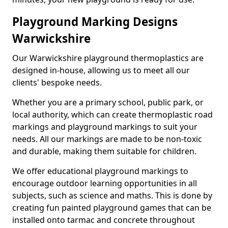
Playground Marking Designs
Warwickshire
Our Warwickshire playground thermoplastics are
designed in-house, allowing us to meet all our
clients' bespoke needs.
Whether you are a primary school, public park, or
local authority, which can create thermoplastic road
markings and playground markings to suit your
needs. All our markings are made to be non-toxic
and durable, making them suitable for children.
We offer educational playground markings to
encourage outdoor learning opportunities in all
subjects, such as science and maths. This is done by
creating fun painted playground games that can be
installed onto tarmac and concrete throughout