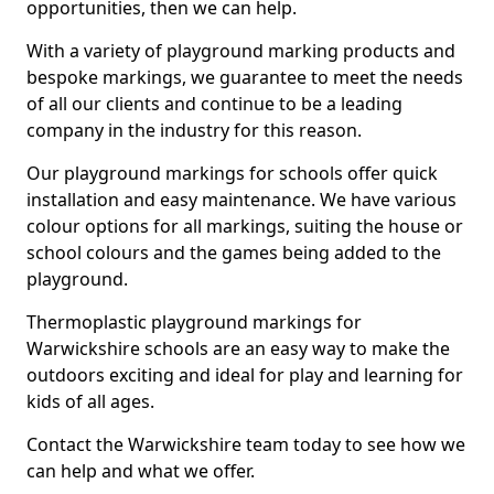
opportunities, then we can help.
With a variety of playground marking products and
bespoke markings, we guarantee to meet the needs
of all our clients and continue to be a leading
company in the industry for this reason.
Our playground markings for schools offer quick
installation and easy maintenance. We have various
colour options for all markings, suiting the house or
school colours and the games being added to the
playground.
Thermoplastic playground markings for
Warwickshire schools are an easy way to make the
outdoors exciting and ideal for play and learning for
kids of all ages.
Contact the Warwickshire team today to see how we
can help and what we offer.