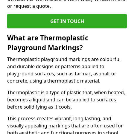
or request a quote.
GET IN TOUCH
What are Thermoplastic
Playground Markings?
Thermoplastic playground markings are colourful
and durable designs or patterns applied to
playground surfaces, such as tarmac, asphalt or
concrete, using a thermoplastic material.
Thermoplastic is a type of plastic that, when heated,
becomes a liquid and can be applied to surfaces
before solidifying as it cools.
This process creates vibrant, long-lasting, and
visually appealing markings that are often used for
both aesthetic and functional purposes in school