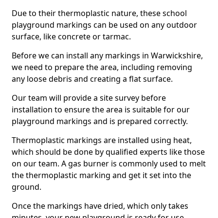
Due to their thermoplastic nature, these school
playground markings can be used on any outdoor
surface, like concrete or tarmac.
Before we can install any markings in Warwickshire,
we need to prepare the area, including removing
any loose debris and creating a flat surface.
Our team will provide a site survey before
installation to ensure the area is suitable for our
playground markings and is prepared correctly.
Thermoplastic markings are installed using heat,
which should be done by qualified experts like those
on our team. A gas burner is commonly used to melt
the thermoplastic marking and get it set into the
ground.
Once the markings have dried, which only takes
minutes, your new playground is ready for use.