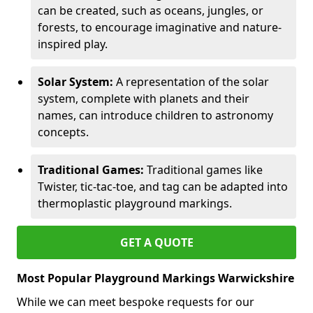
can be created, such as oceans, jungles, or
forests, to encourage imaginative and nature-
inspired play.
Solar System:
A representation of the solar
system, complete with planets and their
names, can introduce children to astronomy
concepts.
Traditional Games:
Traditional games like
Twister, tic-tac-toe, and tag can be adapted into
thermoplastic playground markings.
GET A QUOTE
Most Popular Playground Markings Warwickshire
While we can meet bespoke requests for our