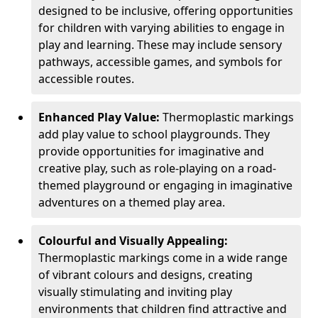
designed to be inclusive, offering opportunities
for children with varying abilities to engage in
play and learning. These may include sensory
pathways, accessible games, and symbols for
accessible routes.
Enhanced Play Value:
Thermoplastic markings
add play value to school playgrounds. They
provide opportunities for imaginative and
creative play, such as role-playing on a road-
themed playground or engaging in imaginative
adventures on a themed play area.
Colourful and Visually Appealing:
Thermoplastic markings come in a wide range
of vibrant colours and designs, creating
visually stimulating and inviting play
environments that children find attractive and