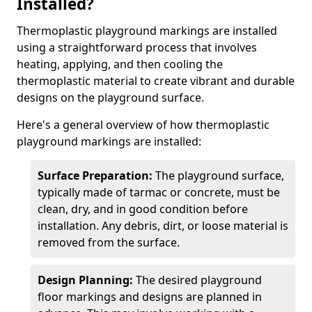
Installed?
Thermoplastic playground markings are installed
using a straightforward process that involves
heating, applying, and then cooling the
thermoplastic material to create vibrant and durable
designs on the playground surface.
Here's a general overview of how thermoplastic
playground markings are installed:
Surface Preparation:
The playground surface,
typically made of tarmac or concrete, must be
clean, dry, and in good condition before
installation. Any debris, dirt, or loose material is
removed from the surface.
Design Planning:
The desired playground
floor markings and designs are planned in