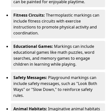
can be painted for enjoyable playtime.
Fitness Circuits:
Thermoplastic markings can
include fitness circuits with exercise
instructions to promote physical activity and
coordination.
Educational Games:
Markings can include
educational games like math puzzles, word
searches, and memory games to engage
children in learning while playing.
Safety Messages:
Playground markings can
include safety messages, such as "Look Both
Ways" or "Slow Down," to reinforce safety
rules.
Animal Habitats:
Imaginative animal habitats