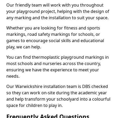
Our friendly team will work with you throughout
your playground project, helping with the design of
any marking and the installation to suit your space.
Whether you are looking for fitness and sports
markings, road safety markings for schools, or
games to encourage social skills and educational
play, we can help.
You can find thermoplastic playground markings in
most schools and nurseries across the country,
ensuring we have the experience to meet your
needs.
Our Warwickshire installation team is DBS checked
so they can work on-site during the academic year
and help transform your schoolyard into a colourful
space for children to play in.
Frequently Asked Questions