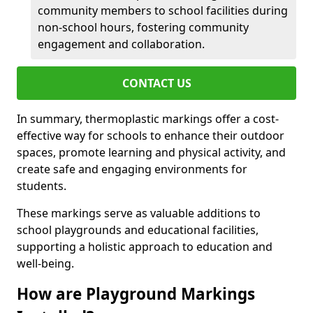
community members to school facilities during
non-school hours, fostering community
engagement and collaboration.
CONTACT US
In summary, thermoplastic markings offer a cost-
effective way for schools to enhance their outdoor
spaces, promote learning and physical activity, and
create safe and engaging environments for
students.
These markings serve as valuable additions to
school playgrounds and educational facilities,
supporting a holistic approach to education and
well-being.
How are Playground Markings