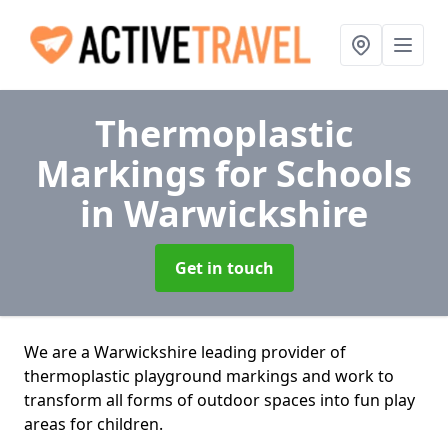
Thermoplastic
Markings for Schools
in Warwickshire
Get in touch
We are a Warwickshire leading provider of
thermoplastic playground markings and work to
transform all forms of outdoor spaces into fun play
areas for children.