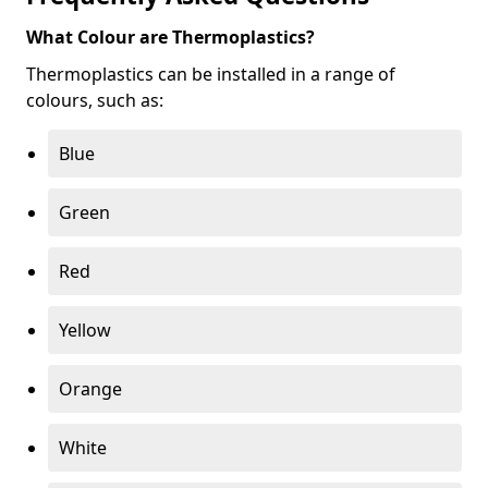
What Colour are Thermoplastics?
Thermoplastics can be installed in a range of
colours, such as:
Blue
Green
Red
Yellow
Orange
White