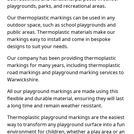
playgrounds, parks, and recreational areas.
Our thermoplastic markings can be used in any
outdoor space, such as school playgrounds and
public areas. Thermoplastic materials make our
markings easy to install and come in bespoke
designs to suit your needs.
Our company has been providing thermoplastic
markings for many years, including thermoplastic
road markings and playground marking services to
Warwickshire.
All our playground markings are made using this
flexible and durable material, ensuring they will last
a long time and remain weather resistant.
Thermoplastic playground markings are the easiest
way to transform any playground surface into a fun
environment for children, whether a play area or an