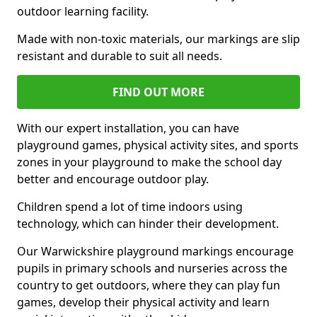
outdoor learning facility.
Made with non-toxic materials, our markings are slip
resistant and durable to suit all needs.
FIND OUT MORE
With our expert installation, you can have
playground games, physical activity sites, and sports
zones in your playground to make the school day
better and encourage outdoor play.
Children spend a lot of time indoors using
technology, which can hinder their development.
Our Warwickshire playground markings encourage
pupils in primary schools and nurseries across the
country to get outdoors, where they can play fun
games, develop their physical activity and learn