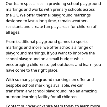
Our team specialises in providing school playground
markings and works with primary schools across
the UK. We offer thermal playground markings
designed to last a long time, remain weather-
resistant, and create fun play areas for children of
all ages.
From traditional playground games to sports
markings and more, we offer schools a range of
playground markings. If you want to improve the
school playground on a small budget while
encouraging children to get outdoors and learn, you
have come to the right place.
With so many playground markings on offer and
bespoke school markings available, we can
transform any school playground into an amazing
outdoor learning facility for all children.
Contact our Warwickshire team today to learn more