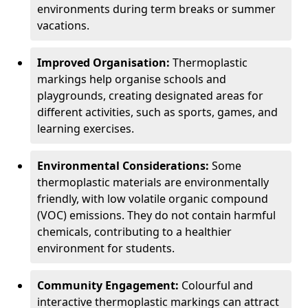
environments during term breaks or summer
vacations.
Improved Organisation:
Thermoplastic
markings help organise schools and
playgrounds, creating designated areas for
different activities, such as sports, games, and
learning exercises.
Environmental Considerations:
Some
thermoplastic materials are environmentally
friendly, with low volatile organic compound
(VOC) emissions. They do not contain harmful
chemicals, contributing to a healthier
environment for students.
Community Engagement:
Colourful and
interactive thermoplastic markings can attract