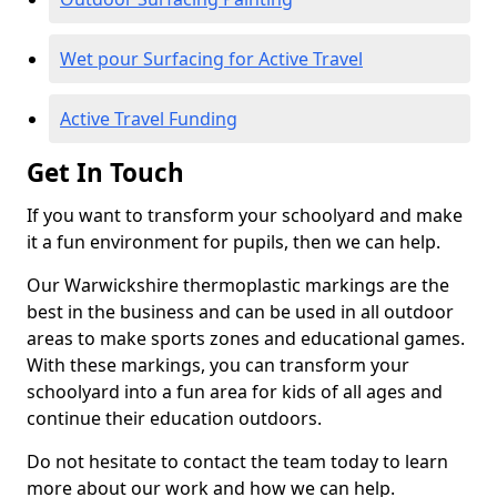
Wet pour Surfacing for Active Travel
Active Travel Funding
Get In Touch
If you want to transform your schoolyard and make
it a fun environment for pupils, then we can help.
Our Warwickshire thermoplastic markings are the
best in the business and can be used in all outdoor
areas to make sports zones and educational games.
With these markings, you can transform your
schoolyard into a fun area for kids of all ages and
continue their education outdoors.
Do not hesitate to contact the team today to learn
more about our work and how we can help.