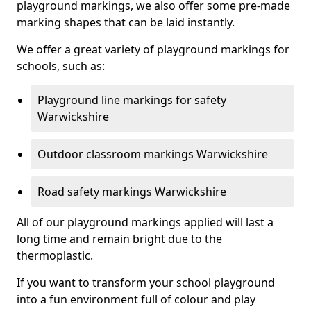
playground markings, we also offer some pre-made
marking shapes that can be laid instantly.
We offer a great variety of playground markings for
schools, such as:
Playground line markings for safety
Warwickshire
Outdoor classroom markings Warwickshire
Road safety markings Warwickshire
All of our playground markings applied will last a
long time and remain bright due to the
thermoplastic.
If you want to transform your school playground
into a fun environment full of colour and play