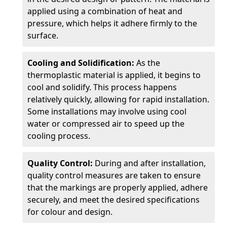
applied using a combination of heat and
pressure, which helps it adhere firmly to the
surface.
Cooling and Solidification:
As the
thermoplastic material is applied, it begins to
cool and solidify. This process happens
relatively quickly, allowing for rapid installation.
Some installations may involve using cool
water or compressed air to speed up the
cooling process.
Quality Control:
During and after installation,
quality control measures are taken to ensure
that the markings are properly applied, adhere
securely, and meet the desired specifications
for colour and design.