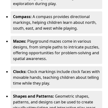
exploration during play.
Compass:
A compass provides directional
markings, helping children learn about north,
south, east, and west while playing.
Mazes:
Playground mazes come in various
designs, from simple paths to intricate puzzles,
offering opportunities for problem-solving and
spatial awareness.
Clocks:
Clock markings include clock faces with
movable hands, teaching children about telling
time while they play.
Shapes and Patterns:
Geometric shapes,
patterns, and designs can be used to create
visually stimulating and interactive play areas.