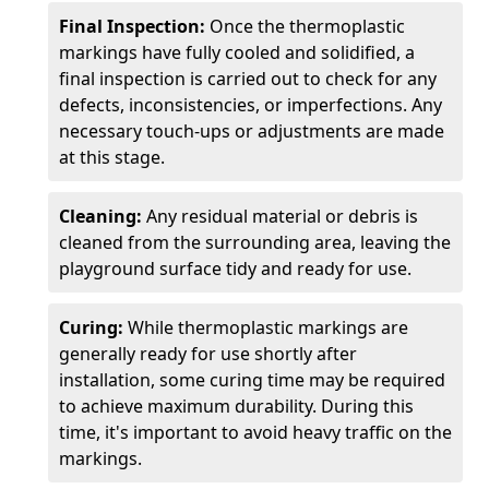
Final Inspection:
Once the thermoplastic
markings have fully cooled and solidified, a
final inspection is carried out to check for any
defects, inconsistencies, or imperfections. Any
necessary touch-ups or adjustments are made
at this stage.
Cleaning:
Any residual material or debris is
cleaned from the surrounding area, leaving the
playground surface tidy and ready for use.
Curing:
While thermoplastic markings are
generally ready for use shortly after
installation, some curing time may be required
to achieve maximum durability. During this
time, it's important to avoid heavy traffic on the
markings.