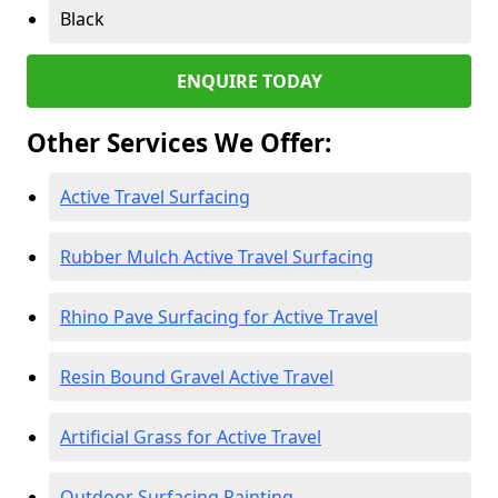
Black
ENQUIRE TODAY
Other Services We Offer:
Active Travel Surfacing
Rubber Mulch Active Travel Surfacing
Rhino Pave Surfacing for Active Travel
Resin Bound Gravel Active Travel
Artificial Grass for Active Travel
Outdoor Surfacing Painting