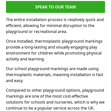
SPEAK TO OUR TEAM
The entire installation process is relatively quick and
efficient, allowing for minimal disruption to the
playground or recreational area.
Once installed, thermoplastic playground markings
provide a long-lasting and visually engaging play
environment for children while promoting physical
activity and learning.
Our school playground markings are made using
thermoplastic materials, meaning installation is fast
and easy.
Compared to other playground options, playground
markings are one of the most cost-effective
solutions for schools and nurseries, which is why we
continue to be a popular service across the UK.