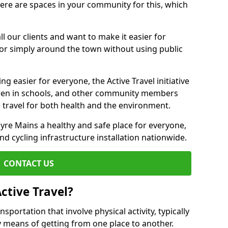
there are spaces in your community for this, which
ll our clients and want to make it easier for
 or simply around the town without using public
g easier for everyone, the Active Travel initiative
dren in schools, and other community members
 travel for both health and the environment.
e Mains a healthy and safe place for everyone,
and cycling infrastructure installation nationwide.
CONTACT US
ctive Travel?
nsportation that involve physical activity, typically
y means of getting from one place to another.