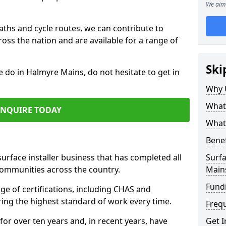
We aim 
paths and cycle routes, we can contribute to
oss the nation and are available for a range of
Ski
e do in Halmyre Mains, do not hesitate to get in
Why 
What 
ENQUIRE TODAY
What 
Benef
surface installer business that has completed all
Surfa
communities across the country.
Main
Fund
e of certifications, including CHAS and
ring the highest standard of work every time.
Freq
for over ten years and, in recent years, have
Get I