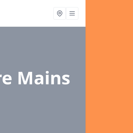
re Mains