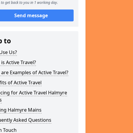
to get back to you in 1 working day.
Send message
p to
Use Us?
is Active Travel?
are Examples of Active Travel?
its of Active Travel
cing for Active Travel Halmyre
s
ing Halmyre Mains
uently Asked Questions
n Touch