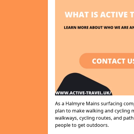
As a Halmyre Mains surfacing compa
plan to make walking and cycling m
walkways, cycling routes, and path
people to get outdoors.