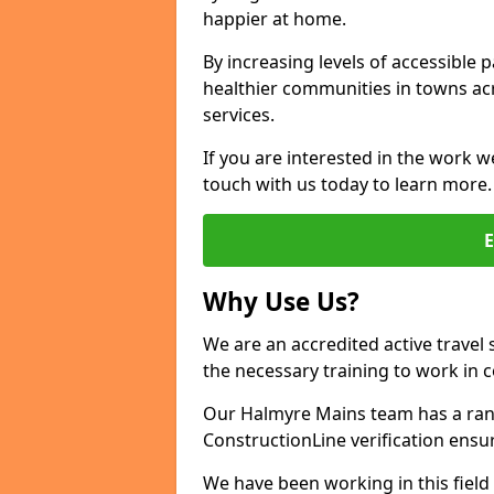
happier at home.
By increasing levels of accessible 
healthier communities in towns acr
services.
If you are interested in the work w
touch with us today to learn more.
Why Use Us?
We are an accredited active travel 
the necessary training to work in 
Our Halmyre Mains team has a rang
ConstructionLine verification ensu
We have been working in this field 