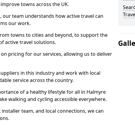
 to improve towns across the UK.
Searc
Trave
e, our team understands how active travel can
orms our work.
rom towns to cities and beyond, to support the
Gall
f active travel solutions.
 pricing for our services, allowing us to deliver
uppliers in this industry and work with local
able service across the country.
rtance of a healthy lifestyle for all in Halmyre
ake walking and cycling accessible everywhere.
 installer team, and local connections, we can
ions.