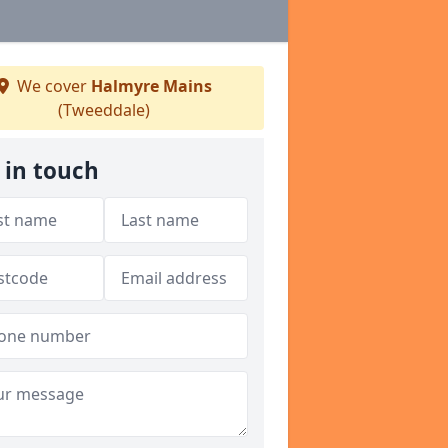
We cover
Halmyre Mains
(Tweeddale)
 in touch