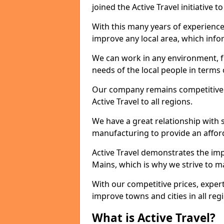
joined the Active Travel initiative
With this many years of experienc
improve any local area, which inf
We can work in any environment, f
needs of the local people in terms o
Our company remains competitive on
Active Travel to all regions.
We have a great relationship with s
manufacturing to provide an afford
Active Travel demonstrates the impo
Mains, which is why we strive to m
With our competitive prices, expert
improve towns and cities in all reg
What is Active Travel?