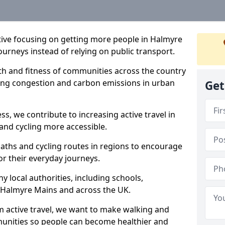
iative focusing on getting more people in Halmyre
ourneys instead of relying on public transport.
lth and fitness of communities across the country
cing congestion and carbon emissions in urban
Get
ss, we contribute to increasing active travel in
and cycling more accessible.
aths and cycling routes in regions to encourage
or their everyday journeys.
local authorities, including schools,
in Halmyre Mains and across the UK.
 active travel, we want to make walking and
mmunities so people can become healthier and