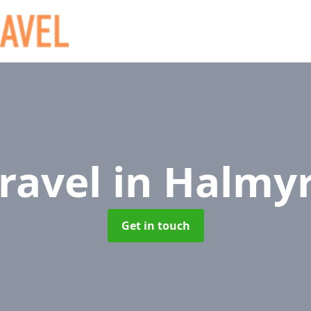
Travel
in Halmy
Get in touch