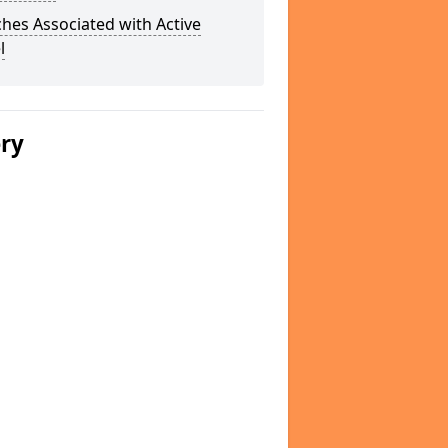
hes Associated with Active
l
ery