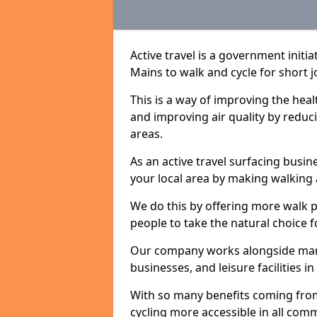
Active travel is a government init
Mains to walk and cycle for short j
This is a way of improving the hea
and improving air quality by redu
areas.
As an active travel surfacing busine
your local area by making walking 
We do this by offering more walk p
people to take the natural choice f
Our company works alongside many 
businesses, and leisure facilities 
With so many benefits coming from
cycling more accessible in all co