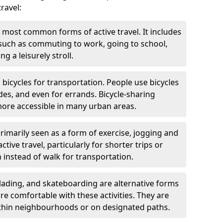
ravel:
 most common forms of active travel. It includes
 such as commuting to work, going to school,
g a leisurely stroll.
g bicycles for transportation. People use bicycles
des, and even for errands. Bicycle-sharing
ore accessible in many urban areas.
rimarily seen as a form of exercise, jogging and
ive travel, particularly for shorter trips or
 instead of walk for transportation.
blading, and skateboarding are alternative forms
are comfortable with these activities. They are
ithin neighbourhoods or on designated paths.