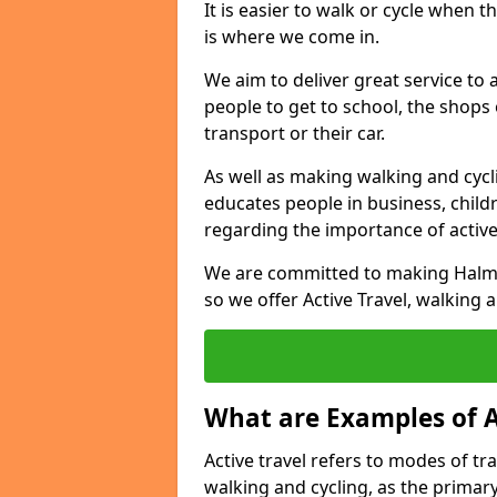
It is easier to walk or cycle when 
is where we come in.
We aim to deliver great service to a
people to get to school, the shops
transport or their car.
As well as making walking and cyclin
educates people in business, chil
regarding the importance of active
We are committed to making Halmyr
so we offer Active Travel, walking 
What are Examples of A
Active travel refers to modes of tra
walking and cycling, as the primar