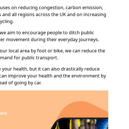
 focuses on reducing congestion, carbon emission,
 and all regions across the UK and on increasing
ycling.
 we aim to encourage people to ditch public
hier movement during their everyday journeys.
your local area by foot or bike, we can reduce the
mand for public transport.
 your health, but it can also drastically reduce
 can improve your health and the environment by
ead of going by car.