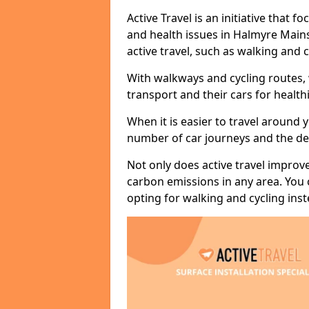
Active Travel is an initiative that
and health issues in Halmyre Mains
active travel, such as walking and c
With walkways and cycling routes,
transport and their cars for healt
When it is easier to travel around 
number of car journeys and the de
Not only does active travel improve
carbon emissions in any area. You
opting for walking and cycling inst