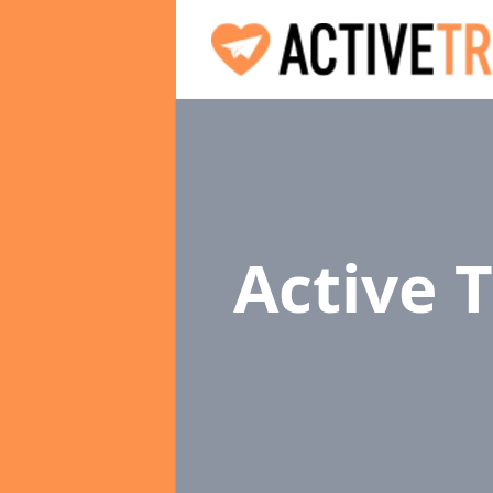
Active 