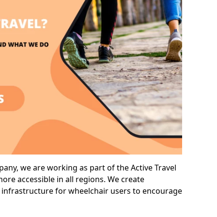
ny, we are working as part of the Active Travel
ore accessible in all regions. We create
 infrastructure for wheelchair users to encourage