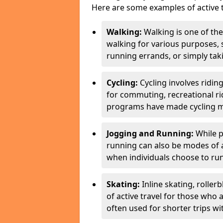
Here are some examples of active t
Walking:
Walking is one of the
walking for various purposes,
running errands, or simply takin
Cycling:
Cycling involves ridin
for commuting, recreational ri
programs have made cycling m
Jogging and Running:
While p
running can also be modes of act
when individuals choose to run
Skating:
Inline skating, roller
of active travel for those who 
often used for shorter trips w