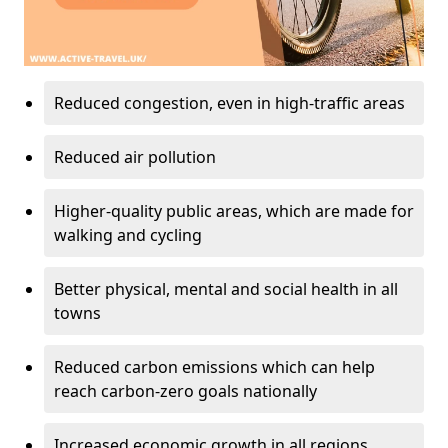
Reduced congestion, even in high-traffic areas
Reduced air pollution
Higher-quality public areas, which are made for
walking and cycling
Better physical, mental and social health in all
towns
Reduced carbon emissions which can help
reach carbon-zero goals nationally
Increased economic growth in all regions