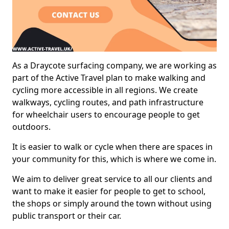
As a Draycote surfacing company, we are working as
part of the Active Travel plan to make walking and
cycling more accessible in all regions. We create
walkways, cycling routes, and path infrastructure
for wheelchair users to encourage people to get
outdoors.
It is easier to walk or cycle when there are spaces in
your community for this, which is where we come in.
We aim to deliver great service to all our clients and
want to make it easier for people to get to school,
the shops or simply around the town without using
public transport or their car.