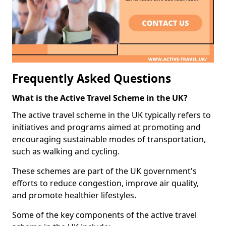
Frequently Asked Questions
What is the Active Travel Scheme in the UK?
The active travel scheme in the UK typically refers to
initiatives and programs aimed at promoting and
encouraging sustainable modes of transportation,
such as walking and cycling.
These schemes are part of the UK government's
efforts to reduce congestion, improve air quality,
and promote healthier lifestyles.
Some of the key components of the active travel