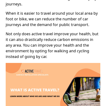
journeys.
When it is easier to travel around your local area by
foot or bike, we can reduce the number of car
journeys and the demand for public transport.
Not only does active travel improve your health, but
it can also drastically reduce carbon emissions in
any area. You can improve your health and the
environment by opting for walking and cycling
instead of going by car.