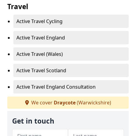
Travel
Active Travel Cycling
Active Travel England
Active Travel (Wales)
Active Travel Scotland
Active Travel England Consultation
We cover
Draycote
(Warwickshire)
Get in touch