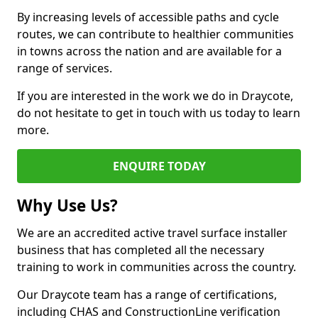
By increasing levels of accessible paths and cycle
routes, we can contribute to healthier communities
in towns across the nation and are available for a
range of services.
If you are interested in the work we do in Draycote,
do not hesitate to get in touch with us today to learn
more.
ENQUIRE TODAY
Why Use Us?
We are an accredited active travel surface installer
business that has completed all the necessary
training to work in communities across the country.
Our Draycote team has a range of certifications,
including CHAS and ConstructionLine verification