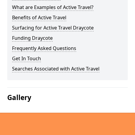
What are Examples of Active Travel?
Benefits of Active Travel
Surfacing for Active Travel Draycote
Funding Draycote
Frequently Asked Questions
Get In Touch
Searches Associated with Active Travel
Gallery