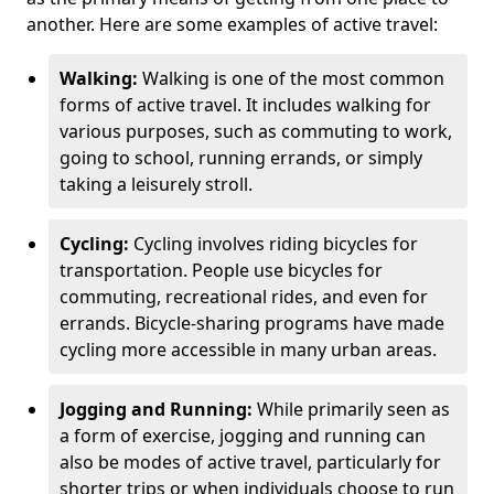
another. Here are some examples of active travel:
Walking:
Walking is one of the most common
forms of active travel. It includes walking for
various purposes, such as commuting to work,
going to school, running errands, or simply
taking a leisurely stroll.
Cycling:
Cycling involves riding bicycles for
transportation. People use bicycles for
commuting, recreational rides, and even for
errands. Bicycle-sharing programs have made
cycling more accessible in many urban areas.
Jogging and Running:
While primarily seen as
a form of exercise, jogging and running can
also be modes of active travel, particularly for
shorter trips or when individuals choose to run