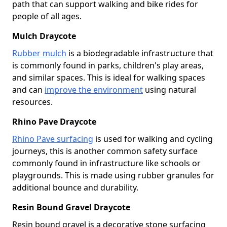
path that can support walking and bike rides for
people of all ages.
Mulch Draycote
Rubber mulch
is a biodegradable infrastructure that
is commonly found in parks, children's play areas,
and similar spaces. This is ideal for walking spaces
and can
improve the environment
using natural
resources.
Rhino Pave Draycote
Rhino Pave surfacing
is used for walking and cycling
journeys, this is another common safety surface
commonly found in infrastructure like schools or
playgrounds. This is made using rubber granules for
additional bounce and durability.
Resin Bound Gravel Draycote
Resin bound gravel is a decorative stone surfacing