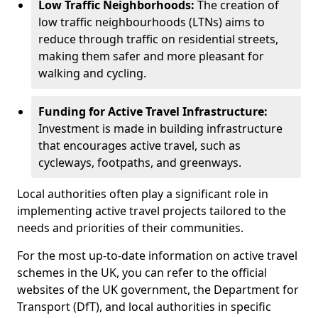
Low Traffic Neighborhoods:
The creation of
low traffic neighbourhoods (LTNs) aims to
reduce through traffic on residential streets,
making them safer and more pleasant for
walking and cycling.
Funding for Active Travel Infrastructure:
Investment is made in building infrastructure
that encourages active travel, such as
cycleways, footpaths, and greenways.
Local authorities often play a significant role in
implementing active travel projects tailored to the
needs and priorities of their communities.
For the most up-to-date information on active travel
schemes in the UK, you can refer to the official
websites of the UK government, the Department for
Transport (DfT), and local authorities in specific