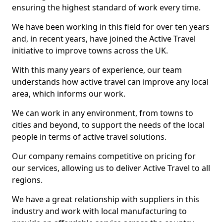
ensuring the highest standard of work every time.
We have been working in this field for over ten years
and, in recent years, have joined the Active Travel
initiative to improve towns across the UK.
With this many years of experience, our team
understands how active travel can improve any local
area, which informs our work.
We can work in any environment, from towns to
cities and beyond, to support the needs of the local
people in terms of active travel solutions.
Our company remains competitive on pricing for
our services, allowing us to deliver Active Travel to all
regions.
We have a great relationship with suppliers in this
industry and work with local manufacturing to