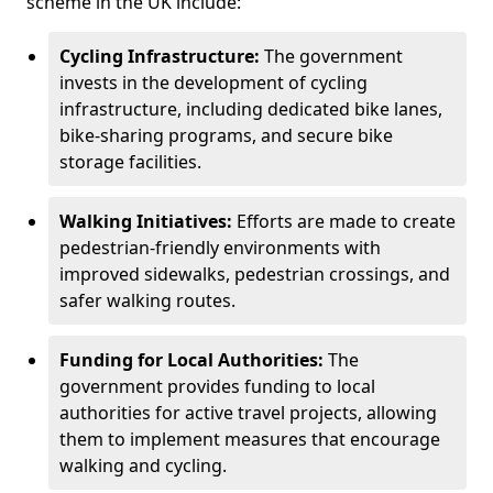
scheme in the UK include:
Cycling Infrastructure:
The government
invests in the development of cycling
infrastructure, including dedicated bike lanes,
bike-sharing programs, and secure bike
storage facilities.
Walking Initiatives:
Efforts are made to create
pedestrian-friendly environments with
improved sidewalks, pedestrian crossings, and
safer walking routes.
Funding for Local Authorities:
The
government provides funding to local
authorities for active travel projects, allowing
them to implement measures that encourage
walking and cycling.