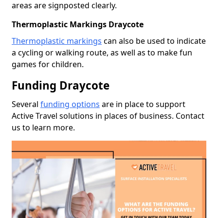
areas are signposted clearly.
Thermoplastic Markings Draycote
Thermoplastic markings
can also be used to indicate
a cycling or walking route, as well as to make fun
games for children.
Funding Draycote
Several
funding options
are in place to support
Active Travel solutions in places of business. Contact
us to learn more.