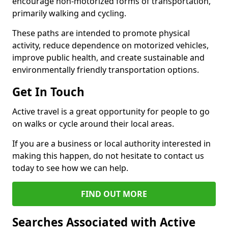
encourage non-motorized forms of transportation,
primarily walking and cycling.
These paths are intended to promote physical
activity, reduce dependence on motorized vehicles,
improve public health, and create sustainable and
environmentally friendly transportation options.
Get In Touch
Active travel is a great opportunity for people to go
on walks or cycle around their local areas.
If you are a business or local authority interested in
making this happen, do not hesitate to contact us
today to see how we can help.
FIND OUT MORE
Searches Associated with Active