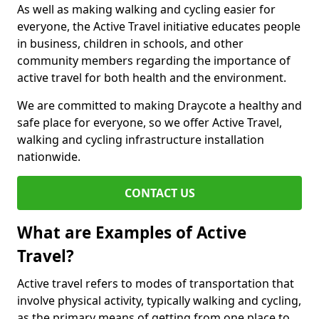
As well as making walking and cycling easier for
everyone, the Active Travel initiative educates people
in business, children in schools, and other
community members regarding the importance of
active travel for both health and the environment.
We are committed to making Draycote a healthy and
safe place for everyone, so we offer Active Travel,
walking and cycling infrastructure installation
nationwide.
CONTACT US
What are Examples of Active
Travel?
Active travel refers to modes of transportation that
involve physical activity, typically walking and cycling,
as the primary means of getting from one place to