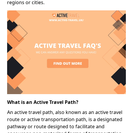
regions or cities.
What is an Active Travel Path?
An active travel path, also known as an active travel
route or active transportation path, is a designated
pathway or route designed to facilitate and