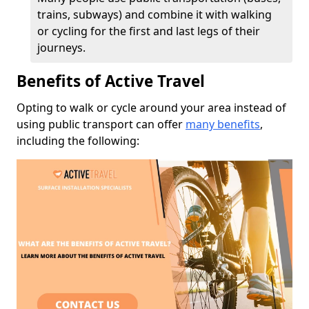
trains, subways) and combine it with walking
or cycling for the first and last legs of their
journeys.
Benefits of Active Travel
Opting to walk or cycle around your area instead of
using public transport can offer
many benefits
,
including the following: