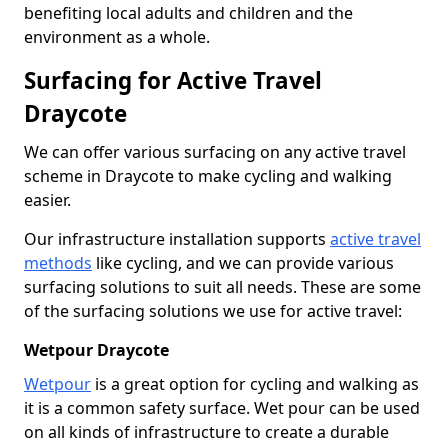
benefiting local adults and children and the
environment as a whole.
Surfacing for Active Travel
Draycote
We can offer various surfacing on any active travel
scheme in Draycote to make cycling and walking
easier.
Our infrastructure installation supports
active travel
methods
like cycling, and we can provide various
surfacing solutions to suit all needs. These are some
of the surfacing solutions we use for active travel:
Wetpour Draycote
Wetpour
is a great option for cycling and walking as
it is a common safety surface. Wet pour can be used
on all kinds of infrastructure to create a durable