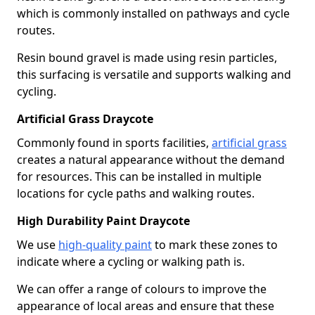
which is commonly installed on pathways and cycle
routes.
Resin bound gravel is made using resin particles,
this surfacing is versatile and supports walking and
cycling.
Artificial Grass Draycote
Commonly found in sports facilities,
artificial grass
creates a natural appearance without the demand
for resources. This can be installed in multiple
locations for cycle paths and walking routes.
High Durability Paint Draycote
We use
high-quality paint
to mark these zones to
indicate where a cycling or walking path is.
We can offer a range of colours to improve the
appearance of local areas and ensure that these