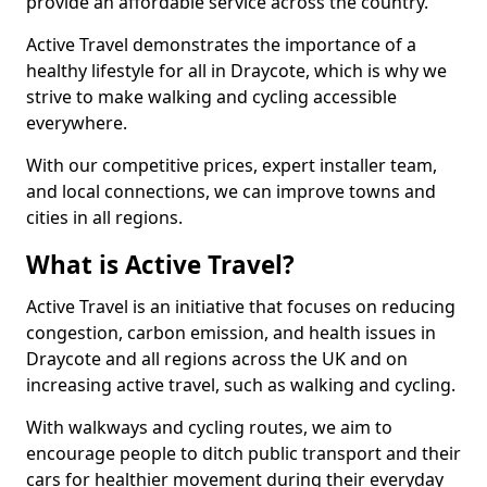
provide an affordable service across the country.
Active Travel demonstrates the importance of a
healthy lifestyle for all in Draycote, which is why we
strive to make walking and cycling accessible
everywhere.
With our competitive prices, expert installer team,
and local connections, we can improve towns and
cities in all regions.
What is Active Travel?
Active Travel is an initiative that focuses on reducing
congestion, carbon emission, and health issues in
Draycote and all regions across the UK and on
increasing active travel, such as walking and cycling.
With walkways and cycling routes, we aim to
encourage people to ditch public transport and their
cars for healthier movement during their everyday