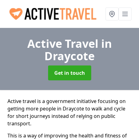
Active Travel
in
Draycote
Get in touch
Active travel is a government initiative focusing on
getting more people in Draycote to walk and cycle
for short journeys instead of relying on public
transport.
This is a way of improving the health and fitness of