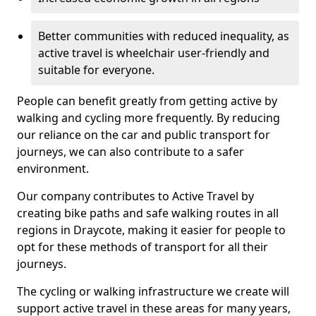
Better communities with reduced inequality, as
active travel is wheelchair user-friendly and
suitable for everyone.
People can benefit greatly from getting active by
walking and cycling more frequently. By reducing
our reliance on the car and public transport for
journeys, we can also contribute to a safer
environment.
Our company contributes to Active Travel by
creating bike paths and safe walking routes in all
regions in Draycote, making it easier for people to
opt for these methods of transport for all their
journeys.
The cycling or walking infrastructure we create will
support active travel in these areas for many years,