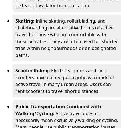
instead of walk for transportation.
Skating:
Inline skating, rollerblading, and
skateboarding are alternative forms of active
travel for those who are comfortable with
these activities. They are often used for shorter
trips within neighbourhoods or on designated
paths.
Scooter Riding:
Electric scooters and kick
scooters have gained popularity as a mode of
active travel in many urban areas. Users can
rent scooters to travel short distances.
Public Transportation Combined with
Walking/Cycling:
Active travel doesn't
necessarily mean exclusively walking or cycling.
Many people use public transportation (buses,