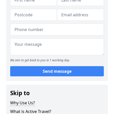
We aim to get back to you in 1 working day.
Send message
Skip to
Why Use Us?
What is Active Travel?