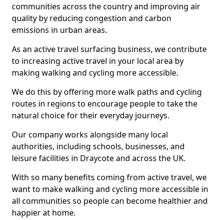
communities across the country and improving air
quality by reducing congestion and carbon
emissions in urban areas.
As an active travel surfacing business, we contribute
to increasing active travel in your local area by
making walking and cycling more accessible.
We do this by offering more walk paths and cycling
routes in regions to encourage people to take the
natural choice for their everyday journeys.
Our company works alongside many local
authorities, including schools, businesses, and
leisure facilities in Draycote and across the UK.
With so many benefits coming from active travel, we
want to make walking and cycling more accessible in
all communities so people can become healthier and
happier at home.