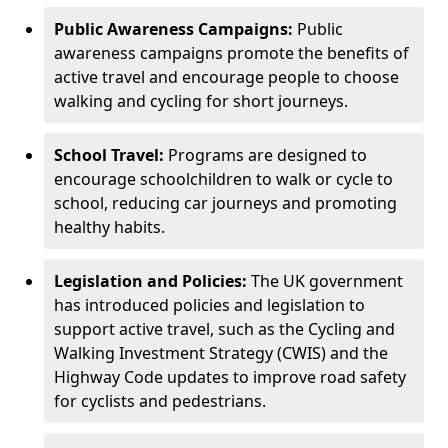
Public Awareness Campaigns:
Public
awareness campaigns promote the benefits of
active travel and encourage people to choose
walking and cycling for short journeys.
School Travel:
Programs are designed to
encourage schoolchildren to walk or cycle to
school, reducing car journeys and promoting
healthy habits.
Legislation and Policies:
The UK government
has introduced policies and legislation to
support active travel, such as the Cycling and
Walking Investment Strategy (CWIS) and the
Highway Code updates to improve road safety
for cyclists and pedestrians.