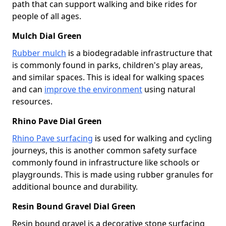
path that can support walking and bike rides for
people of all ages.
Mulch Dial Green
Rubber mulch
is a biodegradable infrastructure that
is commonly found in parks, children's play areas,
and similar spaces. This is ideal for walking spaces
and can
improve the environment
using natural
resources.
Rhino Pave Dial Green
Rhino Pave surfacing
is used for walking and cycling
journeys, this is another common safety surface
commonly found in infrastructure like schools or
playgrounds. This is made using rubber granules for
additional bounce and durability.
Resin Bound Gravel Dial Green
Resin bound gravel is a decorative stone surfacing