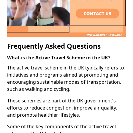
Frequently Asked Questions
What is the Active Travel Scheme in the UK?
The active travel scheme in the UK typically refers to
initiatives and programs aimed at promoting and
encouraging sustainable modes of transportation,
such as walking and cycling.
These schemes are part of the UK government's
efforts to reduce congestion, improve air quality,
and promote healthier lifestyles.
Some of the key components of the active travel