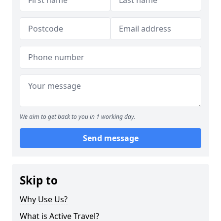
We aim to get back to you in 1 working day.
Send message
Skip to
Why Use Us?
What is Active Travel?