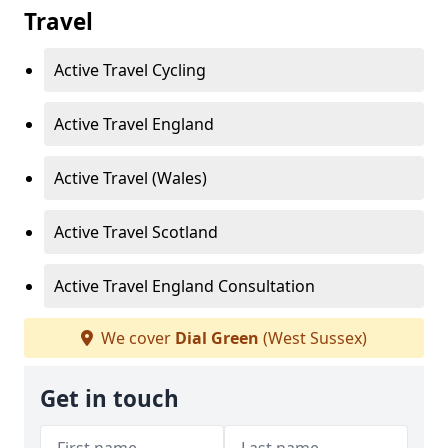
Travel
Active Travel Cycling
Active Travel England
Active Travel (Wales)
Active Travel Scotland
Active Travel England Consultation
We cover
Dial Green
(West Sussex)
Get in touch