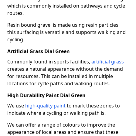
which is commonly installed on pathways and cycle
routes.
Resin bound gravel is made using resin particles,
this surfacing is versatile and supports walking and
cycling.
Artificial Grass Dial Green
Commonly found in sports facilities,
artificial grass
creates a natural appearance without the demand
for resources. This can be installed in multiple
locations for cycle paths and walking routes.
High Durability Paint Dial Green
We use
high-quality paint
to mark these zones to
indicate where a cycling or walking path is.
We can offer a range of colours to improve the
appearance of local areas and ensure that these