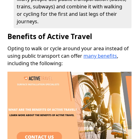
trains, subways) and combine it with walking
or cycling for the first and last legs of their
journeys.
Benefits of Active Travel
Opting to walk or cycle around your area instead of
using public transport can offer
many benefits
,
including the following: