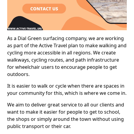
As a Dial Green surfacing company, we are working
as part of the Active Travel plan to make walking and
cycling more accessible in all regions. We create
walkways, cycling routes, and path infrastructure
for wheelchair users to encourage people to get
outdoors.
It is easier to walk or cycle when there are spaces in
your community for this, which is where we come in.
We aim to deliver great service to all our clients and
want to make it easier for people to get to school,
the shops or simply around the town without using
public transport or their car.