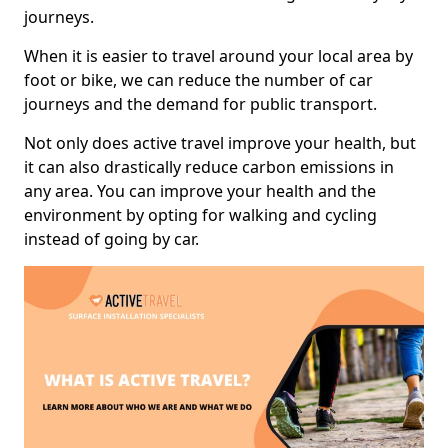
journeys.
When it is easier to travel around your local area by
foot or bike, we can reduce the number of car
journeys and the demand for public transport.
Not only does active travel improve your health, but
it can also drastically reduce carbon emissions in
any area. You can improve your health and the
environment by opting for walking and cycling
instead of going by car.