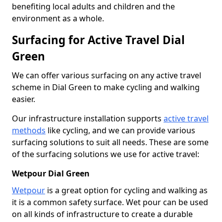
benefiting local adults and children and the
environment as a whole.
Surfacing for Active Travel Dial
Green
We can offer various surfacing on any active travel
scheme in Dial Green to make cycling and walking
easier.
Our infrastructure installation supports
active travel
methods
like cycling, and we can provide various
surfacing solutions to suit all needs. These are some
of the surfacing solutions we use for active travel:
Wetpour Dial Green
Wetpour
is a great option for cycling and walking as
it is a common safety surface. Wet pour can be used
on all kinds of infrastructure to create a durable