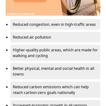
Reduced congestion, even in high-traffic areas
Reduced air pollution
Higher-quality public areas, which are made for
walking and cycling
Better physical, mental and social health in all
towns
Reduced carbon emissions which can help
reach carbon-zero goals nationally
Increased economic growth in all regions