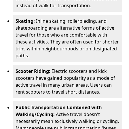
instead of walk for transportation.
Skating:
Inline skating, rollerblading, and
skateboarding are alternative forms of active
travel for those who are comfortable with
these activities. They are often used for shorter
trips within neighbourhoods or on designated
paths.
Scooter Riding:
Electric scooters and kick
scooters have gained popularity as a mode of
active travel in many urban areas. Users can
rent scooters to travel short distances.
Public Transportation Combined with
Walking/Cycling:
Active travel doesn't
necessarily mean exclusively walking or cycling.
Many people use public transportation (buses,