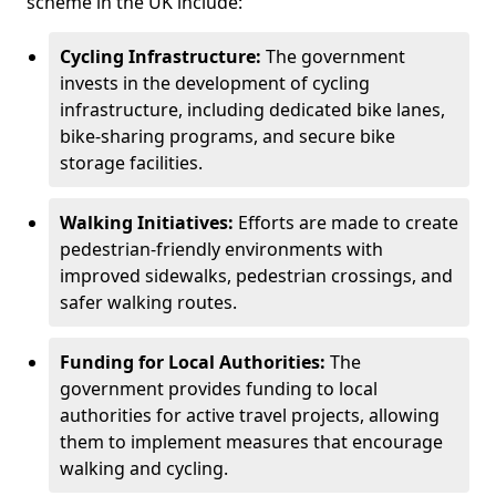
scheme in the UK include:
Cycling Infrastructure:
The government
invests in the development of cycling
infrastructure, including dedicated bike lanes,
bike-sharing programs, and secure bike
storage facilities.
Walking Initiatives:
Efforts are made to create
pedestrian-friendly environments with
improved sidewalks, pedestrian crossings, and
safer walking routes.
Funding for Local Authorities:
The
government provides funding to local
authorities for active travel projects, allowing
them to implement measures that encourage
walking and cycling.