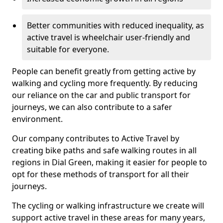
Better communities with reduced inequality, as
active travel is wheelchair user-friendly and
suitable for everyone.
People can benefit greatly from getting active by
walking and cycling more frequently. By reducing
our reliance on the car and public transport for
journeys, we can also contribute to a safer
environment.
Our company contributes to Active Travel by
creating bike paths and safe walking routes in all
regions in Dial Green, making it easier for people to
opt for these methods of transport for all their
journeys.
The cycling or walking infrastructure we create will
support active travel in these areas for many years,