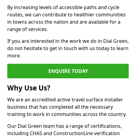
By increasing levels of accessible paths and cycle
routes, we can contribute to healthier communities
in towns across the nation and are available for a
range of services.
If you are interested in the work we do in Dial Green,
do not hesitate to get in touch with us today to learn
more.
ENQUIRE TODAY
Why Use Us?
We are an accredited active travel surface installer
business that has completed all the necessary
training to work in communities across the country.
Our Dial Green team has a range of certifications,
including CHAS and ConstructionLine verification