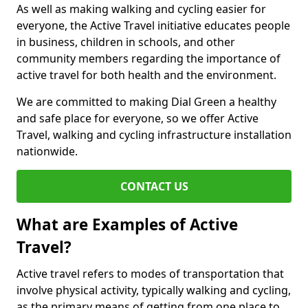
As well as making walking and cycling easier for
everyone, the Active Travel initiative educates people
in business, children in schools, and other
community members regarding the importance of
active travel for both health and the environment.
We are committed to making Dial Green a healthy
and safe place for everyone, so we offer Active
Travel, walking and cycling infrastructure installation
nationwide.
CONTACT US
What are Examples of Active
Travel?
Active travel refers to modes of transportation that
involve physical activity, typically walking and cycling,
as the primary means of getting from one place to