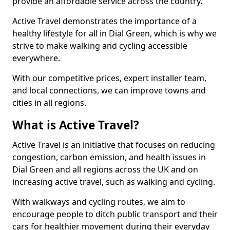
provide an affordable service across the country.
Active Travel demonstrates the importance of a
healthy lifestyle for all in Dial Green, which is why we
strive to make walking and cycling accessible
everywhere.
With our competitive prices, expert installer team,
and local connections, we can improve towns and
cities in all regions.
What is Active Travel?
Active Travel is an initiative that focuses on reducing
congestion, carbon emission, and health issues in
Dial Green and all regions across the UK and on
increasing active travel, such as walking and cycling.
With walkways and cycling routes, we aim to
encourage people to ditch public transport and their
cars for healthier movement during their everyday