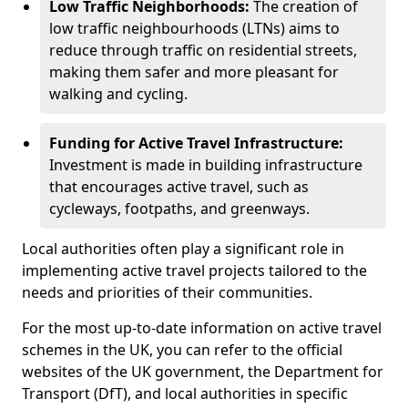
Low Traffic Neighborhoods:
The creation of
low traffic neighbourhoods (LTNs) aims to
reduce through traffic on residential streets,
making them safer and more pleasant for
walking and cycling.
Funding for Active Travel Infrastructure:
Investment is made in building infrastructure
that encourages active travel, such as
cycleways, footpaths, and greenways.
Local authorities often play a significant role in
implementing active travel projects tailored to the
needs and priorities of their communities.
For the most up-to-date information on active travel
schemes in the UK, you can refer to the official
websites of the UK government, the Department for
Transport (DfT), and local authorities in specific