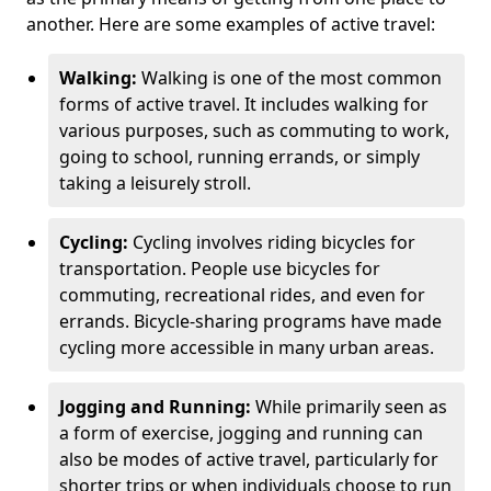
another. Here are some examples of active travel:
Walking:
Walking is one of the most common
forms of active travel. It includes walking for
various purposes, such as commuting to work,
going to school, running errands, or simply
taking a leisurely stroll.
Cycling:
Cycling involves riding bicycles for
transportation. People use bicycles for
commuting, recreational rides, and even for
errands. Bicycle-sharing programs have made
cycling more accessible in many urban areas.
Jogging and Running:
While primarily seen as
a form of exercise, jogging and running can
also be modes of active travel, particularly for
shorter trips or when individuals choose to run