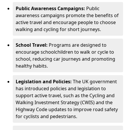
Public Awareness Campaigns:
Public
awareness campaigns promote the benefits of
active travel and encourage people to choose
walking and cycling for short journeys.
School Travel:
Programs are designed to
encourage schoolchildren to walk or cycle to
school, reducing car journeys and promoting
healthy habits.
Legislation and Policies:
The UK government
has introduced policies and legislation to
support active travel, such as the Cycling and
Walking Investment Strategy (CWIS) and the
Highway Code updates to improve road safety
for cyclists and pedestrians.