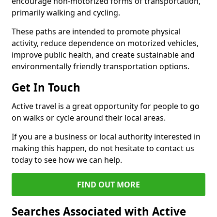
encourage non-motorized forms of transportation,
primarily walking and cycling.
These paths are intended to promote physical
activity, reduce dependence on motorized vehicles,
improve public health, and create sustainable and
environmentally friendly transportation options.
Get In Touch
Active travel is a great opportunity for people to go
on walks or cycle around their local areas.
If you are a business or local authority interested in
making this happen, do not hesitate to contact us
today to see how we can help.
FIND OUT MORE
Searches Associated with Active