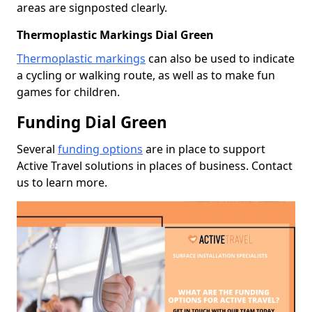
areas are signposted clearly.
Thermoplastic Markings Dial Green
Thermoplastic markings
can also be used to indicate
a cycling or walking route, as well as to make fun
games for children.
Funding Dial Green
Several
funding options
are in place to support
Active Travel solutions in places of business. Contact
us to learn more.