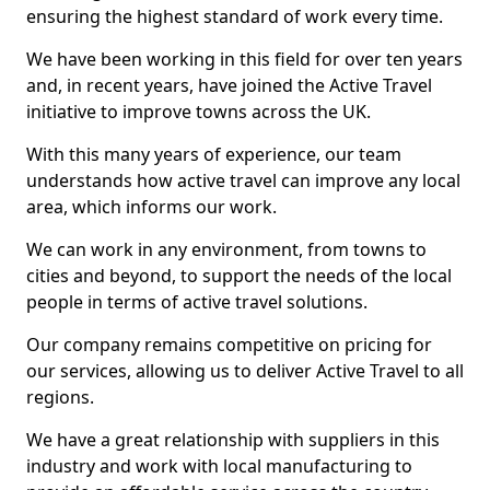
ensuring the highest standard of work every time.
We have been working in this field for over ten years
and, in recent years, have joined the Active Travel
initiative to improve towns across the UK.
With this many years of experience, our team
understands how active travel can improve any local
area, which informs our work.
We can work in any environment, from towns to
cities and beyond, to support the needs of the local
people in terms of active travel solutions.
Our company remains competitive on pricing for
our services, allowing us to deliver Active Travel to all
regions.
We have a great relationship with suppliers in this
industry and work with local manufacturing to