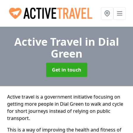
Active Travel
in Dial
Green
Get in touch
Active travel is a government initiative focusing on
getting more people in Dial Green to walk and cycle
for short journeys instead of relying on public
transport.
This is a way of improving the health and fitness of