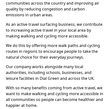
communities across the country and improving air
quality by reducing congestion and carbon
emissions in urban areas.
As an active travel surfacing business, we contribute
to increasing active travel in your local area by
making walking and cycling more accessible.
We do this by offering more walk paths and cycling
routes in regions to encourage people to take the
natural choice for their everyday journeys.
Our company works alongside many local
authorities, including schools, businesses, and
leisure facilities in Dial Green and across the UK.
With so many benefits coming from active travel, we
want to make walking and cycling more accessible in
all communities so people can become healthier and
happier at home.