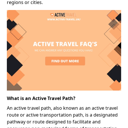
regions or cities.
What is an Active Travel Path?
An active travel path, also known as an active travel
route or active transportation path, is a designated
pathway or route designed to facilitate and