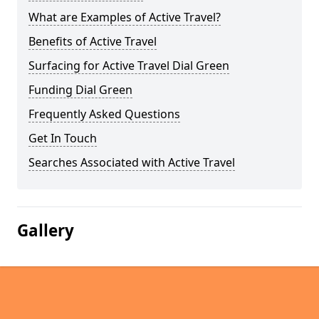
What are Examples of Active Travel?
Benefits of Active Travel
Surfacing for Active Travel Dial Green
Funding Dial Green
Frequently Asked Questions
Get In Touch
Searches Associated with Active Travel
Gallery